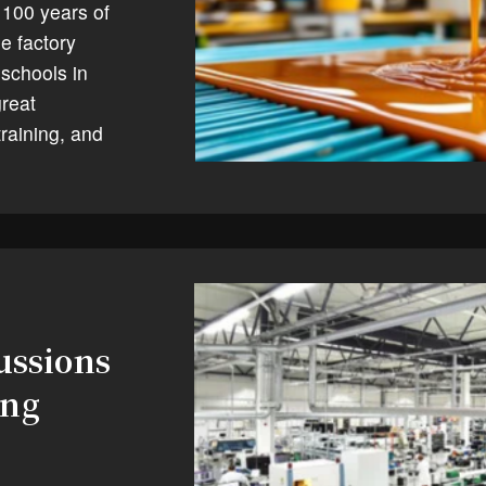
 100 years of
e factory
 schools in
great
raining, and
ussions
ing