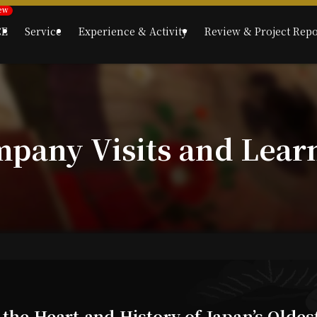
CE
Service
Experience & Activity
Review & Project Repo
mpany Visits and Lear
 the Heart and History of Japan’s Olde