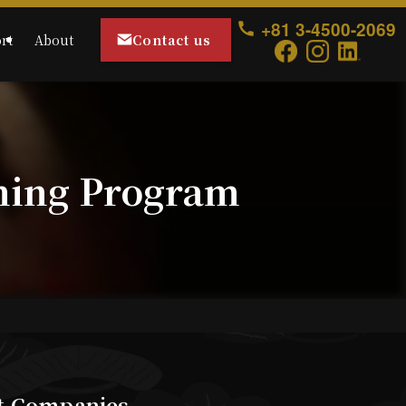
+81 3-4500-2069
Contact us
rt
About
ning Program
st Companies