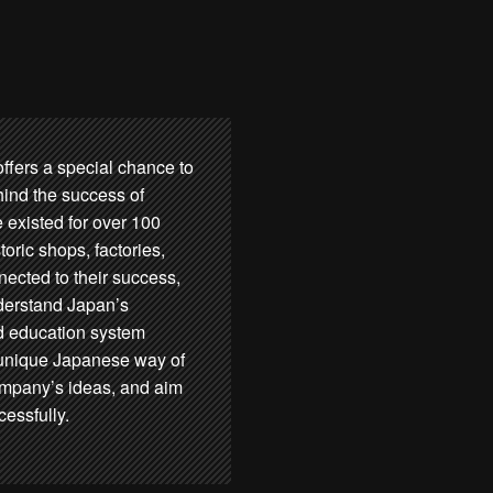
ers a special chance to
hind the success of
 existed for over 100
storic shops, factories,
ected to their success,
derstand Japan’s
d education system
e unique Japanese way of
company’s ideas, and aim
essfully.