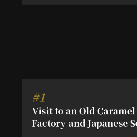
#1
Visit to an Old Caramel
Factory and Japanese S