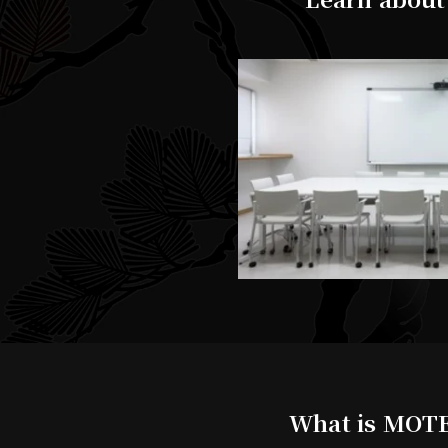
What is MOTE