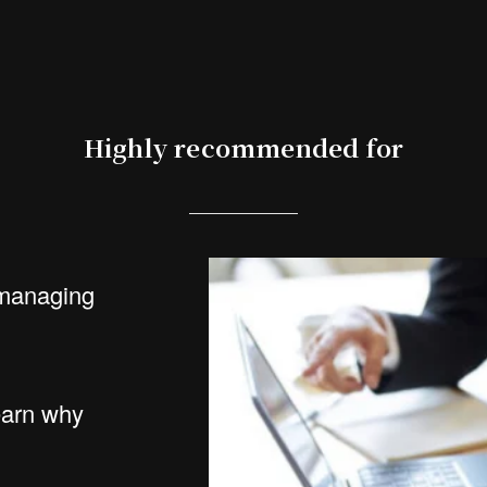
Highly recommended for
managing
arn why