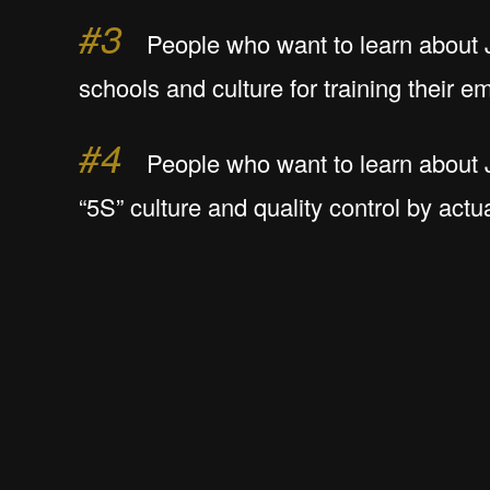
#3
People who want to learn about
schools and culture for training their 
#4
People who want to learn about 
“5S” culture and quality control by actua