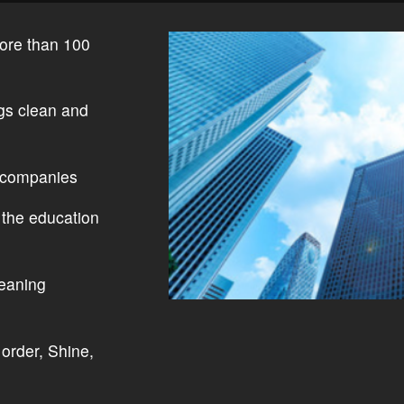
ore than 100
ngs clean and
 companies
 the education
leaning
order, Shine,