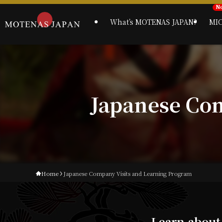
What’s MOTENAS JAPAN?
MI
Japanese Co
Home
Japanese Company Visits and Learning Program
Learn about