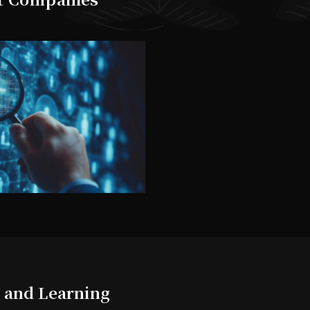
 and Learning