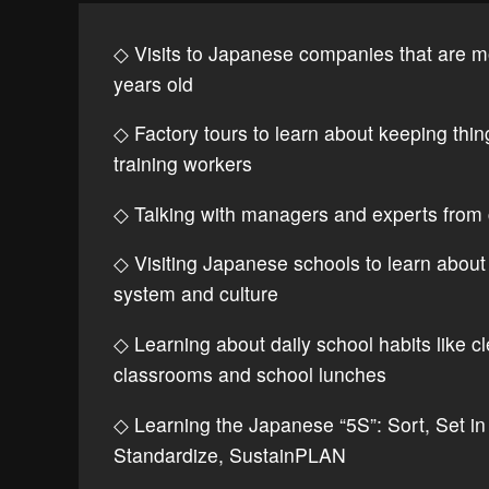
◇ Visits to Japanese companies that are m
years old
◇ Factory tours to learn about keeping thi
training workers
◇ Talking with managers and experts from
◇ Visiting Japanese schools to learn about
system and culture
◇ Learning about daily school habits like c
classrooms and school lunches
◇ Learning the Japanese “5S”: Sort, Set in 
Standardize, SustainPLAN