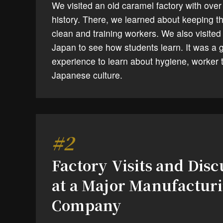
We visited an old caramel factory with over
history. There, we learned about keeping th
clean and training workers. We also visited
Japan to see how students learn. It was a 
experience to learn about hygiene, worker t
Japanese culture.
#2
Factory Visits and Disc
at a Major Manufactur
Company