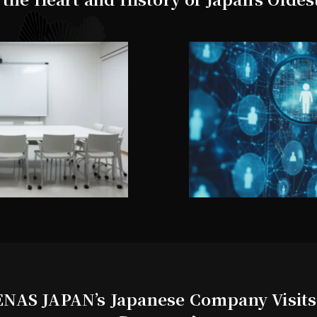
NAS JAPAN’s Japanese Company Visits