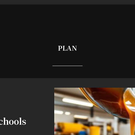
PLAN
chools