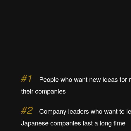
#1
People who want new ideas for 
their companies
#2
Company leaders who want to le
Japanese companies last a long time