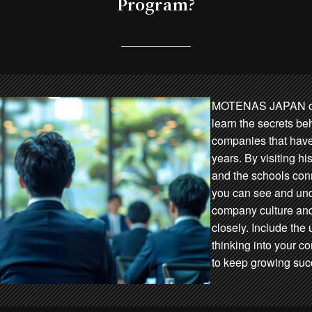
Program?
MOTENAS JAPAN off
learn the secrets be
companies that have
years. By visiting hi
and the schools conn
you can see and un
company culture an
closely. Include th
thinking into your 
to keep growing succ