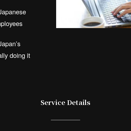
 Japanese
employees
Japan’s
lly doing it
Service Details