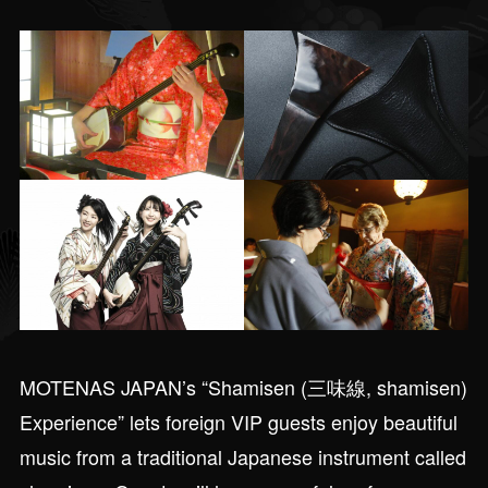
MOTENAS JAPAN’s “Shamisen (三味線, shamisen)
Experience” lets foreign VIP guests enjoy beautiful
music from a traditional Japanese instrument called