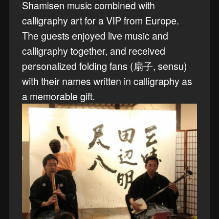
Shamisen music combined with
calligraphy art for a VIP from Europe.
The guests enjoyed live music and
calligraphy together, and received
personalized folding fans (扇子, sensu)
with their names written in calligraphy as
a memorable gift.