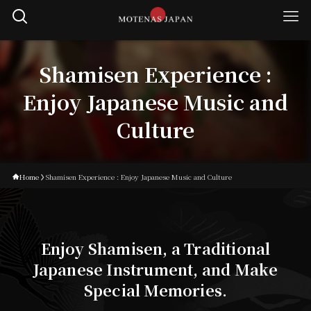
Shamisen Experience :
Enjoy Japanese Music and
Culture
Home
Shamisen Experience : Enjoy Japanese Music and Culture
Enjoy Shamisen, a Traditional
Japanese Instrument, and Make
Special Memories.