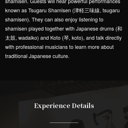
shamisen. Guests will hear powerful performances
known as Tsugaru Shamisen (津軽三味線, tsugaru
shamisen). They can also enjoy listening to
shamisen played together with Japanese drums (和
太鼓, wadaiko) and Koto (琴, koto), and talk directly
with professional musicians to learn more about
traditional Japanese culture.
Experience Details