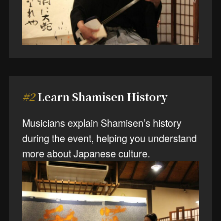
#2
Learn Shamisen History
Musicians explain Shamisen’s history
during the event, helping you understand
more about Japanese culture.