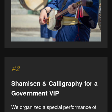
#2
Shamisen & Calligraphy for a
Government VIP
We organized a special performance of