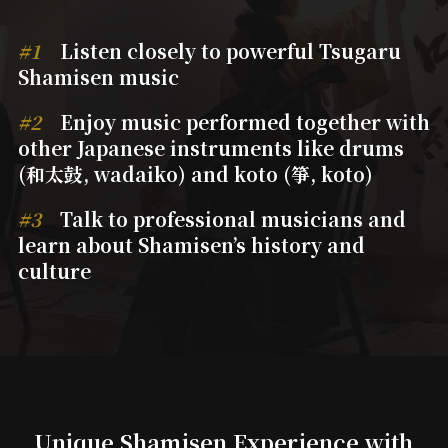
#1
Listen closely to powerful Tsugaru
Shamisen music
#2
Enjoy music performed together with
other Japanese instruments like drums
(和太鼓, wadaiko) and koto (箏, koto)
#3
Talk to professional musicians and
learn about Shamisen’s history and
culture
Unique Shamisen
Experience with