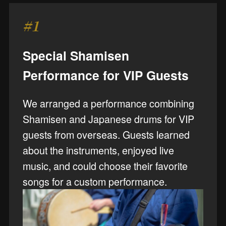
#1
Special Shamisen
Performance for VIP Guests
We arranged a performance combining
Shamisen and Japanese drums for VIP
guests from overseas. Guests learned
about the instruments, enjoyed live
music, and could choose their favorite
songs for a custom performance.