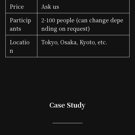
Price
Ask us
Particip
2-100 people (can change depe
ants
nding on request)
Locatio
Tokyo, Osaka, Kyoto, etc.
n
Case Study