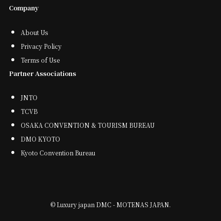
Company
About Us
Privacy Policy
Terms of Use
Partner Associations
JNTO
TCVB
OSAKA CONVENTION & TOURISM BUREAU
DMO KYOTO
Kyoto Convention Bureau
©
Luxury japan DMC - MOTENAS JAPAN.