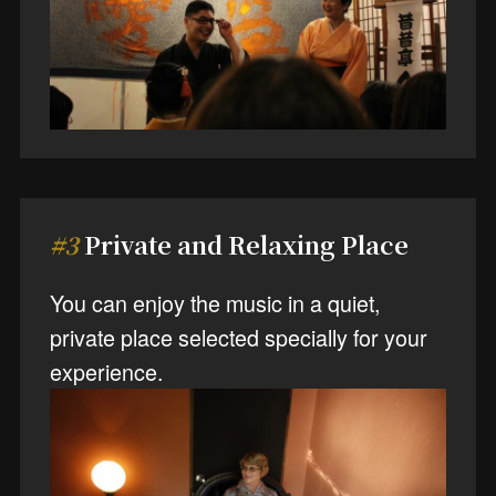
#3
Private and Relaxing Place
You can enjoy the music in a quiet,
private place selected specially for your
experience.