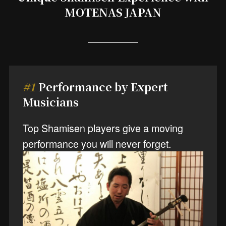
MOTENAS JAPAN
#1
Performance by Expert
Musicians
Top Shamisen players give a moving
performance you will never forget.