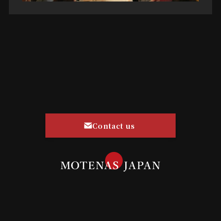
Contact us