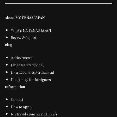
About MOTENAS JAPAN
What's MOTENAS JAPAN
Review & Report
Blog
Achievements
Japanese Traditional
International Entertainment
Hospitality for foreigners
Information
Contact
How to apply
For travel agencies and hotels