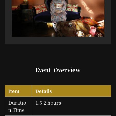
Event
Overview
Item
Details
Duratio
1.5-2 hours
n Time