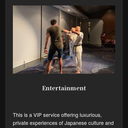
Entertainment
This is a VIP service offering luxurious,
private experiences of Japanese culture and