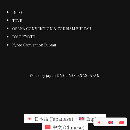
JNTO
TCVB
OSAKA CONVENTION & TOURISM BUREAU
DMO KYOTO
Kyoto Convention Bureau
©
Luxury japan DMC - MOTENAS JAPAN.
日本語
(
Japanese
)
English
中文
(
Chinese
)