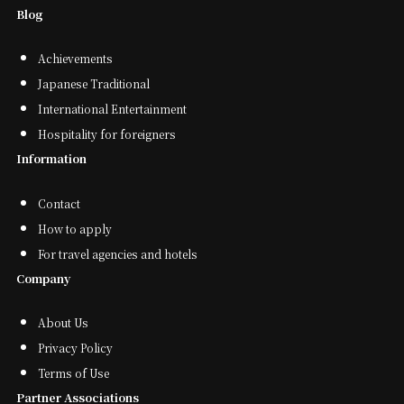
Blog
Achievements
Japanese Traditional
International Entertainment
Hospitality for foreigners
Information
Contact
How to apply
For travel agencies and hotels
Company
About Us
Privacy Policy
Terms of Use
Partner Associations