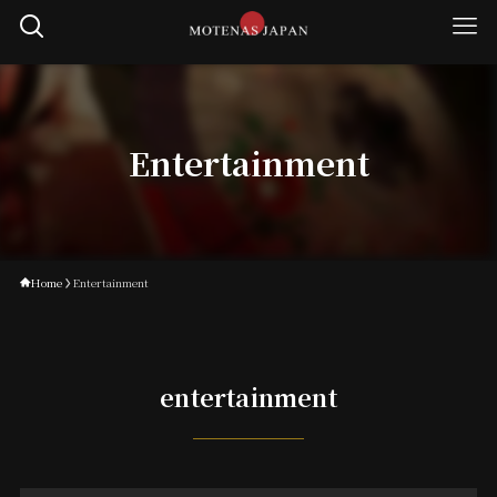
Entertainment
Home
Entertainment
entertainment