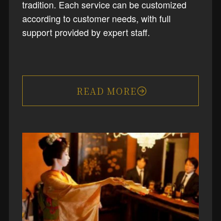
tradition. Each service can be customized
according to customer needs, with full
support provided by expert staff.
READ MORE