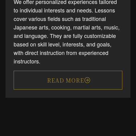
We offer personalized experiences tailored
to individual interests and needs. Lessons
cover various fields such as traditional
Japanese arts, cooking, martial arts, music,
and language. They are fully customizable
based on skill level, interests, and goals,
with direct instruction from experienced
instructors.
READ MORE