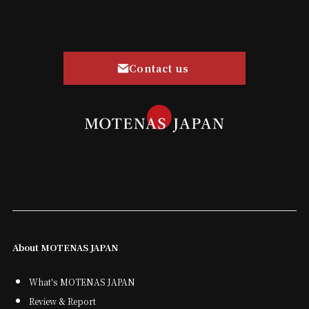
Contact us
About MOTENAS JAPAN
What's MOTENAS JAPAN
Review & Report