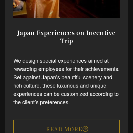
Japan Experiences on Incentive
Trip
We design special experiences aimed at
rewarding employees for their achievements.
Set against Japan’s beautiful scenery and
rich culture, these luxurious and unique
experiences can be customized according to
the client’s preferences.
READ MORE