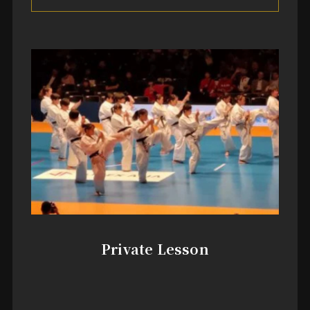
Private Lesson