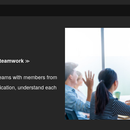
 teamwork
≫
teams with members from
ication, understand each