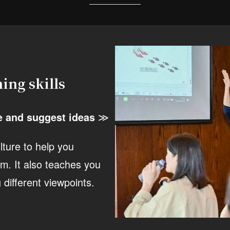
ing skills
≫
e and suggest ideas
lture to help you
m. It also teaches you
different viewpoints.