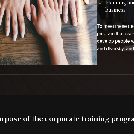
Planning and
business
To meet these nee
program that uses
develop people wh
and diversity, an
rpose of the corporate training prog