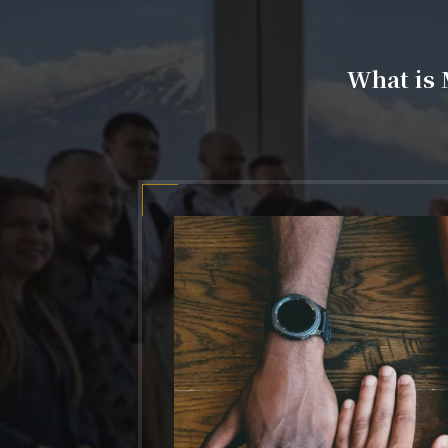
What is