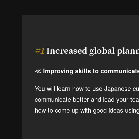
#1
Increased global plann
≪
Improving skills to communicat
You will learn how to use Japanese cu
communicate better and lead your tea
how to come up with good ideas using 