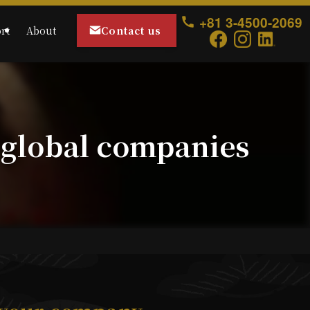
+81 3-4500-2069
Contact us
rt
About
 global companies