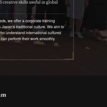
 creative skills useful in global
ds, we offer a corporate training
 Japan’s traditional culture. We aim to
o understand international cultures
d can perform their work smoothly.
ram