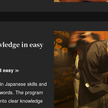
ledge in easy
d easy
≫
ain Japanese skills and
th words. The program
 into clear knowledge