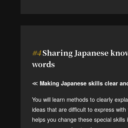
#4
Sharing Japanese know
words
≪
Making Japanese skills clear an
You will learn methods to clearly expl
ideas that are difficult to express wi
helps you change these special skills