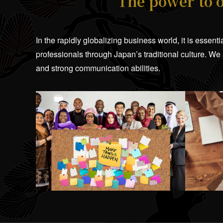
The power to 
In the rapidly globalizing business world, it is essen
professionals through Japan’s traditional culture. We
and strong communication abilities.