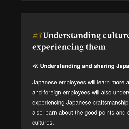
#3
Understanding cultur
experiencing them
≪
Understanding and sharing Japa
Japanese employees will learn more ab
and foreign employees will also under
experiencing Japanese craftsmanship a
also learn about the good points and d
cultures.