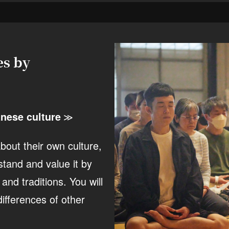
es by
nese culture
≫
out their own culture,
stand and value it by
nd traditions. You will
ifferences of other