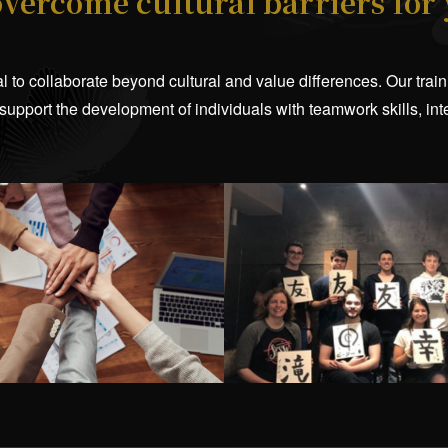
overcome cultural barriers for
tial to collaborate beyond cultural and value differences. Our tr
 support the development of individuals with teamwork skills, in