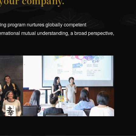
 your company.
aining program nurtures globally competent
ternational mutual understanding, a broad perspective,