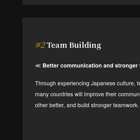
#2
Team Building
≪
Better communication and stronger
Through experiencing Japanese culture, 
many countries will improve their commun
other better, and build stronger teamwork.