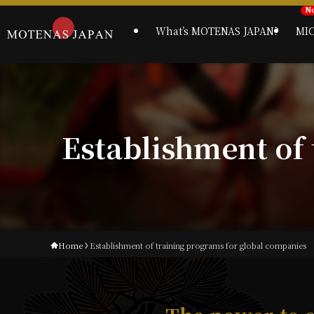
What’s MOTENAS JAPAN?
MI
Establishment of
Home
Establishment of training programs for global companies