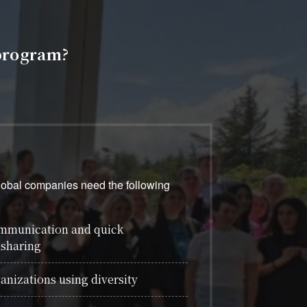
program?
global companies need the following
ommunication and quick
 sharing
anizations using diversity