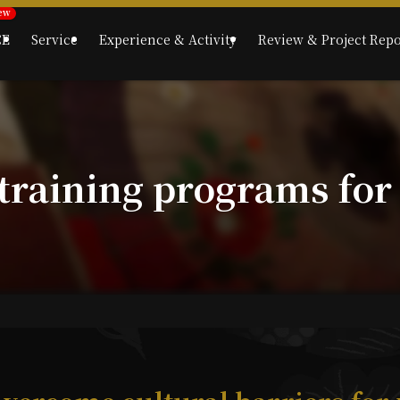
CE
Service
Experience & Activity
Review & Project Repo
 training programs for