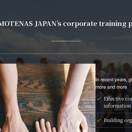
 MOTENAS JAPAN’s corporate training 
In recent years, 
more and more
Effective c
information
Building org