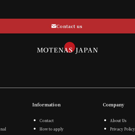
Contact us
Information
Company
Contact
About Us
onal
How to apply
Privacy Policy