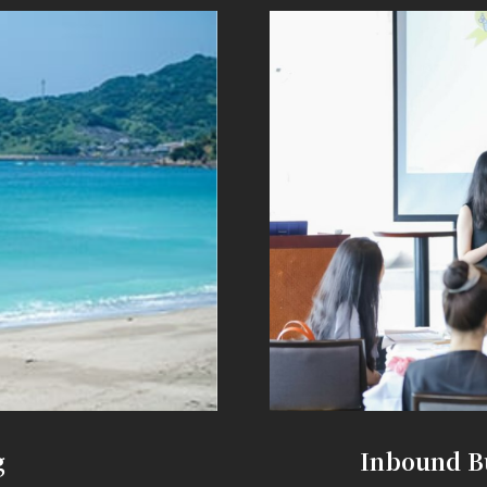
g
Inbound B