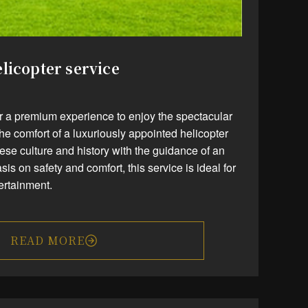
licopter service
er a premium experience to enjoy the spectacular
the comfort of a luxuriously appointed helicopter
se culture and history with the guidance of an
s on safety and comfort, this service is ideal for
tertainment.
READ MORE