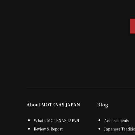
About MOTENAS JAPAN
Blog
What's MOTENAS JAPAN
Achievements
Review & Report
Japanese Traditi