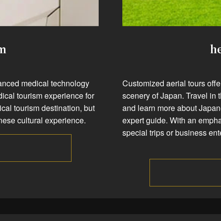
sm
he
dvanced medical technology
Customized aerial tours off
dical tourism experience for
scenery of Japan. Travel in 
cal tourism destination, but
and learn more about Japane
panese cultural experience.
expert guide. With an emphasi
special trips or business en