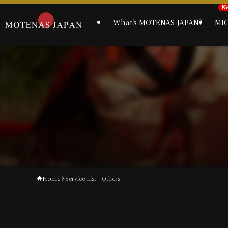
What’s MOTENAS JAPAN?
MI
Home
Service List｜Others