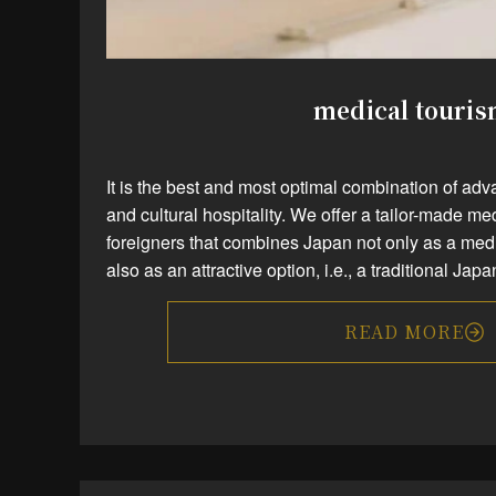
medical touri
It is the best and most optimal combination of a
and cultural hospitality. We offer a tailor-made me
foreigners that combines Japan not only as a medi
also as an attractive option, i.e., a traditional Ja
READ MORE