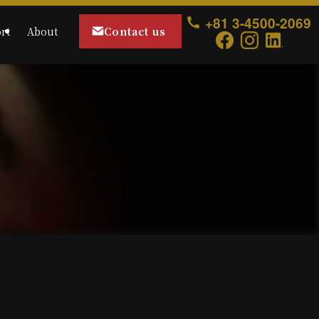
+81 3-4500-2069
Contact us
rt
About