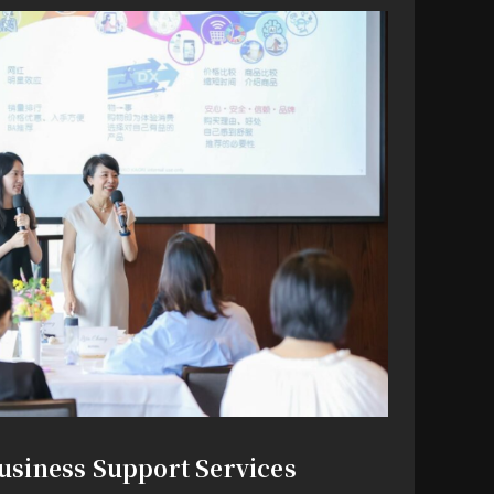
usiness Support Services