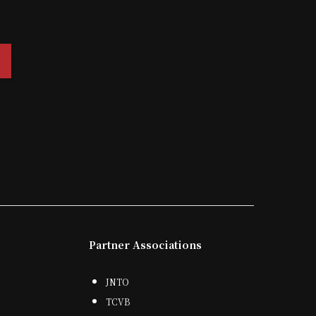
Partner Associations
JNTO
TCVB