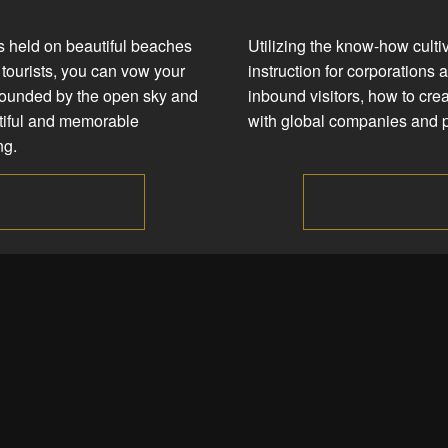
 held on beautiful beaches
Utilizing the know-how culti
tourists, you can vow your
instruction for corporations 
rounded by the open sky and
inbound visitors, how to crea
utiful and memorable
with global companies and p
ng.