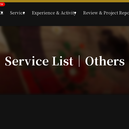
CE
Service
Experience & Activity
Review & Project Repo
Service List｜Others