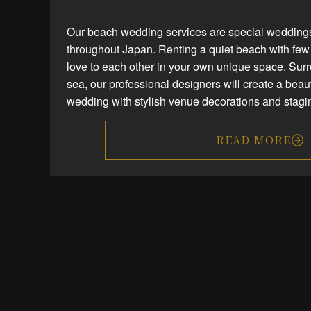
Our beach wedding services are special weddings
throughout Japan. Renting a quiet beach with few 
love to each other in your own unique space. Sur
sea, our professional designers will create a bea
wedding with stylish venue decorations and stagi
READ MORE