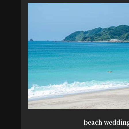
beach weddin