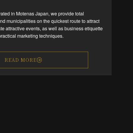
vated in Motenas Japan, we provide total
and municipalities on the quickest route to attract
te attractive events, as well as business etiquette
ractical marketing techniques.
READ MORE