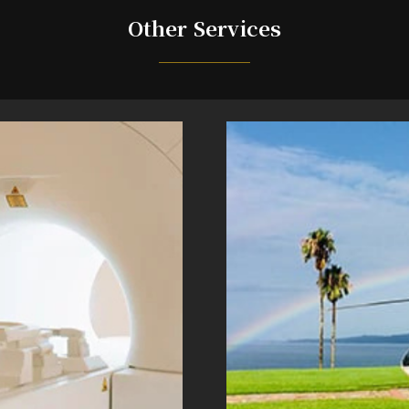
Other Services