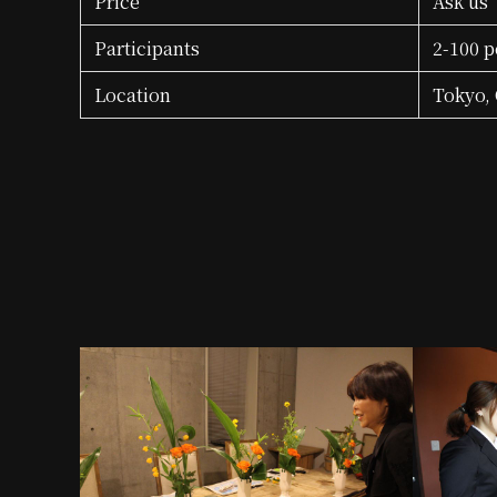
Price
Ask us
Participants
2-100 p
Location
Tokyo, 