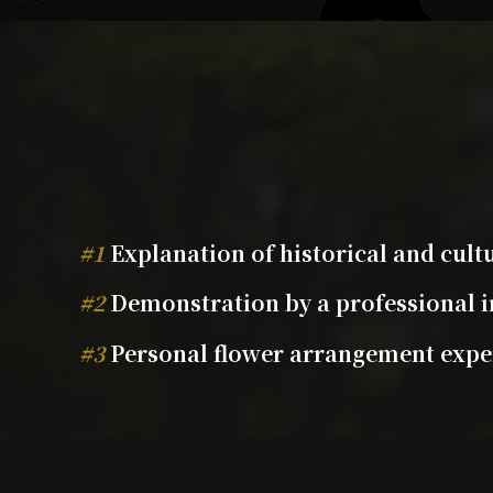
#1
Explanation of historical and cul
#2
Demonstration by a professional i
#3
Personal flower arrangement exper