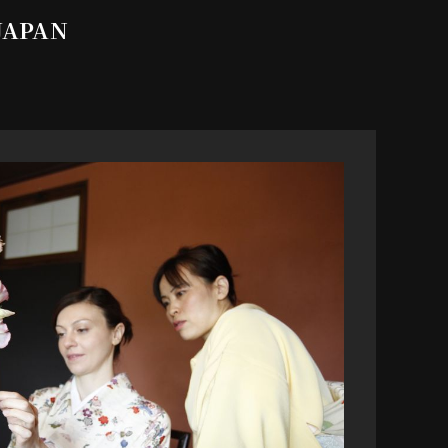
 JAPAN