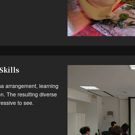
Skills
na arrangement, learning
n. The resulting diverse
essive to see.