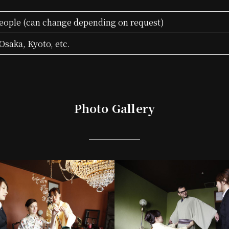
eople (can change depending on request)
Osaka, Kyoto, etc.
Photo Gallery