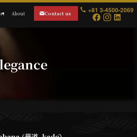
+81 3-4500-2069
Contact us
rt
About
legance
ebana (華道, kadō)