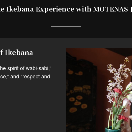
e Ikebana Experience with MOTENAS
of Ikebana
e spirit of wabi-sabi,”
ce,” and “respect and