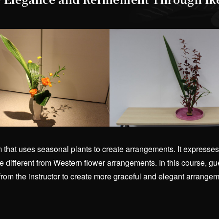
rm that uses seasonal plants to create arrangements. It expre
 different from Western flower arrangements. In this course, gues
 from the instructor to create more graceful and elegant arrang