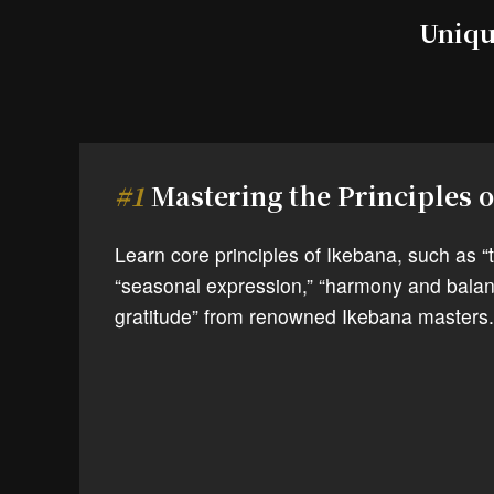
Uniqu
#1
Mastering the Principles 
Learn core principles of Ikebana, such as “th
“seasonal expression,” “harmony and balan
gratitude” from renowned Ikebana masters.