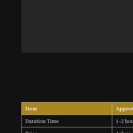
Item
Appro
Duration Time
1–2 ho