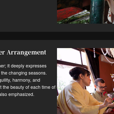
wer Arrangement
her; it deeply expresses
the changing seasons.
uility, harmony, and
t the beauty of each time of
 also emphasized.