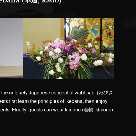
sses the uniquely Japanese concept of wabi-sabi (わびさ
ts first learn the principles of Ikebana, then enjoy
ements. Finally, guests can wear kimono (着物, kimono)