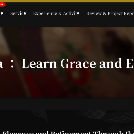
CE
Service
Experience & Activity
Review & Project Repo
a ： Learn Grace and E
e Elegance and Refinement Through Ik