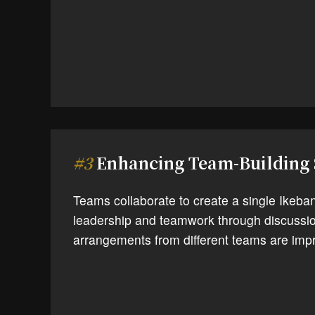
#3
Enhancing Team-Building 
Teams collaborate to create a single Ikeba
leadership and teamwork through discussio
arrangements from different teams are impr