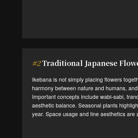
#2
Traditional Japanese Flo
Ikebana is not simply placing flowers toget
harmony between nature and humans, and 
Important concepts include wabi-sabi, tranq
aesthetic balance. Seasonal plants highligh
year. Space usage and line aesthetics are