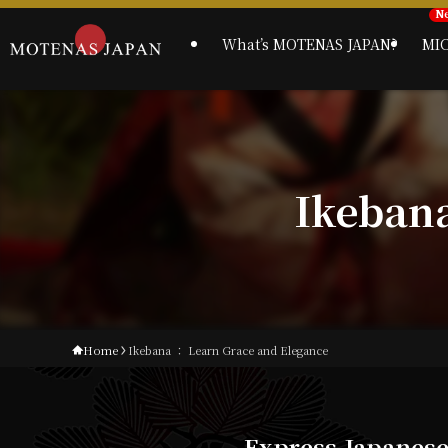
What’s MOTENAS JAPAN?
MI
Ikeban
Home
Ikebana ： Learn Grace and Elegance
Express Japanes