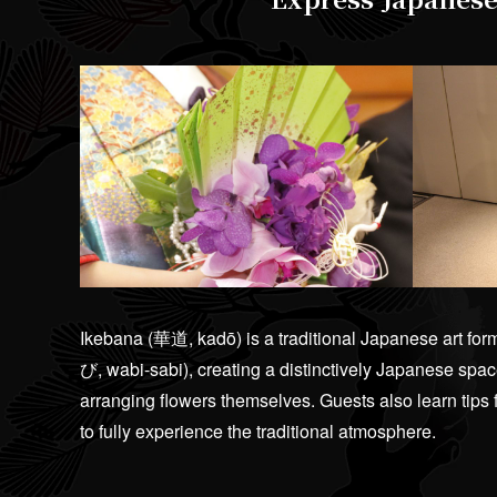
Ikebana (華道, kadō) is a traditional Japanese art fo
び, wabi-sabi), creating a distinctively Japanese space
arranging flowers themselves. Guests also learn tips
to fully experience the traditional atmosphere.