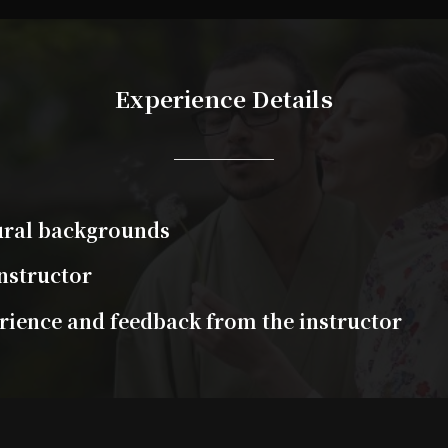
Experience Details
tural backgrounds
nstructor
ience and feedback from the instructor