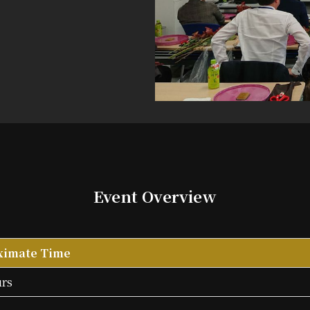
Event
Overview
ximate Time
urs