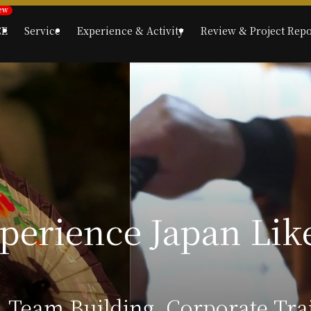
CE
Service
Experience & Activity
Review & Project Repo
, Team Building, Corporate Tr