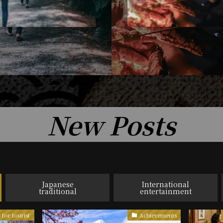
New Posts
Japanese
International
traditional
entertainment
 for tourist
Achievements