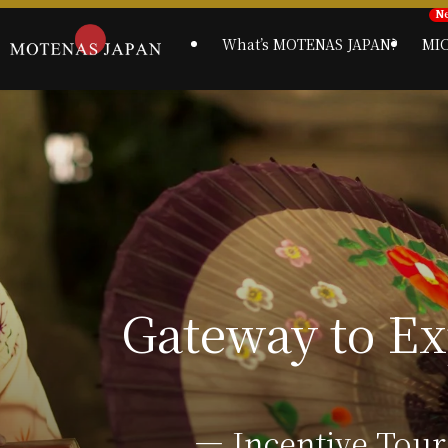
What’s MOTENAS JAPAN?
MI
― Incentive Tour