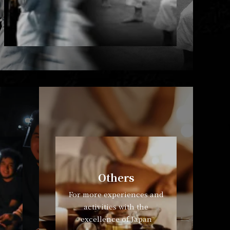
Others
For more experiences and
activities with the
excellence of Japan