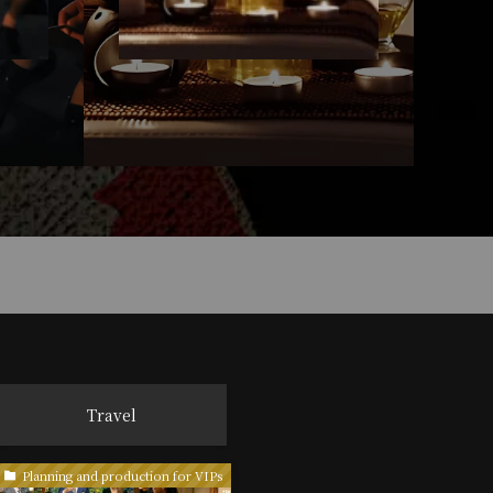
Travel
Planning and production for VIPs