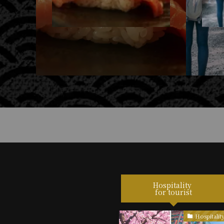
Hospitality
for tourist
Hospitality