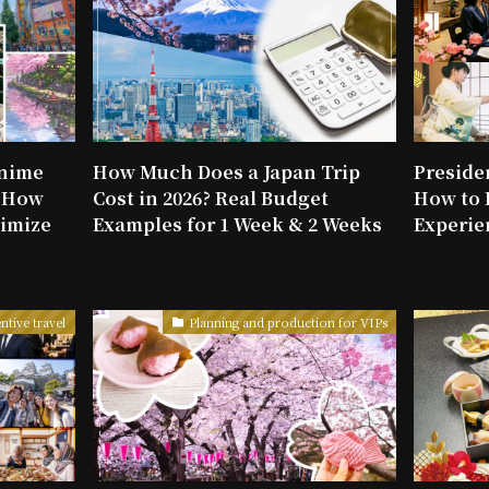
Anime
How Much Does a Japan Trip
Presiden
: How
Cost in 2026? Real Budget
How to 
imize
Examples for 1 Week & 2 Weeks
Experie
ntive travel
Planning and production for VIPs