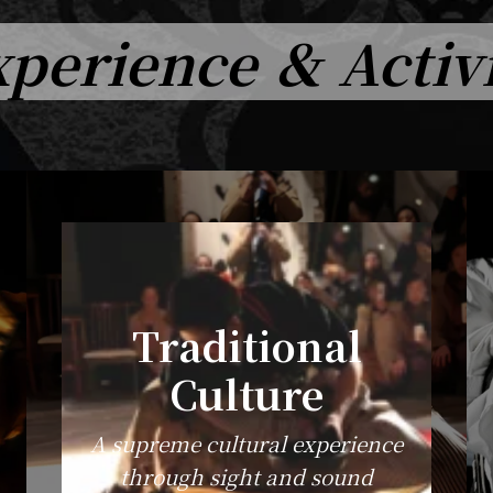
perience ＆ Activ
Traditional
Culture
A supreme cultural experience
through sight and sound