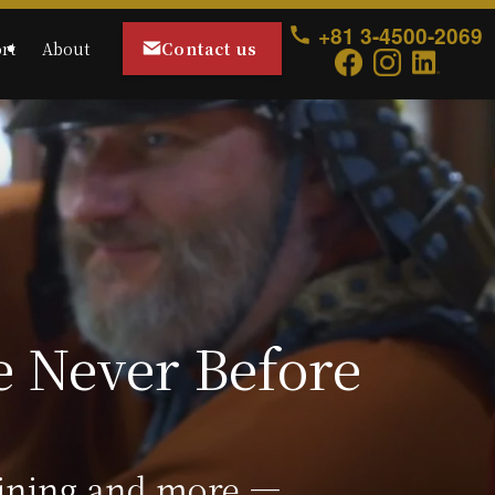
+81 3-4500-2069
Contact us
rt
About
aining and more ―