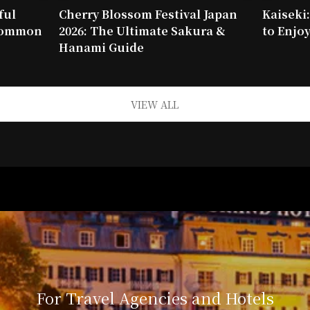
ful
Cherry Blossom Festival Japan
Kaiseki
 common
2026: The Ultimate Sakura &
to Enjoy
Hanami Guide
VIEW ALL
For Travel Agencies and Hotels