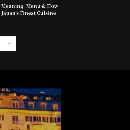
: Meaning, Menu & How
 Japan’s Finest Cuisine