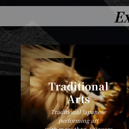
Ex
Traditional
Arts
Traditional Japanese
performing art
with more than 400 years