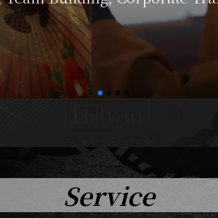
Service