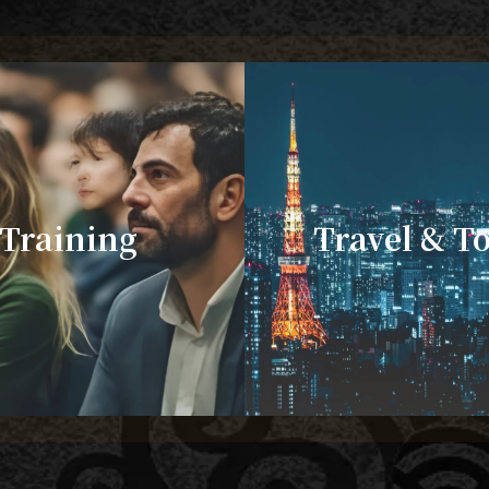
Training
Travel & T