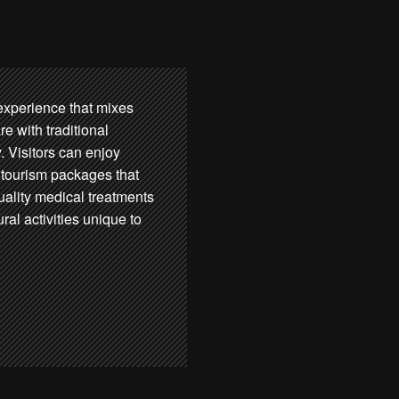
l experience that mixes
e with traditional
. Visitors can enjoy
tourism packages that
quality medical treatments
ural activities unique to