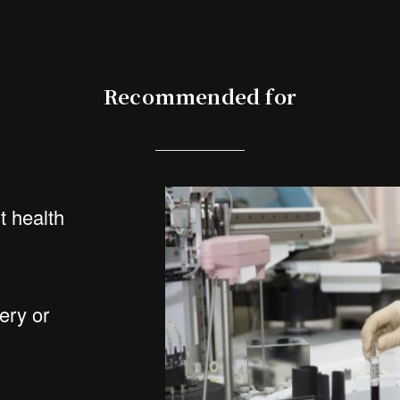
Recommended for
 health
ery or