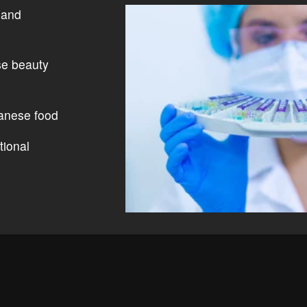
 and
se beauty
anese food
tional