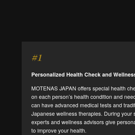
#1
Personalized Health Check and Wellne
MOTENAS JAPAN offers special health ch
on each person’s health condition and need
can have advanced medical tests and tradit
Japanese wellness therapies. During your 
experts and wellness advisors give person
to improve your health.