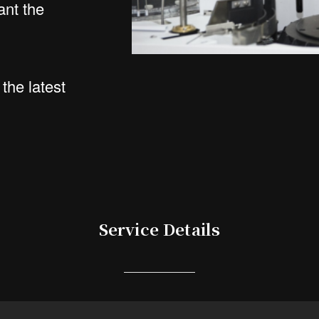
ant the
the latest
Service Details