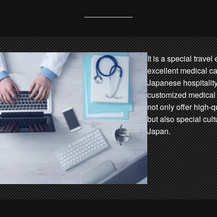
It is a special trave
excellent medical car
Japanese hospitality
customized medical 
not only offer high-
but also special cult
Japan.