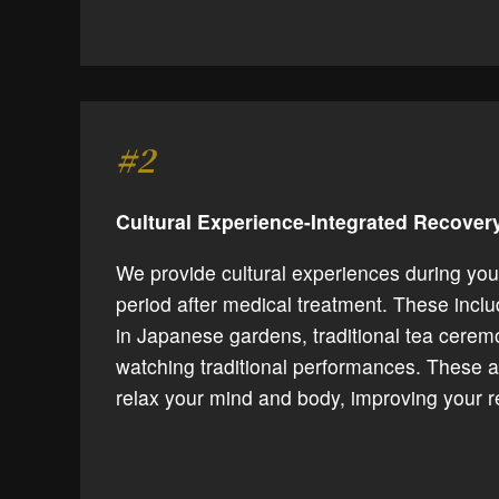
#2
Cultural Experience-Integrated Recove
We provide cultural experiences during you
period after medical treatment. These incl
in Japanese gardens, traditional tea cerem
watching traditional performances. These ac
relax your mind and body, improving your r