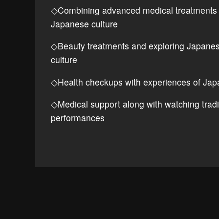
◇Combining advanced medical treatments
Japanese culture
◇Beauty treatments and exploring Japane
culture
◇Health checkups with experiences of Jap
◇Medical support along with watching tradi
performances