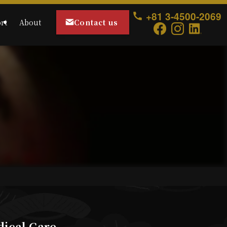
+81 3-4500-2069
Contact us
rt
About
dical Care