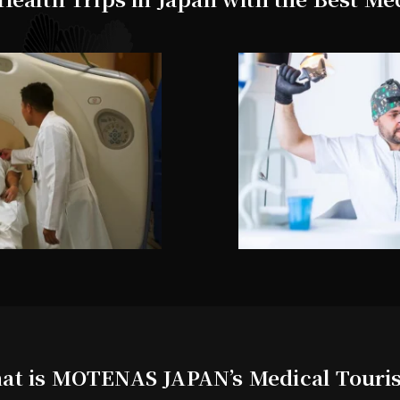
at is MOTENAS JAPAN’s Medical Touri