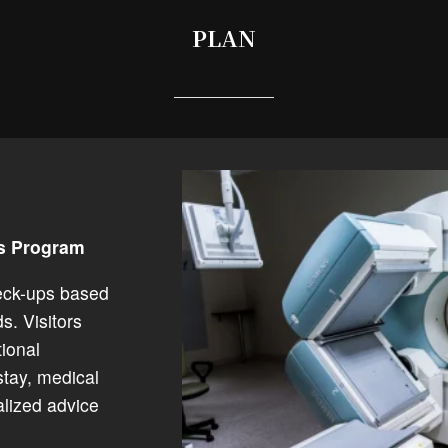
PLAN
ss Program
eck-ups based
s. Visitors
ional
stay, medical
alized advice