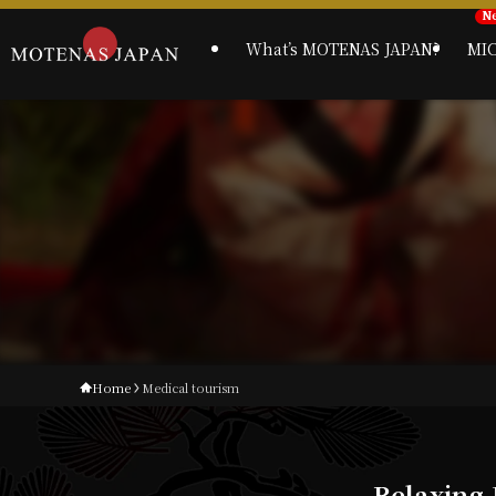
What’s MOTENAS JAPAN?
MI
Home
Medical tourism
Relaxing 