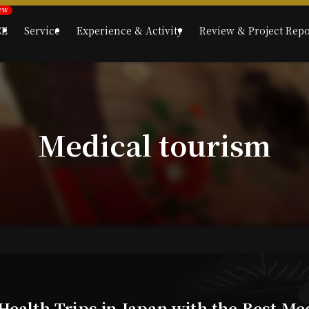
CE
Service
Experience & Activity
Review & Project Repo
Medical tourism
Health Trips in Japan with the Best Me