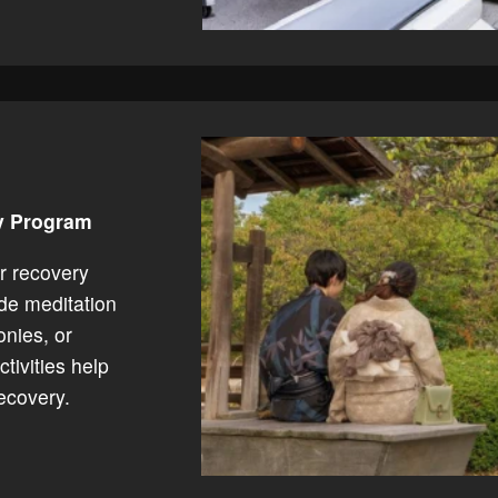
ry Program
r recovery
ude meditation
onies, or
tivities help
ecovery.