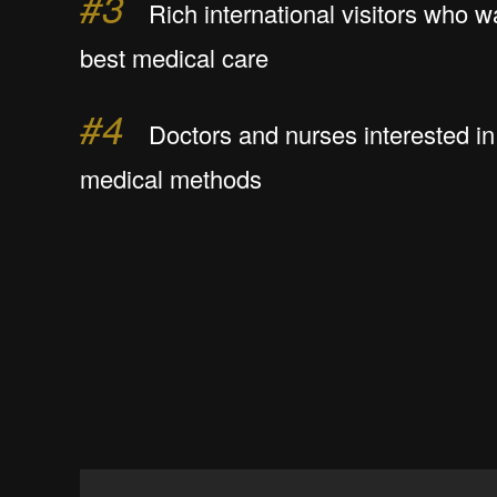
#3
Rich international visitors who w
best medical care
#4
Doctors and nurses interested in 
medical methods