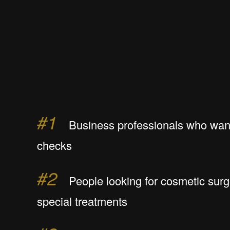
#1
Business professionals who want
checks
#2
People looking for cosmetic surg
special treatments