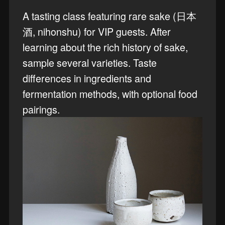
A tasting class featuring rare sake (日本
酒, nihonshu) for VIP guests. After
learning about the rich history of sake,
sample several varieties. Taste
differences in ingredients and
fermentation methods, with optional food
pairings.