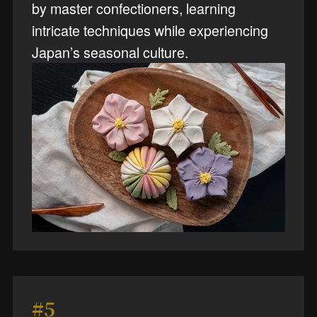
by master confectioners, learning
intricate techniques while experiencing
Japan’s seasonal culture.
#5