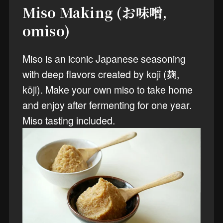
Miso Making (お味噌,
omiso)
Miso is an iconic Japanese seasoning
with deep flavors created by koji (麹,
kōji). Make your own miso to take home
and enjoy after fermenting for one year.
Miso tasting included.