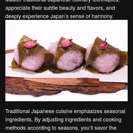
appreciate their subtle beauty and flavors, and
deeply experience Japan’s sense of harmony.
Traditional Japanese cuisine emphasizes seasonal
ingredients. By adjusting ingredients and cooking
methods according to seasons, you’ll savor the