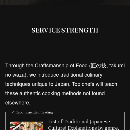
SERVICE STRENGTH
Through the Craftsmanship of Food (匠の技, takumi
no waza), we introduce traditional culinary
techniques unique to Japan. Top chefs will teach
these authentic cooking methods not found
elsewhere.
Recommended Reading
List of Traditional Japanese
Culture! Explanations by genre,