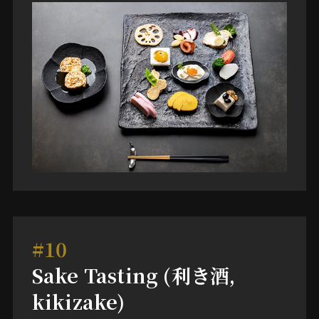
#10
Sake Tasting (利き酒,
kikizake)