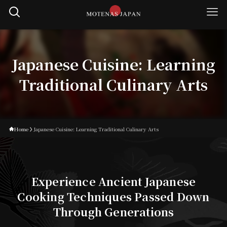
Japanese Cuisine: Learning
Traditional Culinary Arts
Home
Japanese Cuisine: Learning Traditional Culinary Arts
Experience Ancient Japanese
Cooking Techniques Passed Down
Through Generations