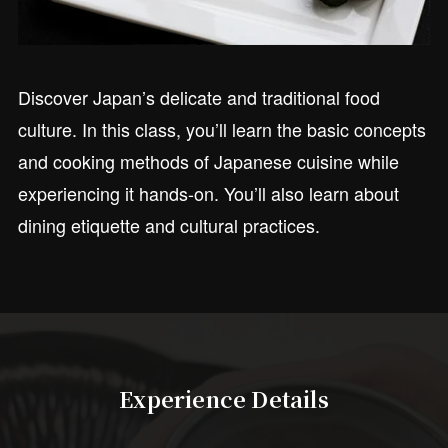
Discover Japan’s delicate and traditional food
culture. In this class, you’ll learn the basic concepts
and cooking methods of Japanese cuisine while
experiencing it hands-on. You’ll also learn about
dining etiquette and cultural practices.
Experience Details