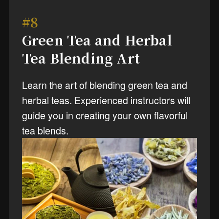
#8
Green Tea and Herbal
Tea Blending Art
Learn the art of blending green tea and
herbal teas. Experienced instructors will
guide you in creating your own flavorful
tea blends.