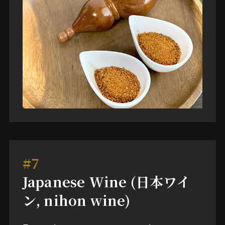
#7
Japanese Wine (日本ワイ
ン, nihon wine)