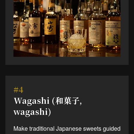
#4
Wagashi (和菓子,
wagashi)
Make traditional Japanese sweets guided