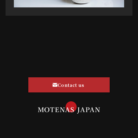
Contact us