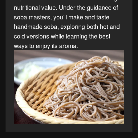
nutritional value. Under the guidance of
soba masters, you’ll make and taste
handmade soba, exploring both hot and
cold versions while learning the best
ways to enjoy its aroma.