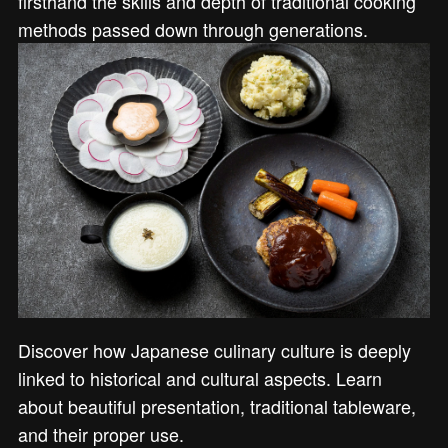
firsthand the skills and depth of traditional cooking
methods passed down through generations.
Discover how Japanese culinary culture is deeply
linked to historical and cultural aspects. Learn
about beautiful presentation, traditional tableware,
and their proper use.