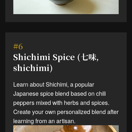
#6
Shichimi Spice (七味,
shichimi)
Learn about Shichimi, a popular
Japanese spice blend based on chili
peppers mixed with herbs and spices.
Create your own personalized blend after
learning from an artisan.