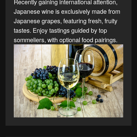
Recently gaining international attention,
Japanese wine is exclusively made from
Japanese grapes, featuring fresh, fruity
tastes. Enjoy tastings guided by top
sommeliers, with optional food pairings.