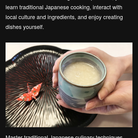
learn traditional Japanese cooking, interact with
local culture and ingredients, and enjoy creating
dishes yourself.
Master traditional Japanese culinary techniques,