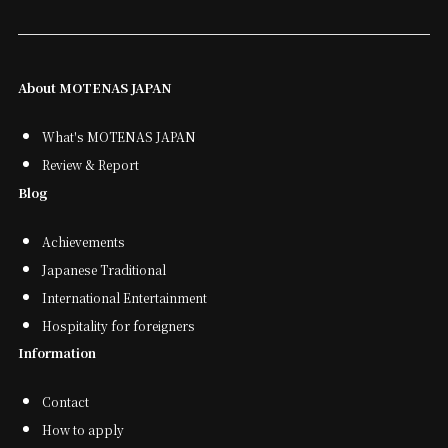
About MOTENAS JAPAN
What's MOTENAS JAPAN
Review & Report
Blog
Achievements
Japanese Traditional
International Entertainment
Hospitality for foreigners
Information
Contact
How to apply