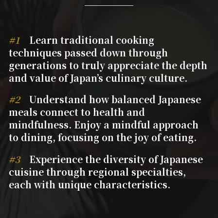
#1
Learn traditional cooking
techniques passed down through
generations to truly appreciate the depth
and value of Japan’s culinary culture.
#2
Understand how balanced Japanese
meals connect to health and
mindfulness. Enjoy a mindful approach
to dining, focusing on the joy of eating.
#3
Experience the diversity of Japanese
cuisine through regional specialties,
each with unique characteristics.