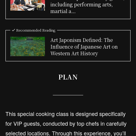
including performing arts,
martial a…
Recommended Reading
Art Japonism Defined: The
Influence of Japanese Art on
Western Art History
PLAN
This special cooking class is designed specifically
for VIP guests, conducted by top chefs in carefully
selected locations. Through this experience, you’ll