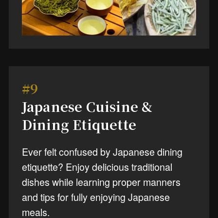
#9
Japanese Cuisine &
Dining Etiquette
Ever felt confused by Japanese dining
etiquette? Enjoy delicious traditional
dishes while learning proper manners
and tips for fully enjoying Japanese
meals.