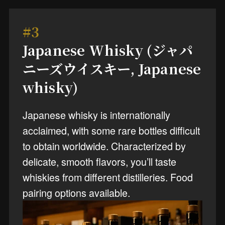
#3
Japanese Whisky (ジャパ
ニーズウイスキー, Japanese
whisky)
Japanese whisky is internationally
acclaimed, with some rare bottles difficult
to obtain worldwide. Characterized by
delicate, smooth flavors, you’ll taste
whiskies from different distilleries. Food
pairing options available.