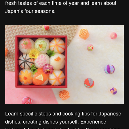
fresh tastes of each time of year and learn about
Japan’s four seasons.
Learn specific steps and cooking tips for Japanese
dishes, creating dishes yourself. Experience