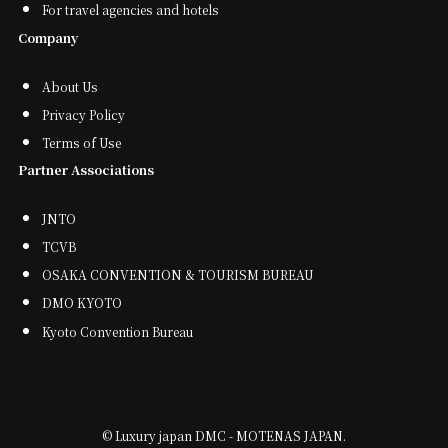
For travel agencies and hotels
Company
About Us
Privacy Policy
Terms of Use
Partner Associations
JNTO
TCVB
OSAKA CONVENTION & TOURISM BUREAU
DMO KYOTO
Kyoto Convention Bureau
©
Luxury japan DMC - MOTENAS JAPAN.