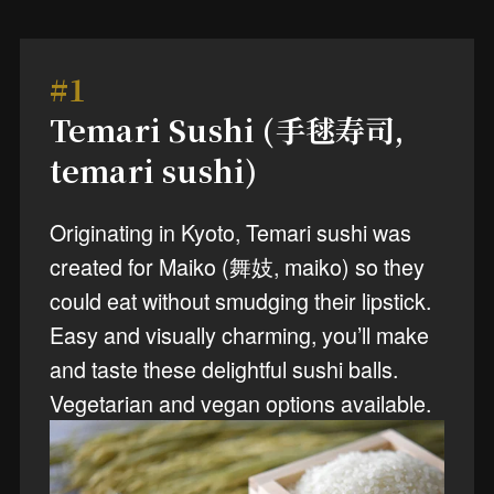
#1
Temari Sushi (手毬寿司,
temari sushi)
Originating in Kyoto, Temari sushi was
created for Maiko (舞妓, maiko) so they
could eat without smudging their lipstick.
Easy and visually charming, you’ll make
and taste these delightful sushi balls.
Vegetarian and vegan options available.