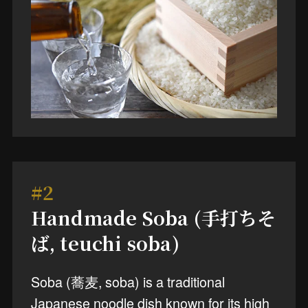
#2
Handmade Soba (手打ちそ
ば, teuchi soba)
Soba (蕎麦, soba) is a traditional
Japanese noodle dish known for its high