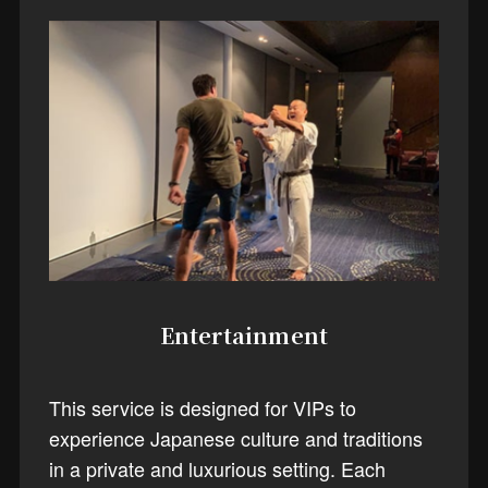
Entertainment
This service is designed for VIPs to
experience Japanese culture and traditions
in a private and luxurious setting. Each