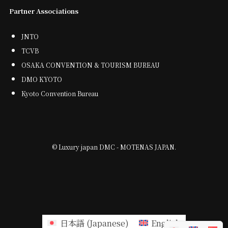
Partner Associations
JNTO
TCVB
OSAKA CONVENTION & TOURISM BUREAU
DMO KYOTO
Kyoto Convention Bureau
©
Luxury japan DMC - MOTENAS JAPAN.
日本語
(
Japanese
)
English