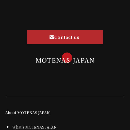
Contact us
About MOTENAS JAPAN
What's MOTENAS JAPAN