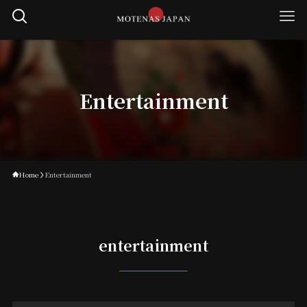
Entertainment
Home
Entertainment
entertainment