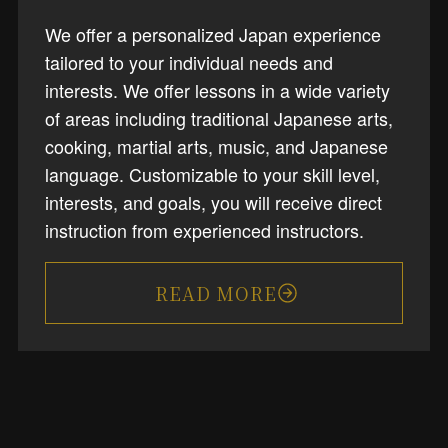
We offer a personalized Japan experience
tailored to your individual needs and
interests. We offer lessons in a wide variety
of areas including traditional Japanese arts,
cooking, martial arts, music, and Japanese
language. Customizable to your skill level,
interests, and goals, you will receive direct
instruction from experienced instructors.
READ MORE