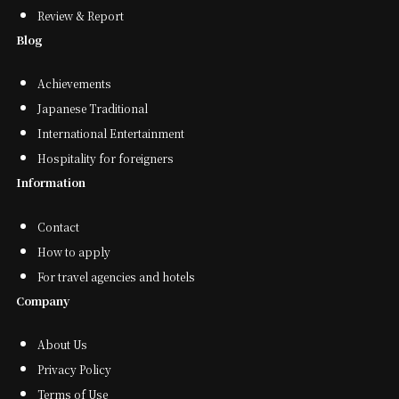
Review & Report
Blog
Achievements
Japanese Traditional
International Entertainment
Hospitality for foreigners
Information
Contact
How to apply
For travel agencies and hotels
Company
About Us
Privacy Policy
Terms of Use