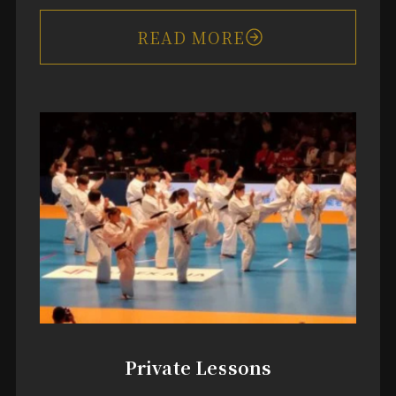
READ MORE
Private Lessons