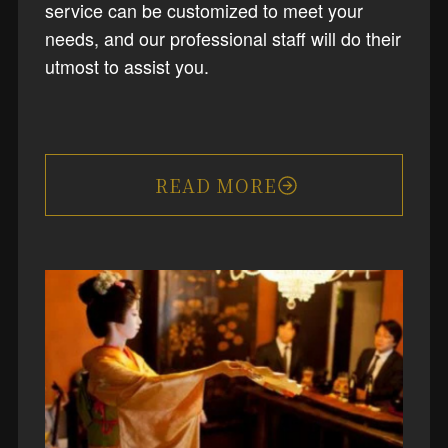
service can be customized to meet your
needs, and our professional staff will do their
utmost to assist you.
READ MORE