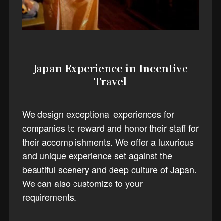
Japan Experience in Incentive
Travel
We design exceptional experiences for
companies to reward and honor their staff for
their accomplishments. We offer a luxurious
and unique experience set against the
beautiful scenery and deep culture of Japan.
We can also customize to your
requirements.