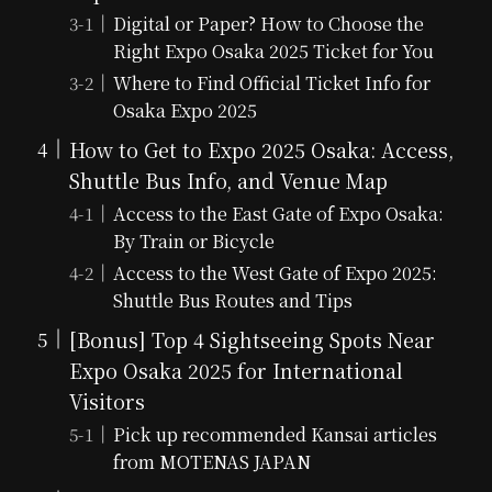
Digital or Paper? How to Choose the
Right Expo Osaka 2025 Ticket for You
Where to Find Official Ticket Info for
Osaka Expo 2025
How to Get to Expo 2025 Osaka: Access,
Shuttle Bus Info, and Venue Map
Access to the East Gate of Expo Osaka:
By Train or Bicycle
Access to the West Gate of Expo 2025:
Shuttle Bus Routes and Tips
[Bonus] Top 4 Sightseeing Spots Near
Expo Osaka 2025 for International
Visitors
Pick up recommended Kansai articles
from MOTENAS JAPAN