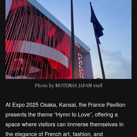
Photo by MOTENAS JAPAN staff
At Expo 2025 Osaka, Kansai, the France Pavilion
presents the theme “Hymn to Love”, offering a
space where visitors can immerse themselves in
the elegance of French art, fashion, and