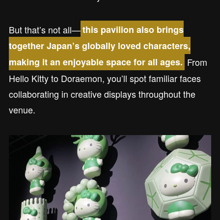
But that’s not all—
this pavilion also brings
together Japan’s globally loved characters,
From
making it an enjoyable space for all ages.
Hello Kitty to Doraemon, you’ll spot familiar faces
collaborating in creative displays throughout the
venue.