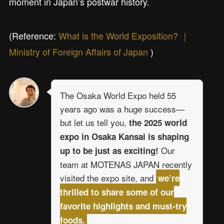
moment in Japan’s postwar history.
(Reference:
What is the World Exposition? ｜
Ministry of Foreign Affairs of Japan
)
The Osaka World Expo held 55
years ago was a huge success—
but let us tell you,
the 2025 world
expo in Osaka Kansai is shaping
Our
up to be just as exciting!
team at MOTENAS JAPAN recently
visited the expo site, and
we’re
thrilled to share some of our
favorite highlights and must-try
foods.