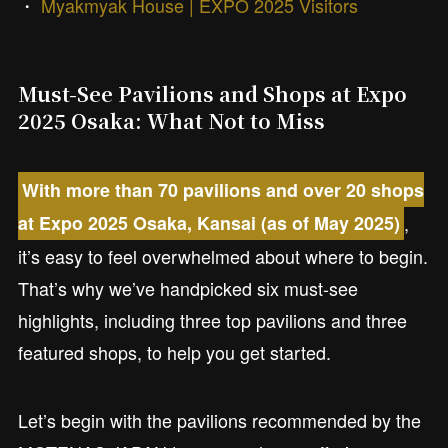
・
Myakmyak House | EXPO 2025 Visitors
Must-See Pavilions and Shops at Expo
2025 Osaka: What Not to Miss
With more than 70 pavilions and over 20 shops
,
at Expo 2025 Osaka, Kansai (as of May 2025)
it’s easy to feel overwhelmed about where to begin.
That’s why we’ve handpicked six must-see
highlights, including three top pavilions and three
featured shops, to help you get started.
Let’s begin with the pavilions recommended by the