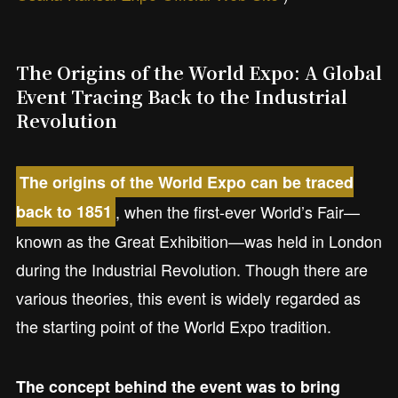
The Origins of the World Expo: A Global
Event Tracing Back to the Industrial
Revolution
The origins of the World Expo can be traced
, when the first-ever World’s Fair—
back to 1851
known as the Great Exhibition—was held in London
during the Industrial Revolution. Though there are
various theories, this event is widely regarded as
the starting point of the World Expo tradition.
The concept behind the event was to bring