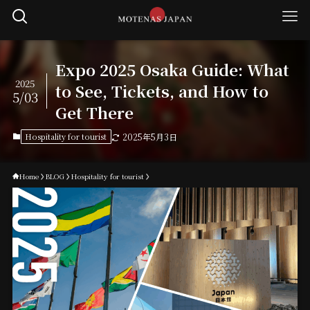
Expo 2025 Osaka Guide: What
2025
to See, Tickets, and How to
5/03
Get There
Hospitality for tourist
2025年5月3日
Home
BLOG
Hospitality for tourist