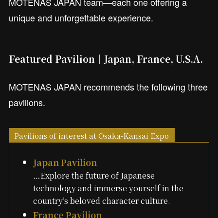
MOTENAS JAPAN team—each one offering a
unique and unforgettable experience.
Featured Pavilion｜Japan, France, U.S.A.
MOTENAS JAPAN recommends the following three
pavilions.
Pavilions of interest at Osaka-Kansai Expo
Japan Pavilion
…Explore the future of Japanese
technology and immerse yourself in the
country’s beloved character culture.
France Pavilion