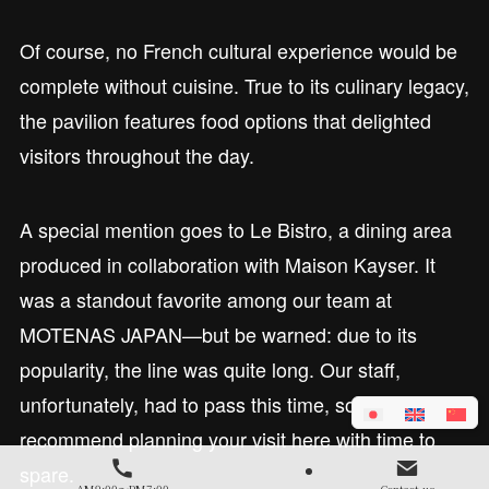
Of course, no French cultural experience would be
complete without cuisine. True to its culinary legacy,
the pavilion features food options that delighted
visitors throughout the day.
A special mention goes to Le Bistro, a dining area
produced in collaboration with Maison Kayser. It
was a standout favorite among our team at
MOTENAS JAPAN—but be warned: due to its
popularity, the line was quite long. Our staff,
unfortunately, had to pass this time, so we highly
recommend planning your visit here with time to
spare.
AM9:00～PM7:00
Contact us