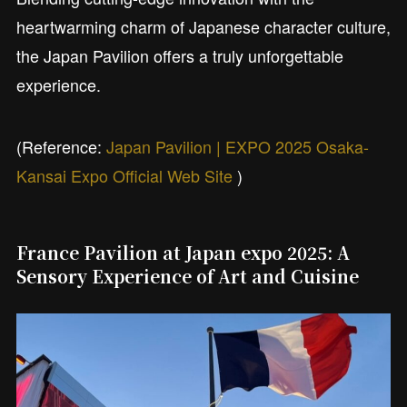
heartwarming charm of Japanese character culture,
the Japan Pavilion offers a truly unforgettable
experience.
(Reference:
Japan Pavilion | EXPO 2025 Osaka-
Kansai Expo Official Web Site
)
France Pavilion at Japan expo 2025: A
Sensory Experience of Art and Cuisine