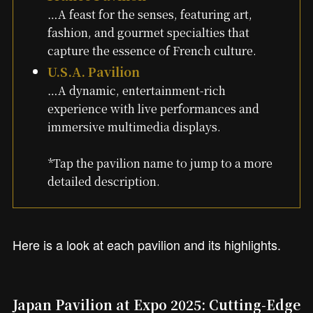
…A feast for the senses, featuring art,
fashion, and gourmet specialties that
capture the essence of French culture.
U.S.A. Pavilion
…A dynamic, entertainment-rich
experience with live performances and
immersive multimedia displays.
*Tap the pavilion name to jump to a more
detailed description.
Here is a look at each pavilion and its highlights.
Japan Pavilion at Expo 2025: Cutting-Edge