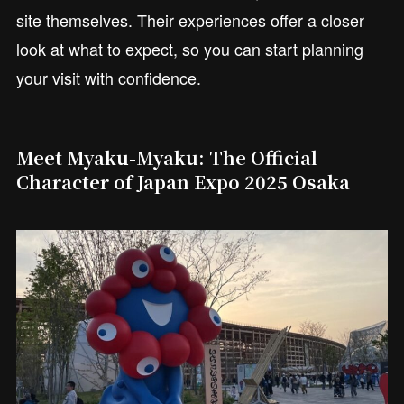
site themselves. Their experiences offer a closer
look at what to expect, so you can start planning
your visit with confidence.
Meet Myaku-Myaku: The Official
Character of Japan Expo 2025 Osaka