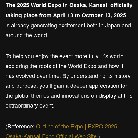
The 2025 World Expo in Osaka, Kansai, officially
,
taking place from April 13 to October 13, 2025
is already generating excitement both in Japan and
around the world.
To help you enjoy the event more fully, it’s worth
exploring the roots of the World Expo and how it
has evolved over time. By understanding its history
and purpose, you’ll gain a deeper appreciation for
the global themes and innovations on display at this
extraordinary event.
(Reference:
Outline of the Expo | EXPO 2025
Osaka-Kansai Expo Official Web Site
)