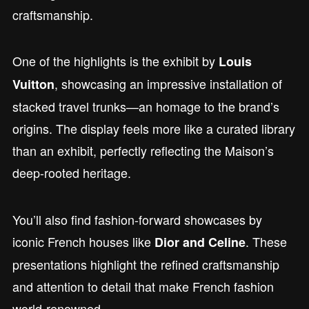
craftsmanship.
One of the highlights is the exhibit by
Louis
, showcasing an impressive installation of
Vuitton
stacked travel trunks—an homage to the brand’s
origins. The display feels more like a curated library
than an exhibit, perfectly reflecting the Maison’s
deep-rooted heritage.
You’ll also find fashion-forward showcases by
iconic French houses like
. These
Dior and Celine
presentations highlight the refined craftsmanship
and attention to detail that make French fashion
world-renowned.