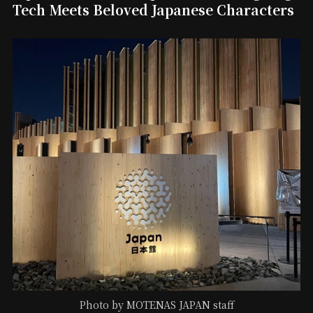
Tech Meets Beloved Japanese Characters
Photo by MOTENAS JAPAN staff