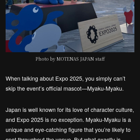
Photo by MOTENAS JAPAN staff
When talking about Expo 2025, you simply can’t
skip the event’s official mascot—Myaku-Myaku.
Japan is well known for its love of character culture,
and Expo 2025 is no exception. Myaku-Myaku is a
unique and eye-catching figure that you’re likely to
spot throughout the venue. But what exactly is