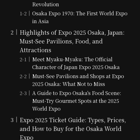
Revolution
Osaka Expo 1970: The First World Expo
in Asia
Highlights of Expo 2025 Osaka, Japan:
Must-See Pavilions, Food, and
Attractions
Meet Myaku-Myaku: The Official
Character of Japan Expo 2025 Osaka
Must-See Pavilions and Shops at Expo
2025 Osaka: What Not to Miss
A Guide to Expo Osaka’s Food Scene:
Must-Try Gourmet Spots at the 2025
World Expo
Expo 2025 Ticket Guide: Types, Prices,
and How to Buy for the Osaka World
Expo