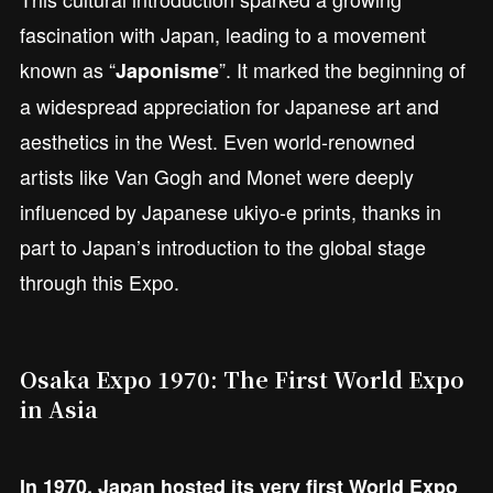
fascination with Japan, leading to a movement
known as “
”. It marked the beginning of
Japonisme
a widespread appreciation for Japanese art and
aesthetics in the West. Even world-renowned
artists like Van Gogh and Monet were deeply
influenced by Japanese ukiyo-e prints, thanks in
part to Japan’s introduction to the global stage
through this Expo.
Osaka Expo 1970: The First World Expo
in Asia
In 1970, Japan hosted its very first World Expo