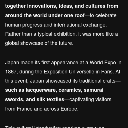
together innovations, ideas, and cultures from
—to celebrate
around the world under one roof
human progress and international exchange.
Rather than a typical exhibition, it was more like a
global showcase of the future.
Japan made its first appearance at a World Expo in
1867, during the Exposition Universelle in Paris. At
this event, Japan showcased its traditional crafts—
such as lacquerware, ceramics, samurai
—captivating visitors
swords, and silk textiles
from France and across Europe.
This cultural introduction sparked a growing