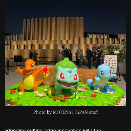
Photo by MOTENAS JAPAN staff
Blending cutting-edge innovation with the