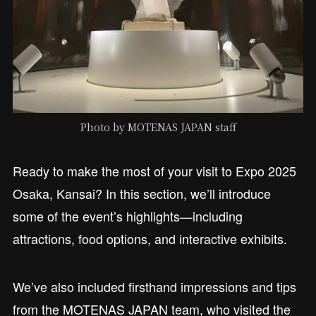
Photo by MOTENAS JAPAN staff
Ready to make the most of your visit to Expo 2025
Osaka, Kansai? In this section, we’ll introduce
some of the event’s highlights—including
attractions, food options, and interactive exhibits.
We’ve also included firsthand impressions and tips
from the MOTENAS JAPAN team, who visited the