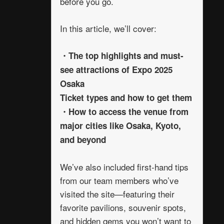
before you go.
In this article, we’ll cover:
・The top highlights and must-
see attractions of Expo 2025
Osaka
Ticket types and how to get them
・How to access the venue from
major cities like Osaka, Kyoto,
and beyond
We’ve also included first-hand tips
from our team members who’ve
visited the site—featuring their
favorite pavilions, souvenir spots,
and hidden gems you won’t want to