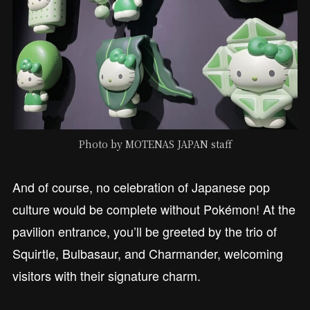
Photo by MOTENAS JAPAN staff
And of course, no celebration of Japanese pop
culture would be complete without Pokémon! At the
pavilion entrance, you’ll be greeted by the trio of
Squirtle, Bulbasaur, and Charmander, welcoming
visitors with their signature charm.