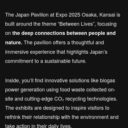
The Japan Pavilion at Expo 2025 Osaka, Kansai is
built around the theme “Between Lives”, focusing
on
the deep connections between people and
The pavilion offers a thoughtful and
nature.
immersive experience that highlights Japan’s
commitment to a sustainable future.
Inside, you’ll find innovative solutions like biogas
power generation using food waste collected on-
site and cutting-edge CO₂ recycling technologies.
The exhibits are designed to inspire visitors to
rethink their relationship with the environment and
take action in their daily lives.