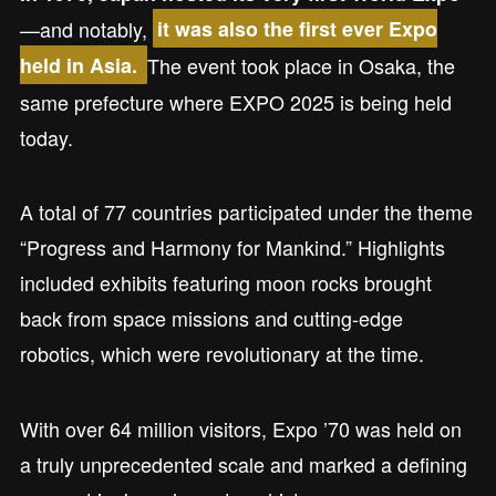
—and notably,
it was also the first ever Expo
The event took place in Osaka, the
held in Asia.
same prefecture where EXPO 2025 is being held
today.
A total of 77 countries participated under the theme
“Progress and Harmony for Mankind.” Highlights
included exhibits featuring moon rocks brought
back from space missions and cutting-edge
robotics, which were revolutionary at the time.
With over 64 million visitors, Expo ’70 was held on
a truly unprecedented scale and marked a defining