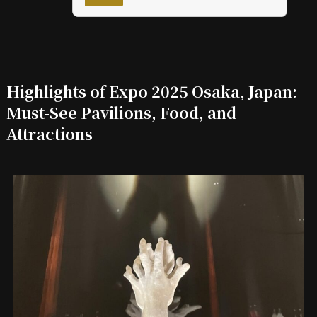
Highlights of Expo 2025 Osaka, Japan:
Must-See Pavilions, Food, and
Attractions