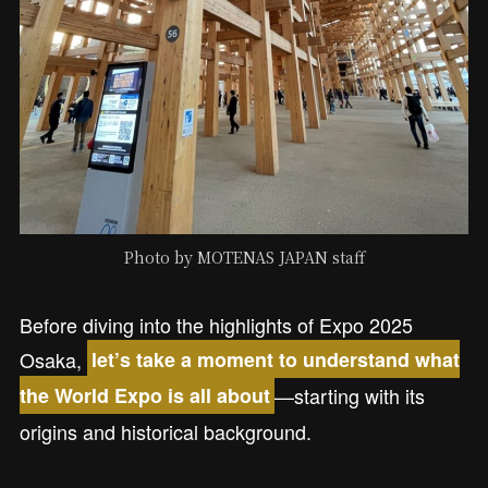
Photo by MOTENAS JAPAN staff
Before diving into the highlights of Expo 2025
Osaka,
let’s take a moment to understand what
—starting with its
the World Expo is all about
origins and historical background.