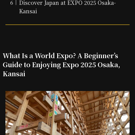
Discover Japan at EXPO 2025 Osaka-
Kansai
What Is a World Expo? A Beginner’s
Guide to Enjoying Expo 2025 Osaka,
Kansai