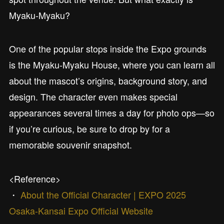
Myaku-Myaku?
One of the popular stops inside the Expo grounds
is the Myaku-Myaku House, where you can learn all
about the mascot’s origins, background story, and
design. The character even makes special
appearances several times a day for photo ops—so
if you’re curious, be sure to drop by for a
memorable souvenir snapshot.
<Reference>
・
About the Official Character | EXPO 2025
Osaka-Kansai Expo Official Website