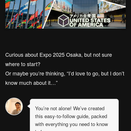
Curious about Expo 2025 Osaka, but not sure
where to start?
Or maybe you’re thinking, “I’d love to go, but I don’t
know much about it…”
You’re not alone! We’ve created
this easy-to-follow guide, packed
with everything you need to know