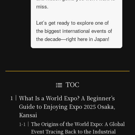
miss.
Let’s get ready to explore one of
the biggest international events of
the decade—right here in Japan!
TOC
What Is a World Expo? A Beginner’s
Guide to Enjoying Expo 2025 Osaka,
Kansai
The Origins of the World Expo: A Global
Event Tracing Back to the Industrial