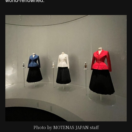
Photo by MOTENAS JAPAN staff