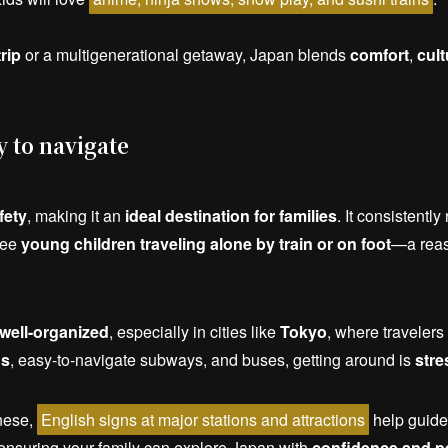
trip
or a multigenerational getaway, Japan blends
comfort
,
cult
y to navigate
fety
, making it an
ideal destination for families
. It consistentl
see
young children traveling alone by train or on foot
—a reass
well-organized
, especially in cities like
Tokyo
, where travelers
ns
, easy-to-navigate subways, and buses, getting around is
stre
nese,
English signs at major stations and attractions
help guide
 ensuring your family can explore Japan with
confidence and p