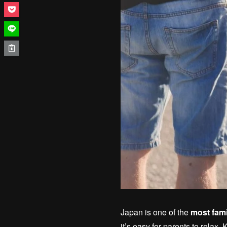
Japan is one of the
most fami
it’s easy for parents to relax. 