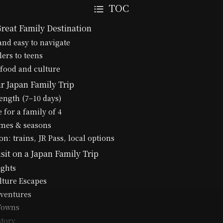
TOC
Great Family Destination
 and easy to navigate
lers to teens
 food and culture
r Japan Family Trip
length (7–10 days)
 for a family of 4
times & seasons
n: trains, JR Pass, local options
isit on a Japan Family Trip
ights
lture Escapes
ventures
 Towns
story