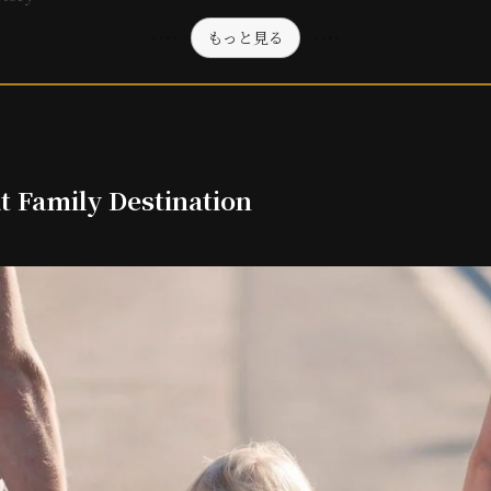
もっと見る
t Family Destination