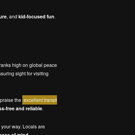
ure
, and
kid-focused fun
.
y ranks high on global peace
uring sight for visiting
 praise the
excellent transit
ss-free and reliable
.
 your way. Locals are
eace of mind
.