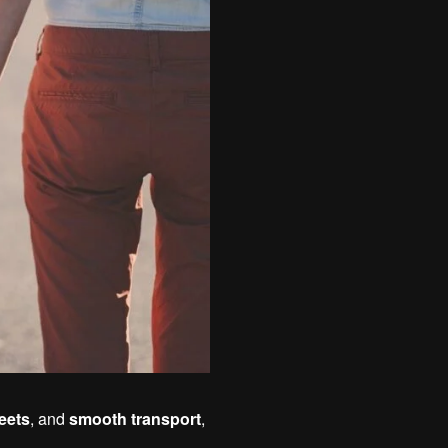
reets
, and
smooth transport
,