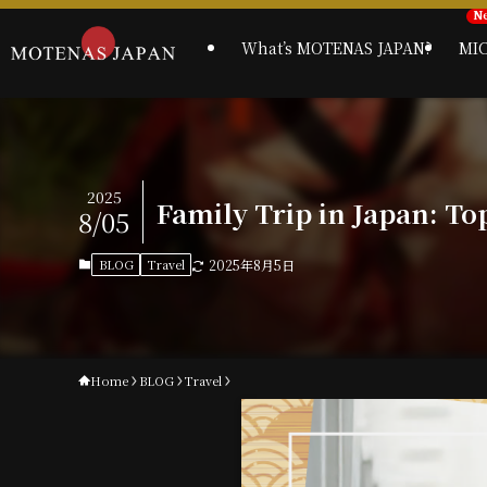
What’s MOTENAS JAPAN?
MI
2025
Family Trip in Japan: To
8/05
BLOG
Travel
2025年8月5日
Home
BLOG
Travel