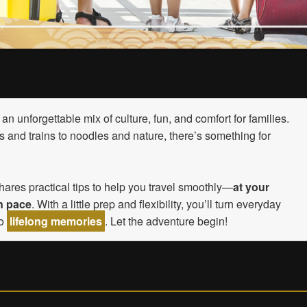
an unforgettable mix of culture, fun, and comfort for families.
 and trains to noodles and nature, there’s something for
hares practical tips to help you travel smoothly—
at your
n pace
. With a little prep and flexibility, you’ll turn everyday
to
lifelong memories
. Let the adventure begin!