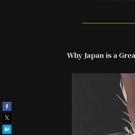
Why Japan is a Grea