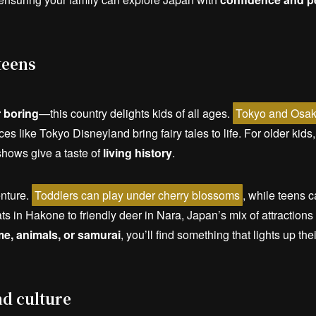
teens
 boring
—this country delights kids of all ages.
Tokyo and Osaka
ces like Tokyo Disneyland bring fairy tales to life. For older kid
 shows give a taste of
living history
.
enture.
Toddlers can play under cherry blossoms
, while teens 
s in Hakone to friendly deer in Nara, Japan’s mix of attraction
me, animals, or samurai
, you’ll find something that lights up the
nd culture