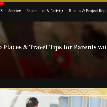
CE
Service
Experience & Activity
Review & Project Repo
p Places & Travel Tips for Parents wi