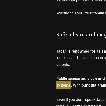
Whether it’s your
first family 
Safe, clean, and eas
Japan is
renowned for its sa
indexes, and it’s common to 
parents.
Public spaces are
clean and 
systems
. With
punctual trai
Even if you don’t speak Japa
famously
polite and helpful
,