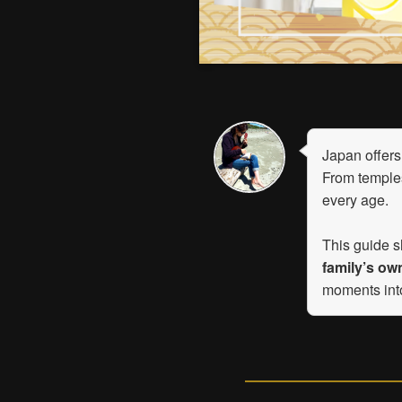
Japan offers 
From temples
every age.
This guide s
family’s ow
moments in