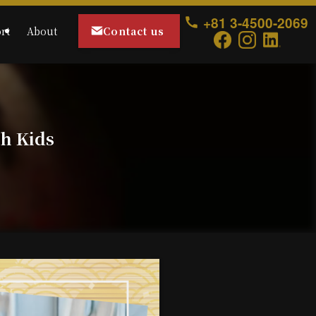
+81 3-4500-2069
Contact us
rt
About
th Kids