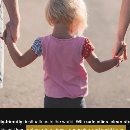
ly-friendly
destinations in the world. With
safe cities
,
clean st
Kids will love
anime, ninja shows, snow play, and sushi trains
.