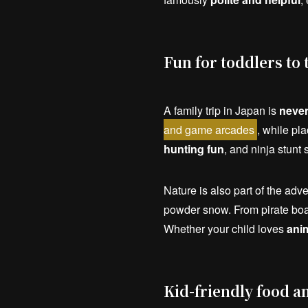
Fun for toddlers to 
A family trip in Japan is
never
and game arcades
, while pla
hunting fun
, and ninja stunt
Nature is also part of the adv
powder snow. From pirate boat
Whether your child loves
ani
Kid-friendly food a