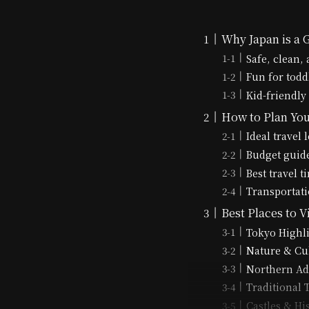
Why Japan is a 
Safe, clean,
Fun for todd
Kid-friendly
How to Plan You
Ideal travel 
Budget guide
Best travel 
Transportatio
Best Places to V
Tokyo Highl
Nature & Cu
Northern Ad
Traditional
Castles & Hi