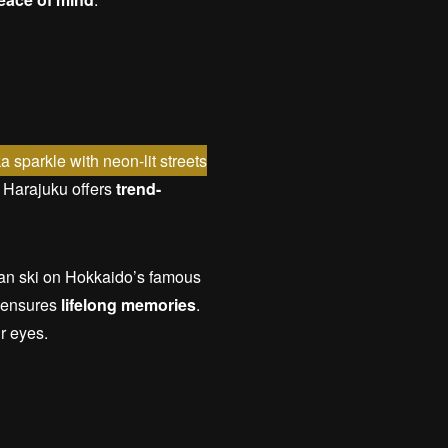
 sparkle with neon-lit streets
s, Harajuku offers
trend-
can ski on Hokkaido’s famous
s ensures
lifelong memories
.
ir eyes.