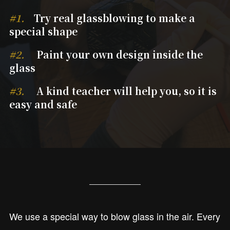
#1.
Try real glassblowing to make a
special shape
#2.
Paint your own design inside the
glass
#3.
A kind teacher will help you, so it is
easy and safe
We use a special way to blow glass in the air. Every