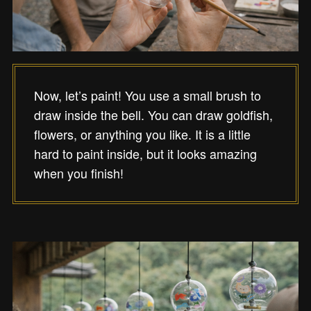
Now, let’s paint! You use a small brush to
draw inside the bell. You can draw goldfish,
flowers, or anything you like. It is a little
hard to paint inside, but it looks amazing
when you finish!