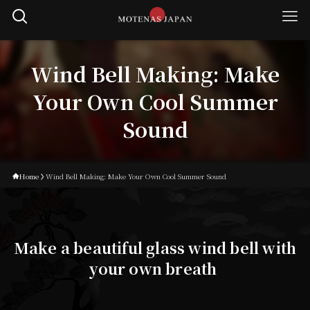
Wind Bell Making: Make
Your Own Cool Summer
Sound
Home
Wind Bell Making: Make Your Own Cool Summer Sound
Make a beautiful glass wind bell with
your own breath