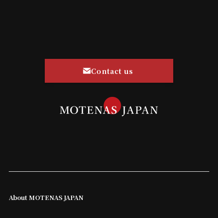
Contact us
About MOTENAS JAPAN