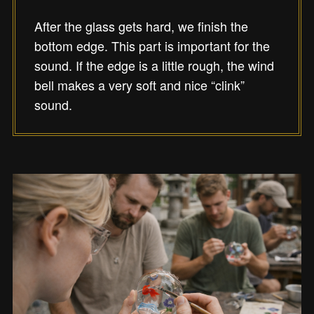
After the glass gets hard, we finish the
bottom edge. This part is important for the
sound. If the edge is a little rough, the wind
bell makes a very soft and nice “clink”
sound.