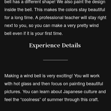
bell has a different shape! We also paint the design
inside the bell. This makes the colors stay beautiful
for a long time. A professional teacher will stay right
next to you, so you can make a very pretty wind
bell even if it is your first time.
Experience Details
Making a wind bell is very exciting! You will work
with hot glass and then focus on painting beautiful
pictures. You can learn about Japanese culture and
feel the “coolness” of summer through this craft.