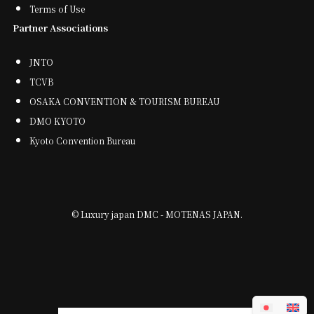
Terms of Use
Partner Associations
JNTO
TCVB
OSAKA CONVENTION & TOURISM BUREAU
DMO KYOTO
Kyoto Convention Bureau
©
Luxury japan DMC - MOTENAS JAPAN.