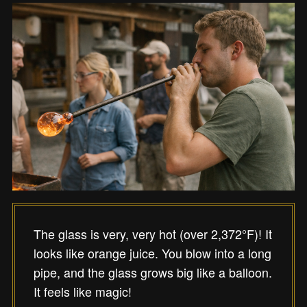
The glass is very, very hot (over 2,372°F)! It
looks like orange juice. You blow into a long
pipe, and the glass grows big like a balloon.
It feels like magic!