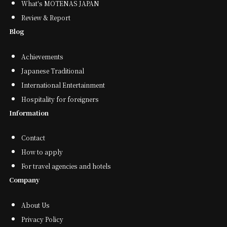
What's MOTENAS JAPAN
Review & Report
Blog
Achievements
Japanese Traditional
International Entertainment
Hospitality for foreigners
Information
Contact
How to apply
For travel agencies and hotels
Company
About Us
Privacy Policy