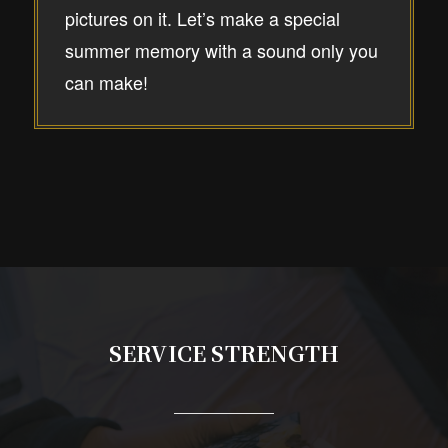
pictures on it. Let’s make a special
summer memory with a sound only you
can make!
SERVICE STRENGTH