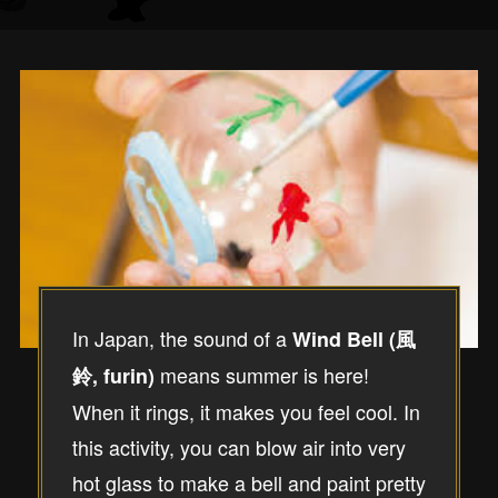
In Japan, the sound of a
Wind Bell (風
means summer is here!
鈴, furin)
When it rings, it makes you feel cool. In
this activity, you can blow air into very
hot glass to make a bell and paint pretty