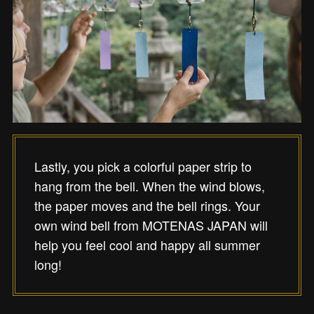
Lastly, you pick a colorful paper strip to
hang from the bell. When the wind blows,
the paper moves and the bell rings. Your
own wind bell from MOTENAS JAPAN will
help you feel cool and happy all summer
long!