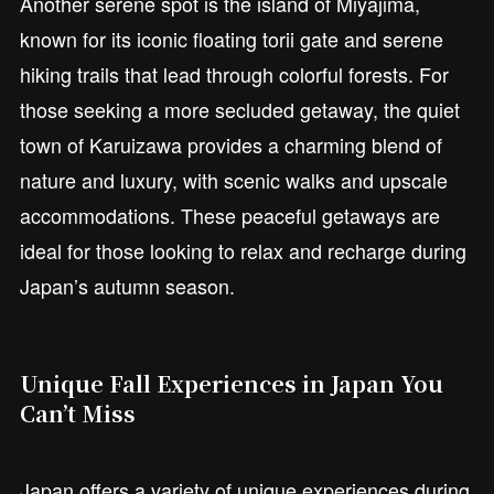
Another serene spot is the island of Miyajima,
known for its iconic floating torii gate and serene
hiking trails that lead through colorful forests. For
those seeking a more secluded getaway, the quiet
town of Karuizawa provides a charming blend of
nature and luxury, with scenic walks and upscale
accommodations. These peaceful getaways are
ideal for those looking to relax and recharge during
Japan’s autumn season.
Unique Fall Experiences in Japan You
Can’t Miss
Japan offers a variety of unique experiences during