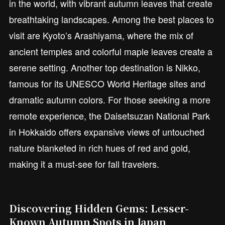
in the world, with vibrant autumn leaves that create
breathtaking landscapes. Among the best places to
visit are Kyoto’s Arashiyama, where the mix of
ancient temples and colorful maple leaves create a
serene setting. Another top destination is Nikko,
famous for its UNESCO World Heritage sites and
dramatic autumn colors. For those seeking a more
remote experience, the Daisetsuzan National Park
in Hokkaido offers expansive views of untouched
nature blanketed in rich hues of red and gold,
making it a must-see for fall travelers.
Discovering Hidden Gems: Lesser-
Known Autumn Spots in Japan