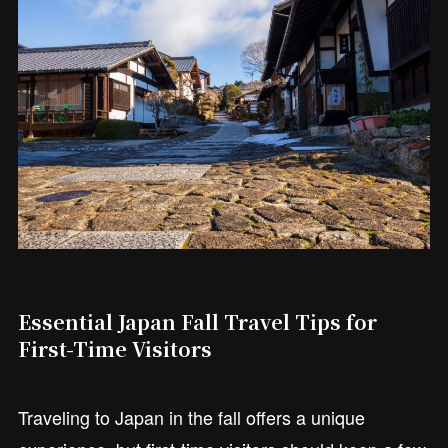
Essential Japan Fall Travel Tips for
First-Time Visitors
Traveling to Japan in the fall offers a unique