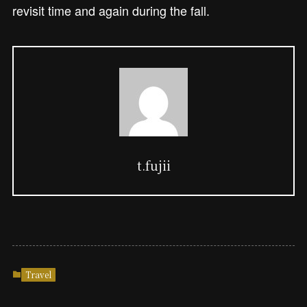
revisit time and again during the fall.
t.fujii
Travel