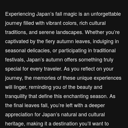
Experiencing Japan’s fall magic is an unforgettable
journey filled with vibrant colors, rich cultural
traditions, and serene landscapes. Whether you’re
captivated by the fiery autumn leaves, indulging in
seasonal delicacies, or participating in traditional
festivals, Japan’s autumn offers something truly
special for every traveler. As you reflect on your
journey, the memories of these unique experiences
will linger, reminding you of the beauty and
tranquility that define this enchanting season. As
the final leaves fall, you’re left with a deeper
appreciation for Japan’s natural and cultural
heritage, making it a destination you’ll want to