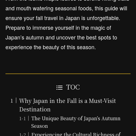
and mouth watering seasonal foods, this guide will
ensure your fall travel in Japan is unforgettable.
Prepare to immerse yourself in the magic of
Japan’s autumn and uncover the best spots to
experience the beauty of this season.
TOC
Why Japan in the Fall is a Must-Visit
Destination
The Unique Beauty of Japan’s Autumn
Season
Experiencing the Cultural Richness of