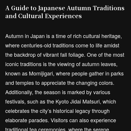
A Guide to Japanese Autumn Traditions
and Cultural Experiences
Autumn in Japan is a time of rich cultural heritage,
where centuries-old traditions come to life amidst
the backdrop of vibrant fall foliage. One of the most
iconic traditions is the viewing of autumn leaves,
known as Momijigari, where people gather in parks
and temples to appreciate the changing colors.
Additionally, the season is marked by various
festivals, such as the Kyoto Jidai Matsuri, which
celebrates the city’s historical legacy through
elaborate parades. Visitors can also experience
traditional tea ceremonies, where the serene