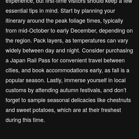
experience, but first-time visitors should keep a few
essential tips in mind. Start by planning your
itinerary around the peak foliage times, typically
from mid-October to early December, depending on
the region. Pack layers, as temperatures can vary
widely between day and night. Consider purchasing
a Japan Rail Pass for convenient travel between
cities, and book accommodations early, as fall is a
popular season. Lastly, immerse yourself in local
customs by attending autumn festivals, and don’t
forget to sample seasonal delicacies like chestnuts
and sweet potatoes, which are at their freshest
during this time.