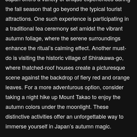
the fall season that go beyond the typical tourist
attractions. One such experience is participating in
a traditional tea ceremony set amidst the vibrant
autumn foliage, where the serene surroundings
enhance the ritual’s calming effect. Another must-
do is visiting the historic village of Shirakawa-go,
where thatched-roof houses create a picturesque
scene against the backdrop of fiery red and orange
leaves. For a more adventurous option, consider
taking a night hike up Mount Takao to enjoy the
autumn colors under the moonlight. These
distinctive activities offer an unforgettable way to
immerse yourself in Japan’s autumn magic.