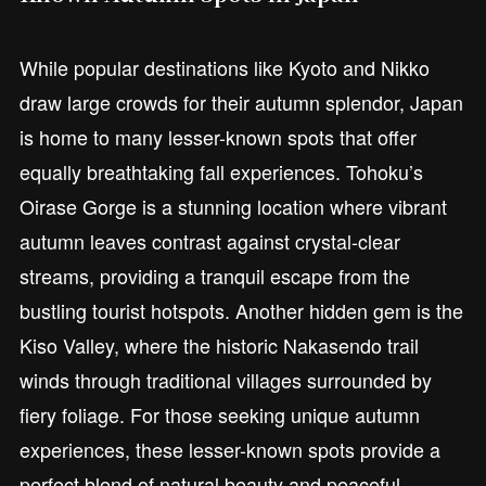
While popular destinations like Kyoto and Nikko
draw large crowds for their autumn splendor, Japan
is home to many lesser-known spots that offer
equally breathtaking fall experiences. Tohoku’s
Oirase Gorge is a stunning location where vibrant
autumn leaves contrast against crystal-clear
streams, providing a tranquil escape from the
bustling tourist hotspots. Another hidden gem is the
Kiso Valley, where the historic Nakasendo trail
winds through traditional villages surrounded by
fiery foliage. For those seeking unique autumn
experiences, these lesser-known spots provide a
perfect blend of natural beauty and peaceful