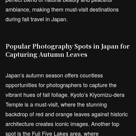
ambiance, making them must-visit destinations
during fall travel in Japan.
Popular Photography Spots in Japan for
Capturing Autumn Leaves
Japan’s autumn season offers countless
opportunities for photographers to capture the
vibrant hues of fall foliage. Kyoto’s Kiyomizu-dera
Temple is a must-visit, where the stunning
backdrop of red and orange leaves against historic
architecture creates iconic images. Another top
spot is the Fuji Five Lakes area, where