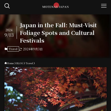
Japan in the Fall: Must-Visit
2024
Foliage Spots and Cultural
9/03
Festivals
Travel
2024年9月3日
Home
BLOG
Travel