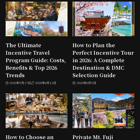
The Ultimate
How to Plan the
Incentive Travel
Perfect Incentive Tour
Program Guide: Costs,
in 2026: A Complete
Benefits & Top 2026
Destination & DMC
Trends
Selection Guide
2026年5月27日
2026年6月12日
2026年6月5日
How to Choose an
Private Mt. Fuji