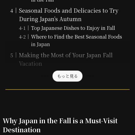
Seasonal Foods and Delicacies to Try
During Japan’s Autumn
Top Japanese Dishes to Enjoy in Fall
Where to Find the Best Seasonal Foods
in Japan
Making the Most of Your Japan Fall
Vacation
もっと見る
Why Japan in the Fall is a Must-Visit
Destination