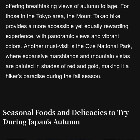
offering breathtaking views of autumn foliage. For
those in the Tokyo area, the Mount Takao hike
provides a more accessible yet equally rewarding
experience, with panoramic views and vibrant
colors. Another must-visit is the Oze National Park,
where expansive marshlands and mountain vistas
are painted in shades of red and gold, making it a
hiker’s paradise during the fall season.
Seasonal Foods and Delicacies to Try
During Japan’s Autumn