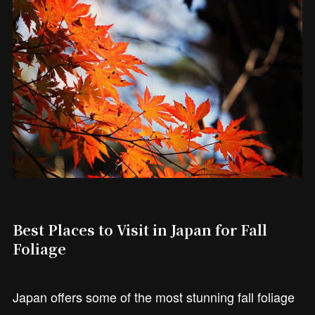
Best Places to Visit in Japan for Fall
Foliage
Japan offers some of the most stunning fall foliage