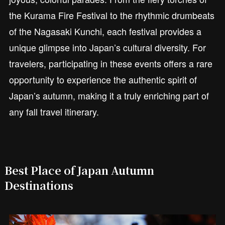
the Kurama Fire Festival to the rhythmic drumbeats
of the Nagasaki Kunchi, each festival provides a
unique glimpse into Japan’s cultural diversity. For
travelers, participating in these events offers a rare
opportunity to experience the authentic spirit of
Japan’s autumn, making it a truly enriching part of
any fall travel itinerary.
Best Place of Japan Autumn
Destinations