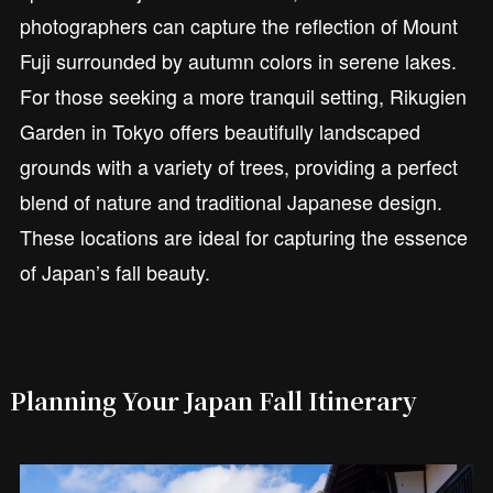
photographers can capture the reflection of Mount
Fuji surrounded by autumn colors in serene lakes.
For those seeking a more tranquil setting, Rikugien
Garden in Tokyo offers beautifully landscaped
grounds with a variety of trees, providing a perfect
blend of nature and traditional Japanese design.
These locations are ideal for capturing the essence
of Japan’s fall beauty.
Planning Your Japan Fall Itinerary