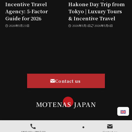
Incentive Travel
Hakone Day Trip from
Agency: 5-Factor
Tokyo | Luxury Tours
Guide for 2026
& Incentive Travel
2026年5月23日
2026年5月1日
2026年5月6日
Contact us
AM9:00～PM7:00
Contact us