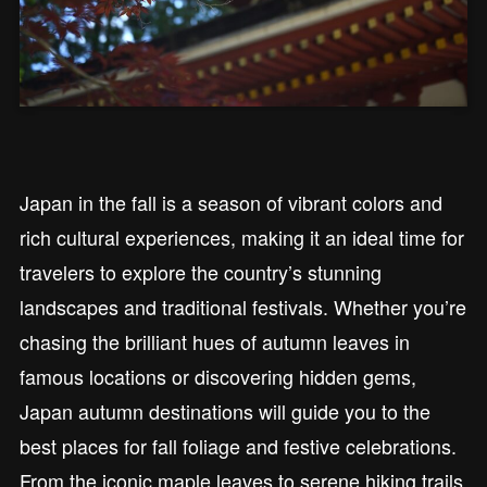
Japan in the fall is a season of vibrant colors and
rich cultural experiences, making it an ideal time for
travelers to explore the country’s stunning
landscapes and traditional festivals. Whether you’re
chasing the brilliant hues of autumn leaves in
famous locations or discovering hidden gems,
Japan autumn destinations will guide you to the
best places for fall foliage and festive celebrations.
From the iconic maple leaves to serene hiking trails