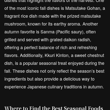
of the most iconic fall dishes is Matsutake Gohan, a
fragrant rice dish made with the prized matsutake
mushroom, known for its earthy aroma. Another
autumn favorite is Sanma (Pacific saury), often
grilled and served with grated daikon radish,
offering a perfect balance of rich and refreshing
flavors. Additionally, Kkuri Kinton, a sweet chestnut
dish, is a popular seasonal treat enjoyed during the
fall. These dishes not only reflect the season’s best
ingredients but also provide a delicious way to
experience Japanese culinary traditions in autumn.
Where to Find the Best Seasonal Foods