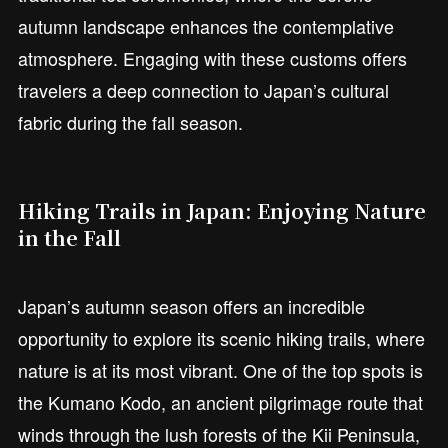
autumn landscape enhances the contemplative
atmosphere. Engaging with these customs offers
travelers a deep connection to Japan’s cultural
fabric during the fall season.
Hiking Trails in Japan: Enjoying Nature
in the Fall
Japan’s autumn season offers an incredible
opportunity to explore its scenic hiking trails, where
nature is at its most vibrant. One of the top spots is
the Kumano Kodo, an ancient pilgrimage route that
winds through the lush forests of the Kii Peninsula,