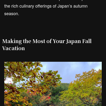
the rich culinary offerings of Japan’s autumn
season.
Making the Most of Your Japan Fall
Vacation