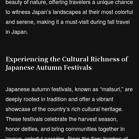
beauty of nature, offering travelers a unique chance
to witness Japan’s landscapes at their most colorful
and serene, making it a must-visit during fall travel
in Japan.
Experiencing the Cultural Richness of
Japanese Autumn Festivals
Japanese autumn festivals, known as “matsuri,” are
deeply rooted in tradition and offer a vibrant
showcase of the country’s rich cultural heritage.
These festivals celebrate the harvest season,
honor deities, and bring communities together in
joyous, colorful parades. From the fiery torches of