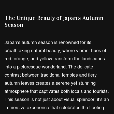
The Unique Beauty of Japan’s Autumn
Season
Japan’s autumn season is renowned for its
breathtaking natural beauty, where vibrant hues of
red, orange, and yellow transform the landscapes
into a picturesque wonderland. The delicate
contrast between traditional temples and fiery
autumn leaves creates a serene yet stunning
atmosphere that captivates both locals and tourists.
This season is not just about visual splendor; it’s an
immersive experience that celebrates the fleeting