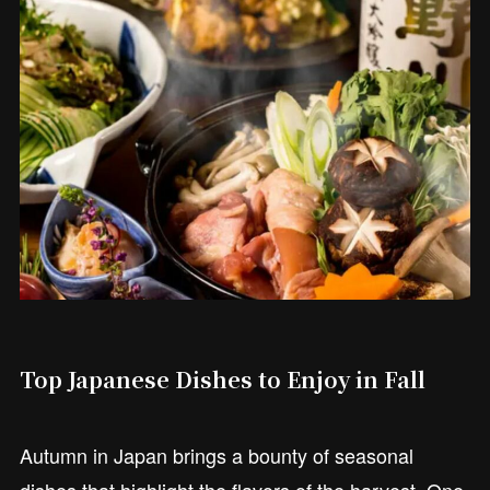
Top Japanese Dishes to Enjoy in Fall
Autumn in Japan brings a bounty of seasonal
dishes that highlight the flavors of the harvest. One