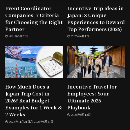
Event Coordinator
Incentive Trip Ideas in
Companies: 7 Criteria
Japan: 8 Unique
for Choosing the Right
Experiences to Reward
Partner
Top Performers (2026)
2026年6月27日
2026年6月17日
How Much Does a
Incentive Travel for
Japan Trip Cost in
Employees: Your
2026? Real Budget
Ultimate 2026
Examples for 1 Week &
Playbook
2 Weeks
2026年6月13日
2025年11月21日
2026年6月17日