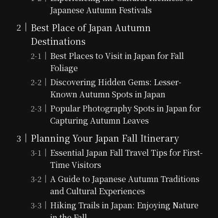
Japanese Autumn Festivals
Best Place of Japan Autumn
Destinations
Best Places to Visit in Japan for Fall
Foliage
Discovering Hidden Gems: Lesser-
Known Autumn Spots in Japan
Popular Photography Spots in Japan for
Capturing Autumn Leaves
Planning Your Japan Fall Itinerary
Essential Japan Fall Travel Tips for First-
Time Visitors
A Guide to Japanese Autumn Traditions
and Cultural Experiences
Hiking Trails in Japan: Enjoying Nature
in the Fall