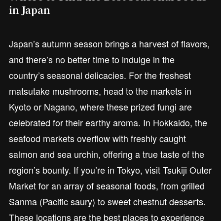
in Japan
Japan’s autumn season brings a harvest of flavors,
and there’s no better time to indulge in the
country’s seasonal delicacies. For the freshest
matsutake mushrooms, head to the markets in
Kyoto or Nagano, where these prized fungi are
celebrated for their earthy aroma. In Hokkaido, the
seafood markets overflow with freshly caught
salmon and sea urchin, offering a true taste of the
region’s bounty. If you’re in Tokyo, visit Tsukiji Outer
Market for an array of seasonal foods, from grilled
Sanma (Pacific saury) to sweet chestnut desserts.
These locations are the best places to experience