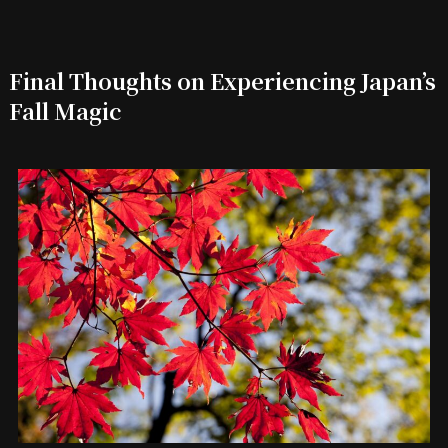
Final Thoughts on Experiencing Japan’s
Fall Magic