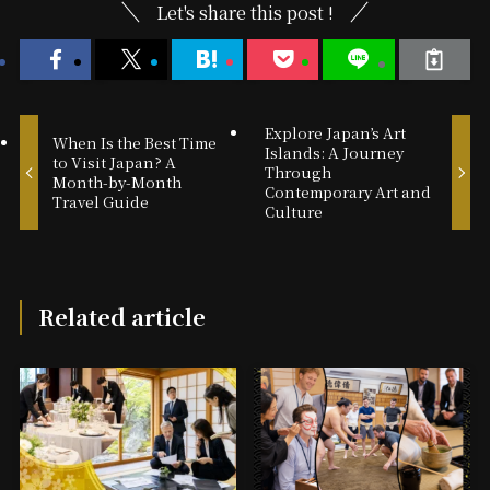
Let's share this post !
Explore Japan’s Art
When Is the Best Time
Islands: A Journey
to Visit Japan? A
Through
Month-by-Month
Contemporary Art and
Travel Guide
Culture
Related article