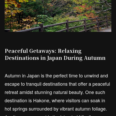
Peaceful Getaways: Relaxing
Destinations in Japan During Autumn
Autumn in Japan is the perfect time to unwind and
escape to tranquil destinations that offer a peaceful
retreat amidst stunning natural beauty. One such
destination is Hakone, where visitors can soak in
hot springs surrounded by vibrant autumn foliage.