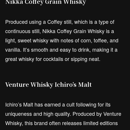
Nikka Coffey Grain Whisky
Produced using a Coffey still, which is a type of
continuous still, Nikka Coffey Grain Whisky is a
light, sweet whisky with notes of corn, toffee, and
vanilla. It’s smooth and easy to drink, making it a
great whisky for cocktails or sipping neat.
Venture Whisky Ichiro’s Malt
Ichiro’s Malt has earned a cult following for its
uniqueness and high quality. Produced by Venture
Whisky, this brand often releases limited editions