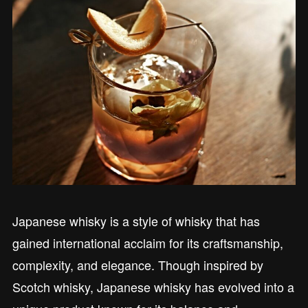
Japanese whisky is a style of whisky that has
gained international acclaim for its craftsmanship,
complexity, and elegance. Though inspired by
Scotch whisky, Japanese whisky has evolved into a