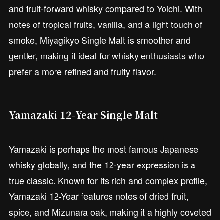
and fruit-forward whisky compared to Yoichi. With
notes of tropical fruits, vanilla, and a light touch of
smoke, Miyagikyo Single Malt is smoother and
gentler, making it ideal for whisky enthusiasts who
prefer a more refined and fruity flavor.
Yamazaki 12-Year Single Malt
Yamazaki is perhaps the most famous Japanese
whisky globally, and the 12-year expression is a
true classic. Known for its rich and complex profile,
Yamazaki 12-Year features notes of dried fruit,
spice, and Mizunara oak, making it a highly coveted