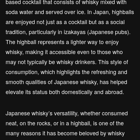
based cocktail that consists of whisky mixed with
soda water and served over ice. In Japan, highballs
are enjoyed not just as a cocktail but as a social
tradition, particularly in izakayas (Japanese pubs).
The highball represents a lighter way to enjoy
whisky, making it accessible even to those who
may not typically be whisky drinkers. This style of
consumption, which highlights the refreshing and
smooth qualities of Japanese whisky, has helped
elevate its status both domestically and abroad.
Japanese whisky’s versatility, whether consumed
neat, on the rocks, or in a highball, is one of the
many reasons it has become beloved by whisky