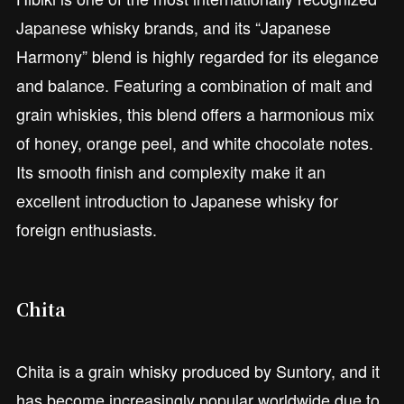
Japanese whisky brands, and its “Japanese
Harmony” blend is highly regarded for its elegance
and balance. Featuring a combination of malt and
grain whiskies, this blend offers a harmonious mix
of honey, orange peel, and white chocolate notes.
Its smooth finish and complexity make it an
excellent introduction to Japanese whisky for
foreign enthusiasts.
Chita
Chita is a grain whisky produced by Suntory, and it
has become increasingly popular worldwide due to