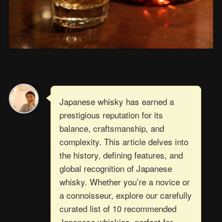
Japanese whisky has earned a
prestigious reputation for its
balance, craftsmanship, and
complexity. This article delves into
the history, defining features, and
global recognition of Japanese
whisky. Whether you’re a novice or
a connoisseur, explore our carefully
curated list of 10 recommended
Japanese whiskies, perfect for