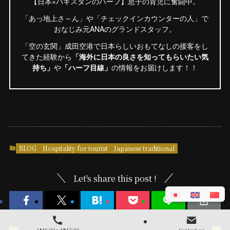
【日本×パキスタンのハーフ】息子の育児に奮闘中。
「あっ地上さ～ん」や「チェックインカウンターの人」で
おなじみ元ANAのグランドスタッフ。
「空の玄関」成田空港で日本らしいおもてなしの接客をし
てきた経験から
「海外に日本の良さを知ってもらいたい気
持ち」
や
「ハーフ目線」
の情報をお届けします！！
BLOG
Hospitality for tourist
Japanese traditional
Let's share this post !
AM9:00～PM7:00
Contact us