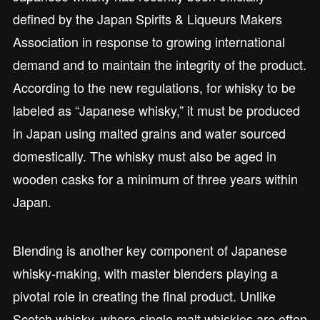
defined by the Japan Spirits & Liqueurs Makers
Association in response to growing international
demand and to maintain the integrity of the product.
According to the new regulations, for whisky to be
labeled as “Japanese whisky,” it must be produced
in Japan using malted grains and water sourced
domestically. The whisky must also be aged in
wooden casks for a minimum of three years within
Japan.
Blending is another key component of Japanese
whisky-making, with master blenders playing a
pivotal role in creating the final product. Unlike
Scotch whisky, where single malt whiskies are often