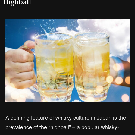
Highball
A defining feature of whisky culture in Japan is the
prevalence of the “highball” – a popular whisky-