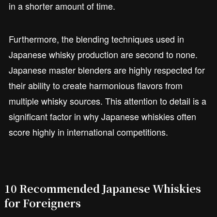
in a shorter amount of time.
Furthermore, the blending techniques used in
Japanese whisky production are second to none.
Japanese master blenders are highly respected for
their ability to create harmonious flavors from
multiple whisky sources. This attention to detail is a
significant factor in why Japanese whiskies often
score highly in international competitions.
10 Recommended Japanese Whiskies
for Foreigners