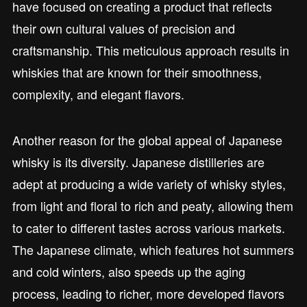
have focused on creating a product that reflects
their own cultural values of precision and
craftsmanship. This meticulous approach results in
whiskies that are known for their smoothness,
complexity, and elegant flavors.
Another reason for the global appeal of Japanese
whisky is its diversity. Japanese distilleries are
adept at producing a wide variety of whisky styles,
from light and floral to rich and peaty, allowing them
to cater to different tastes across various markets.
The Japanese climate, which features hot summers
and cold winters, also speeds up the aging
process, leading to richer, more developed flavors