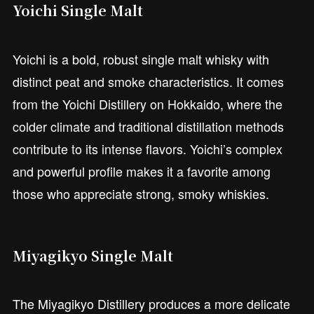
Yoichi Single Malt
Yoichi is a bold, robust single malt whisky with
distinct peat and smoke characteristics. It comes
from the Yoichi Distillery on Hokkaido, where the
colder climate and traditional distillation methods
contribute to its intense flavors. Yoichi’s complex
and powerful profile makes it a favorite among
those who appreciate strong, smoky whiskies.
Miyagikyo Single Malt
The Miyagikyo Distillery produces a more delicate