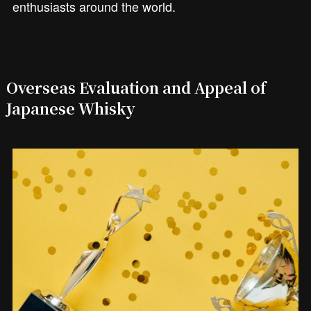
enthusiasts around the world.
Overseas Evaluation and Appeal of
Japanese Whisky