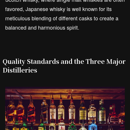
favored, Japanese whisky is well known for its
meticulous blending of different casks to create a
balanced and harmonious spirit.
Quality Standards and the Three Major
Distilleries