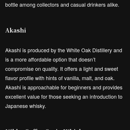
bottle among collectors and casual drinkers alike.
Akashi
Akashi is produced by the White Oak Distillery and
is a more affordable option that doesn’t
compromise on quality. It offers a light and sweet
flavor profile with hints of vanilla, malt, and oak.
Akashi is approachable for beginners and provides
excellent value for those seeking an introduction to
Japanese whisky.