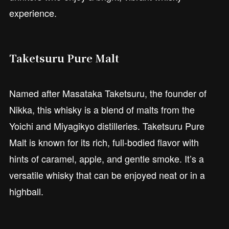
experience.
Taketsuru Pure Malt
Named after Masataka Taketsuru, the founder of
Nikka, this whisky is a blend of malts from the
Yoichi and Miyagikyo distilleries. Taketsuru Pure
Malt is known for its rich, full-bodied flavor with
hints of caramel, apple, and gentle smoke. It’s a
versatile whisky that can be enjoyed neat or in a
highball.