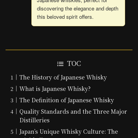
discovering the elegance and depth
this beloved spirit offers.
TOC
The History of Japanese Whisky
What is Japanese Whisky?
The Definition of Japanese Whisky
Quality Standards and the Three Major
Distilleries
Japan’s Unique Whisky Culture: The