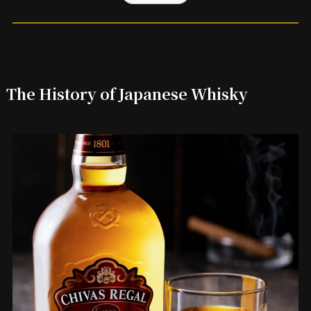
The History of Japanese Whisky