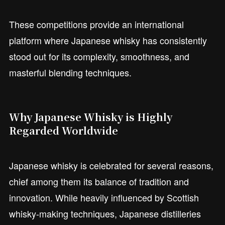
These competitions provide an international
platform where Japanese whisky has consistently
stood out for its complexity, smoothness, and
masterful blending techniques.
Why Japanese Whisky is Highly
Regarded Worldwide
Japanese whisky is celebrated for several reasons,
chief among them its balance of tradition and
innovation. While heavily influenced by Scottish
whisky-making techniques, Japanese distilleries