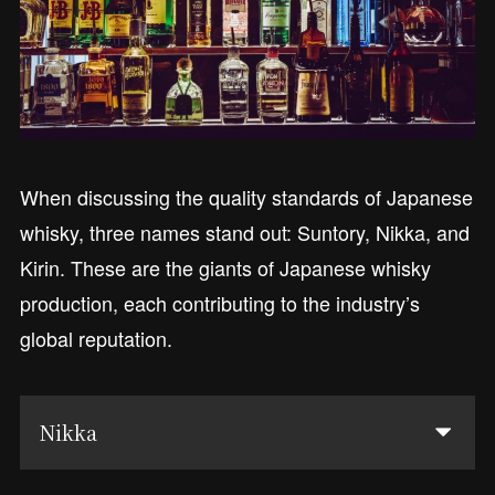
When discussing the quality standards of Japanese
whisky, three names stand out: Suntory, Nikka, and
Kirin. These are the giants of Japanese whisky
production, each contributing to the industry’s
global reputation.
Nikka