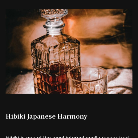
Hibiki Japanese Harmony
Hibiki is one of the most internationally recognized