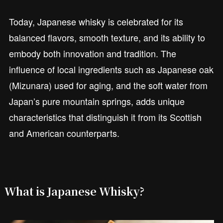
Today, Japanese whisky is celebrated for its
balanced flavors, smooth texture, and its ability to
embody both innovation and tradition. The
influence of local ingredients such as Japanese oak
(Mizunara) used for aging, and the soft water from
Japan’s pure mountain springs, adds unique
characteristics that distinguish it from its Scottish
and American counterparts.
What is Japanese Whisky?