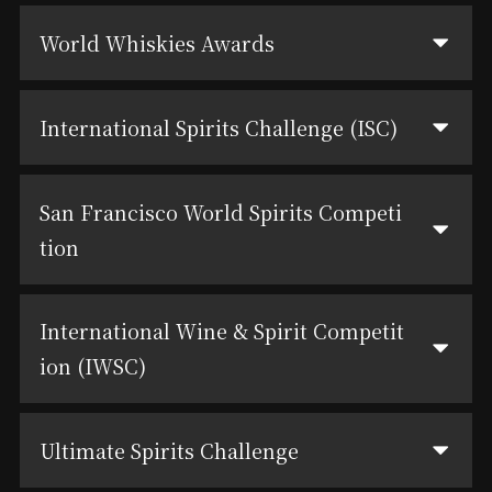
World Whiskies Awards
International Spirits Challenge (ISC)
San Francisco World Spirits Competi
tion
International Wine & Spirit Competit
ion (IWSC)
Ultimate Spirits Challenge