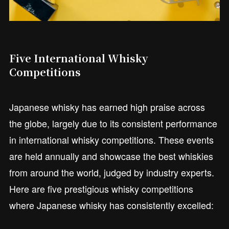
Five International Whisky
Competitions
Japanese whisky has earned high praise across
the globe, largely due to its consistent performance
in international whisky competitions. These events
are held annually and showcase the best whiskies
from around the world, judged by industry experts.
Here are five prestigious whisky competitions
where Japanese whisky has consistently excelled: