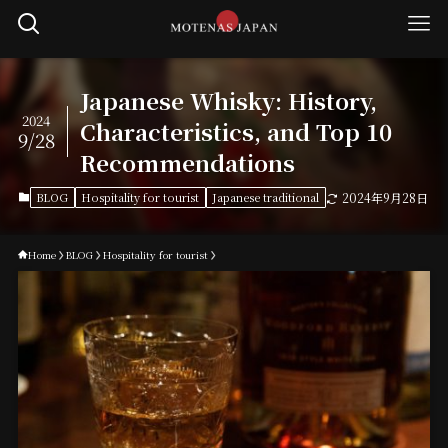
Japanese Whisky: History,
2024
Characteristics, and Top 10
9/28
Recommendations
BLOG
Hospitality for tourist
Japanese traditional
2024年9月28日
Home
BLOG
Hospitality for tourist