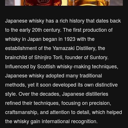
Japanese whisky has a rich history that dates back
to the early 20th century. The first production of
whisky in Japan began in 1923 with the
establishment of the Yamazaki Distillery, the
brainchild of Shinjiro Torii, founder of Suntory.
Influenced by Scottish whisky-making techniques,
Japanese whisky adopted many traditional
methods, yet it soon developed its own distinctive
style. Over the decades, Japanese distilleries
refined their techniques, focusing on precision,
craftsmanship, and attention to detail, which helped
the whisky gain international recognition.