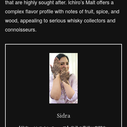
that are highly sought after. Ichiro’s Malt offers a
complex flavor profile with notes of fruit, spice, and
wood, appealing to serious whisky collectors and
connoisseurs.
Sidra