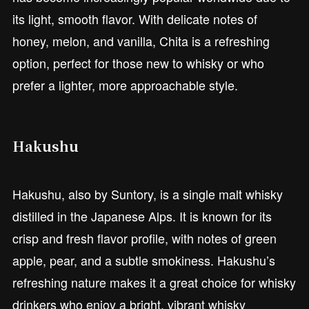
its light, smooth flavor. With delicate notes of
honey, melon, and vanilla, Chita is a refreshing
option, perfect for those new to whisky or who
prefer a lighter, more approachable style.
Hakushu
Hakushu, also by Suntory, is a single malt whisky
distilled in the Japanese Alps. It is known for its
crisp and fresh flavor profile, with notes of green
apple, pear, and a subtle smokiness. Hakushu’s
refreshing nature makes it a great choice for whisky
drinkers who enjoy a bright, vibrant whisky