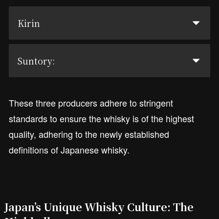
Kirin
Suntory:
These three producers adhere to stringent
standards to ensure the whisky is of the highest
quality, adhering to the newly established
definitions of Japanese whisky.
Japan’s Unique Whisky Culture: The