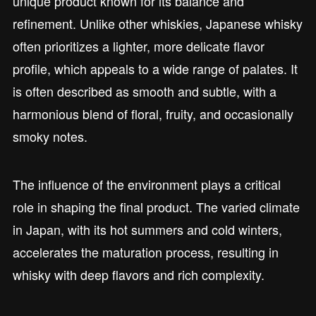
unique product known for its balance and
refinement. Unlike other whiskies, Japanese whisky
often prioritizes a lighter, more delicate flavor
profile, which appeals to a wide range of palates. It
is often described as smooth and subtle, with a
harmonious blend of floral, fruity, and occasionally
smoky notes.
The influence of the environment plays a critical
role in shaping the final product. The varied climate
in Japan, with its hot summers and cold winters,
accelerates the maturation process, resulting in
whisky with deep flavors and rich complexity.