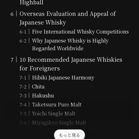
Highball
Overseas Evaluation and Appeal of
Japanese Whisky
Five International Whisky Competitions
Why Japanese Whisky is Highly
Regarded Worldwide
10 Recommended Japanese Whiskies
for Foreigners
Hibiki Japanese Harmony
Chita
Hakushu
Taketsuru Pure Malt
Yoichi Single Malt
Miyagikyo Single Malt
もっと見る