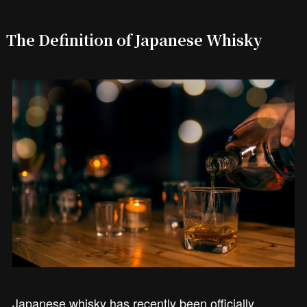
The Definition of Japanese Whisky
Japanese whisky has recently been officially