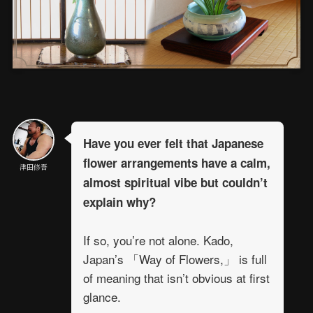
Have you ever felt that Japanese
flower arrangements have a calm,
津田修吾
almost spiritual vibe but couldn’t
explain why?
If so, you’re not alone. Kado,
Japan’s 「Way of Flowers,」 is full
of meaning that isn’t obvious at first
glance.