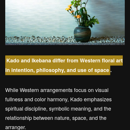
Kado and Ikebana differ from Western floral art
in intention, philosophy, and use of space
.
While Western arrangements focus on visual
fullness and color harmony, Kado emphasizes
spiritual discipline, symbolic meaning, and the
relationship between nature, space, and the
arranger.