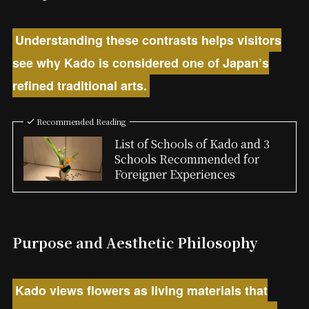
Understanding these contrasts helps visitors
see why Kado is considered one of Japan’s
refined traditional arts.
Recommended Reading
List of Schools of Kado and 3
Schools Recommended for
Foreigner Experiences
Purpose and Aesthetic Philosophy
Kado views flowers as living materials that