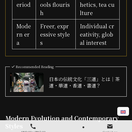
eriod
ools flouris
hetics, tea cu
h
lture
Mode
Freer, expr
Individual cr
rn er
essive style
eativity, glob
a
s
al interest
Recommended Reading
日本の伝統文化「三道」とは｜茶
道・華道・香道・書道？
Modern Evolution and Contemporary
Styles
AM9:00～PM7:00
Contact us