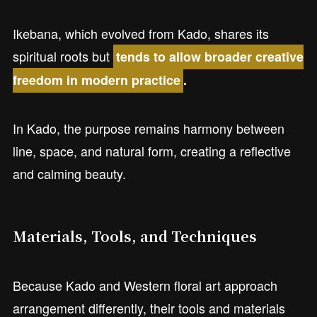
Ikebana, which evolved from Kado, shares its
spiritual roots but
tends to allow broader creative
freedom in modern practice
.
In Kado, the purpose remains harmony between
line, space, and natural form, creating a reflective
and calming beauty.
Materials, Tools, and Techniques
Because Kado and Western floral art approach
arrangement differently, their tools and materials