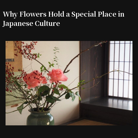
Why Flowers Hold a Special Place in
Japanese Culture