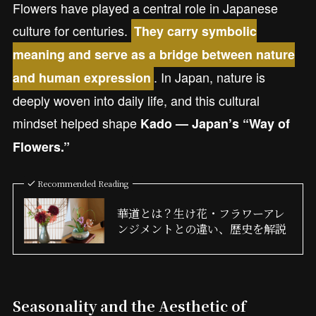
Flowers have played a central role in Japanese
culture for centuries.
They carry symbolic
meaning and serve as a bridge between nature
. In Japan, nature is
and human expression
deeply woven into daily life, and this cultural
mindset helped shape
Kado — Japan’s “Way of
Flowers.”
Recommended Reading
華道とは？生け花・フラワーアレ
ンジメントとの違い、歴史を解説
Seasonality and the Aesthetic of