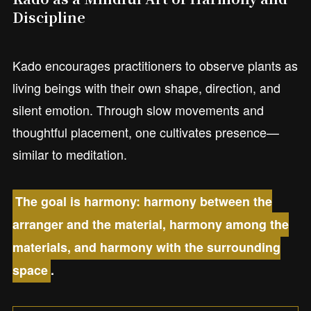
Discipline
Kado encourages practitioners to observe plants as
living beings with their own shape, direction, and
silent emotion. Through slow movements and
thoughtful placement, one cultivates presence—
similar to meditation.
The goal is harmony: harmony between the
arranger and the material, harmony among the
materials, and harmony with the surrounding
space
.