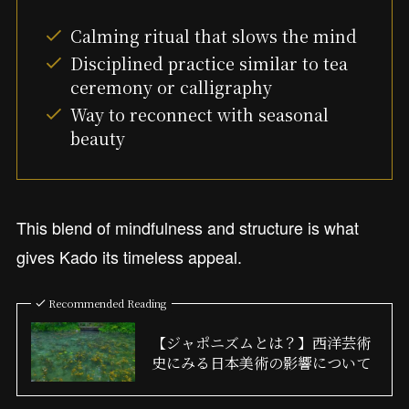
Calming ritual that slows the mind
Disciplined practice similar to tea
ceremony or calligraphy
Way to reconnect with seasonal
beauty
This blend of mindfulness and structure is what
gives Kado its timeless appeal.
Recommended Reading
【ジャポニズムとは？】西洋芸術
史にみる日本美術の影響について