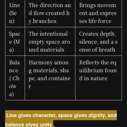
Line
The direction an
Brings movem
(Se
d flow created b
ent and expres
n)
y branches
ses life force
Spac
The intentional
Creates depth,
e (M
empty space aro
silence, and a s
a)
und materials
ense of breath
Bala
Harmony amon
Reflects the eq
nce
g materials, sha
uilibrium foun
( Ch
pe, and containe
d in nature
ōw
r
a)
Line gives character, space gives dignity, and
balance gives unity
.