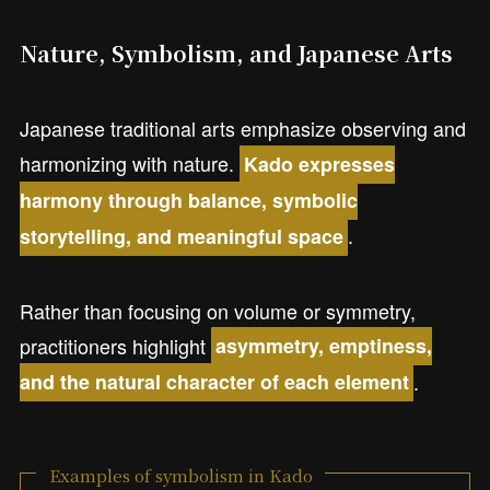
Nature, Symbolism, and Japanese Arts
Japanese traditional arts emphasize observing and
harmonizing with nature.
Kado expresses
harmony through balance, symbolic
.
storytelling, and meaningful space
Rather than focusing on volume or symmetry,
practitioners highlight
asymmetry, emptiness,
.
and the natural character of each element
Examples of symbolism in Kado