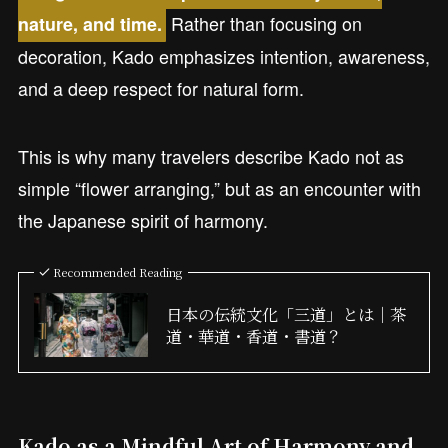
Rather than focusing on
nature, and time.
decoration, Kado emphasizes intention, awareness,
and a deep respect for natural form.
This is why many travelers describe Kado not as
simple “flower arranging,” but as an encounter with
the Japanese spirit of harmony.
Recommended Reading
日本の伝統文化「三道」とは｜茶
道・華道・香道・書道？
Kado as a Mindful Art of Harmony and