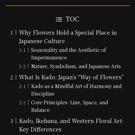
TOC
Why Flowers Hold a Special Place in
Japanese Culture
Seasonality and the Aesthetic of
Impermanence
Nature, Symbolism, and Japanese Arts
What Is Kado: Japan’s “Way of Flowers”
Kado as a Mindful Art of Harmony and
Discipline
Core Principles: Line, Space, and
Balance
Kado, Ikebana, and Western Floral Art:
Key Differences