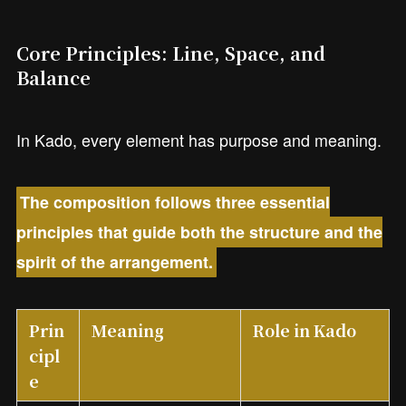
Core Principles: Line, Space, and
Balance
In Kado, every element has purpose and meaning.
The composition follows three essential
principles that guide both the structure and the
spirit of the arrangement.
Prin
Meaning
Role in Kado
cipl
e