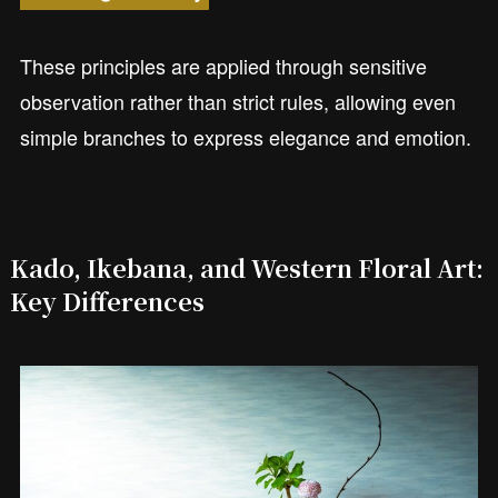
These principles are applied through sensitive
observation rather than strict rules, allowing even
simple branches to express elegance and emotion.
Kado, Ikebana, and Western Floral Art:
Key Differences