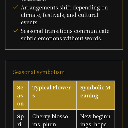
Arrangements shift depending on
climate, festivals, and cultural
events.
Seasonal transitions communicate
subtle emotions without words.
Seasonal symbolism
Se
Typical Flower
Symbolic M
as
s
eaning
on
Sp
Cherry blosso
New beginn
ri
ms, plum
ings, hope