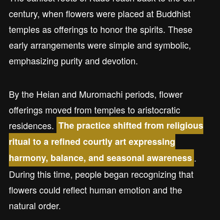
century, when flowers were placed at Buddhist
temples as offerings to honor the spirits. These
early arrangements were simple and symbolic,
emphasizing purity and devotion.
By the Heian and Muromachi periods, flower
offerings moved from temples to aristocratic
residences.
The practice shifted from religious
ritual to a refined courtly art expressing
.
harmony, balance, and seasonal awareness
During this time, people began recognizing that
flowers could reflect human emotion and the
natural order.