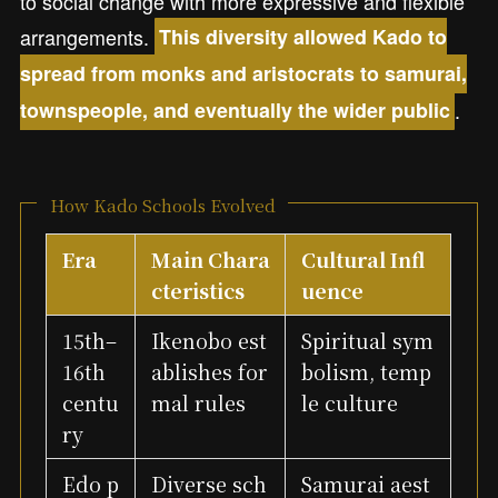
to social change with more expressive and flexible
arrangements.
This diversity allowed Kado to
spread from monks and aristocrats to samurai,
.
townspeople, and eventually the wider public
How Kado Schools Evolved
Era
Main Chara
Cultural Infl
cteristics
uence
15th–
Ikenobo est
Spiritual sym
16th
ablishes for
bolism, temp
centu
mal rules
le culture
ry
Edo p
Diverse sch
Samurai aest