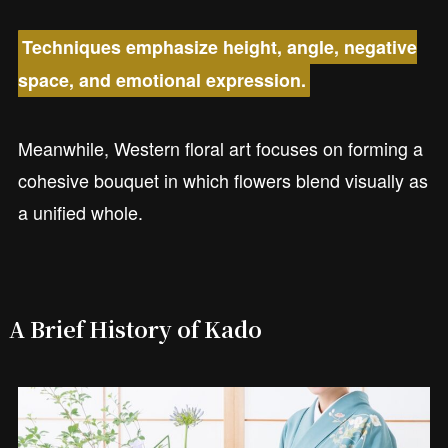
Techniques emphasize height, angle, negative
space, and emotional expression.
Meanwhile, Western floral art focuses on forming a
cohesive bouquet in which flowers blend visually as
a unified whole.
A Brief History of Kado