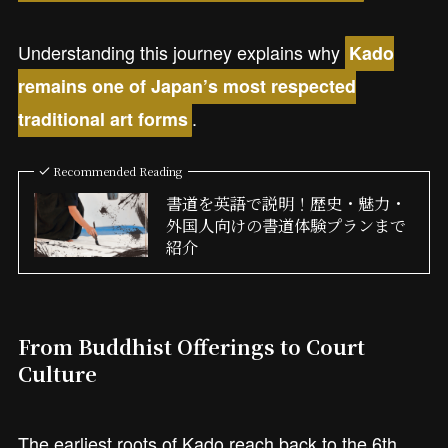
Understanding this journey explains why
Kado
remains one of Japan’s most respected
.
traditional art forms
Recommended Reading
書道を英語で説明！歴史・魅力・
外国人向けの書道体験プランまで
紹介
From Buddhist Offerings to Court
Culture
The earliest roots of Kado reach back to the 6th