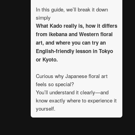
In this guide, we’ll break it down
simply
What Kado really is, how it differs
from ikebana and Western floral
art, and where you can try an
English-friendly lesson in Tokyo
or Kyoto.
Curious why Japanese floral art
feels so special?
You’ll understand it clearly—and
know exactly where to experience it
yourself.