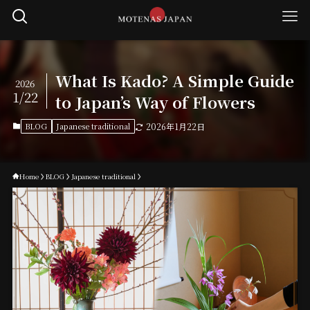
What Is Kado? A Simple Guide
2026
1/22
to Japan’s Way of Flowers
BLOG
Japanese traditional
2026年1月22日
Home
BLOG
Japanese traditional