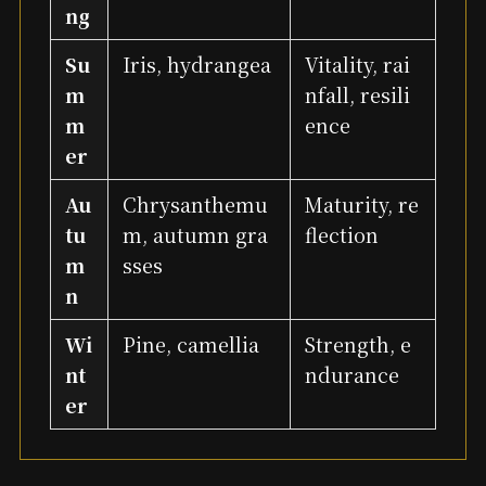
ng
Su
Iris, hydrangea
Vitality, rai
m
nfall, resili
m
ence
er
Au
Chrysanthemu
Maturity, re
tu
m, autumn gra
flection
m
sses
n
Wi
Pine, camellia
Strength, e
nt
ndurance
er