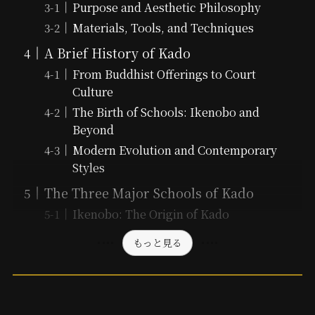
Purpose and Aesthetic Philosophy
Materials, Tools, and Techniques
A Brief History of Kado
From Buddhist Offerings to Court
Culture
The Birth of Schools: Ikenobo and
Beyond
Modern Evolution and Contemporary
Styles
The Three Major Schools of Kado
Ikenobo: The Origin of Kado
もっと見る