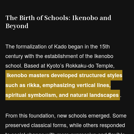
The Birth of Schools: Ikenobo and
Beyond
The formalization of Kado began in the 15th
century with the establishment of the Ikenobo
school. Based at Kyoto’s Rokkaku-do Temple,
Ikenobo masters developed structured styles
such as rikka, emphasizing vertical lines,
.
spiritual symbolism, and natural landscapes
From this foundation, new schools emerged. Some
preserved classical forms, while others responded