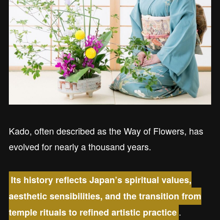
Kado, often described as the Way of Flowers, has
evolved for nearly a thousand years.
Its history reflects Japan’s spiritual values,
aesthetic sensibilities, and the transition from
.
temple rituals to refined artistic practice