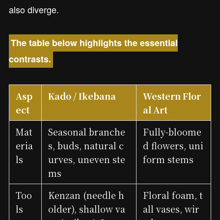
also diverge.
The table below highlights the essential
contrasts.
Asp
Kado / Ikebana
Western Flor
ect
al Art
Mat
Seasonal branche
Fully-bloome
eria
s, buds, natural c
d flowers, uni
ls
urves, uneven ste
form stems
ms
Too
Kenzan (needle h
Floral foam, t
ls
older), shallow va
all vases, wir