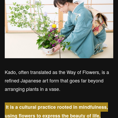
Kado, often translated as the Way of Flowers, is a
refined Japanese art form that goes far beyond
arranging plants in a vase.
It is a cultural practice rooted in mindfulness,
using flowers to express the beauty of life,