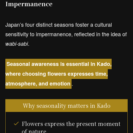
Impermanence
Japan’s four distinct seasons foster a cultural
sensitivity to impermanence, reflected in the idea of
.
wabi-sabi
Seasonal awareness is essential in Kado,
where choosing flowers expresses time,
.
atmosphere, and emotion
Why seasonality matters in Kado
Flowers express the present moment
of nature.