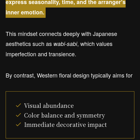
express seasonality, time, and the arranger’s
inner emotion.
This mindset connects deeply with Japanese
aesthetics such as
, which values
wabi-sabi
imperfection and transience.
By contrast, Western floral design typically aims for
Visual abundance
Color balance and symmetry
Immediate decorative impact