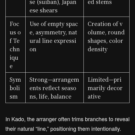
se (suiban), Japan
ed stems
ese shears
Foc
Use of empty spac
Creation of v
us o
e, asymmetry, nat
olume, round
f Te
ural line expressi
shapes, color
chn
on
density
iqu
e
Sym
Strong—arrangem
Limited—pri
boli
ents reflect seaso
marily decor
sm
ns, life, balance
ative
In Kado, the arranger often trims branches to reveal
their natural “line,” positioning them intentionally.