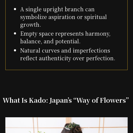
A single upright branch can
symbolize aspiration or spiritual
growth.
Empty space represents harmony,
balance, and potential.
Natural curves and imperfections
reflect authenticity over perfection.
What Is Kado: Japan’s “Way of Flowers”