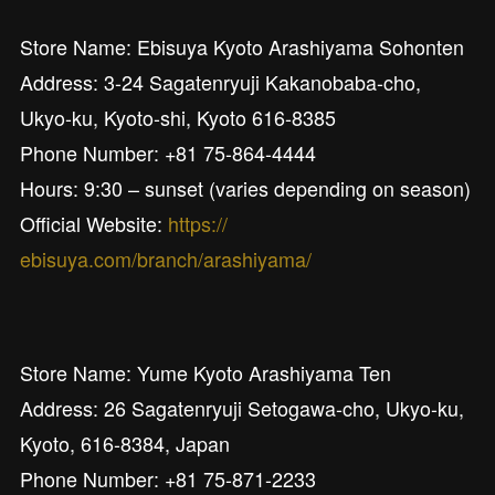
Store Name: Ebisuya Kyoto Arashiyama Sohonten
Address: 3-24 Sagatenryuji Kakanobaba-cho,
Ukyo-ku, Kyoto-shi, Kyoto 616-8385
Phone Number: +81 75-864-4444
Hours: 9:30 – sunset (varies depending on season)
Official Website:
https://
ebisuya.com/branch/arashiyama/
Store Name: Yume Kyoto Arashiyama Ten
Address: 26 Sagatenryuji Setogawa-cho, Ukyo-ku,
Kyoto, 616-8384, Japan
Phone Number: +81 75-871-2233