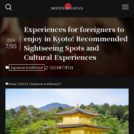
Experiences for foreigners to
enjoy in Kyoto! Recommended
2024
7/05
Sightseeing Spots and
Cultural Experiences
Japanese traditional
2024年7月5日
Home
BLOG
Japanese traditional