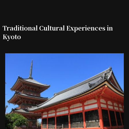
Traditional Cultural Experiences in
Kyoto