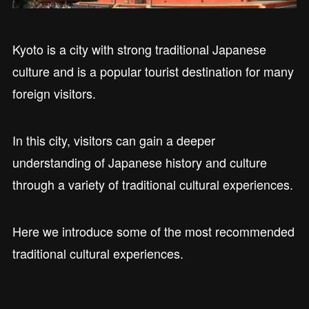
Kyoto is a city with strong traditional Japanese
culture and is a popular tourist destination for many
foreign visitors.
In this city, visitors can gain a deeper
understanding of Japanese history and culture
through a variety of traditional cultural experiences.
Here we introduce some of the most recommended
traditional cultural experiences.