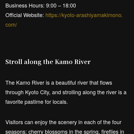
Business Hours: 9:00 – 18:00
Official Website:
https://kyoto-arashiyamakimono.
com/
Stroll along the Kamo River
The Kamo River is a beautiful river that flows
through Kyoto City, and strolling along the river is a
favorite pastime for locals.
Visitors can enjoy the scenery in each of the four
seasons: cherry blossoms in the spring, fireflies in