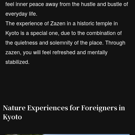
feel inner peace away from the hustle and bustle of
everyday life.
The experience of Zazen in a historic temple in
Kyoto is a special one, due to the combination of
the quietness and solemnity of the place. Through
zazen, you will feel refreshed and mentally
stabilized.
Nature Experiences for Foreigners in
Kyoto