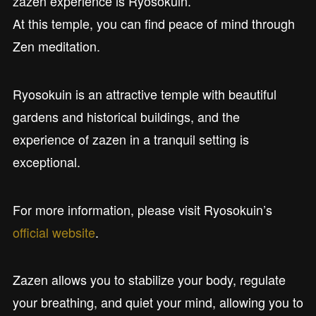
zazen experience is Ryosokuin.
At this temple, you can find peace of mind through
Zen meditation.
Ryosokuin is an attractive temple with beautiful
gardens and historical buildings, and the
experience of zazen in a tranquil setting is
exceptional.
For more information, please visit Ryosokuin’s
official website
.
Zazen allows you to stabilize your body, regulate
your breathing, and quiet your mind, allowing you to