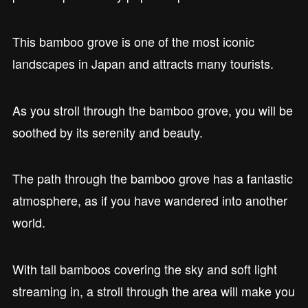
This bamboo grove is one of the most iconic
landscapes in Japan and attracts many tourists.
As you stroll through the bamboo grove, you will be
soothed by its serenity and beauty.
The path through the bamboo grove has a fantastic
atmosphere, as if you have wandered into another
world.
With tall bamboos covering the sky and soft light
streaming in, a stroll through the area will make you