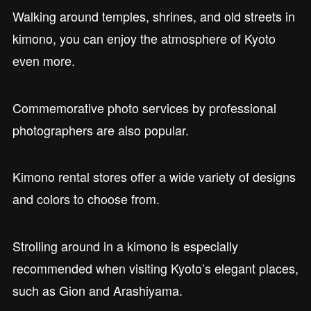
Walking around temples, shrines, and old streets in
kimono, you can enjoy the atmosphere of Kyoto
even more.
Commemorative photo services by professional
photographers are also popular.
Kimono rental stores offer a wide variety of designs
and colors to choose from.
Strolling around in a kimono is especially
recommended when visiting Kyoto’s elegant places,
such as Gion and Arashiyama.