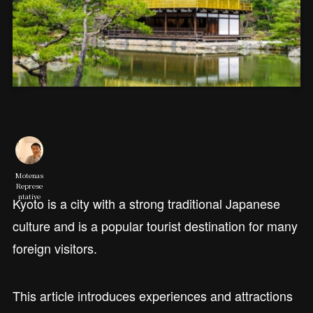
Motenas
Represe
ntative
Kyoto is a city with a strong traditional Japanese
culture and is a popular tourist destination for many
foreign visitors.
This article introduces experiences and attractions