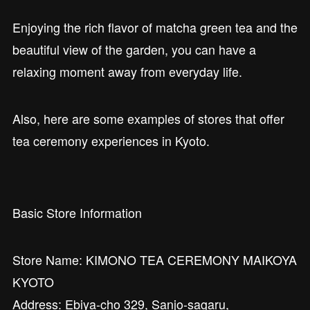
Enjoying the rich flavor of matcha green tea and the
beautiful view of the garden, you can have a
relaxing moment away from everyday life.
Also, here are some examples of stores that offer
tea ceremony experiences in Kyoto.
Basic Store Information
Store Name: KIMONO TEA CEREMONY MAIKOYA
KYOTO
Address: Ebiya-cho 329, Sanjo-sagaru,