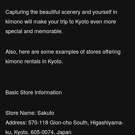
Capturing the beautiful scenery and yourself in
kimono will make your trip to Kyoto even more
special and memorable.
Also, here are some examples of stores offering
kimono rentals in Kyoto.
Basic Store Information
Store Name: Sakuto
Address: 570-118 Gion-cho South, Higashiyama-
ku, Kyoto, 605-0074, Japan