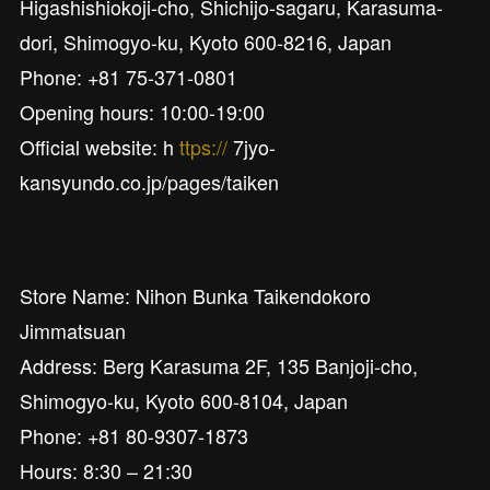
Higashishiokoji-cho, Shichijo-sagaru, Karasuma-
dori, Shimogyo-ku, Kyoto 600-8216, Japan
Phone: +81 75-371-0801
Opening hours: 10:00-19:00
Official website: h
ttps://
7jyo-
kansyundo.co.jp/pages/taiken
Store Name: Nihon Bunka Taikendokoro
Jimmatsuan
Address: Berg Karasuma 2F, 135 Banjoji-cho,
Shimogyo-ku, Kyoto 600-8104, Japan
Phone: +81 80-9307-1873
Hours: 8:30 – 21:30