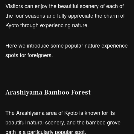
Visitors can enjoy the beautiful scenery of each of
the four seasons and fully appreciate the charm of
Kyoto through experiencing nature.
Here we introduce some popular nature experience
spots for foreigners.
Arashiyama Bamboo Forest
The Arashiyama area of Kyoto is known for its
beautiful natural scenery, and the bamboo grove
path is a particularly popular spot.