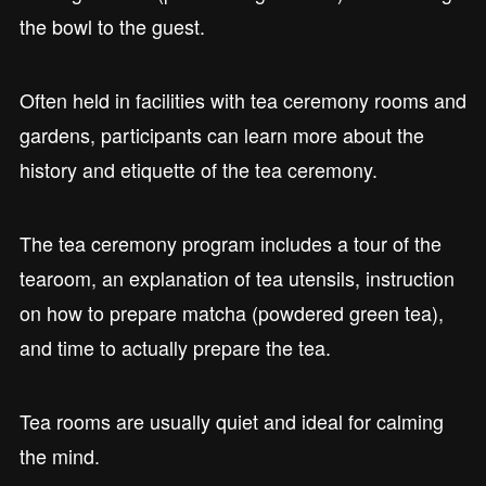
the bowl to the guest.
Often held in facilities with tea ceremony rooms and
gardens, participants can learn more about the
history and etiquette of the tea ceremony.
The tea ceremony program includes a tour of the
tearoom, an explanation of tea utensils, instruction
on how to prepare matcha (powdered green tea),
and time to actually prepare the tea.
Tea rooms are usually quiet and ideal for calming
the mind.