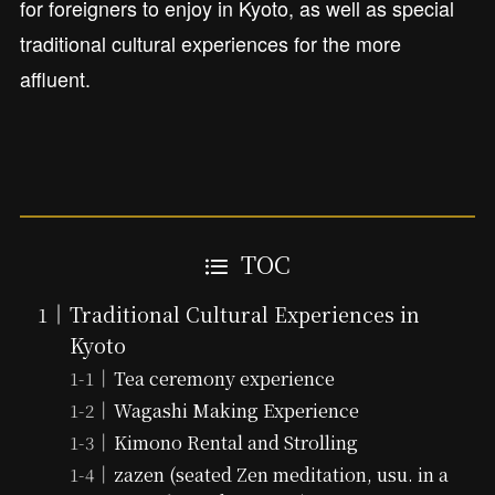
for foreigners to enjoy in Kyoto, as well as special
traditional cultural experiences for the more
affluent.
TOC
Traditional Cultural Experiences in
Kyoto
Tea ceremony experience
Wagashi Making Experience
Kimono Rental and Strolling
zazen (seated Zen meditation, usu. in a