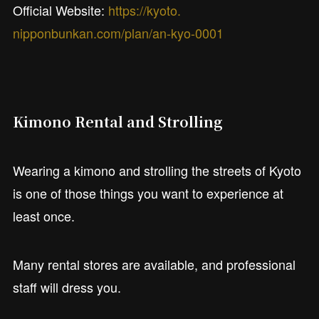
Official Website:
https://kyoto.
nipponbunkan.com/plan/an-kyo-0001
Kimono Rental and Strolling
Wearing a kimono and strolling the streets of Kyoto
is one of those things you want to experience at
least once.
Many rental stores are available, and professional
staff will dress you.