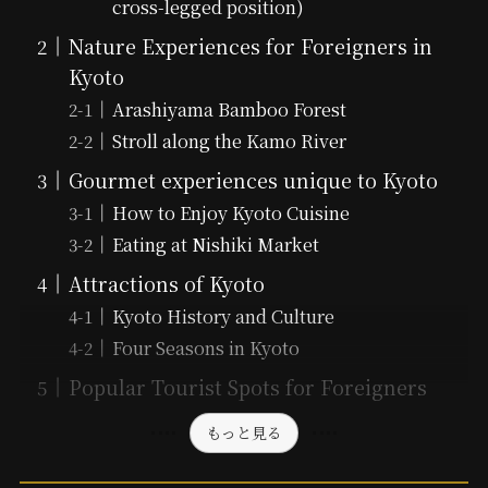
cross-legged position)
Nature Experiences for Foreigners in
Kyoto
Arashiyama Bamboo Forest
Stroll along the Kamo River
Gourmet experiences unique to Kyoto
How to Enjoy Kyoto Cuisine
Eating at Nishiki Market
Attractions of Kyoto
Kyoto History and Culture
Four Seasons in Kyoto
Popular Tourist Spots for Foreigners
もっと見る