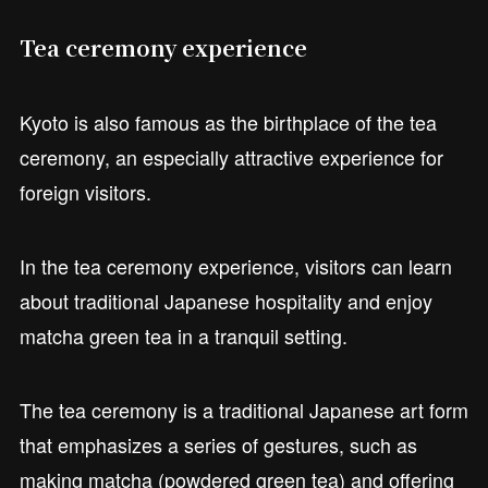
Tea ceremony experience
Kyoto is also famous as the birthplace of the tea
ceremony, an especially attractive experience for
foreign visitors.
In the tea ceremony experience, visitors can learn
about traditional Japanese hospitality and enjoy
matcha green tea in a tranquil setting.
The tea ceremony is a traditional Japanese art form
that emphasizes a series of gestures, such as
making matcha (powdered green tea) and offering