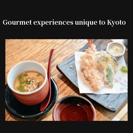
Gourmet experiences unique to Kyoto