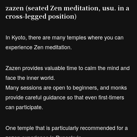
zazen (seated Zen meditation, usu. in a
cross-legged position)
In Kyoto, there are many temples where you can
experience Zen meditation.
Zazen provides valuable time to calm the mind and
face the inner world.
Many sessions are open to beginners, and monks
provide careful guidance so that even first-timers
can participate.
One temple that is particularly recommended for a