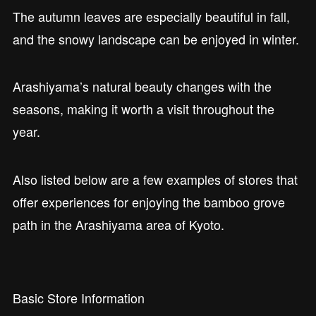
The autumn leaves are especially beautiful in fall,
and the snowy landscape can be enjoyed in winter.
Arashiyama’s natural beauty changes with the
seasons, making it worth a visit throughout the
year.
Also listed below are a few examples of stores that
offer experiences for enjoying the bamboo grove
path in the Arashiyama area of Kyoto.
Basic Store Information