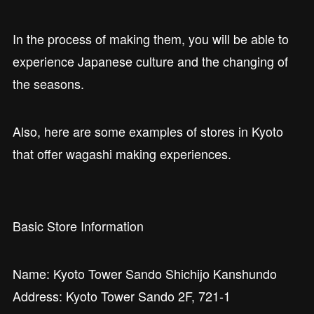
In the process of making them, you will be able to
experience Japanese culture and the changing of
the seasons.
Also, here are some examples of stores in Kyoto
that offer wagashi making experiences.
Basic Store Information
Name: Kyoto Tower Sando Shichijo Kanshundo
Address: Kyoto Tower Sando 2F, 721-1