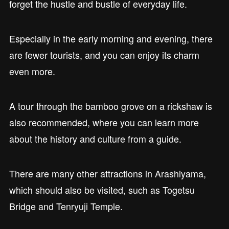
forget the hustle and bustle of everyday life.
Especially in the early morning and evening, there
are fewer tourists, and you can enjoy its charm
even more.
A tour through the bamboo grove on a rickshaw is
also recommended, where you can learn more
about the history and culture from a guide.
There are many other attractions in Arashiyama,
which should also be visited, such as Togetsu
Bridge and Tenryuji Temple.