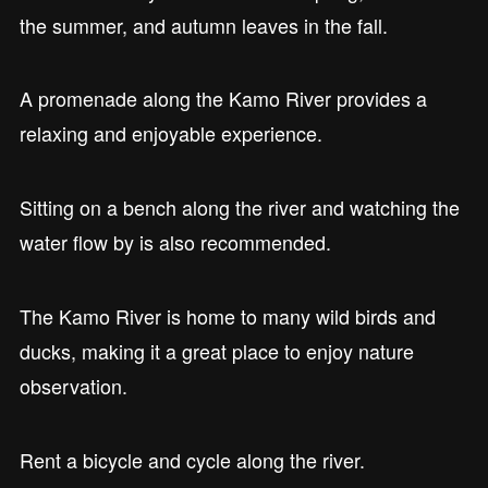
the summer, and autumn leaves in the fall.
A promenade along the Kamo River provides a
relaxing and enjoyable experience.
Sitting on a bench along the river and watching the
water flow by is also recommended.
The Kamo River is home to many wild birds and
ducks, making it a great place to enjoy nature
observation.
Rent a bicycle and cycle along the river.