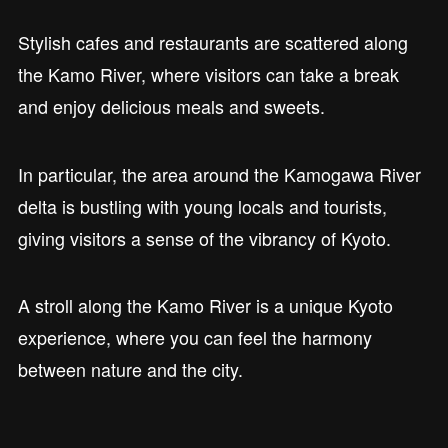
Stylish cafes and restaurants are scattered along
the Kamo River, where visitors can take a break
and enjoy delicious meals and sweets.
In particular, the area around the Kamogawa River
delta is bustling with young locals and tourists,
giving visitors a sense of the vibrancy of Kyoto.
A stroll along the Kamo River is a unique Kyoto
experience, where you can feel the harmony
between nature and the city.