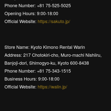
Phone Number: +81 75-525-5025
Opening Hours: 9:00-18:00
Official Website:
https://sakuto.jp/
Store Name: Kyoto Kimono Rental Warin
Address: 217 Chotokiri-cho, Muro-machi Nishiiru,
Banjoji-dori, Shimogyo-ku, Kyoto 600-8438
Phone Number: +81 75-343-1515
Business Hours: 9:00-18:00
Official Website:
https://walin.jp/