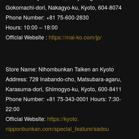
Gokomachi-dori, Nakagyo-ku, Kyoto, 604-8074
Phone Number: +81 75-600-2830
Hours: 10:00 – 18:00
Official Website :
https://mai-ko.com/jp/
Store Name: Nihombunkan Taiken an Kyoto
Address: 728 Inabando-cho, Matsubara-agaru,
Karasuma-dori, Shimogyo-ku, Kyoto, 600-8411
Phone Number: +81 75-343-0001 Hours: 7:30-
22:00
Official Website:
https://kyoto.
nipponbunkan.com/special_feature/sadou