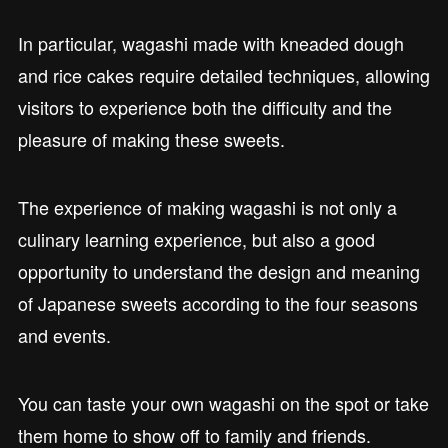
In particular, wagashi made with kneaded dough
and rice cakes require detailed techniques, allowing
visitors to experience both the difficulty and the
pleasure of making these sweets.
The experience of making wagashi is not only a
culinary learning experience, but also a good
opportunity to understand the design and meaning
of Japanese sweets according to the four seasons
and events.
You can taste your own wagashi on the spot or take
them home to show off to family and friends.