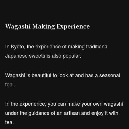
Wagashi Making Experience
In Kyoto, the experience of making traditional
Japanese sweets is also popular.
Wagashi is beautiful to look at and has a seasonal
feel.
In the experience, you can make your own wagashi
under the guidance of an artisan and enjoy it with
tea.