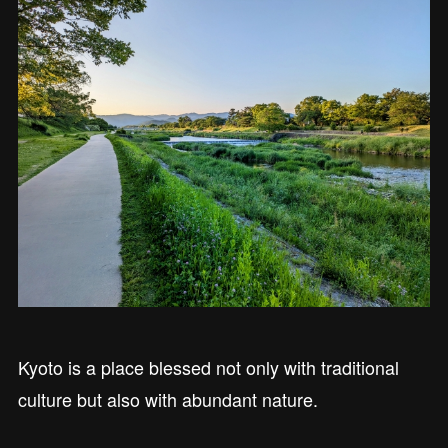
Kyoto is a place blessed not only with traditional
culture but also with abundant nature.