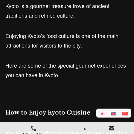
Kyoto is a gourmet treasure trove of ancient
traditions and refined culture.
Enjoying Kyoto’s food culture is one of the main
attractions for visitors to the city.
Here are some of the special gourmet experiences
you can have in Kyoto.
How to Enjoy Kyoto Cuisine
Kyo ryori is a traditional cuisine nurtured by Kyoto’s
AM9:00～PM7:00
Contact us