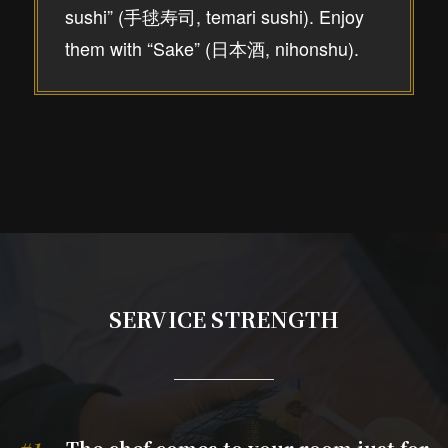
sushi” (手毬寿司, temari sushi). Enjoy
them with “Sake” (日本酒, nihonshu).
SERVICE STRENGTH