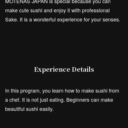
MOTENAS JAPAN is special because you can
make cute sushi and enjoy it with professional
Sake. It is a wonderful experience for your senses.
Experience Details
In this program, you learn how to make sushi from
a chef. It is not just eating. Beginners can make
beautiful sushi easily.