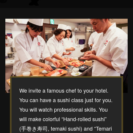
We invite a famous chef to your hotel.
You can have a sushi class just for you.
You will watch professional skills. You
will make colorful “Hand-rolled sushi”
(手巻き寿司, temaki sushi) and “Temari