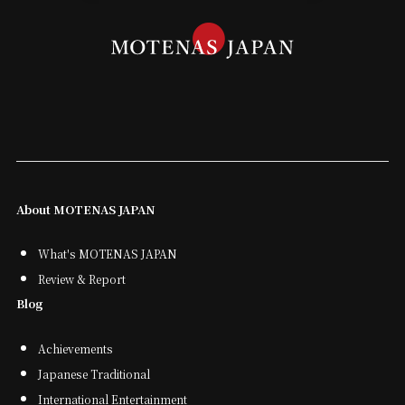
About MOTENAS JAPAN
What's MOTENAS JAPAN
Review & Report
Blog
Achievements
Japanese Traditional
International Entertainment