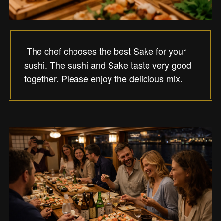
The chef chooses the best Sake for your
sushi. The sushi and Sake taste very good
together. Please enjoy the delicious mix.