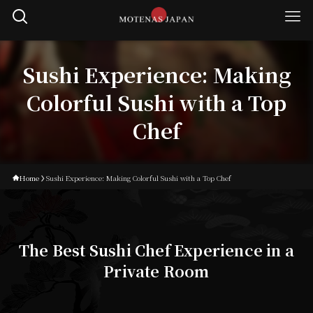
Sushi Experience: Making
Colorful Sushi with a Top
Chef
Home
Sushi Experience: Making Colorful Sushi with a Top Chef
The Best Sushi Chef Experience in a
Private Room