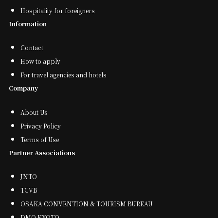
Hospitality for foreigners
Information
Contact
How to apply
For travel agencies and hotels
Company
About Us
Privacy Policy
Terms of Use
Partner Associations
JNTO
TCVB
OSAKA CONVENTION & TOURISM BUREAU
DMO KYOTO