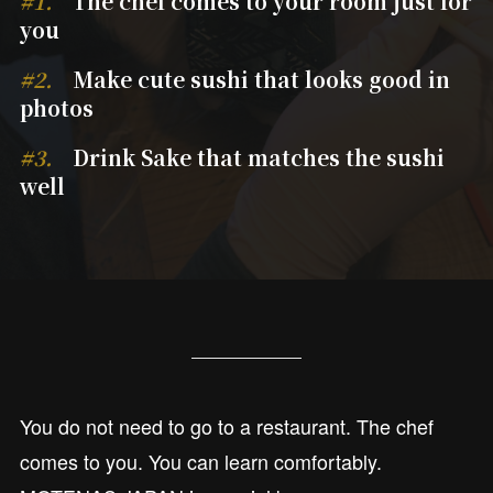
#1.
The chef comes to your room just for
you
#2.
Make cute sushi that looks good in
photos
#3.
Drink Sake that matches the sushi
well
You do not need to go to a restaurant. The chef
comes to you. You can learn comfortably.