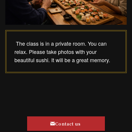
The class is in a private room. You can
relax. Please take photos with your
beautiful sushi. It will be a great memory.
Contact us