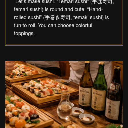
Let’s make sushi. “Temari sushi” (手毬寿司,
temari sushi) is round and cute. “Hand-
rolled sushi” (手巻き寿司, temaki sushi) is
fun to roll. You can choose colorful
toppings.