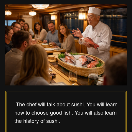
The chef will talk about sushi. You will learn
how to choose good fish. You will also learn
the history of sushi.