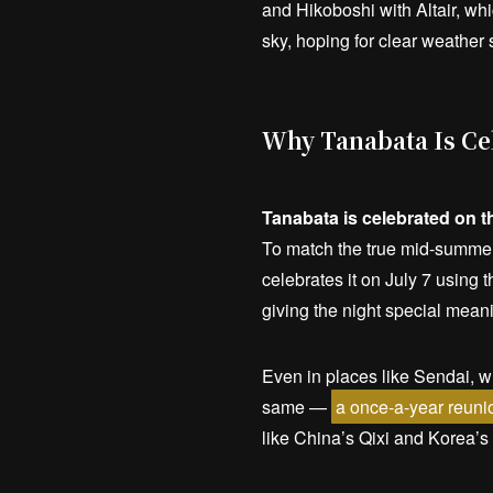
and Hikoboshi with Altair, wh
sky, hoping for clear weather 
Why Tanabata Is Cel
Tanabata is celebrated on t
To match the true mid-summer
celebrates it on July 7 using
giving the night special mean
Even in places like Sendai, whe
same —
a once-a-year reunio
like China’s Qixi and Korea’s