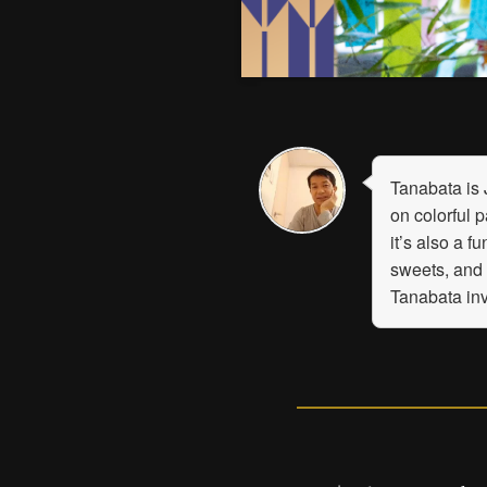
Tanabata is 
on colorful 
it’s also a 
sweets, and
Tanabata inv