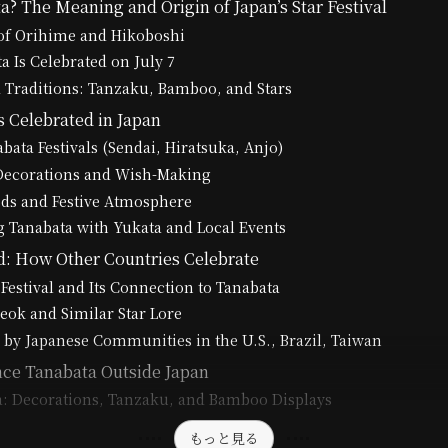
? The Meaning and Origin of Japan’s Star Festival
of Orihime and Hikoboshi
 Is Celebrated on July 7
 Traditions: Tanzaku, Bamboo, and Stars
 Celebrated in Japan
bata Festivals (Sendai, Hiratsuka, Anjo)
 Decorations and Wish-Making
ods and Festive Atmosphere
 Tanabata with Yukata and Local Events
: How Other Countries Celebrate
 Festival and Its Connection to Tanabata
seok and Similar Star Lore
 by Japanese Communities in the U.S., Brazil, Taiwan
ce Tanabata Outside Japan
a: Decorations, Tanzaku, and Bamboo Displays
もっと見る