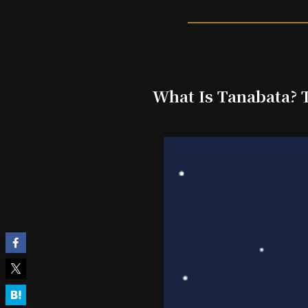
What Is Tanabata? T