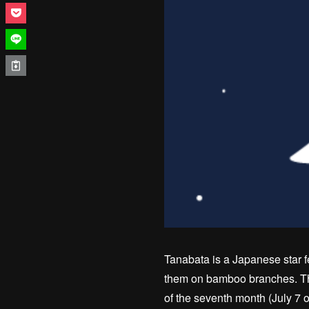
Tanabata is a Japanese star f
them on bamboo branches. The
of the seventh month (July 7 o