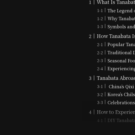
What Is Tanabata
The Legend 
Why Tanabata
Symbols and
How Tanabata Is
Popular Tana
Traditional
Seasonal Fo
Experiencing
Tanabata Abroad
China’s Qixi
Korea’s Chil
Celebrations
How to Experien
DIY Tanabat