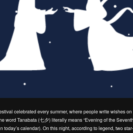
estival celebrated every summer, where people write wishes on 
 word Tanabata (七夕) literally means “Evening of the Seventh,”
n today’s calendar). On this night, according to legend, two sta