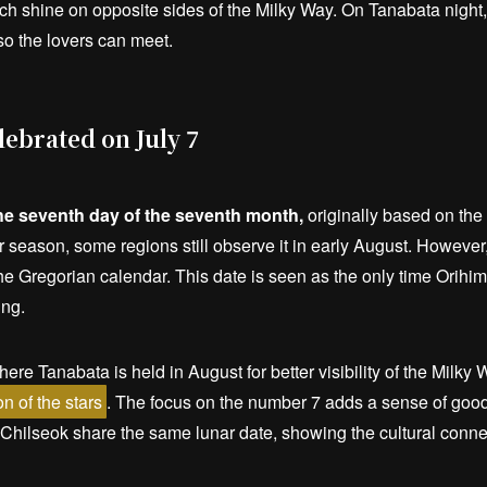
ich shine on opposite sides of the Milky Way. On Tanabata night
so the lovers can meet.
ebrated on July 7
he seventh day of the seventh month,
originally based on the 
 season, some regions still observe it in early August. Howeve
 the Gregorian calendar. This date is seen as the only time Orih
ing.
re Tanabata is held in August for better visibility of the Milky W
n of the stars
. The focus on the number 7 adds a sense of good 
 Chilseok share the same lunar date, showing the cultural conne