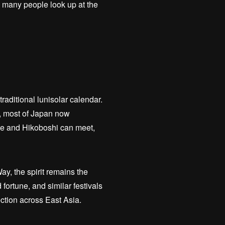
, many people look up at the
traditional lunisolar calendar.
r, most of Japan now
ime and Hikoboshi can meet,
ay, the spirit remains the
fortune, and similar festivals
ction across East Asia.