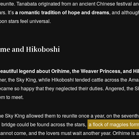
reunite. Tanabata originated from an ancient Chinese festival a
s. It’s
a romantic tradition of hope and dreams
, and although
on stars feel universal.
ime and Hikoboshi
beautiful legend about Orihime, the Weaver Princess, and H
ther, the Sky King, while Hikoboshi tended cattle across the A
 became so happy that they neglected their duties. Angered, the 
em to meet.
e Sky King allowed them to reunite once a year, on the seventh
 bridge could be found across the stars,
a flock of magpies form
s cannot come, and the lovers must wait another year. Orihime is 