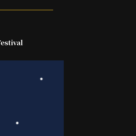
estival