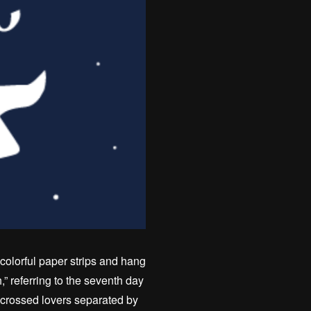
colorful paper strips and hang
 referring to the seventh day
r-crossed lovers separated by