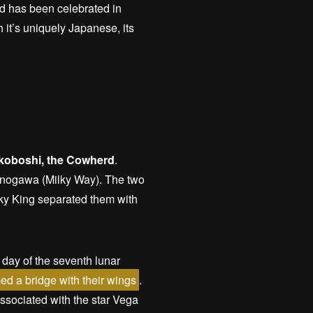
nd has been celebrated in
 it’s uniquely Japanese, its
ikoboshi, the Cowherd
.
manogawa (Milky Way). The two
Sky King separated them with
 day of the seventh lunar
ed a bridge with their wings
.
associated with the star Vega