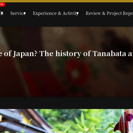
CE
Service
Experience & Activity
Review & Project Repo
e of Japan? The history of Tanabata a