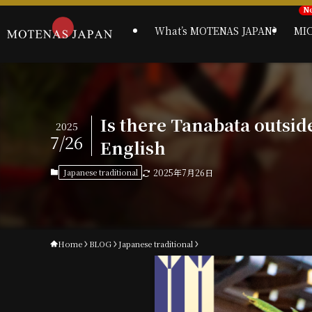
What’s MOTENAS JAPAN?
MI
Is there Tanabata outsid
2025
7/26
English
Japanese traditional
2025年7月26日
Home
BLOG
Japanese traditional