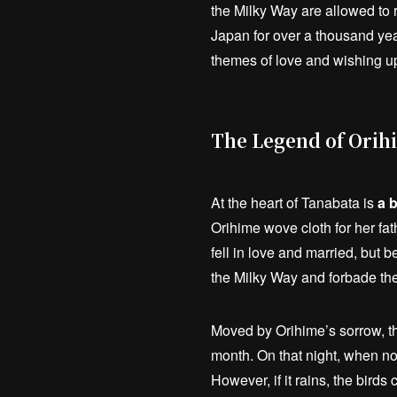
the Milky Way are allowed to 
Japan for over a thousand year
themes of love and wishing up
The Legend of Orih
At the heart of Tanabata is
a 
Orihime wove cloth for her fa
fell in love and married, but
the Milky Way and forbade th
Moved by Orihime’s sorrow, th
month. On that night, when no
However, if it rains, the bird