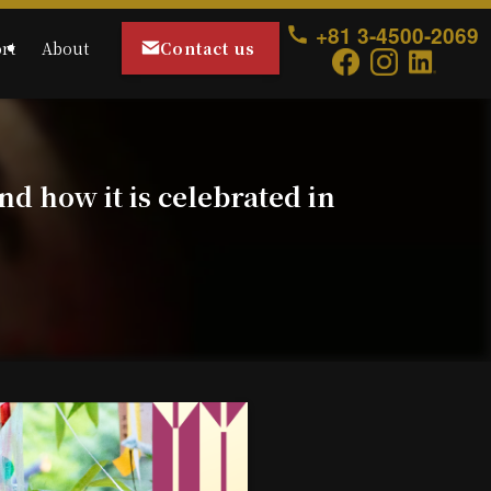
+81 3-4500-2069
Contact us
rt
About
nd how it is celebrated in