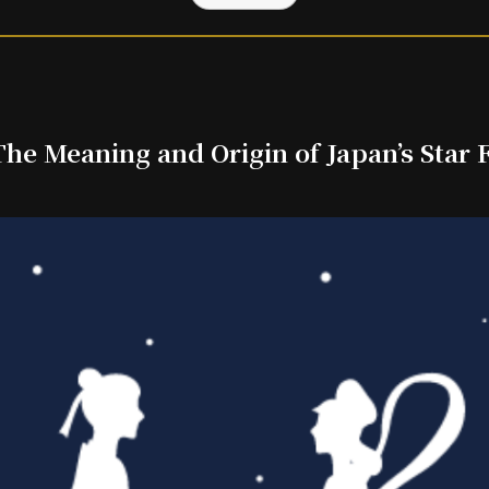
he Meaning and Origin of Japan’s Star F