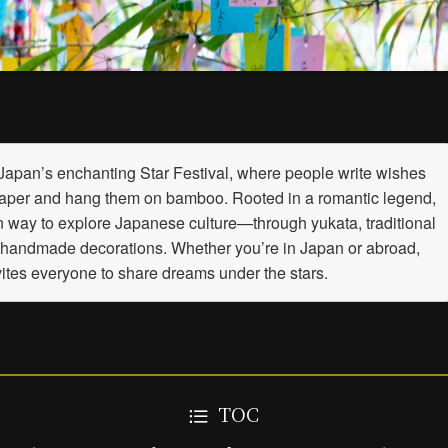
Japan’s enchanting Star Festival, where people write wishes
paper and hang them on bamboo. Rooted in a romantic legend,
fun way to explore Japanese culture—through yukata, traditional
 handmade decorations. Whether you’re in Japan or abroad,
ites everyone to share dreams under the stars.
TOC