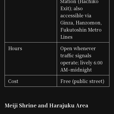
Station (Hachikō
Exit); also
accessible via
Ginza, Hanzomon,
Fukutoshin Metro
Lines
Hours
Open whenever
traffic signals
operate; lively 6:00
AM–midnight
Cost
Free (public street)
Meiji Shrine and Harajuku Area