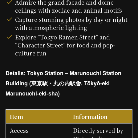
Admire the grand facade and dome
ceilings with zodiac and animal motifs
Capture stunning photos by day or night
with atmospheric lighting
Explore “Tokyo Ramen Street” and
“Character Street” for food and pop-
culture fun
Details: Tokyo Station – Marunouchi Station
Building (東京駅・丸の内駅舎, Tōkyō-eki
Marunouchi-eki-sha)
Item
Information
Access
Directly served by