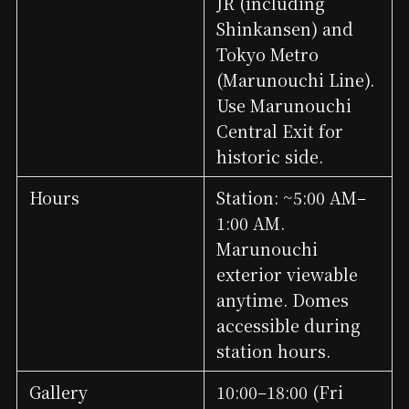
JR (including
Shinkansen) and
Tokyo Metro
(Marunouchi Line).
Use Marunouchi
Central Exit for
historic side.
Hours
Station: ~5:00 AM–
1:00 AM.
Marunouchi
exterior viewable
anytime. Domes
accessible during
station hours.
Gallery
10:00–18:00 (Fri