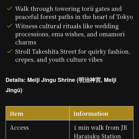
Walk through towering torii gates and
peaceful forest paths in the heart of Tokyo
Witness cultural rituals like wedding
processions, ema wishes, and omamori
charms
Stroll Takeshita Street for quirky fashion,
crepes, and youth culture vibes
Details: Meiji Jingu Shrine (明治神宮, Meiji
Jingū)
Item
Information
Access
1 min walk from JR
Harajuku Station