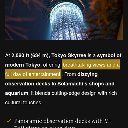
At
is a
2,080 ft (634 m), Tokyo Skytree
symbol of
, offering
breathtaking views and a
modern Tokyo
full day of entertainment
. From
dizzying
to
observation decks
Solamachi’s shops and
, it blends cutting-edge design with rich
aquarium
cultural touches.
Panoramic observation decks with Mt.
Fuji views on clear days