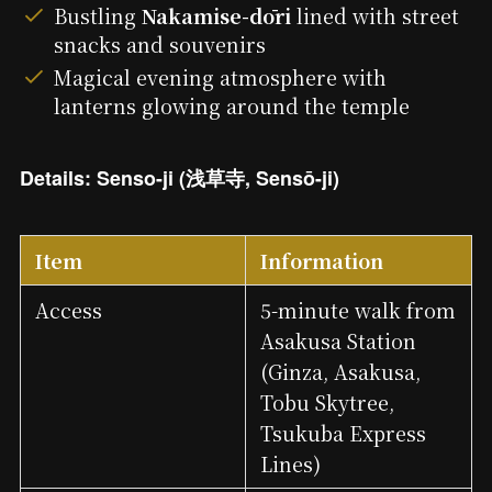
Bustling
Nakamise-dōri
lined with street
snacks and souvenirs
Magical evening atmosphere with
lanterns glowing around the temple
Details: Senso-ji (浅草寺, Sensō-ji)
Item
Information
Access
5-minute walk from
Asakusa Station
(Ginza, Asakusa,
Tobu Skytree,
Tsukuba Express
Lines)