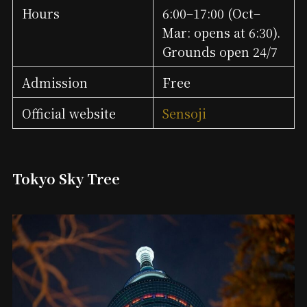
Hours
6:00–17:00 (Oct–
Mar: opens at 6:30).
Grounds open 24/7
Admission
Free
Official website
Sensoji
Tokyo Sky Tree