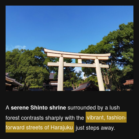
A
surrounded by a lush
serene Shinto shrine
forest contrasts sharply with the
vibrant, fashion-
forward streets of Harajuku
just steps away.