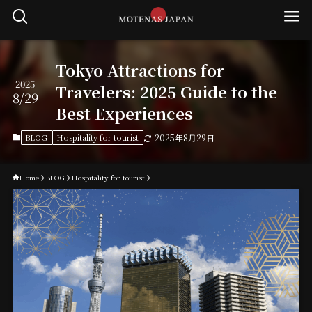
Tokyo Attractions for
2025
Travelers: 2025 Guide to the
8/29
Best Experiences
BLOG
Hospitality for tourist
2025年8月29日
Home
BLOG
Hospitality for tourist