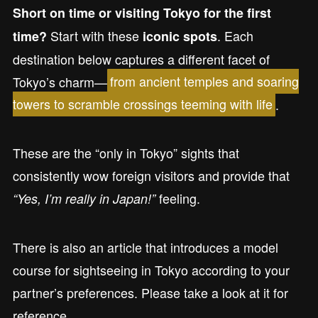
Short on time or visiting Tokyo for the first
Start with these
. Each
time?
iconic spots
destination below captures a different facet of
Tokyo’s charm—
from ancient temples and soaring
towers to scramble crossings teeming with life
.
These are the “only in Tokyo” sights that
consistently wow foreign visitors and provide that
feeling.
“Yes, I’m really in Japan!”
There is also an article that introduces a model
course for sightseeing in Tokyo according to your
partner’s preferences. Please take a look at it for
reference.