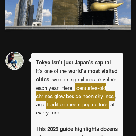
—
Tokyo isn’t just Japan’s capital
it’s one of the
world’s most visited
, welcoming millions travelers
cities
each year. Here,
centuries-old
shrines glow beside neon skylines
,
and
tradition meets pop culture
at
every turn.
This
2025 guide highlights dozens