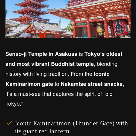
is
Senso-ji Temple in Asakusa
Tokyo’s oldest
, blending
and most vibrant Buddhist temple
history with living tradition. From the
iconic
to
,
Kaminarimon gate
Nakamise street snacks
it’s a must-see that captures the spirit of “old
Tokyo.”
Iconic Kaminarimon (Thunder Gate) with
its giant red lantern