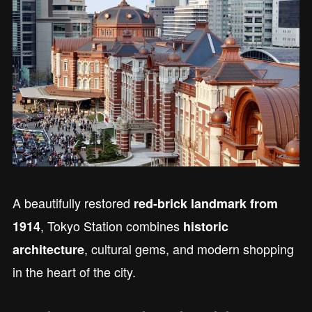
A beautifully restored
red-brick landmark from
, Tokyo Station combines
1914
historic
, cultural gems, and modern shopping
architecture
in the heart of the city.