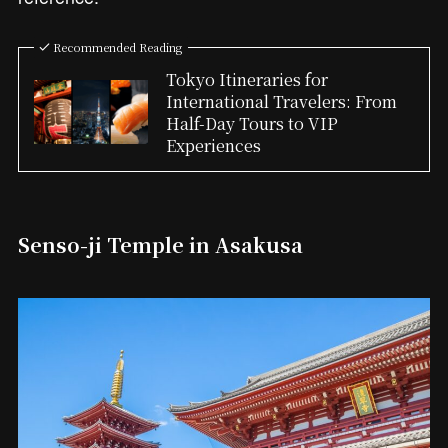
Recommended Reading
Tokyo Itineraries for
International Travelers: From
Half-Day Tours to VIP
Experiences
Senso-ji Temple in Asakusa