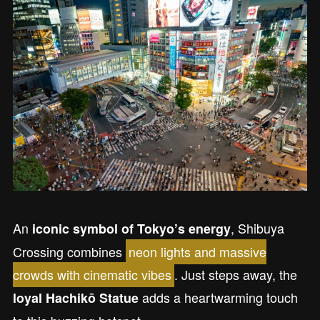
An
, Shibuya
iconic symbol of Tokyo’s energy
Crossing combines
neon lights and massive
crowds with cinematic vibes
. Just steps away, the
adds a heartwarming touch
loyal Hachikō Statue