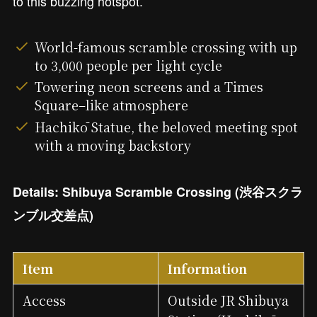
to this buzzing hotspot.
World-famous scramble crossing with up
to 3,000 people per light cycle
Towering neon screens and a Times
Square–like atmosphere
Hachikō Statue, the beloved meeting spot
with a moving backstory
Details: Shibuya Scramble Crossing (渋谷スクラ
ンブル交差点)
Item
Information
Access
Outside JR Shibuya