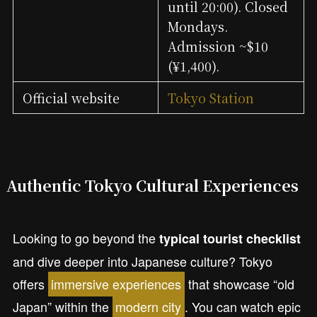
until 20:00). Closed
Mondays.
Admission ~$10
(¥1,400).
Official website
Tokyo Station
Authentic Tokyo Cultural Experiences
Looking to go beyond the
typical tourist checklist
and dive deeper into Japanese culture? Tokyo
offers
immersive experiences
that showcase “old
Japan” within the
modern city
. You can watch epic