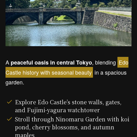
A
, blending
Edo
peaceful oasis in central Tokyo
Castle history with seasonal beauty
in a spacious
garden.
Explore Edo Castle’s stone walls, gates,
and Fujimi-yagura watchtower
Stroll through Ninomaru Garden with koi
pond, cherry blossoms, and autumn
maples