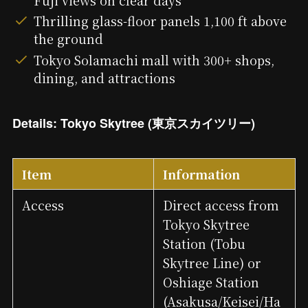
Thrilling glass-floor panels 1,100 ft above
the ground
Tokyo Solamachi mall with 300+ shops,
dining, and attractions
Details: Tokyo Skytree (東京スカイツリー)
Item
Information
Access
Direct access from
Tokyo Skytree
Station (Tobu
Skytree Line) or
Oshiage Station
(Asakusa/Keisei/Ha