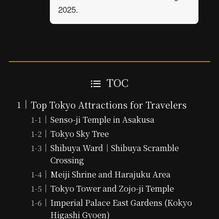
2025.
TOC
Top Tokyo Attractions for Travelers
Senso-ji Temple in Asakusa
Tokyo Sky Tree
Shibuya Ward｜Shibuya Scramble
Crossing
Meiji Shrine and Harajuku Area
Tokyo Tower and Zojo-ji Temple
Imperial Palace East Gardens (Kokyo
Higashi Gyoen)