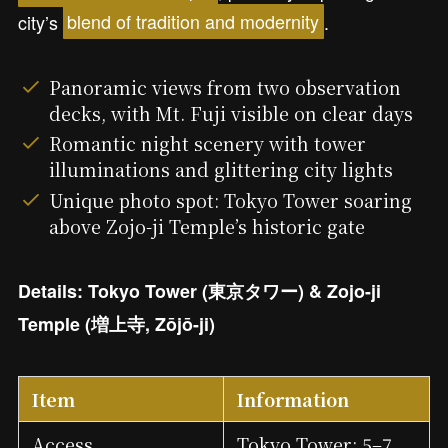
city’s
blend of tradition and modernity
.
Panoramic views from two observation
decks, with Mt. Fuji visible on clear days
Romantic night scenery with tower
illuminations and glittering city lights
Unique photo spot: Tokyo Tower soaring
above Zojo-ji Temple’s historic gate
Details: Tokyo Tower (東京タワー) & Zojo-ji
Temple (増上寺, Zōjō-ji)
Item
Information
Access
Tokyo Tower: 5–7