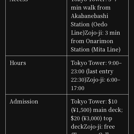
min walk from
Akabanebashi
Station (Oedo
Line)Zojo-ji: 3 min
from Onarimon
Station (Mita Line)
Hours
Tokyo Tower: 9:00–
23:00 (last entry
22:30)Zojo-ji: 6:00–
17:00
Admission
Tokyo Tower: $10
(¥1,500) main deck;
$20 (¥3,000) top
deckZojo-ji: free