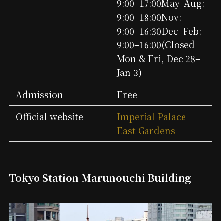
9:00–17:00May–Aug:
9:00–18:00Nov:
9:00–16:30Dec–Feb:
9:00–16:00(Closed
Mon & Fri, Dec 28–
Jan 3)
Admission
Free
Official website
Imperial Palace
East Gardens
Tokyo Station Marunouchi Building