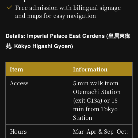
Free admission with bilingual signage
and maps for easy navigation
Details: Imperial Palace East Gardens (皇居東御
苑, Kōkyo Higashi Gyoen)
Item
Information
Access
5 min walk from
Otemachi Station
(exit C13a) or 15
min from Tokyo
Station
Hours
Mar–Apr & Sep–Oct: