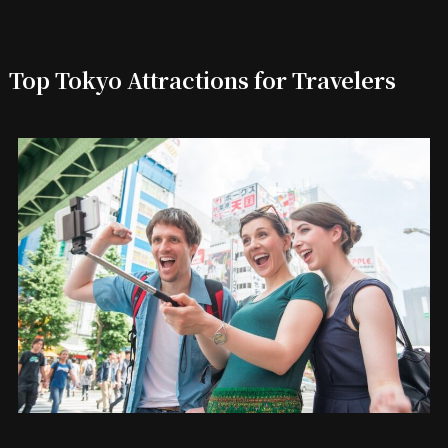
Top Tokyo Attractions for Travelers