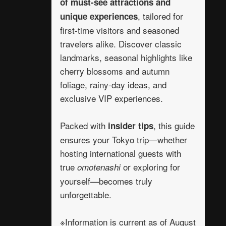
of must-see attractions and
, tailored for
unique experiences
first-time visitors and seasoned
travelers alike. Discover classic
landmarks, seasonal highlights like
cherry blossoms and autumn
foliage, rainy-day ideas, and
exclusive VIP experiences.
Packed with
, this guide
insider tips
ensures your Tokyo trip—whether
hosting international guests with
true
or exploring for
omotenashi
yourself—becomes truly
unforgettable.
※Information is current as of August