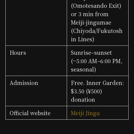
(Omotesando Exit)
or 3 min from
Meiji-jingumae
(Chiyoda/Fukutosh
in Lines)
Hours
Sunrise–sunset
(~5:00 AM–6:00 PM,
seasonal)
Admission
Free. Inner Garden:
$3.50 (¥500)
donation
Official website
Meiji Jingu