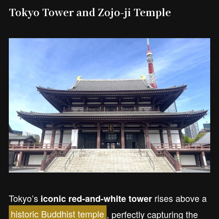
Tokyo Tower and Zojo-ji Temple
Tokyo’s
rises above a
iconic red-and-white tower
historic Buddhist temple
, perfectly capturing the