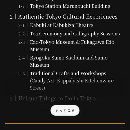
Tokyo Station Marunouchi Building
Authentic Tokyo Cultural Experiences
Kabuki at Kabukiza Theatre
Tea Ceremony and Calligraphy Sessions
Edo-Tokyo Museum & Fukagawa Edo
Museum
Ryogoku Sumo Stadium and Sumo
Museum
Traditional Crafts and Workshops
(Candy Art, Kappabashi Kitchenware
Street)
Unique Things to Do in Tokyo
もっと見る