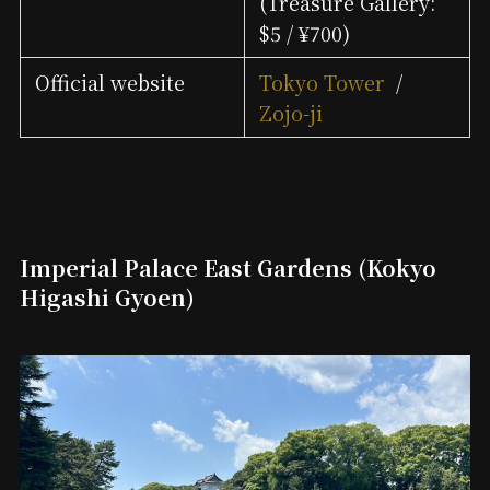
(Treasure Gallery:
$5 / ¥700)
Official website
Tokyo Tower
/
Zojo-ji
Imperial Palace East Gardens (Kokyo
Higashi Gyoen)