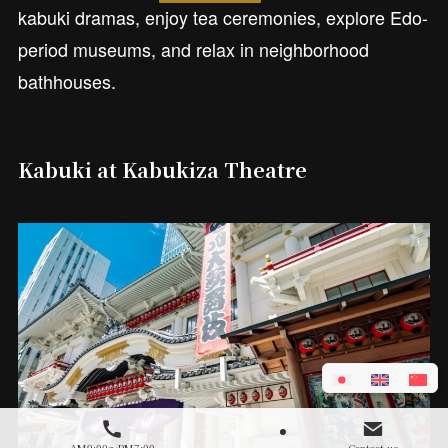
kabuki dramas, enjoy tea ceremonies, explore Edo-
period museums, and relax in neighborhood
bathhouses.
Kabuki at Kabukiza Theatre
AM9:00～PM7:00
Contact us