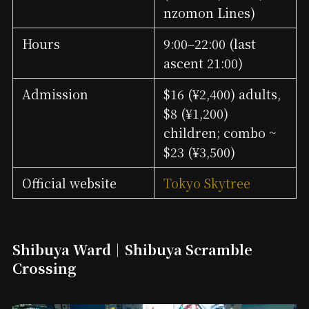
nzomon Lines)
Hours
9:00–22:00 (last
ascent 21:00)
Admission
$16 (¥2,400) adults,
$8 (¥1,200)
children; combo ~
$23 (¥3,500)
Official website
Tokyo Skytree
Shibuya Ward｜Shibuya Scramble
Crossing