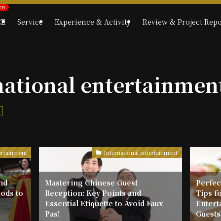
CE
Service
Experience & Activity
Review & Project Repo
national entertainmen
t
ertainment
International entertainment
nd
Mastering Chinese Guest
Perfect
ods to
Reception: Key Points and
Tips f
g
Essential Etiquette to Avoid Faux
Entert
Pas!
Guests