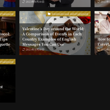
2023年8月30日
2023
ertainment
International entertainment
Valentine’s Day around the World:
tocol:
A Comparison of Events in Each
 Tips
Country Examples of English
How to
quette
Messages You Can Use
Entert
2023年8月30日
2023
ertainment
nt