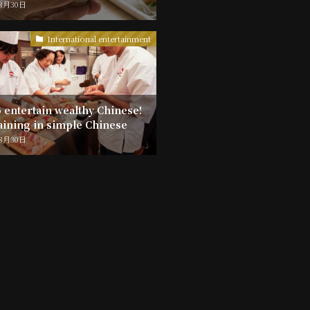
年8月30日
International entertainment
 entertain wealthy Chinese!
aining in simple Chinese
年8月30日