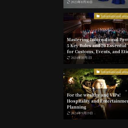
2023年8月30日
International ent
Mastering International Pro
5 Key Rules and 20 Essential
for Customs, Events, and Eti
2024年10月1日
International ent
For the wealthy and VIPs!
Hospitality and Entertainme
Planning
2024年9月19日