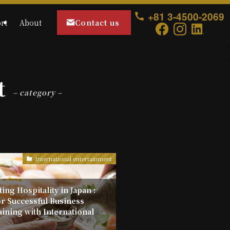
+81 3-4500-2069
Contact us
rt
About
t
– category –
International entertainment
ing Hospitality in Japan :
or Successful Business
aining with International