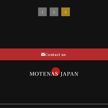
1
2
3
Contact us