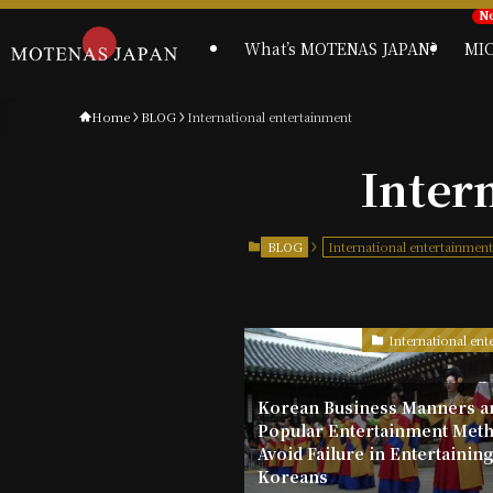
What’s MOTENAS JAPAN?
MI
Home
BLOG
International entertainment
Inter
BLOG
International entertainmen
International ent
Korean Business Manners a
Popular Entertainment Meth
Avoid Failure in Entertainin
Koreans