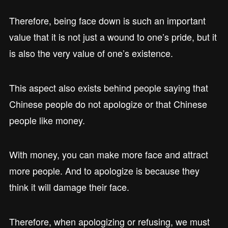
Therefore, being face down is such an important
value that it is not just a wound to one’s pride, but it
is also the very value of one’s existence.
This aspect also exists behind people saying that
Chinese people do not apologize or that Chinese
people like money.
With money, you can make more face and attract
more people. And to apologize is because they
think it will damage their face.
Therefore, when apologizing or refusing, we must