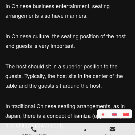
In Chinese business entertainment, seating
arrangements also have manners.
In Chinese culture, the seating position of the host
and guests is very important.
The host should sit in a superior position to the
guests. Typically, the host sits in the center of the
table and the guests sit around the host.
In traditional Chinese seating arrangements, as in
Japan, there is a concept of kamiza (upper seat)
and shitaza (lower seat).
AM9:00～PM7:00
Contact us