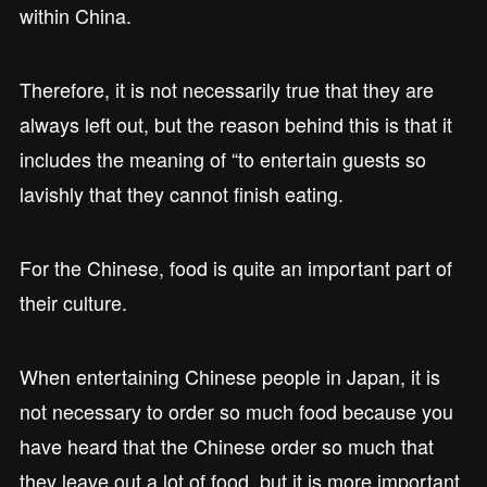
within China.
Therefore, it is not necessarily true that they are
always left out, but the reason behind this is that it
includes the meaning of “to entertain guests so
lavishly that they cannot finish eating.
For the Chinese, food is quite an important part of
their culture.
When entertaining Chinese people in Japan, it is
not necessary to order so much food because you
have heard that the Chinese order so much that
they leave out a lot of food, but it is more important