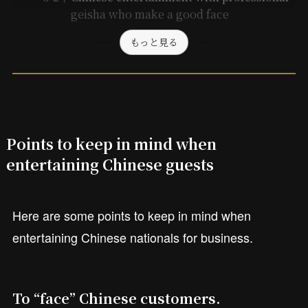
geisha who make a good face
もっと見る
Points to keep in mind when
entertaining Chinese guests
Here are some points to keep in mind when
entertaining Chinese nationals for business.
To “face” Chinese customers.