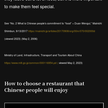
to make them feel special.
See “No. 2 What is Chinese people’s commitment to “food” = Duan Wengui,” Mainichi
Shimbun, 9/13/2017
https://mainichi.jp/articles/20170908/org/00m/070/002000d
(viewed 2023) (May 2, 2006)
Ministry of Land, Infrastructure, Transport and Tourism About China
https://www.mlit.go.jp/common/000116954.pd (
viewed May 2, 2023)
How to choose a restaurant that
Chinese people will enjoy