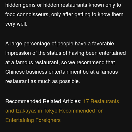
hidden gems or hidden restaurants known only to
food connoisseurs, only after getting to know them
very well.
A large percentage of people have a favorable
impression of the status of having been entertained
at a famous restaurant, so we recommend that
Chinese business entertainment be at a famous
restaurant as much as possible.
Recommended Related Articles:
17 Restaurants
and Izakayas in Tokyo Recommended for
Entertaining Foreigners