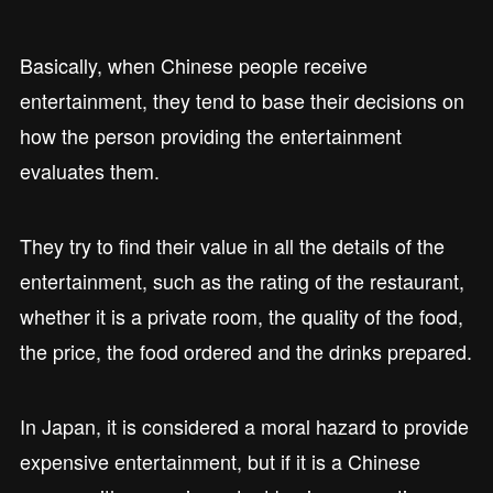
Basically, when Chinese people receive
entertainment, they tend to base their decisions on
how the person providing the entertainment
evaluates them.
They try to find their value in all the details of the
entertainment, such as the rating of the restaurant,
whether it is a private room, the quality of the food,
the price, the food ordered and the drinks prepared.
In Japan, it is considered a moral hazard to provide
expensive entertainment, but if it is a Chinese