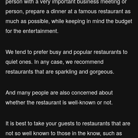
person with a very important business meeting or
person, prepare a dinner at a famous restaurant as
much as possible, while keeping in mind the budget
for the entertainment.
We tend to prefer busy and popular restaurants to
quiet ones. In any case, we recommend
restaurants that are sparkling and gorgeous.
And many people are also concerned about
whether the restaurant is well-known or not.
It is best to take your guests to restaurants that are
not so well known to those in the know, such as