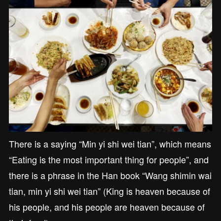
There is a saying “Min yi shi wei tian”, which means
“Eating is the most important thing for people”, and
there is a phrase in the Han book “Wang shimin wai
tian, min yi shi wei tian” (King is heaven because of
his people, and his people are heaven because of