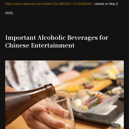
https://xtech.nikkei.com/dm/article/COLUMN/20111215/202643/ (
viewed on May 2,
2023)
Important Alcoholic Beverages for
Chinese Entertainment