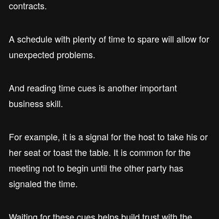
contracts.
A schedule with plenty of time to spare will allow for
unexpected problems.
And reading time cues is another important
business skill.
For example, it is a signal for the host to take his or
her seat or toast the table. It is common for the
meeting not to begin until the other party has
signaled the time.
Waiting for these cues helps build trust with the