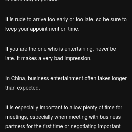
It is rude to arrive too early or too late, so be sure to
keep your appointment on time.
If you are the one who is entertaining, never be
late. It makes a very bad impression.
In China, business entertainment often takes longer
than expected.
It is especially important to allow plenty of time for
meetings, especially when meeting with business
partners for the first time or negotiating important