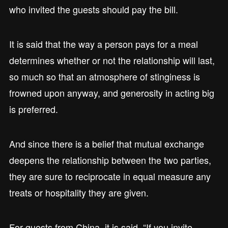
who invited the guests should pay the bill.
It is said that the way a person pays for a meal
determines whether or not the relationship will last,
so much so that an atmosphere of stinginess is
frowned upon anyway, and generosity in acting big
is preferred.
And since there is a belief that mutual exchange
deepens the relationship between the two parties,
they are sure to reciprocate in equal measure any
treats or hospitality they are given.
For guests from China, it is said, “If you invite