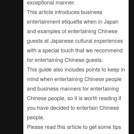
exceptional manner.
This article introduces business
entertainment etiquette when in Japan
and examples of entertaining Chinese
guests at Japanese cultural experiences
with a special touch that we recommend
for entertaining Chinese guests.
This guide also includes points to keep in
mind when entertaining Chinese people
and business manners for entertaining
Chinese people, so it is worth reading if
you have decided to entertain Chinese
people.
Please read this article to get some tips