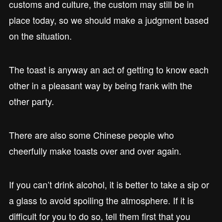
customs and culture, the custom may still be in
place today, so we should make a judgment based
on the situation.
The toast is anyway an act of getting to know each
other in a pleasant way by being frank with the
other party.
There are also some Chinese people who
cheerfully make toasts over and over again.
If you can’t drink alcohol, it is better to take a sip or
a glass to avoid spoiling the atmosphere. If it is
difficult for you to do so, tell them first that you