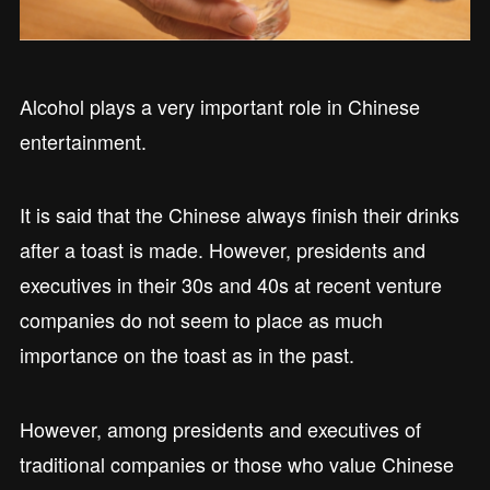
Alcohol plays a very important role in Chinese
entertainment.
It is said that the Chinese always finish their drinks
after a toast is made. However, presidents and
executives in their 30s and 40s at recent venture
companies do not seem to place as much
importance on the toast as in the past.
However, among presidents and executives of
traditional companies or those who value Chinese