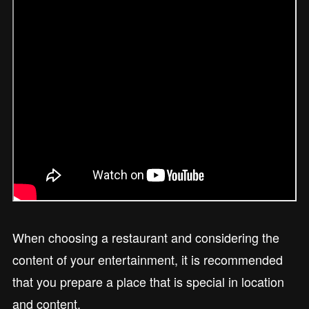
When choosing a restaurant and considering the
content of your entertainment, it is recommended
that you prepare a place that is special in location
and content.