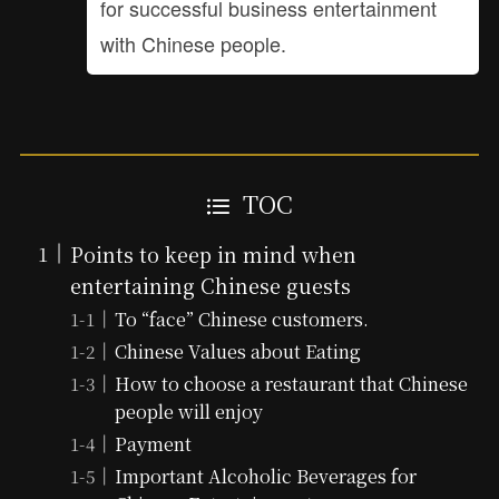
for successful business entertainment
with Chinese people.
TOC
Points to keep in mind when
entertaining Chinese guests
To “face” Chinese customers.
Chinese Values about Eating
How to choose a restaurant that Chinese
people will enjoy
Payment
Important Alcoholic Beverages for