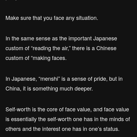
Make sure that you face any situation.
In the same sense as the important Japanese
custom of “reading the air,” there is a Chinese
custom of “making faces.
In Japanese, “menshi” is a sense of pride, but in
China, it is something much deeper.
Self-worth is the core of face value, and face value
is essentially the self-worth one has in the minds of
others and the interest one has in one’s status.