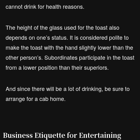
cannot drink for health reasons.
The height of the glass used for the toast also
depends on one’s status. It is considered polite to
make the toast with the hand slightly lower than the
other person’s. Subordinates participate in the toast
from a lower position than their superiors.
And since there will be a lot of drinking, be sure to
arrange for a cab home.
Business Etiquette for Entertaining