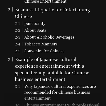
Chinese Entertainment
Business Etiquette for Entertaining
Chinese
punctuality
About Seats
About Alcoholic Beverages
Tobacco Manners
Souvenirs for Chinese
Example of Japanese cultural
experience entertainment with a
special feeling suitable for Chinese
business entertainment
Why Japanese cultural experiences are
recommended for Chinese business
entertainment
Chinese entertainment with professional