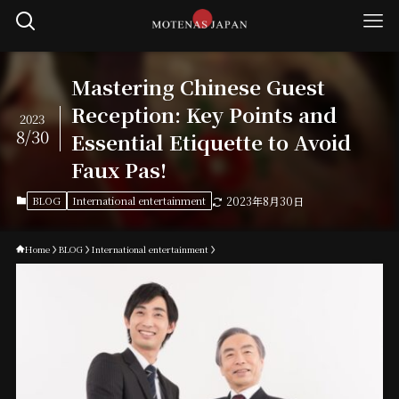
Mastering Chinese Guest
Reception: Key Points and
2023
8/30
Essential Etiquette to Avoid
Faux Pas!
BLOG
International entertainment
2023年8月30日
Home
BLOG
International entertainment