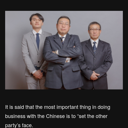
It is said that the most important thing in doing
business with the Chinese is to “set the other
party’s face.