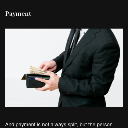
Payment
And payment is not always split, but the person