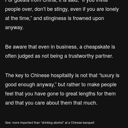
people over, don’t be stingy, even if you are lonely
at the time,” and stinginess is frowned upon
anyway.
Be aware that even in business, a cheapskate is
often judged as not being a trustworthy partner.
The key to Chinese hospitality is not that “luxury is
good enough anyway,” but rather to make people
feel that you have gone to great lengths for them
and that you care about them that much.
See: more important than “drinking alcohol” at a Chinese banquet: