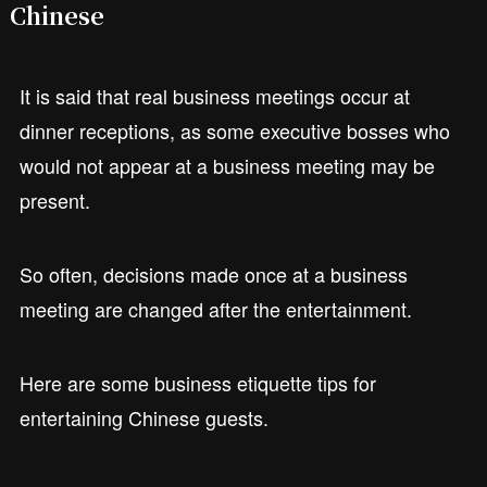
Chinese
It is said that real business meetings occur at
dinner receptions, as some executive bosses who
would not appear at a business meeting may be
present.
So often, decisions made once at a business
meeting are changed after the entertainment.
Here are some business etiquette tips for
entertaining Chinese guests.