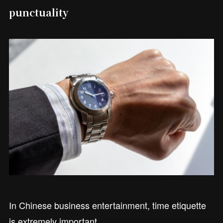
punctuality
In Chinese business entertainment, time etiquette
is extremely important.