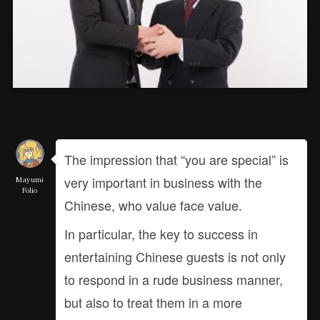
The impression that “you are special” is
very important in business with the
Mayumi
Folio
Chinese, who value face value.
In particular, the key to success in
entertaining Chinese guests is not only
to respond in a rude business manner,
but also to treat them in a more