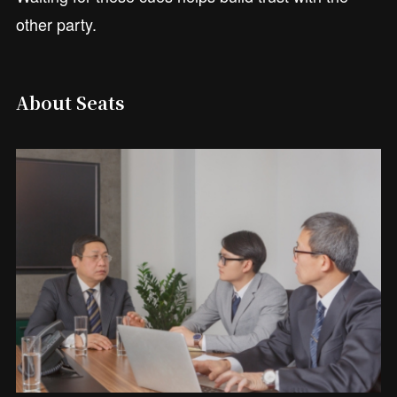
other party.
About Seats