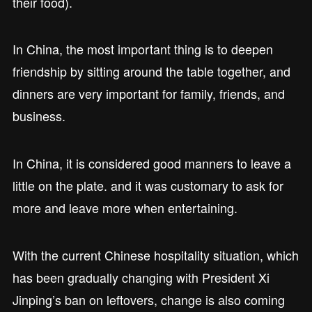
their food).
In China, the most important thing is to deepen
friendship by sitting around the table together, and
dinners are very important for family, friends, and
business.
In China, it is considered good manners to leave a
little on the plate. and it was customary to ask for
more and leave more when entertaining.
With the current Chinese hospitality situation, which
has been gradually changing with President Xi
Jinping’s ban on leftovers, change is also coming