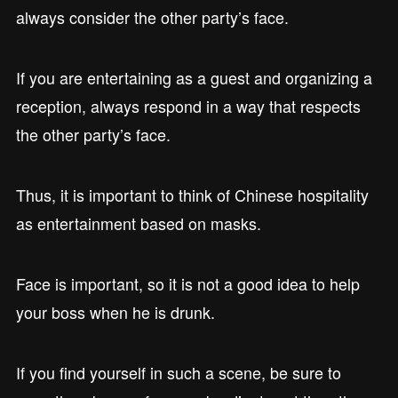
always consider the other party’s face.
If you are entertaining as a guest and organizing a
reception, always respond in a way that respects
the other party’s face.
Thus, it is important to think of Chinese hospitality
as entertainment based on masks.
Face is important, so it is not a good idea to help
your boss when he is drunk.
If you find yourself in such a scene, be sure to