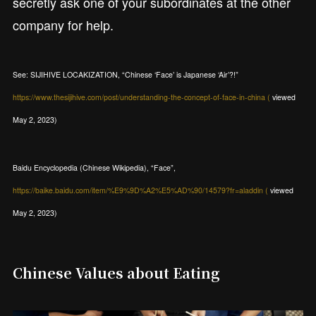
secretly ask one of your subordinates at the other
company for help.
See: SIJIHIVE LOCAKIZATION, “Chinese ‘Face’ is Japanese ‘Air’?!”
https://www.thesijihive.com/post/understanding-the-concept-of-face-in-china (
viewed
May 2, 2023)
Baidu Encyclopedia (Chinese Wikipedia), “Face”,
https://baike.baidu.com/item/%E9%9D%A2%E5%AD%90/14579?fr=aladdin (
viewed
May 2, 2023)
Chinese Values about Eating