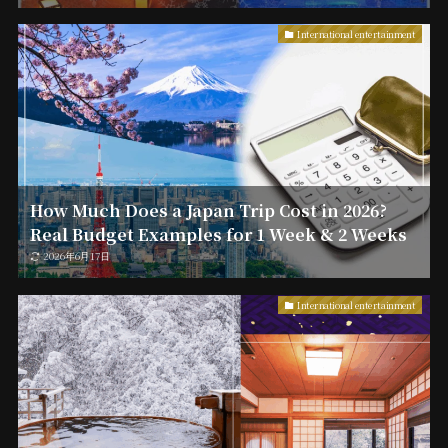
International entertainment
How Much Does a Japan Trip Cost in 2026?
Real Budget Examples for 1 Week & 2 Weeks
2026年6月17日
International entertainment