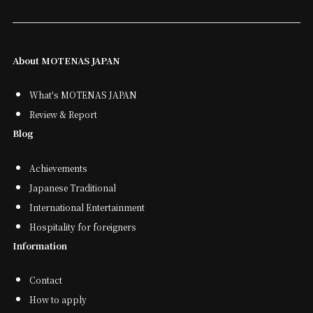
About MOTENAS JAPAN
What's MOTENAS JAPAN
Review & Report
Blog
Achievements
Japanese Traditional
International Entertainment
Hospitality for foreigners
Information
Contact
How to apply