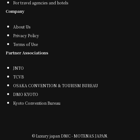
For travel agencies and hotels
Company
About Us
Privacy Policy
Terms of Use
Partner Associations
JNTO
TCVB
OSAKA CONVENTION & TOURISM BUREAU
DMO KYOTO
Kyoto Convention Bureau
©
Luxury japan DMC - MOTENAS JAPAN.