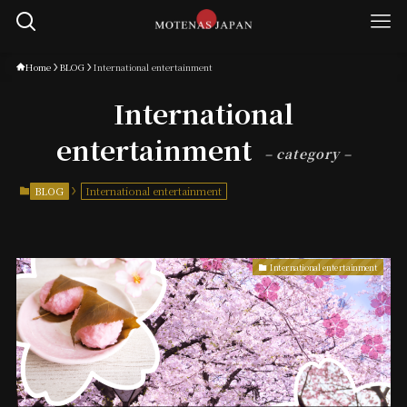
Home
BLOG
International entertainment
International
entertainment
– category –
BLOG
International entertainment
International entertainment