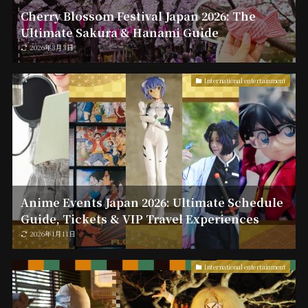
Cherry Blossom Festival Japan 2026: The
Ultimate Sakura & Hanami Guide
2026年3月3日
International entertainment
Anime Events Japan 2026: Ultimate Schedule
Guide, Tickets & VIP Travel Experiences
2026年1月11日
International entertainment