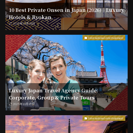
10 Best Private Onsen in Japan (2026)｜Luxury
Hotels & Ryokan
2025年12月28日
International entertainment
Luxury Japan Travel Agency Guide:
Corporate, Group & Private Tours
2025年10月15日
International entertainment