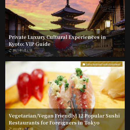
Private Luxury Cultural Experiences in
Kyoto: VIP Guide
2025年9月17日
International entertainment
Vegetarian/Vegan Friendly] 12 Popular Sushi
Restaurants for Foreigners in Tokyo
2024年11月14日