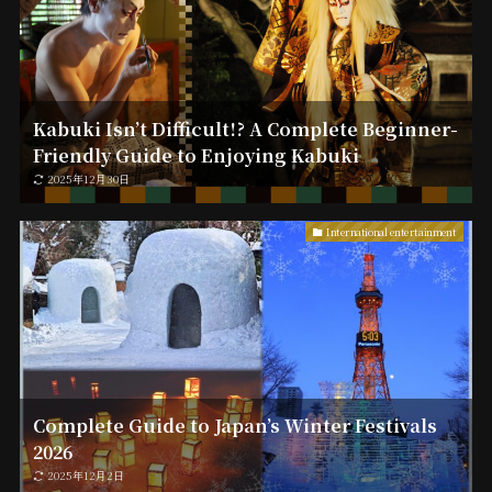
Kabuki Isn’t Difficult!? A Complete Beginner-
Friendly Guide to Enjoying Kabuki
2025年12月30日
International entertainment
Complete Guide to Japan’s Winter Festivals
2026
2025年12月2日