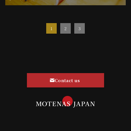
1
2
3
Contact us