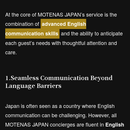
At the core of MOTENAS JAPAN’s service is the
combination of
advanced English
and the ability to anticipate
communication skills
each guest’s needs with thoughtful attention and
care.
1.Seamless Communication Beyond
Language Barriers
Japan is often seen as a country where English
communication can be challenging. However, all
MOTENAS JAPAN concierges are fluent in
English