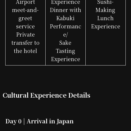
Airport
Experience
Sushi-
meet-and-
Dinner with
Making
greet
Kabuki
Lunch
service
Performanc
Experience
Private
e/
transfer to
Sake
the hotel
Tasting
Experience
Cultural Experience Details
Day 0 | Arrival in Japan