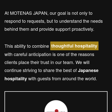
At MOTENAS JAPAN, our goal is not only to
respond to requests, but to understand the needs
behind them and provide support proactively.
This ability to combine
thoughtful hospitality
with careful anticipation is one of the reasons
clients place their trust in our team. We will
continue striving to share the best of
Japanese
with guests from around the world.
hospitality