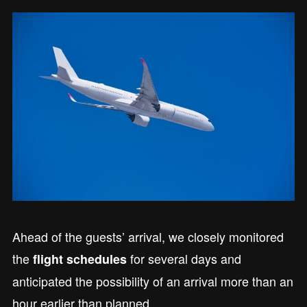
Ahead of the guests’ arrival, we closely monitored
the
for several days and
flight schedules
anticipated the possibility of an arrival more than an
hour earlier than planned.