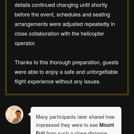
details continued changing until shortly
before the event, schedules and seating
arrangements were adjusted repeatedly in
close collaboration with the helicopter
operator.
Thanks to this thorough preparation, guests
were able to enjoy a safe and unforgettable
flight experience without any issues.
Many participants later shared how
impressed they were to see
Mount
from such a close distance,
Fuji