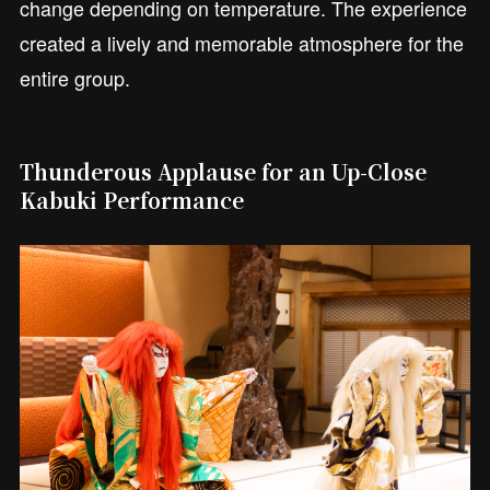
change depending on temperature. The experience
created a lively and memorable atmosphere for the
entire group.
Thunderous Applause for an Up-Close
Kabuki Performance