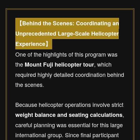
【Behind the Scenes: Coordinating an
Unprecedented Large-Scale Helicopter
Experience】
One of the highlights of this program was
the
, which
Mount Fuji helicopter tour
required highly detailed coordination behind
the scenes.
Because helicopter operations involve strict
,
weight balance and seating calculations
careful planning was essential for this large
international group. Since final participant