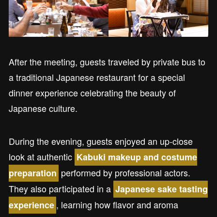
After the meeting, guests traveled by private bus to
a traditional Japanese restaurant for a special
dinner experience celebrating the beauty of
Japanese culture.
During the evening, guests enjoyed an up-close
look at authentic
Kabuki makeup and costume
performed by professional actors.
preparation
They also participated in a
Japanese sake tasting
, learning how flavor and aroma
experience