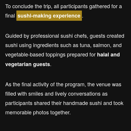
To conclude the trip, all participants gathered for a
final
.
sushi-making experience
Guided by professional sushi chefs, guests created
sushi using ingredients such as tuna, salmon, and
vegetable-based toppings prepared for
halal and
.
vegetarian guests
As the final activity of the program, the venue was
filled with smiles and lively conversations as
participants shared their handmade sushi and took
memorable photos together.