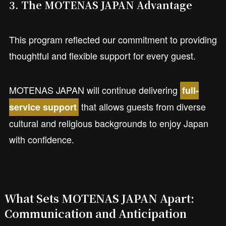
3. The MOTENAS JAPAN Advantage
This program reflected our commitment to providing
thoughtful and flexible support for every guest.
MOTENAS JAPAN will continue delivering
full-
that allows guests from diverse
service support
cultural and religious backgrounds to enjoy Japan
with confidence.
What Sets MOTENAS JAPAN Apart:
Communication and Anticipation