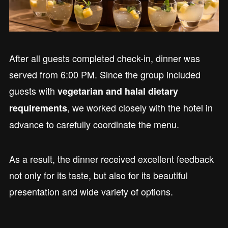
After all guests completed check-in, dinner was
served from 6:00 PM. Since the group included
guests with
vegetarian and halal dietary
, we worked closely with the hotel in
requirements
advance to carefully coordinate the menu.
As a result, the dinner received excellent feedback
not only for its taste, but also for its beautiful
presentation and wide variety of options.