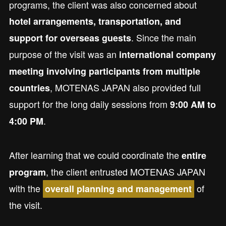
programs, the client was also concerned about
hotel arrangements, transportation, and
. Since the main
support for overseas guests
purpose of the visit was an
international company
meeting involving participants from multiple
, MOTENAS JAPAN also provided full
countries
support for the long daily sessions from
9:00 AM to
.
4:00 PM
After learning that we could coordinate the
entire
, the client entrusted MOTENAS JAPAN
program
with the
of
overall planning and management
the visit.