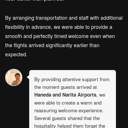
By arranging transportation and staff with additional
flexibility in advance, we were able to provide a
smooth and perfectly timed welcome even when
the flights arrived significantly earlier than
expected.
By providing attentive support from
the moment guests arrived at
, we
Haneda and Narita Airports
were able to create a warm and
reassuring welcome experience.
Several guests shared that the
hospitality helped them forget the