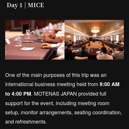
Day 1 | MICE
One of the main purposes of this trip was an
international business meeting held from
9:00 AM
. MOTENAS JAPAN provided full
to 4:00 PM
support for the event, including meeting room
setup, monitor arrangements, seating coordination,
and refreshments.