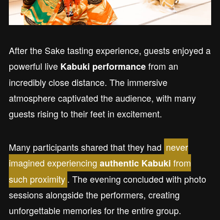
After the Sake tasting experience, guests enjoyed a
powerful live
from an
Kabuki performance
incredibly close distance. The immersive
atmosphere captivated the audience, with many
guests rising to their feet in excitement.
Many participants shared that they had
never
imagined experiencing
from
authentic Kabuki
such proximity
. The evening concluded with photo
sessions alongside the performers, creating
unforgettable memories for the entire group.