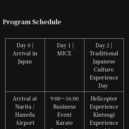
Program Schedule
Day 0 |
Day 1 |
Day 2 |
Arrival in
MICE
Traditional
Japan
Japanese
Culture
Experience
Day
Arrival at
9:00～16:00
Helicopter
Narita /
Business
Experience
Haneda
Event
Kintsugi
Airport
Karate
Experience