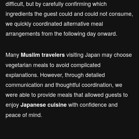
difficult, but by carefully confirming which
ingredients the guest could and could not consume,
we quickly coordinated alternative meal
arrangements from the following day onward.
Many
visiting Japan may choose
Muslim travelers
vegetarian meals to avoid complicated
explanations. However, through detailed
communication and thoughtful coordination, we
were able to provide meals that allowed guests to
enjoy
with confidence and
Japanese cuisine
peace of mind.