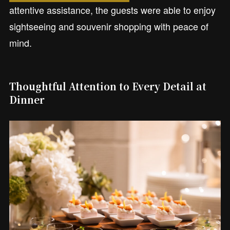
attentive assistance, the guests were able to enjoy
sightseeing and souvenir shopping with peace of
mind.
Thoughtful Attention to Every Detail at
Dinner