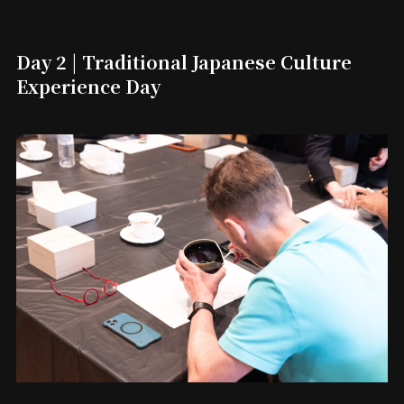
Day 2 | Traditional Japanese Culture
Experience Day