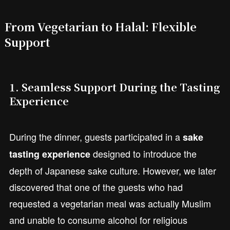
From Vegetarian to Halal: Flexible
Support
1. Seamless Support During the Tasting
Experience
During the dinner, guests participated in a
sake
designed to introduce the
tasting experience
depth of Japanese sake culture. However, we later
discovered that one of the guests who had
requested a vegetarian meal was actually Muslim
and unable to consume alcohol for religious