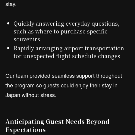
stay.
Quickly answering everyday questions,
such as where to purchase specific
souvenirs
Rapidly arranging airport transportation
for unexpected flight schedule changes
Our team provided seamless support throughout
the program so guests could enjoy their stay in
Japan without stress.
Anticipating Guest Needs Beyond
Expectations