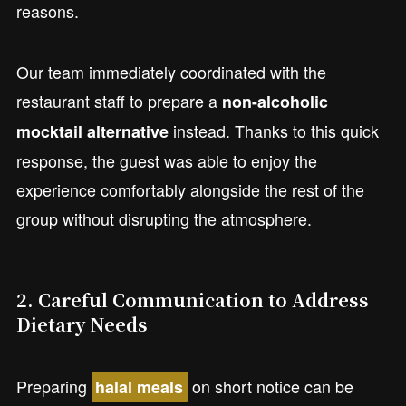
reasons.
Our team immediately coordinated with the
restaurant staff to prepare a
non-alcoholic
instead. Thanks to this quick
mocktail alternative
response, the guest was able to enjoy the
experience comfortably alongside the rest of the
group without disrupting the atmosphere.
2.
Careful Communication to Address
Dietary Needs
Preparing
on short notice can be
halal meals