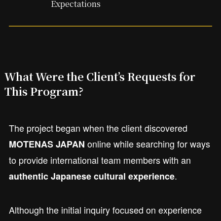
Expectations
What Were the Client’s Requests for
This Program?
The project began when the client discovered
online while searching for ways
MOTENAS JAPAN
to provide international team members with an
.
authentic Japanese cultural experience
Although the initial inquiry focused on experience