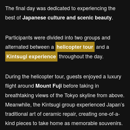
The final day was dedicated to experiencing the
best of
.
Japanese culture and scenic beauty
Participants were divided into two groups and
alternated between a
and a
helicopter tour
throughout the day.
Kintsugi experience
During the helicopter tour, guests enjoyed a luxury
flight around
before taking in
Mount Fuji
breathtaking views of the Tokyo skyline from above.
Meanwhile, the Kintsugi group experienced Japan’s
traditional art of ceramic repair, creating one-of-a-
kind pieces to take home as memorable souvenirs.