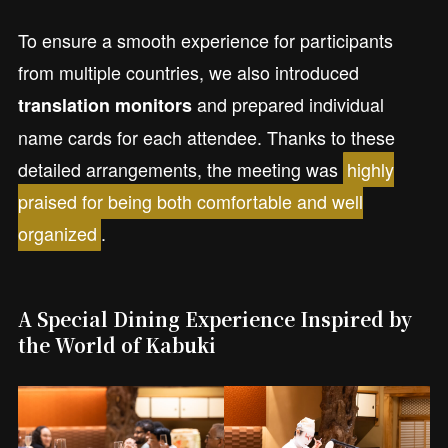
To ensure a smooth experience for participants
from multiple countries, we also introduced
and prepared individual
translation monitors
name cards for each attendee. Thanks to these
detailed arrangements, the meeting was
highly
praised for being both comfortable and well
organized
.
A Special Dining Experience Inspired by
the World of Kabuki