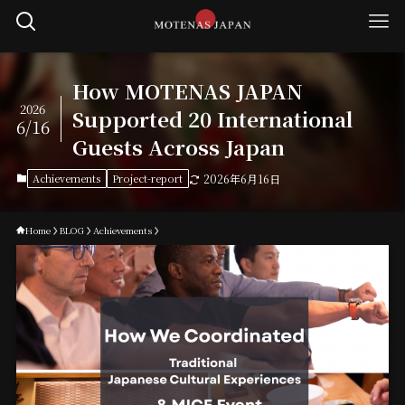
How MOTENAS JAPAN
2026
Supported 20 International
6/16
Guests Across Japan
Achievements
Project-report
2026年6月16日
Home
BLOG
Achievements