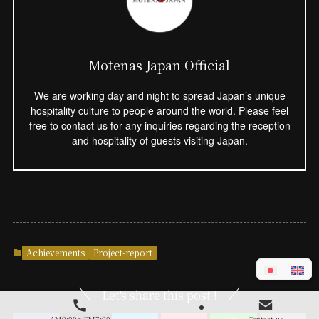
Motenas Japan Official
We are working day and night to spread Japan’s unique
hospitality culture to people around the world. Please feel
free to contact us for any inquiries regarding the reception
and hospitality of guests visiting Japan.
Achievements
Project-report
Let's share this post !
AM9:00～PM7:00
Contact us