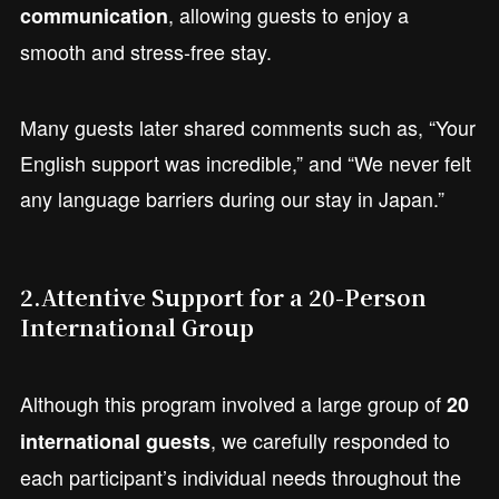
, allowing guests to enjoy a
communication
smooth and stress-free stay.
Many guests later shared comments such as, “Your
English support was incredible,” and “We never felt
any language barriers during our stay in Japan.”
2.
Attentive Support for a 20-Person
International Group
Although this program involved a large group of
20
, we carefully responded to
international guests
each participant’s individual needs throughout the