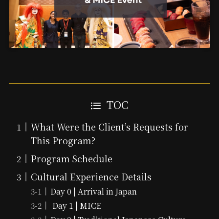
TOC
What Were the Client’s Requests for
This Program?
Program Schedule
Cultural Experience Details
Day 0 | Arrival in Japan
Day 1 | MICE