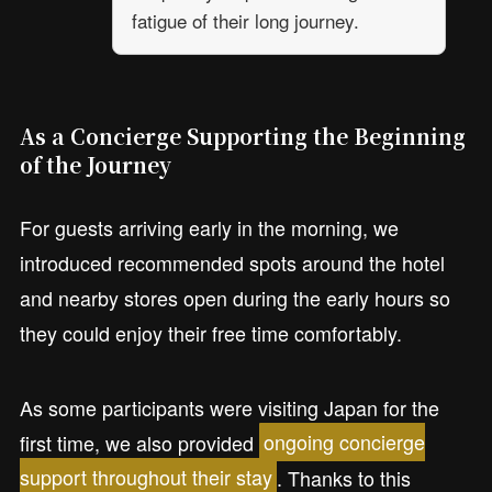
fatigue of their long journey.
As a Concierge Supporting the Beginning
of the Journey
For guests arriving early in the morning, we
introduced recommended spots around the hotel
and nearby stores open during the early hours so
they could enjoy their free time comfortably.
As some participants were visiting Japan for the
first time, we also provided
ongoing concierge
support throughout their stay
. Thanks to this