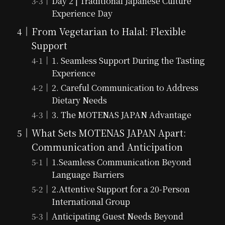
Day 2 | Traditional Japanese Culture
Experience Day
From Vegetarian to Halal: Flexible
Support
1. Seamless Support During the Tasting
Experience
2. Careful Communication to Address
Dietary Needs
3. The MOTENAS JAPAN Advantage
What Sets MOTENAS JAPAN Apart:
Communication and Anticipation
1.Seamless Communication Beyond
Language Barriers
2.Attentive Support for a 20-Person
International Group
Anticipating Guest Needs Beyond