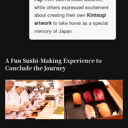
while others expressed excitement
about creating their own
Kintsugi
to take home as a special
artwork
memory of Japan.
A Fun Sushi-Making Experience to
Conclude the Journey