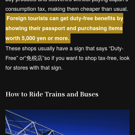
consumption tax, making them cheaper than usual.
Foreign tourists can get duty-free benefits by
showing their passport and purchasing items
worth 5,000 yen or more.
These shops usually have a sign that says “Duty-
Free” or“免税店”so if you want to shop tax-free, look
for stores with that sign.
How to Ride Trains and Buses