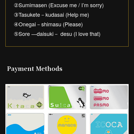
②Sumimasen (Excuse me / I’m sorry)
③Tasukete－kudasai (Help me)
④Onegai－shimasu (Please)
⑤Sore ―daisuki－ desu (I love that)
Payment Methods