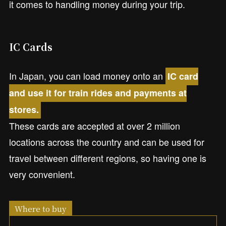
it comes to handling money during your trip.
IC Cards
In Japan, you can load money onto an
IC card
and use it for train rides and payments at
stores.
These cards are accepted at over 2 million
locations across the country and can be used for
travel between different regions, so having one is
very convenient.
Where to buy