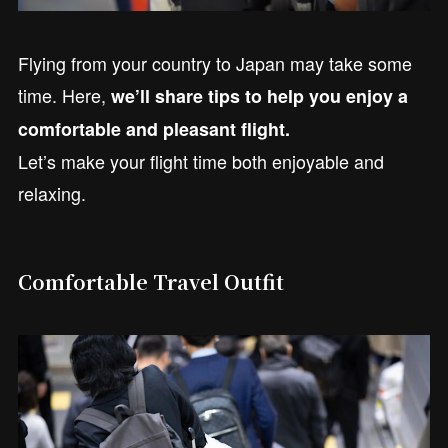
Flying from your country to Japan may take some
time. Here,
we’ll share tips to help you enjoy a
comfortable and pleasant flight.
Let’s make your flight time both enjoyable and
relaxing.
Comfortable Travel Outfit