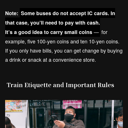
Note:
Some buses do not accept IC cards. In
that case, you’ll need to pay with cash.
—
for
It’s a good idea to carry small coins
example, five 100-yen coins and ten 10-yen coins.
If you only have bills, you can get change by buying
a drink or snack at a convenience store.
Train Etiquette and Important Rules