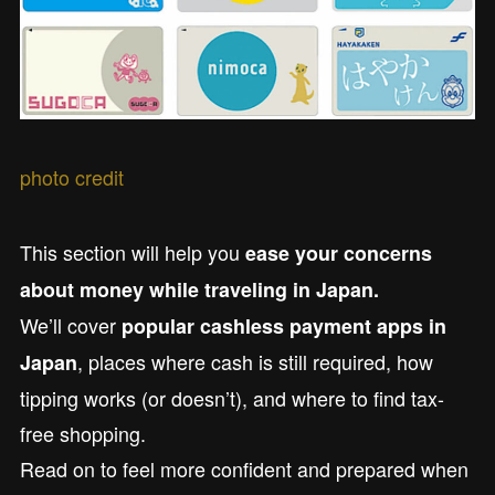
photo credit
This section will help you
ease your concerns
about money while traveling in Japan.
We’ll cover
popular cashless payment apps in
, places where cash is still required, how
Japan
tipping works (or doesn’t), and where to find tax-
free shopping.
Read on to feel more confident and prepared when