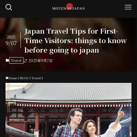
Japan Travel Tips for First-
2025
Time Visitors: things to know
9/07
before going to japan
Travel
2025年9月7日
Home
BLOG
Travel