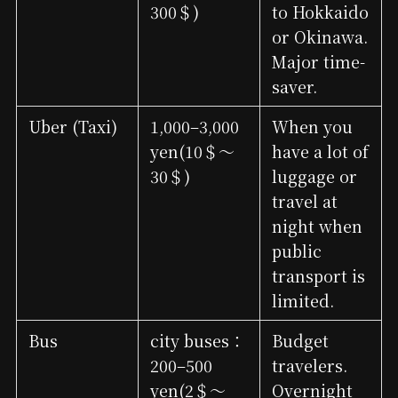
300＄)
to Hokkaido
or Okinawa.
Major time-
saver.
Uber (Taxi)
1,000–3,000
When you
yen(10＄～
have a lot of
30＄)
luggage or
travel at
night when
public
transport is
limited.
Bus
city buses：
Budget
200–500
travelers.
yen(2＄～
Overnight