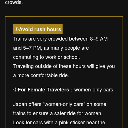
crowds.
①
Avoid rush hours
Trains are very crowded between 8–9 AM
and 5–7 PM, as many people are
commuting to work or school.
Traveling outside of these hours will give you
a more comfortable ride.
②
：women-only cars
For Female Travelers
Japan offers “women-only cars” on some
trains to ensure a safer ride for women.
Look for cars with a pink sticker near the