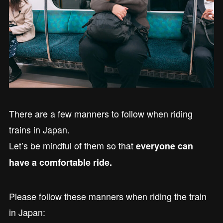
There are a few manners to follow when riding
trains in Japan.
Let’s be mindful of them so that
everyone can
have a comfortable ride.
Please follow these manners when riding the train
in Japan: