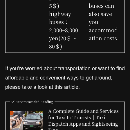
5＄)
buses can
highway
also save
buses：
you
2,000–8,000
accommod
yen(20＄～
ation costs.
80＄)
If you’re worried about transportation or want to find
affordable and convenient ways to get around,
please take a look at this article.
Recommended Reading
A Complete Guide and Services
for Taxi to Tourists｜Taxi
Dispatch Apps and Sightseeing
Tips