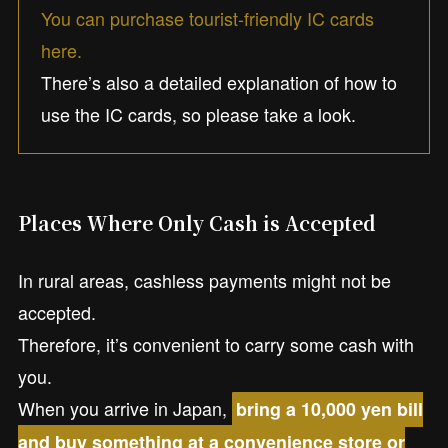
You can purchase tourist-friendly IC cards
here.
There’s also a detailed explanation of how to
use the IC cards, so please take a look.
Places Where Only Cash is Accepted
In rural areas, cashless payments might not be
accepted.
Therefore, it’s convenient to carry some cash with
you.
When you arrive in Japan,
bring a 10,000 yen bill
and buy something at a convenience store or