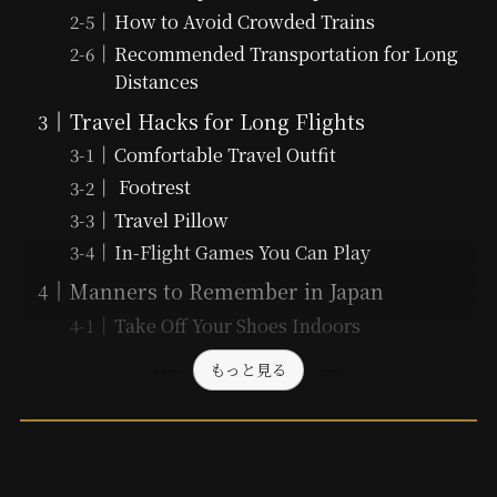
How to Avoid Crowded Trains
Recommended Transportation for Long
Distances
Travel Hacks for Long Flights
Comfortable Travel Outfit
Footrest
Travel Pillow
In-Flight Games You Can Play
Manners to Remember in Japan
Take Off Your Shoes Indoors
もっと見る