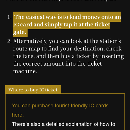
The easiest way is to load money onto an
IC card and simply tap it at the ticket
gate.
Alternatively, you can look at the station’s
route map to find your destination, check
the fare, and then buy a ticket by inserting
the correct amount into the ticket
machine.
Where to buy IC ticket
You can purchase tourist-friendly IC cards
here.
There’s also a detailed explanation of how to