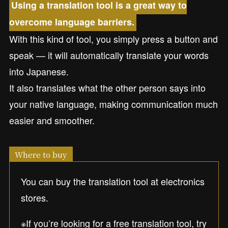
Using a translation tool is a great way to
overcome language barriers.
With this kind of tool, you simply press a button and
speak — it will automatically translate your words
into Japanese.
It also translates what the other person says into
your native language, making communication much
easier and smoother.
Where to buy
You can buy the translation tool at electronics
stores.
※If you’re looking for a free translation tool, try