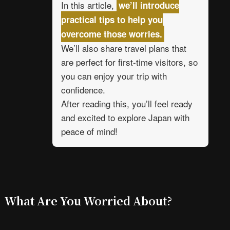
In this article,
we’ll introduce
practical tips to help you
overcome those worries.
We’ll also share travel plans that
are perfect for first-time visitors, so
you can enjoy your trip with
confidence.
After reading this, you’ll feel ready
and excited to explore Japan with
peace of mind!
What Are You Worried About?