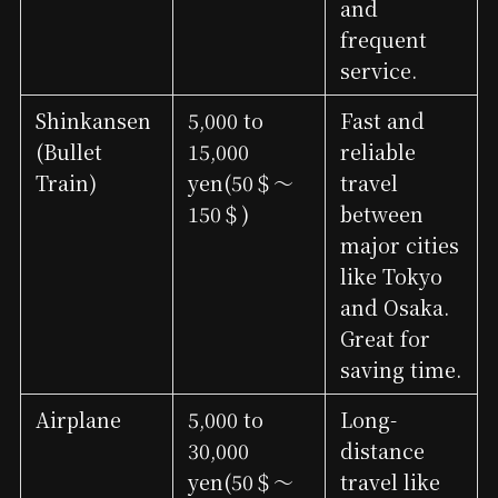
and
frequent
service.
Shinkansen
5,000 to
Fast and
(Bullet
15,000
reliable
Train)
yen(50＄～
travel
150＄)
between
major cities
like Tokyo
and Osaka.
Great for
saving time.
Airplane
5,000 to
Long-
30,000
distance
yen(50＄～
travel like