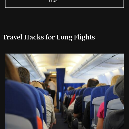
Travel Hacks for Long Flights