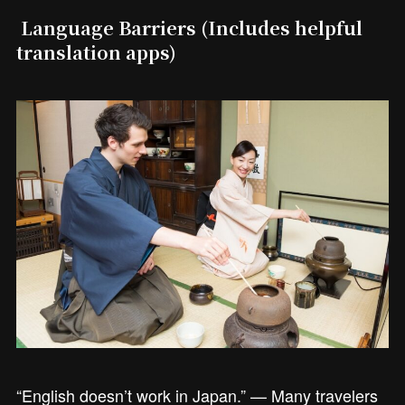
Language Barriers (Includes helpful
translation apps)
“English doesn’t work in Japan.” — Many travelers