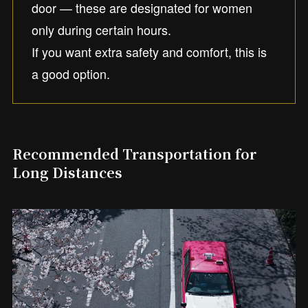
door — these are designated for women
only during certain hours.
If you want extra safety and comfort, this is
a good option.
Recommended Transportation for
Long Distances