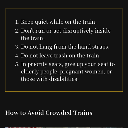
Keep quiet while on the train.
Don’t run or act disruptively inside
the train.
Do not hang from the hand straps.
Do not leave trash on the train.
In priority seats, give up your seat to
elderly people, pregnant women, or
those with disabilities.
How to Avoid Crowded Trains