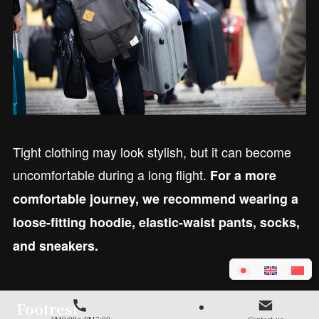
Tight clothing may look stylish, but it can become
uncomfortable during a long flight.
For a more
comfortable journey, we recommend wearing a
loose-fitting hoodie, elastic-waist pants, socks,
and sneakers.
Footrest
AM9:00～PM7:00
Contact us