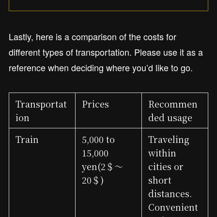
Lastly, here is a comparison of the costs for
different types of transportation. Please use it as a
reference when deciding where you’d like to go.
Transportat
Prices
Recommen
ion
ded usage
Train
5,000 to
Traveling
15,000
within
yen(2＄～
cities or
20＄)
short
distances.
Convenient