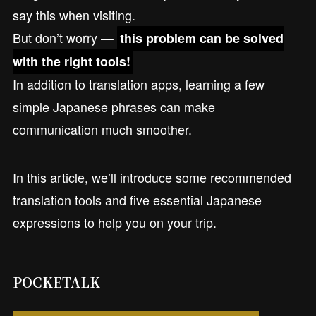
say this when visiting.
But don’t worry —
this problem can be solved
with the right tools!
In addition to translation apps, learning a few
simple Japanese phrases can make
communication much smoother.
In this article, we’ll introduce some recommended
translation tools and five essential Japanese
expressions to help you on your trip.
POCKETALK