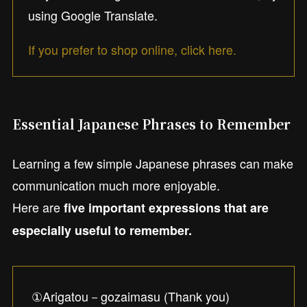
using Google Translate.
If you prefer to shop online, click here.
Essential Japanese Phrases to Remember
Learning a few simple Japanese phrases can make
communication much more enjoyable.
Here are
five important expressions that are
especially useful to remember.
①Arigatou－gozaimasu (Thank you)