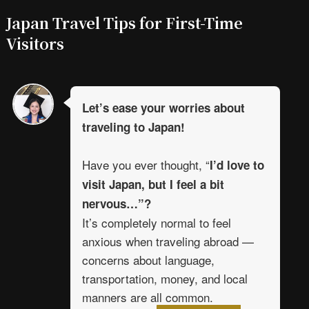
Japan Travel Tips for First-Time
Visitors
Let’s ease your worries about
traveling to Japan!
Have you ever thought, “
I’d love to
visit Japan, but I feel a bit
nervous…”?
It’s completely normal to feel
anxious when traveling abroad —
concerns about language,
transportation, money, and local
manners are all common.