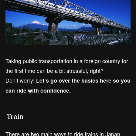
Taking public transportation in a foreign country for
the first time can be a bit stressful, right?
Don’t worry!
Let’s go over the basics here so you
can ride with confidence.
Train
There are two main ways to ride trains in Japan.