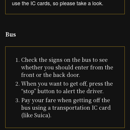
use the IC cards, so please take a look.
Bus
Check the signs on the bus to see
whether you should enter from the
front or the back door.
When you want to get off, press the
“stop” button to alert the driver.
Pay your fare when getting off the
bus using a transportation IC card
(like Suica).