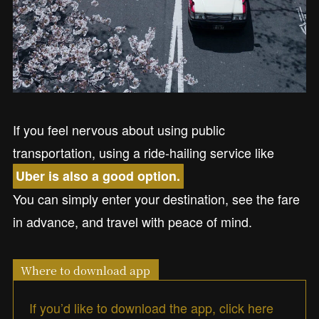
If you feel nervous about using public
transportation, using a ride-hailing service like
Uber is also a good option.
You can simply enter your destination, see the fare
in advance, and travel with peace of mind.
Where to download app
If you’d like to download the app, click here