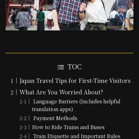
TOC
Japan Travel Tips for First-Time Visitors
What Are You Worried About?
Language Barriers (Includes helpful
translation apps)
Payment Methods
How to Ride Trains and Buses
Train Etiquette and Important Rules