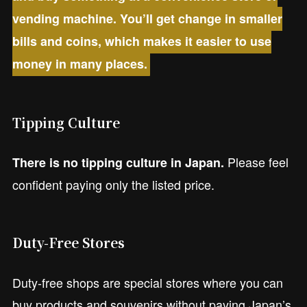
vending machine. You’ll get change in smaller
bills and coins, which makes it easier to use
money in many places.
Tipping Culture
Please feel
There is no tipping culture in Japan.
confident paying only the listed price.
Duty-Free Stores
Duty-free shops are special stores where you can
buy products and souvenirs without paying Japan’s