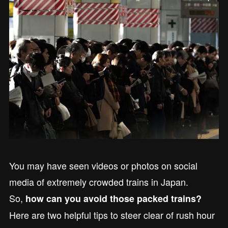
You may have seen videos or photos on social
media of extremely crowded trains in Japan.
So,
how can you avoid those packed trains?
Here are two helpful tips to steer clear of rush hour