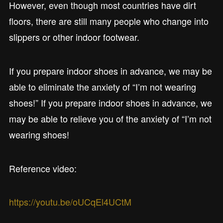
However, even though most countries have dirt
floors, there are still many people who change into
slippers or other indoor footwear.
If you prepare indoor shoes in advance, we may be
able to eliminate the anxiety of “I’m not wearing
shoes!” If you prepare indoor shoes in advance, we
may be able to relieve you of the anxiety of “I’m not
wearing shoes!
Reference video:
https://youtu.be/oUCqEl4UCtM