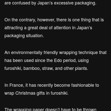
are confused by Japan’s excessive packaging.
On the contrary, however, there is one thing that is
attracting a great deal of attention in Japan’s
packaging situation.
An environmentally friendly wrapping technique that
has been used since the Edo period, using
furoshiki, bamboo, straw, and other plants.
In France, it has recently become fashionable to
wrap Christmas gifts in furoshiki.
The wrapping paper doesn’t have to be thrown