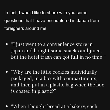
In fact, I would like to share with you some
questions that I have encountered in Japan from
foreigners around me.
“I just went to a convenience store in
Japan and bought some snacks and juice,
but the hotel trash can got full in no time!”
“Why are the little cookies individually
packaged, in a box with compartments,
and then put in a plastic bag when the box
is coated in plastic?”
“When I bought bread at a bakery, each