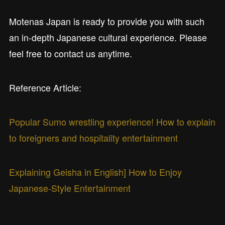
Motenas Japan is ready to provide you with such
an in-depth Japanese cultural experience. Please
feel free to contact us anytime.
Reference Article:
Popular Sumo wrestling experience! How to explain
to foreigners and hospitality entertainment
Explaining Geisha in English] How to Enjoy
Japanese-Style Entertainment