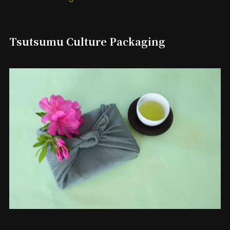
Tsutsumu Culture Packaging