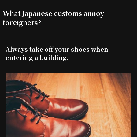
What Japanese customs annoy
foreigners?
Always take off your shoes when
entering a building.