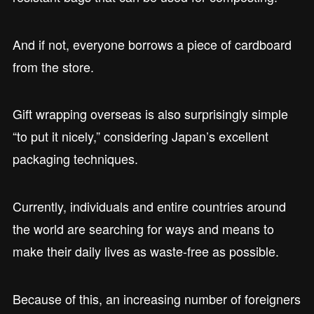
And if not, everyone borrows a piece of cardboard
from the store.
Gift wrapping overseas is also surprisingly simple
“to put it nicely,” considering Japan’s excellent
packaging techniques.
Currently, individuals and entire countries around
the world are searching for ways and means to
make their daily lives as waste-free as possible.
Because of this, an increasing number of foreigners