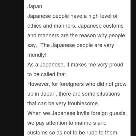
Japan.
Japanese people have a high level of
ethics and manners. Japanese customs
and manners are the reason why people
say, “The Japanese people are very
friendly!
As a Japanese, it makes me very proud
to be called that.
However, for foreigners who did not grow
up in Japan, there are some situations
that can be very troublesome.
When we Japanese invite foreign guests,
we pay attention to manners and
customs so as not to be rude to them.