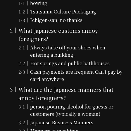
bowing
Tsutsumu Culture Packaging
Ichigen-san, no thanks.
What Japanese customs annoy
foreigners?
Always take off your shoes when
entering a building.
Hot springs and public bathhouses
Cash payments are frequent Can’t pay by
card anywhere
What are the Japanese manners that
annoy foreigners?
person pouring alcohol for guests or
customers (typically a woman)
Japanese Business Manners
Manners at mealtime