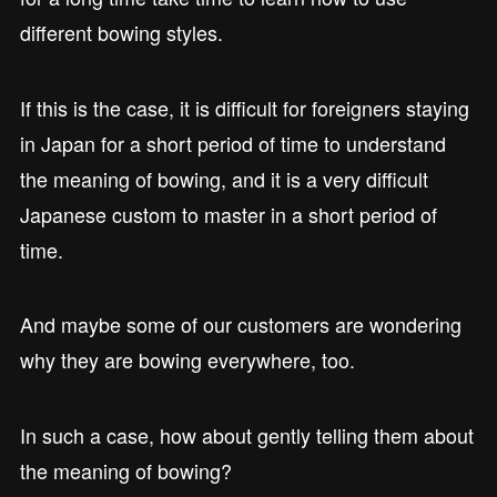
different bowing styles.
If this is the case, it is difficult for foreigners staying
in Japan for a short period of time to understand
the meaning of bowing, and it is a very difficult
Japanese custom to master in a short period of
time.
And maybe some of our customers are wondering
why they are bowing everywhere, too.
In such a case, how about gently telling them about
the meaning of bowing?