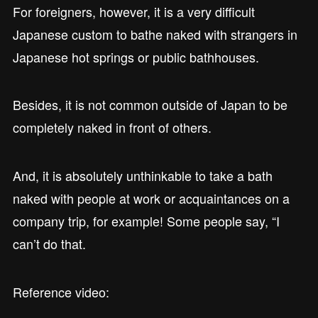
For foreigners, however, it is a very difficult
Japanese custom to bathe naked with strangers in
Japanese hot springs or public bathhouses.
Besides, it is not common outside of Japan to be
completely naked in front of others.
And, it is absolutely unthinkable to take a bath
naked with people at work or acquaintances on a
company trip, for example! Some people say, “I
can’t do that.
Reference video: