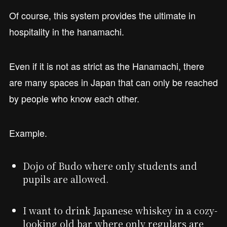
Of course, this system provides the ultimate in
hospitality in the hanamachi.
Even if it is not as strict as the Hanamachi, there
are many spaces in Japan that can only be reached
by people who know each other.
Example.
Dojo of Budo where only students and
pupils are allowed.
I want to drink Japanese whiskey in a cozy-
looking old bar where only regulars are