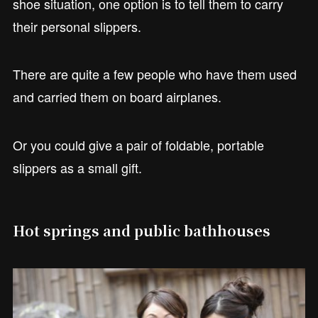
shoe situation, one option is to tell them to carry
their personal slippers.
There are quite a few people who have them used
and carried them on board airplanes.
Or you could give a pair of foldable, portable
slippers as a small gift.
Hot springs and public bathhouses