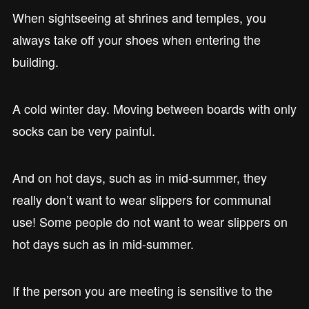
When sightseeing at shrines and temples, you
always take off your shoes when entering the
building.
A cold winter day. Moving between boards with only
socks can be very painful.
And on hot days, such as in mid-summer, they
really don’t want to wear slippers for communal
use! Some people do not want to wear slippers on
hot days such as in mid-summer.
If the person you are meeting is sensitive to the