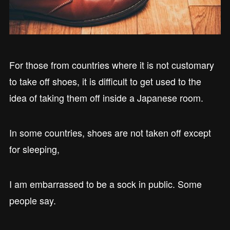
For those from countries where it is not customary
to take off shoes, it is difficult to get used to the
idea of taking them off inside a Japanese room.
In some countries, shoes are not taken off except
for sleeping,
I am embarrassed to be a sock in public. Some
people say.