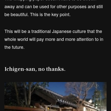
away and can be used for other purposes and still
be beautiful. This is the key point.
This will be a traditional Japanese culture that the
whole world will pay more and more attention to in
the future.
Ichigen-san, no thanks.