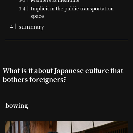
Implicit in the public transportation
space
summary
What is it about Japanese culture that
bothers foreigners?
bowing