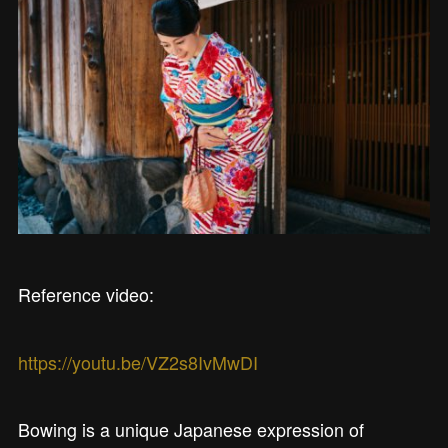
Reference video:
https://youtu.be/VZ2s8IvMwDI
Bowing is a unique Japanese expression of