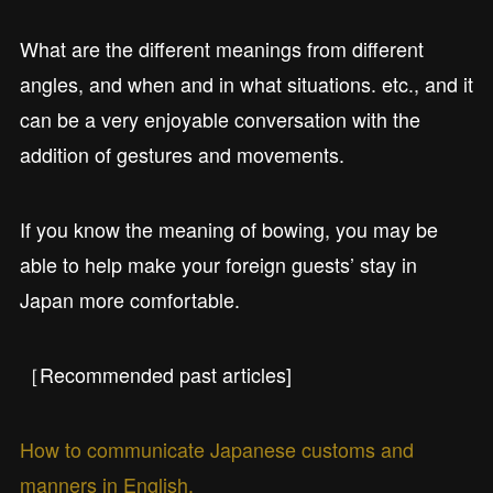
What are the different meanings from different
angles, and when and in what situations. etc., and it
can be a very enjoyable conversation with the
addition of gestures and movements.
If you know the meaning of bowing, you may be
able to help make your foreign guests’ stay in
Japan more comfortable.
［Recommended past articles]
How to communicate Japanese customs and
manners in English.