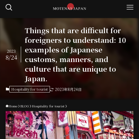
Things that are difficult for
foreigners to understand: 10
examples of Japanese
2023
8/24
customs, manners, and
culture that are unique to
Japan.
Hospitality for tourist
2023年8月24日
Home
BLOG
Hospitality for tourist