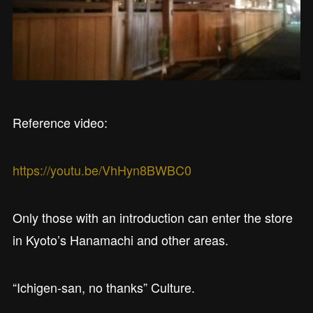
Reference video:
https://youtu.be/VhHyn8BWBC0
Only those with an introduction can enter the store
in Kyoto’s Hanamachi and other areas.
“Ichigen-san, no thanks” Culture.