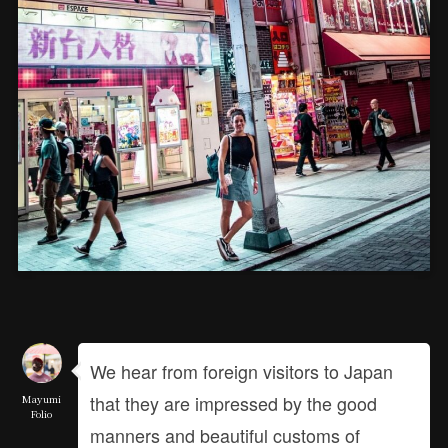
We hear from foreign visitors to Japan
that they are impressed by the good
Mayumi
Folio
manners and beautiful customs of