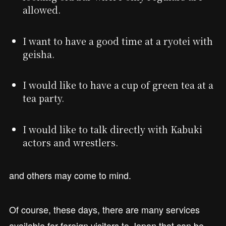
allowed.
I want to have a good time at a ryotei with
geisha.
I would like to have a cup of green tea at a
tea party.
I would like to talk directly with Kabuki
actors and wrestlers.
and others may come to mind.
Of course, these days, there are many services
available for foreign visitors to Japan that can be