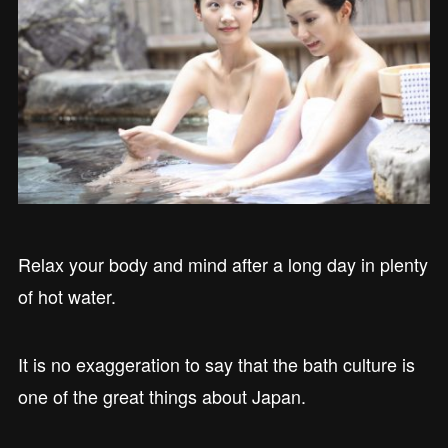
Relax your body and mind after a long day in plenty
of hot water.
It is no exaggeration to say that the bath culture is
one of the great things about Japan.