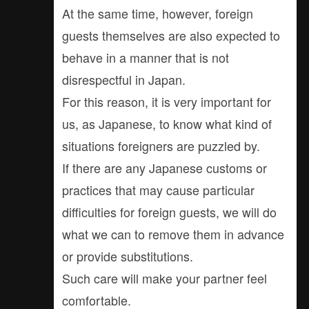
At the same time, however, foreign
guests themselves are also expected to
behave in a manner that is not
disrespectful in Japan.
For this reason, it is very important for
us, as Japanese, to know what kind of
situations foreigners are puzzled by.
If there are any Japanese customs or
practices that may cause particular
difficulties for foreign guests, we will do
what we can to remove them in advance
or provide substitutions.
Such care will make your partner feel
comfortable.