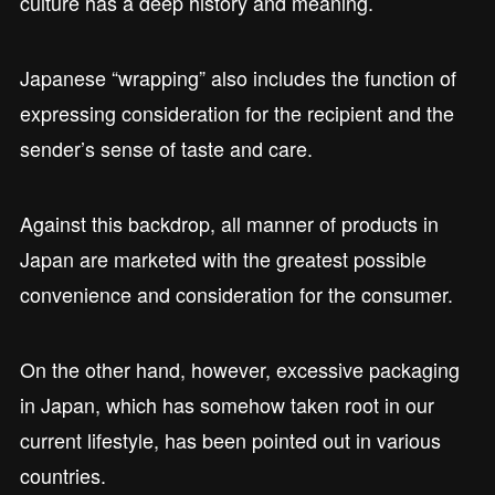
culture has a deep history and meaning.
Japanese “wrapping” also includes the function of
expressing consideration for the recipient and the
sender’s sense of taste and care.
Against this backdrop, all manner of products in
Japan are marketed with the greatest possible
convenience and consideration for the consumer.
On the other hand, however, excessive packaging
in Japan, which has somehow taken root in our
current lifestyle, has been pointed out in various
countries.