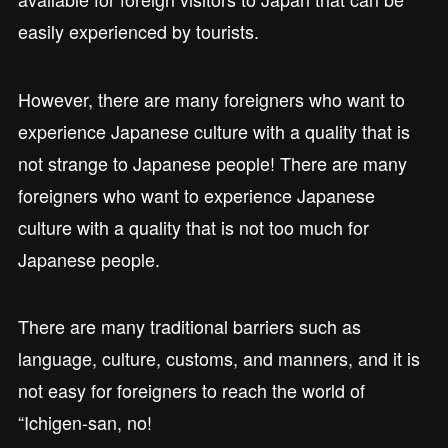
easily experienced by tourists.
However, there are many foreigners who want to
experience Japanese culture with a quality that is
not strange to Japanese people! There are many
foreigners who want to experience Japanese
culture with a quality that is not too much for
Japanese people.
There are many traditional barriers such as
language, culture, customs, and manners, and it is
not easy for foreigners to reach the world of
“Ichigen-san, no!