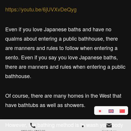
https://youtu.be/6jUVXvDeQyg
Even if you love Japanese baths and have no
qualms about entering a public bathhouse, there
are manners and rules to follow when entering a
sento. Even if you say you love Japanese baths,
there are manners and rules when entering a public
bathhouse.
Of course, there are many homes in the West that
have bathtubs as well as showers.
However, the bathing method is to wash your body
AM9:00～PM7:00
Contact us