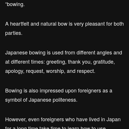
“bowing.
A heartfelt and natural bow is very pleasant for both
parties.
Japanese bowing is used from different angles and
at different times: greeting, thank you, gratitude,
apology, request, worship, and respect.
Bowing is also impressed upon foreigners as a
symbol of Japanese politeness.
However, even foreigners who have lived in Japan
for a long time take time to learn how to use