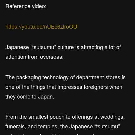
Reference video:
https://youtu.be/nUEc6zlroOU
Japanese “tsutsumu” culture is attracting a lot of
attention from overseas.
The packaging technology of department stores is
one of the things that impresses foreigners when
they come to Japan.
From the smallest pouch to offerings at weddings,
funerals, and temples, the Japanese “tsutsumu”