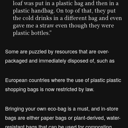
loaf was put in a plastic bag and then in a
plastic handbag. On top of that, they put
the cold drinks in a different bag and even
gave me a straw even though they were
plastic bottles.”
Some are puzzled by resources that are over-
packaged and immediately disposed of, such as
European countries where the use of plastic plastic
shopping bags is now restricted by law.
Bringing your own eco-bag is a must, and in-store
bags are either paper bags or plant-derived, water-
resistant bags that can be used for composting.