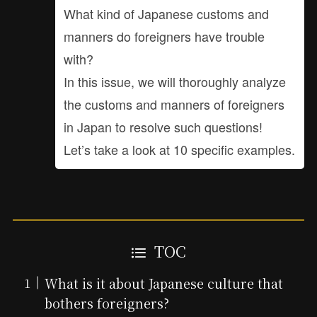
What kind of Japanese customs and
manners do foreigners have trouble
with?
In this issue, we will thoroughly analyze
the customs and manners of foreigners
in Japan to resolve such questions!
Let’s take a look at 10 specific examples.
TOC
What is it about Japanese culture that
bothers foreigners?