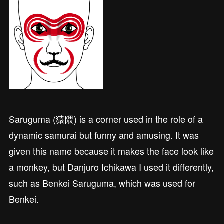
Saruguma (猿隈) is a corner used in the role of a
dynamic samurai but funny and amusing. It was
given this name because it makes the face look like
a monkey, but Danjuro Ichikawa I used it differently,
such as Benkei Saruguma, which was used for
Benkei.