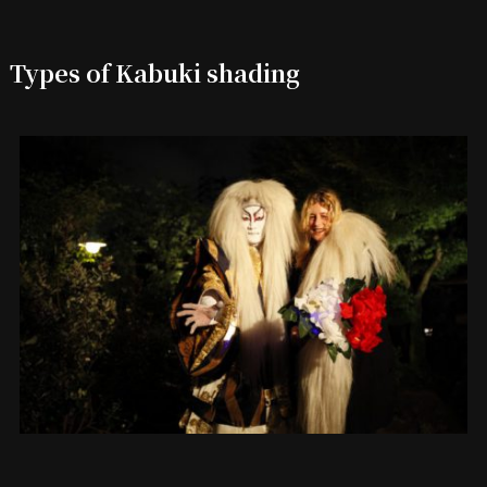
Types of Kabuki shading