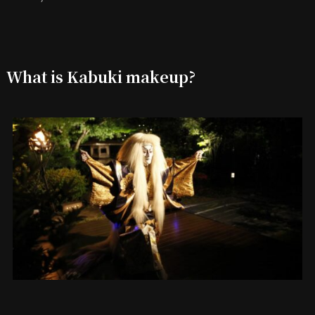
What is Kabuki makeup?