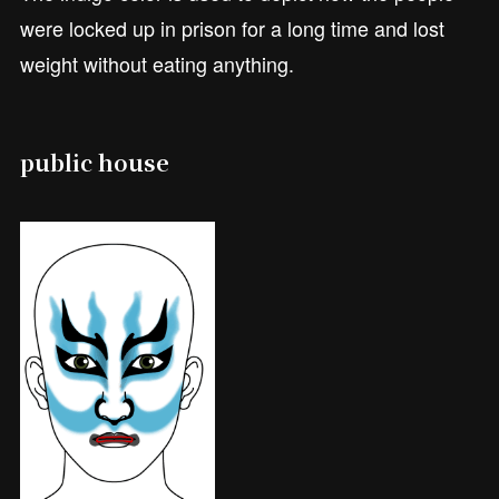
were locked up in prison for a long time and lost
weight without eating anything.
public house