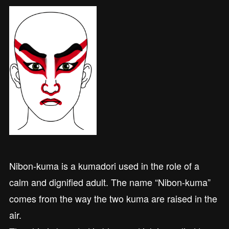
Nibon-kuma is a kumadori used in the role of a
calm and dignified adult. The name “Nibon-kuma”
comes from the way the two kuma are raised in the
air.