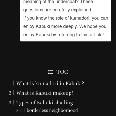
meaning of the undercoat? These
questions are carefully explained.
If you know the role of kumadori, you can
enjoy Kabuki more deeply. We hope you
enjoy Kabuki by referring to this article!
TOC
What is kumadori in Kabuki?
What is Kabuki makeup?
Types of Kabuki shading
borderless neighborhood