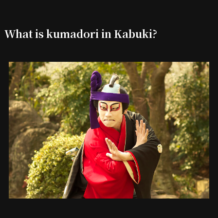
What is kumadori in Kabuki?