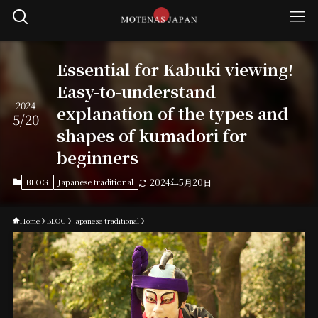
Essential for Kabuki viewing!
Easy-to-understand
2024
explanation of the types and
5/20
shapes of kumadori for
beginners
BLOG
Japanese traditional
2024年5月20日
Home
BLOG
Japanese traditional