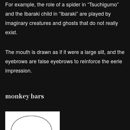
For example, the role of a spider in “Tsuchigumo”
and the Ibaraki child in “Ibaraki” are played by
imaginary creatures and ghosts that do not really
exist.
The mouth is drawn as if it were a large slit, and the
eyebrows are false eyebrows to reinforce the eerie
impression.
monkey bars