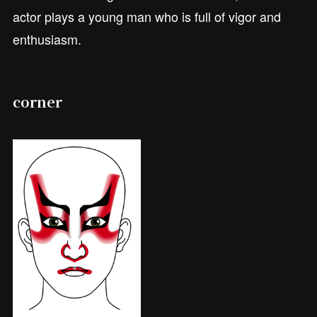
actor plays a young man who is full of vigor and
enthusiasm.
corner