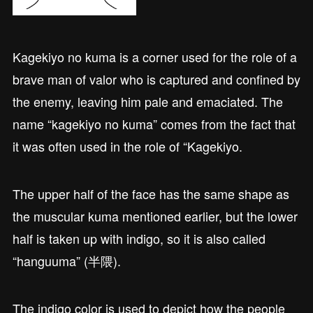
Kagekiyo no kuma is a corner used for the role of a
brave man of valor who is captured and confined by
the enemy, leaving him pale and emaciated. The
name “kagekiyo no kuma” comes from the fact that
it was often used in the role of “Kagekiyo.
The upper half of the face has the same shape as
the muscular kuma mentioned earlier, but the lower
half is taken up with indigo, so it is also called
“hanguuma” (半隈).
The indigo color is used to depict how the people