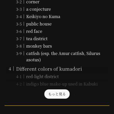
corner
a conjecture
Keikiyo no Kuma
public house
red face
tea district
monkey bars
catfish (esp. the Amur catfish, Silurus
asotus)
Different colors of kumadori
red-light district
indigo blue make-up used in Kabuki
もっと見る