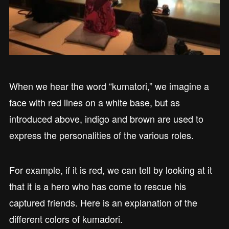
When we hear the word “kumatori,” we imagine a
face with red lines on a white base, but as
introduced above, indigo and brown are used to
express the personalities of the various roles.
For example, if it is red, we can tell by looking at it
that it is a hero who has come to rescue his
captured friends. Here is an explanation of the
different colors of kumadori.