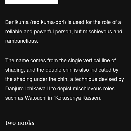
Benikuma (red kuma-dori) is used for the role of a
reliable and powerful person, but mischievous and
rambunctious.
The name comes from the single vertical line of
shading, and the double chin is also indicated by
the shading under the chin, a technique devised by
Danjuro Ichikawa II to depict mischievous roles
such as Watouchi in “Kokusenya Kassen.
two nooks