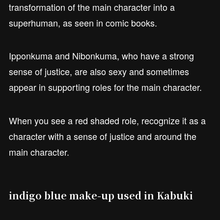
transformation of the main character into a
superhuman, as seen in comic books.
Ipponkuma and Nibonkuma, who have a strong
sense of justice, are also sexy and sometimes
appear in supporting roles for the main character.
When you see a red shaded role, recognize it as a
character with a sense of justice and around the
main character.
indigo blue make-up used in Kabuki