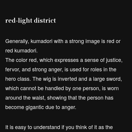
red-light district
Generally, kumadori with a strong image is red or
red kumadori.
The color red, which expresses a sense of justice,
fervor, and strong anger, is used for roles in the
hero class. The wig is inverted and a large sword,
which cannot be handled by one person, is worn
around the waist, showing that the person has
become gigantic due to anger.
It is easy to understand if you think of it as the