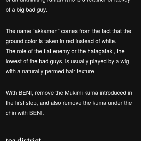
of a big bad guy.
The name “akkamen” comes from the fact that the
ground color is taken in red instead of white.
The role of the flat enemy or the hatagataki, the
lowest of the bad guys, is usually played by a wig
with a naturally permed hair texture.
With BENI, remove the Mukimi kuma introduced in
the first step, and also remove the kuma under the
chin with BENI.
tea district