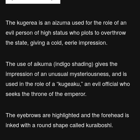
The kugerea is an aizuma used for the role of an
evil person of high status who plots to overthrow
the state, giving a cold, eerie impression.
The use of aikuma (indigo shading) gives the
impression of an unusual mysteriousness, and is
used in the role of a “kugeaku,” an evil official who
seeks the throne of the emperor.
The eyebrows are highlighted and the forehead is
inked with a round shape called kuraiboshi.