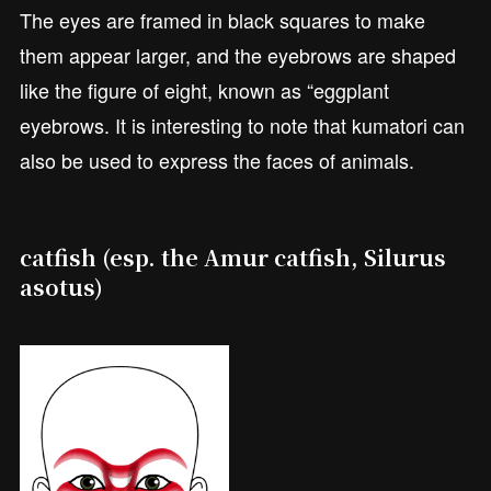
The eyes are framed in black squares to make
them appear larger, and the eyebrows are shaped
like the figure of eight, known as “eggplant
eyebrows. It is interesting to note that kumatori can
also be used to express the faces of animals.
catfish (esp. the Amur catfish, Silurus
asotus)