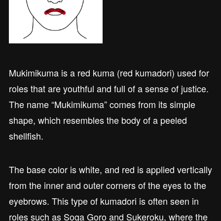
Mukimikuma is a red kuma (red kumadori) used for
roles that are youthful and full of a sense of justice.
The name “Mukimikuma” comes from its simple
shape, which resembles the body of a peeled
shellfish.
The base color is white, and red is applied vertically
from the inner and outer corners of the eyes to the
eyebrows. This type of kumadori is often seen in
roles such as Soga Goro and Sukeroku, where the