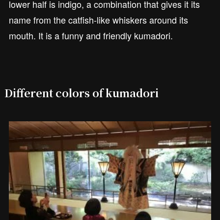
lower half is indigo, a combination that gives it its
name from the catfish-like whiskers around its
mouth. It is a funny and friendly kumadori.
Different colors of kumadori