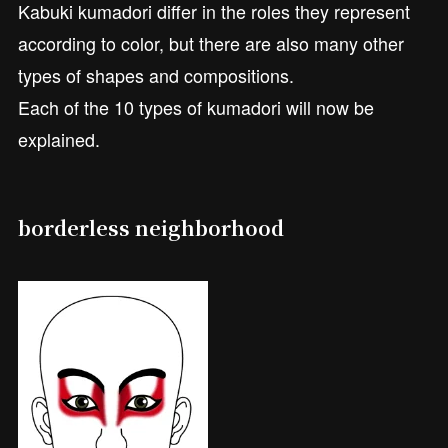
Kabuki kumadori differ in the roles they represent
according to color, but there are also many other
types of shapes and compositions.
Each of the 10 types of kumadori will now be
explained.
borderless neighborhood