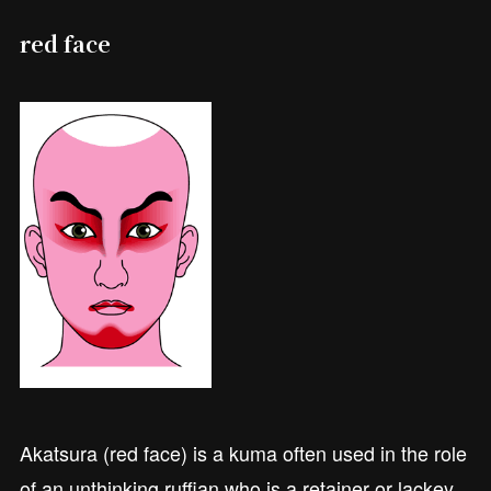
red face
Akatsura (red face) is a kuma often used in the role
of an unthinking ruffian who is a retainer or lackey