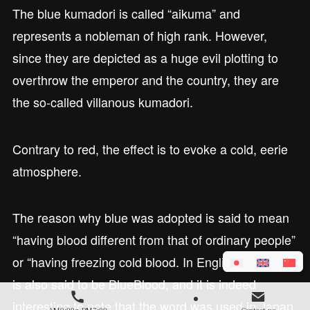
The blue kumadori is called “aikuma” and
represents a nobleman of high rank. However,
since they are depicted as a huge evil plotting to
overthrow the emperor and the country, they are
the so-called villanous kumadori.
Contrary to red, the effect is to evoke a cold, eerie
atmosphere.
The reason why blue was adopted is said to mean
“having blood different from that of ordinary people”
or “having freezing cold blood. In English, aristocrat
is also said to be BlueBlood, and it is indeed
interesting to note that the word was used in Japan
AM9:00～PM7:00
Contact us