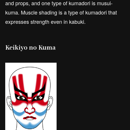
and props, and one type of kumadori is musui-
kuma. Muscle shading is a type of kumadori that
expresses strength even in kabuki.
Keikiyo no Kuma