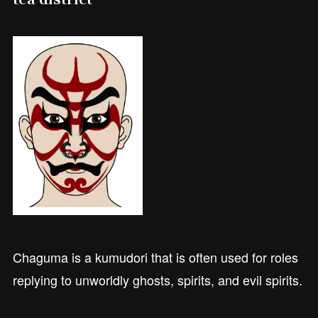
Chaguma is a kumudori that is often used for roles
replying to unworldly ghosts, spirits, and evil spirits.