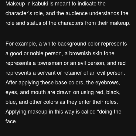
Makeup in kabuki is meant to indicate the
character’s role, and the audience understands the
role and status of the characters from their makeup.
For example, a white background color represents
a good or noble person, a brownish skin tone
represents a townsman or an evil person, and red
represents a servant or retainer of an evil person.
After applying these base colors, the eyebrows,
eyes, and mouth are drawn on using red, black,
blue, and other colors as they enter their roles.
Applying makeup in this way is called “doing the
face.