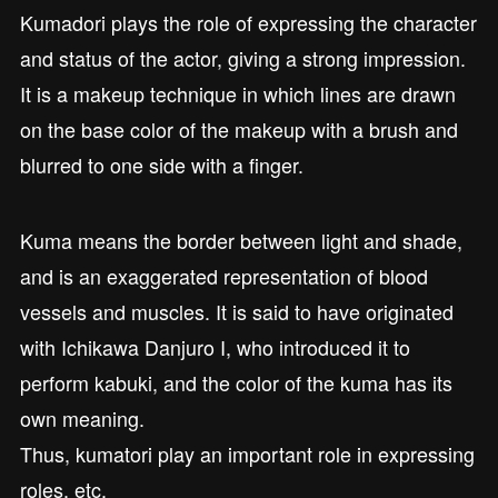
Kumadori plays the role of expressing the character
and status of the actor, giving a strong impression.
It is a makeup technique in which lines are drawn
on the base color of the makeup with a brush and
blurred to one side with a finger.
Kuma means the border between light and shade,
and is an exaggerated representation of blood
vessels and muscles. It is said to have originated
with Ichikawa Danjuro I, who introduced it to
perform kabuki, and the color of the kuma has its
own meaning.
Thus, kumatori play an important role in expressing
roles, etc.