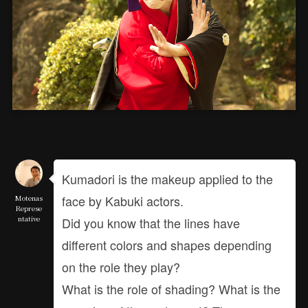
Kumadori is the makeup applied to the
face by Kabuki actors.
Motenas
Represe
ntative
Did you know that the lines have
different colors and shapes depending
on the role they play?
What is the role of shading? What is the