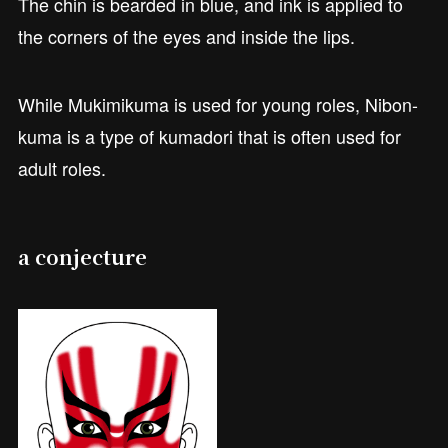
The chin is bearded in blue, and ink is applied to
the corners of the eyes and inside the lips.
While Mukimikuma is used for young roles, Nibon-
kuma is a type of kumadori that is often used for
adult roles.
a conjecture