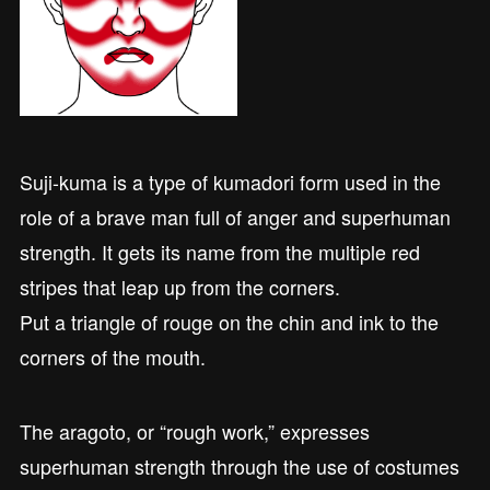
Suji-kuma is a type of kumadori form used in the
role of a brave man full of anger and superhuman
strength. It gets its name from the multiple red
stripes that leap up from the corners.
Put a triangle of rouge on the chin and ink to the
corners of the mouth.
The aragoto, or “rough work,” expresses
superhuman strength through the use of costumes