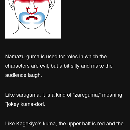
Namazu-guma is used for roles in which the
characters are evil, but a bit silly and make the
audience laugh.
Like saruguma, it is a kind of “zareguma,” meaning
“jokey kuma-dori.
Like Kagekiyo’s kuma, the upper half is red and the