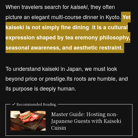
When travelers search for
, they often
kaiseki
picture an elegant multi-course dinner in Kyoto.
Yet
kaiseki is not simply fine dining it is a cultural
expression shaped by tea eremony philosophy,
seasonal awareness, and aesthetic restraint.
To understand kaiseki in Japan, we must look
beyond price or prestige.Its roots are humble, and
its purpose is deeply human.
Recommended Reading
Master Guide: Hosting non-
Japanese Guests with Kaiseki
Cuisin