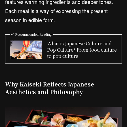
features warming ingredients and deeper tones.
Each meal is a way of expressing the present
season in edible form.
Recommended Reading
What is Japanese Culture and
Pop Culture? From food culture
to pop culture
Why Kaiseki Reflects Japanese
Aesthetics and Philosophy