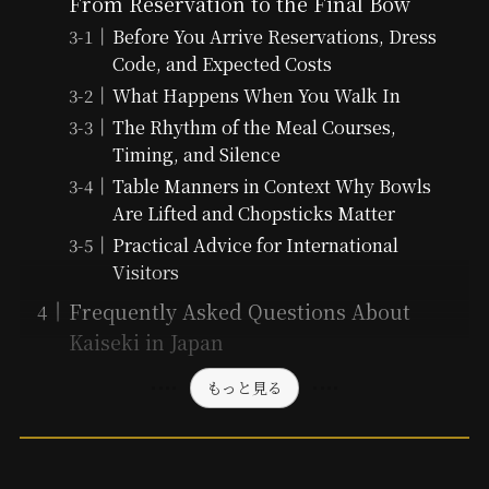
From Reservation to the Final Bow
Before You Arrive Reservations, Dress
Code, and Expected Costs
What Happens When You Walk In
The Rhythm of the Meal Courses,
Timing, and Silence
Table Manners in Context Why Bowls
Are Lifted and Chopsticks Matter
Practical Advice for International
Visitors
Frequently Asked Questions About
Kaiseki in Japan
もっと見る