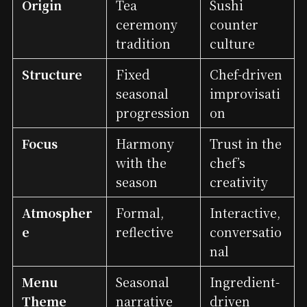
Origin
Tea
Sushi
ceremony
counter
tradition
culture
Structure
Fixed
Chef-driven
seasonal
improvisati
progression
on
Focus
Harmony
Trust in the
with the
chef’s
season
creativity
Atmospher
Formal,
Interactive,
e
reflective
conversatio
nal
Menu
Seasonal
Ingredient-
Theme
narrative
driven