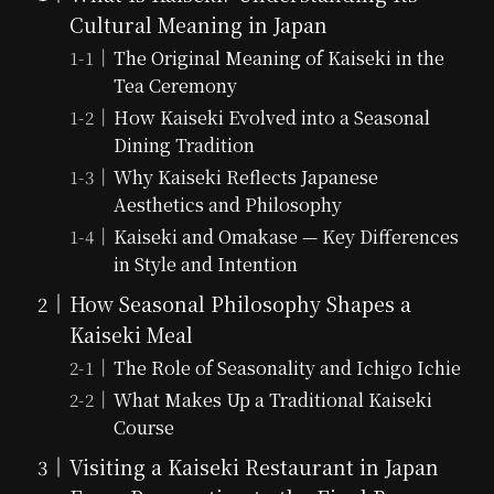
Cultural Meaning in Japan
The Original Meaning of Kaiseki in the
Tea Ceremony
How Kaiseki Evolved into a Seasonal
Dining Tradition
Why Kaiseki Reflects Japanese
Aesthetics and Philosophy
Kaiseki and Omakase — Key Differences
in Style and Intention
How Seasonal Philosophy Shapes a
Kaiseki Meal
The Role of Seasonality and Ichigo Ichie
What Makes Up a Traditional Kaiseki
Course
Visiting a Kaiseki Restaurant in Japan