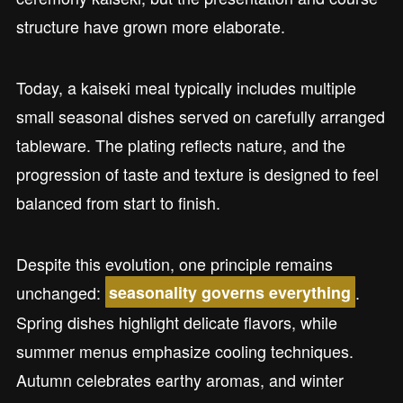
structure have grown more elaborate.
Today, a kaiseki meal typically includes multiple
small seasonal dishes served on carefully arranged
tableware. The plating reflects nature, and the
progression of taste and texture is designed to feel
balanced from start to finish.
Despite this evolution, one principle remains
unchanged:
.
seasonality governs everything
Spring dishes highlight delicate flavors, while
summer menus emphasize cooling techniques.
Autumn celebrates earthy aromas, and winter