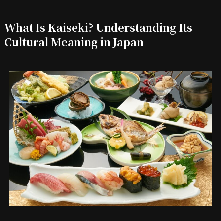
What Is Kaiseki? Understanding Its
Cultural Meaning in Japan