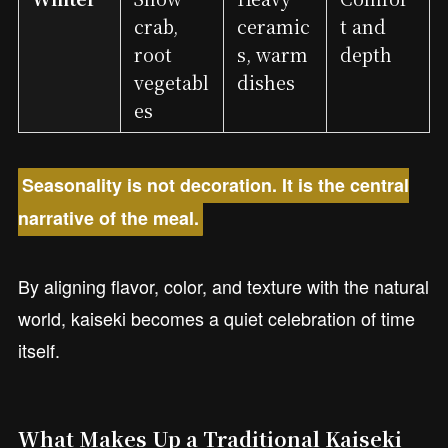
crab,
ceramic
t and
root
s, warm
depth
vegetabl
dishes
es
Seasonality is not decoration. It is the central
narrative of the meal.
By aligning flavor, color, and texture with the natural
world, kaiseki becomes a quiet celebration of time
itself.
What Makes Up a Traditional Kaiseki