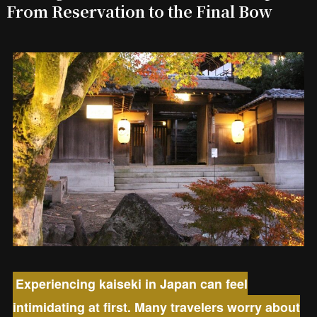
From Reservation to the Final Bow
Experiencing kaiseki in Japan can feel
intimidating at first. Many travelers worry about