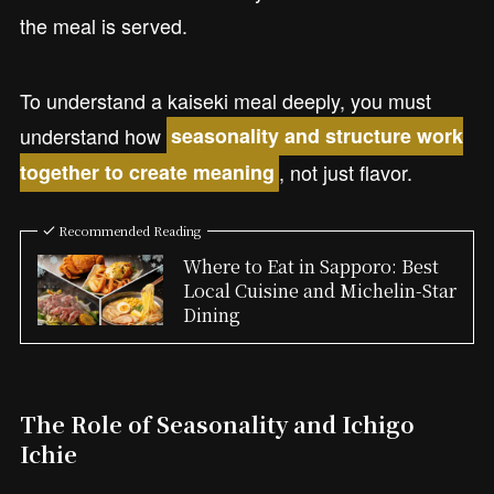
the meal is served.
To understand a kaiseki meal deeply, you must
understand how
seasonality and structure work
, not just flavor.
together to create meaning
Recommended Reading
Where to Eat in Sapporo: Best
Local Cuisine and Michelin-Star
Dining
The Role of Seasonality and Ichigo
Ichie