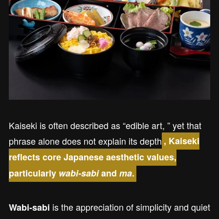
Kaiseki is often described as “edible art, ” yet that
phrase alone does not explain its depth
, Kaiseki
reflects core Japanese aesthetic values,
particularly
wabi-sabi
and
ma
.
is the appreciation of simplicity and quiet
Wabi-sabi