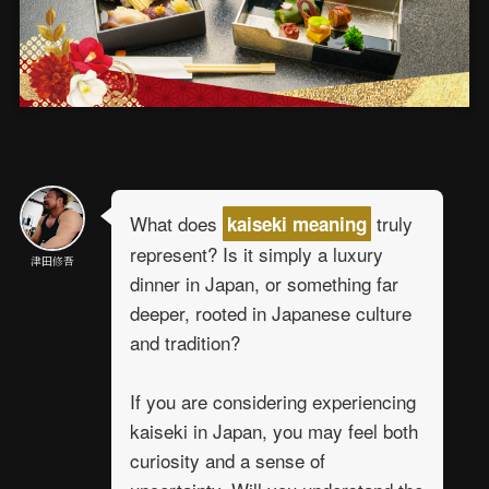
What does
truly
kaiseki meaning
represent? Is it simply a luxury
津田修吾
dinner in Japan, or something far
deeper, rooted in Japanese culture
and tradition?
If you are considering experiencing
kaiseki in Japan, you may feel both
curiosity and a sense of