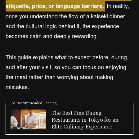
In reality,
etiquette, price, or language barriers.
once you understand the flow of a kaiseki dinner
and the cultural logic behind it, the experience
becomes calm and deeply rewarding.
This guide explains what to expect before, during,
and after your visit, so you can focus on enjoying
the meal rather than worrying about making
mistakes.
Recommended Reading
The Best Fine Dining
Restaurants in Tokyo for an
Elite Culinary Experience