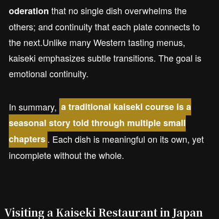
that no single dish overwhelms the
oderation
others; and continuity that each plate connects to
the next.Unlike many Western tasting menus,
kaiseki emphasizes subtle transitions. The goal is
emotional continuity.
In summary,
a traditional kaiseki course is a
seasonal story told through multiple small
. Each dish is meaningful on its own, yet
chapters
incomplete without the whole.
Visiting a Kaiseki Restaurant in Japan