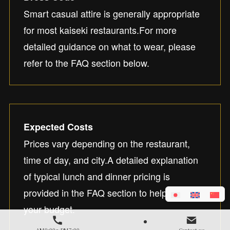
Smart casual attire is generally appropriate
for most kaiseki restaurants.For more
detailed guidance on what to wear, please
refer to the FAQ section below.
Expected Costs
Prices vary depending on the restaurant,
time of day, and city.A detailed explanation
of typical lunch and dinner pricing is
provided in the FAQ section to help you plan
your budget.
AM9:00～PM7:00
Contact us