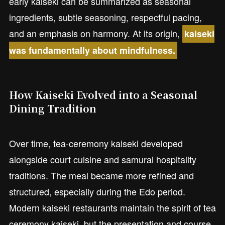
early kaiseki can be summarized as seasonal
ingredients, subtle seasoning, respectful pacing,
and an emphasis on harmony. At its origin,
kaiseki
was fundamentally about mindfulness.
How Kaiseki Evolved into a Seasonal
Dining Tradition
Over time, tea-ceremony kaiseki developed
alongside court cuisine and samurai hospitality
traditions. The meal became more refined and
structured, especially during the Edo period.
Modern kaiseki restaurants maintain the spirit of tea
ceremony kaiseki, but the presentation and course