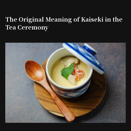
The Original Meaning of Kaiseki in the
Tea Ceremony