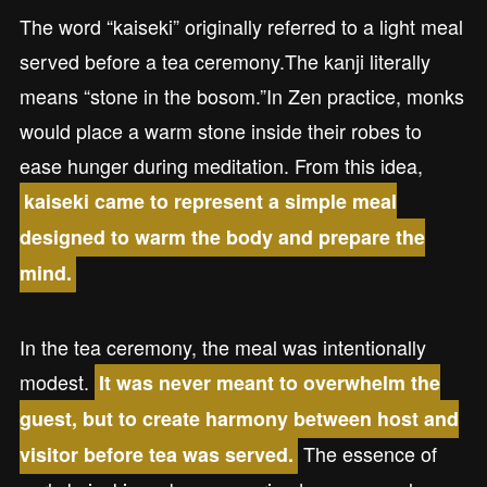
The word “kaiseki” originally referred to a light meal
served before a tea ceremony.The kanji literally
means “stone in the bosom.”In Zen practice, monks
would place a warm stone inside their robes to
ease hunger during meditation. From this idea,
kaiseki came to represent a simple meal
designed to warm the body and prepare the
mind.
In the tea ceremony, the meal was intentionally
modest.
It was never meant to overwhelm the
guest, but to create harmony between host and
The essence of
visitor before tea was served.