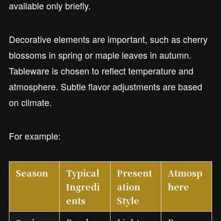
available only briefly.
Decorative elements are important, such as cherry
blossoms in spring or maple leaves in autumn.
Tableware is chosen to reflect temperature and
atmosphere. Subtle flavor adjustments are based
on climate.
For example:
Season
Typical
Present
Atmosp
Ingredi
ation
here
ents
Style