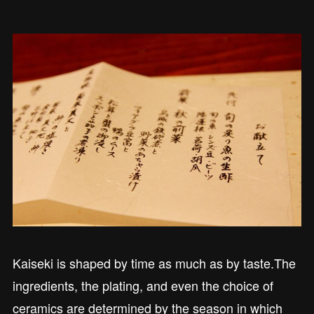
Kaiseki is shaped by time as much as by taste.The
ingredients, the plating, and even the choice of
ceramics are determined by the season in which