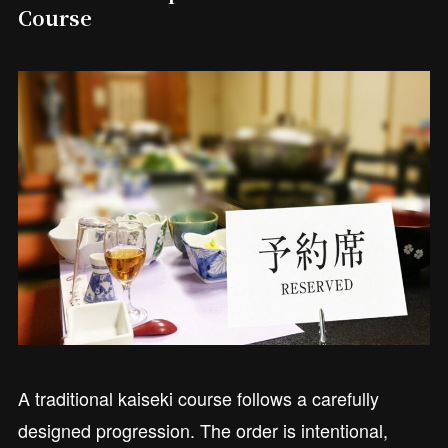
Course
A traditional kaiseki course follows a carefully
designed progression. The order is intentional,