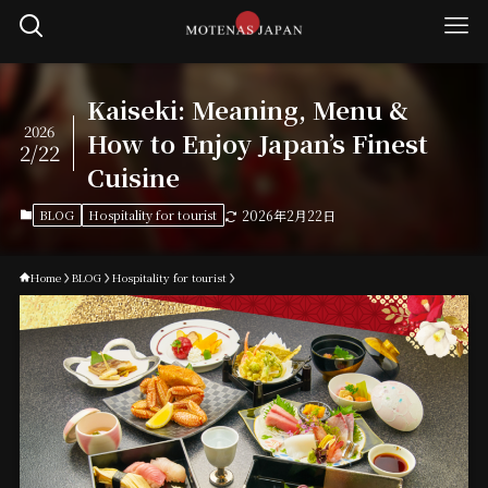
Kaiseki: Meaning, Menu &
2026
How to Enjoy Japan’s Finest
2/22
Cuisine
BLOG
Hospitality for tourist
2026年2月22日
Home
BLOG
Hospitality for tourist