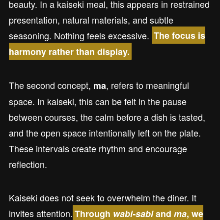
beauty. In a kaiseki meal, this appears in restrained
presentation, natural materials, and subtle
seasoning. Nothing feels excessive.
The focus is
harmony rather than display.
The second concept,
, refers to meaningful
ma
space. In kaiseki, this can be felt in the pause
between courses, the calm before a dish is tasted,
and the open space intentionally left on the plate.
These intervals create rhythm and encourage
reflection.
Kaiseki does not seek to overwhelm the diner. It
invites attention.
Through
wabi-sabi
and
ma
, we