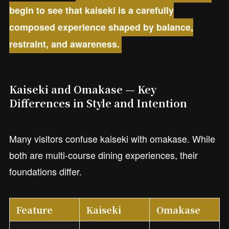
begin to see that kaiseki is a carefully
composed experience shaped by balance,
restraint, and awareness.
Kaiseki and Omakase — Key
Differences in Style and Intention
Many visitors confuse kaiseki with omakase. While
both are multi-course dining experiences, their
foundations differ.
Feature
Kaiseki
Omakase