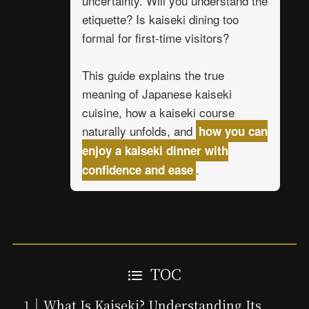
uncertainty. Will you understand the
etiquette? Is kaiseki dining too
formal for first-time visitors?
This guide explains the true
meaning of Japanese kaiseki
cuisine, how a kaiseki course
naturally unfolds, and
how you can
enjoy a kaiseki dinner with
.
confidence and ease
TOC
What Is Kaiseki? Understanding Its