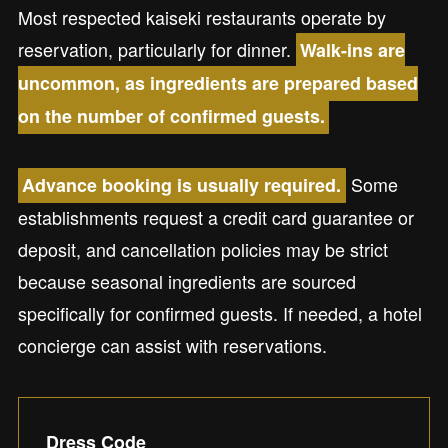
Most respected kaiseki restaurants operate by
reservation, particularly for dinner.
Walk-ins are
uncommon, as ingredients are prepared based
on the number of confirmed guests.
Some
Advance booking is usually required.
establishments request a credit card guarantee or
deposit, and cancellation policies may be strict
because seasonal ingredients are sourced
specifically for confirmed guests. If needed, a hotel
concierge can assist with reservations.
Dress Code