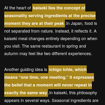
At the heart of
kaiseki lies the concept of
seasonality serving ingredients at the precise
.In Japan, food is
moment they are at their peak
not separated from nature. Instead, it reflects it. A
kaiseki meal changes entirely depending on when
you visit. The same restaurant in spring and
autumn may feel like two different experiences.
Another guiding idea is
ichigo ichie, which
means “one time, one meeting.” It expresses
the belief that a moment will never repeat in
.In kaiseki, this philosophy
exactly the same way
appears in several ways. Seasonal ingredients are