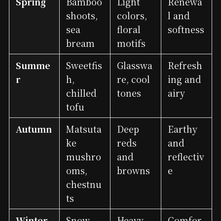
Spring
Bamboo
Light
Renewa
shoots,
colors,
l and
sea
floral
softness
bream
motifs
Summe
Sweetfis
Glasswa
Refresh
r
h,
re, cool
ing and
chilled
tones
airy
tofu
Autumn
Matsuta
Deep
Earthy
ke
reds
and
mushro
and
reflectiv
oms,
browns
e
chestnu
ts
Winter
Snow
Heavy
Comfor