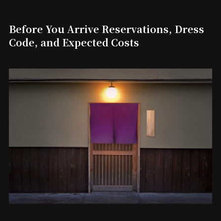
Before You Arrive Reservations, Dress
Code, and Expected Costs