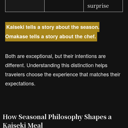
surprise
Kaiseki tells a story about the season.
Omakase tells a story about the chef.
Both are exceptional, but their intentions are
different. Understanding this distinction helps
travelers choose the experience that matches their
expectations.
How Seasonal Philosophy Shapes a
Kaiseki Meal