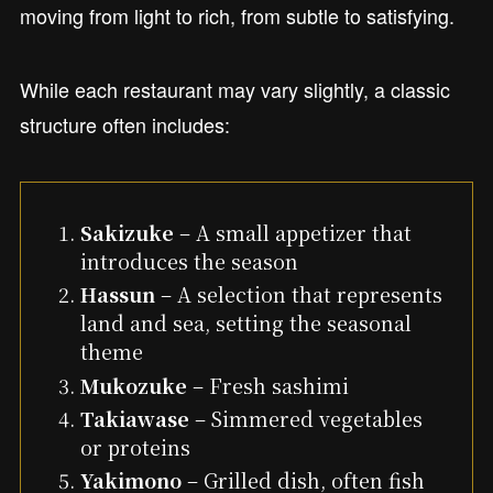
moving from light to rich, from subtle to satisfying.
While each restaurant may vary slightly, a classic
structure often includes:
Sakizuke
– A small appetizer that
introduces the season
Hassun
– A selection that represents
land and sea, setting the seasonal
theme
Mukozuke
– Fresh sashimi
Takiawase
– Simmered vegetables
or proteins
Yakimono
– Grilled dish, often fish