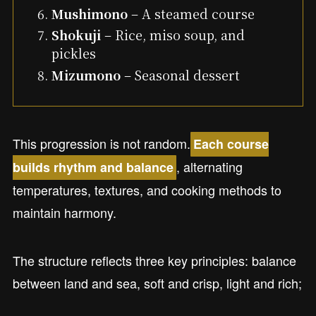
Mushimono
– A steamed course
Shokuji
– Rice, miso soup, and
pickles
Mizumono
– Seasonal dessert
This progression is not random.
Each course
, alternating
builds rhythm and balance
temperatures, textures, and cooking methods to
maintain harmony.
The structure reflects three key principles: balance
between land and sea, soft and crisp, light and rich;