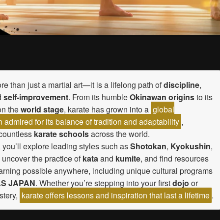
re than just a martial art—it is a lifelong path of
discipline
,
d
self-improvement
. From its humble
Okinawan origins
to its
on the
world stage
, karate has grown into a
global
dmired for its balance of tradition and adaptability
,
 countless
karate schools
across the world.
, you’ll explore leading styles such as
Shotokan
,
Kyokushin
,
, uncover the practice of
kata
and
kumite
, and find resources
arning possible anywhere, including unique cultural programs
S JAPAN
. Whether you’re stepping into your first
dojo
or
stery,
karate offers lessons and inspiration that last a lifetime
.