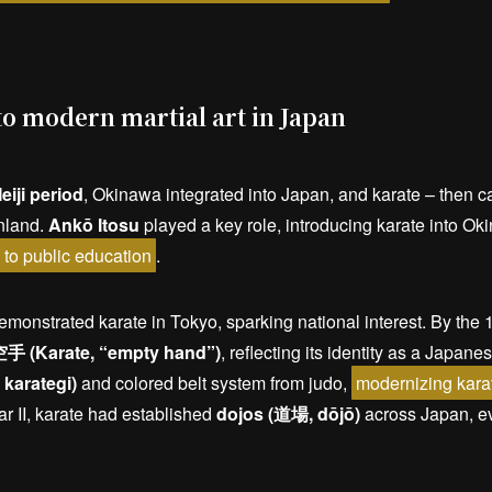
o modern martial art in Japan
eiji period
, Okinawa integrated into Japan, and karate – then c
nland.
Ankō Itosu
played a key role, introducing karate into O
e to public education
.
monstrated karate in Tokyo, sparking national interest. By th
手 (Karate, “empty hand”)
, reflecting its identity as a Japane
karategi)
and colored belt system from judo,
modernizing karat
r II, karate had established
dojos (道場, dōjō)
across Japan, ev