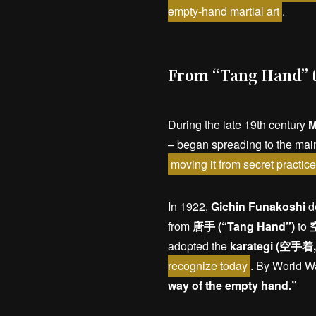
empty-hand martial art
.
From “Tang Hand” t
During the late 19th century
M
– began spreading to the mai
moving it from secret practic
In 1922,
Gichin Funakoshi
de
from
唐手 (“Tang Hand”)
to
空
adopted the
karategi (空手着, 
recognize today
. By World Wa
way of the empty hand.”