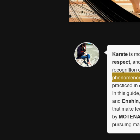
Karate
is mo
respect
, an
recognition 
phenomenon a
practiced in
In this guide
and
Enshin
that make le
by
MOTENA
pursuing ma