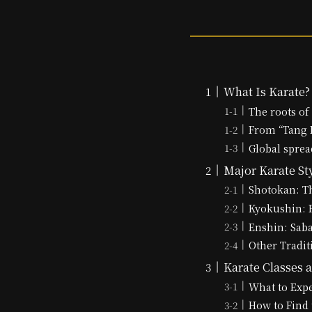
What Is Karate?
The roots of
From “Tang H
Global sprea
Major Karate St
Shotokan: Th
Kyokushin: F
Enshin: Sab
Other Tradit
Karate Classes a
What to Expe
How to Find 