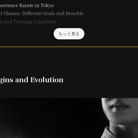
erience Karate in Tokyo
t Classes: Different Goals and Benefits
ts and Training Schedules
もっと見る
gins and Evolution