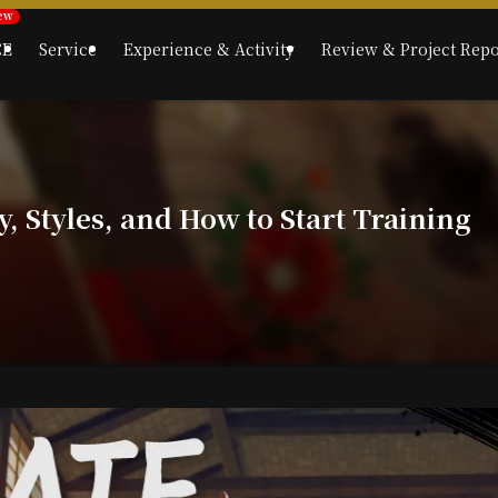
CE
Service
Experience & Activity
Review & Project Repo
, Styles, and How to Start Training