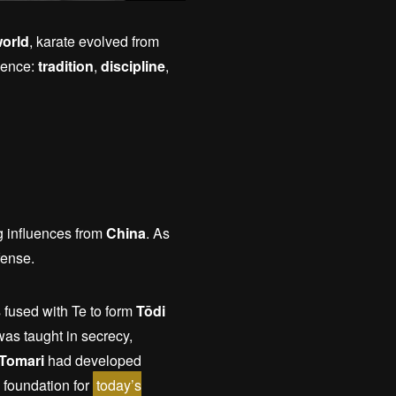
orld
, karate evolved from
ssence:
tradition
,
discipline
,
g influences from
China
. As
fense.
 fused with Te to form
Tōdi
as taught in secrecy,
 Tomari
had developed
 foundation for
today’s