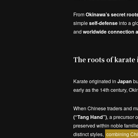
From
Okinawa’s secret root
simple
self-defense
into a gl
and
worldwide connection a
The roots of karate
Karate originated in
Japan
but
early as the 14th century, Ok
When Chinese traders and mart
(“Tang Hand”)
, a precursor 
preserved within noble famili
distinct styles,
combining Chi