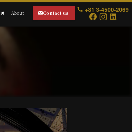
+81 3-4500-2069
Contact us
rt
About