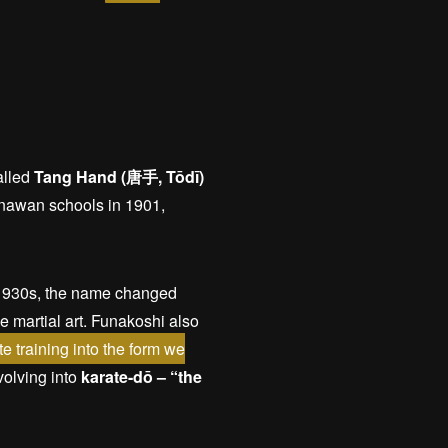
alled
Tang Hand (唐手, Tōdī)
kinawan schools in 1901,
e 1930s, the name changed
se martial art. Funakoshi also
e training into the form we
olving into
karate-dō – “the