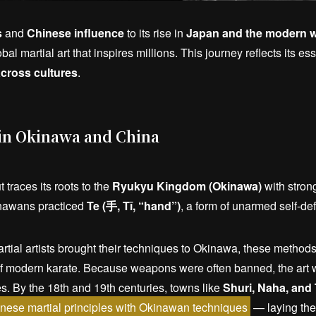
s
and
Chinese influence
to its rise in
Japan and the modern w
obal martial art that inspires millions. This journey reflects its e
cross cultures
.
 in Okinawa and China
 traces its roots to the
Ryukyu Kingdom (Okinawa)
with stron
inawans practiced
Te (手, Tī, “hand”)
, a form of unarmed self-de
ial artists brought their techniques to Okinawa, these methods
of modern karate. Because weapons were often banned, the art w
es. By the 18th and 19th centuries, towns like
Shuri, Naha, and
nese martial principles with Okinawan techniques
— laying the