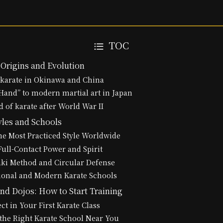
TOC
 Origins and Evolution
 karate in Okinawa and China
and” to modern martial art in Japan
d of karate after World War II
yles and Schools
e Most Practiced Style Worldwide
ull-Contact Power and Spirit
aki Method and Circular Defense
ional and Modern Karate Schools
nd Dojos: How to Start Training
ct in Your First Karate Class
the Right Karate School Near You