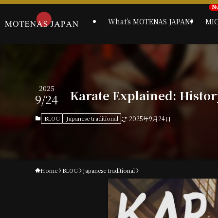
What’s MOTENAS JAPAN?
MI
2025
Karate Explained: History
9/24
BLOG
Japanese traditional
2025年9月24日
Home
BLOG
Japanese traditional