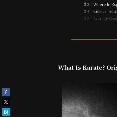
Where to Exp
Kids vs. Adul
Average Cos
What Is Karate? Ori