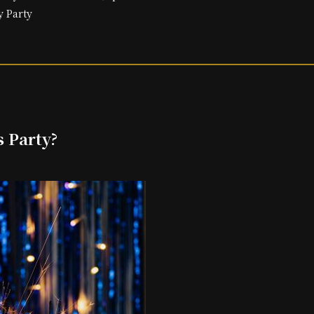
y Party
s Party?