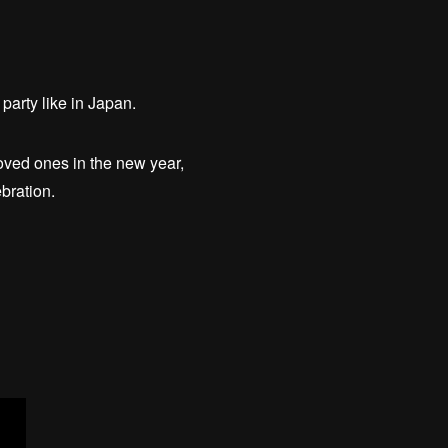
party like in Japan.
loved ones in the new year,
bration.