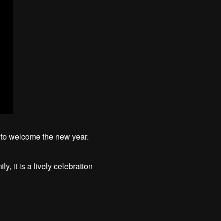
t to welcome the new year.
, it is a lively celebration