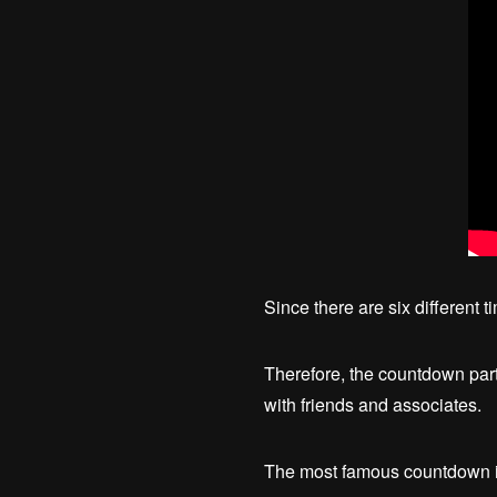
Since there are six different 
Therefore, the countdown party 
with friends and associates.
The most famous countdown in 