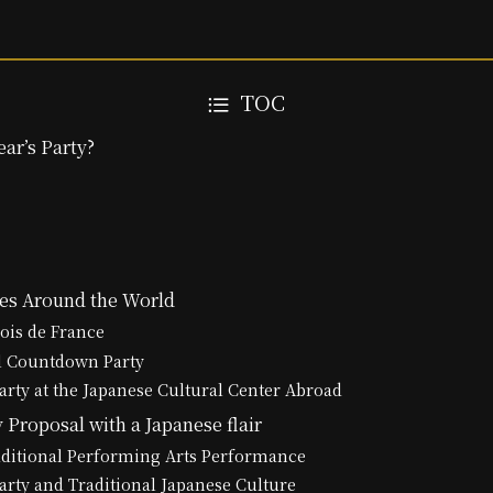
TOC
ar’s Party?
ies Around the World
Rois de France
l Countdown Party
arty at the Japanese Cultural Center Abroad
 Proposal with a Japanese flair
aditional Performing Arts Performance
arty and Traditional Japanese Culture