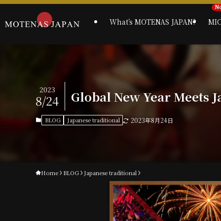
What’s MOTENAS JAPAN?
MI
2023
Global New Year Meets J
8/24
BLOG
Japanese traditional
2023年8月24日
Home
BLOG
Japanese traditional