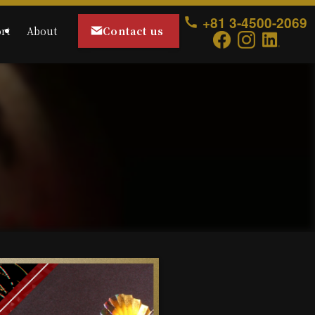
+81 3-4500-2069
Contact us
rt
About