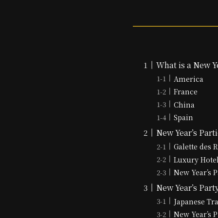
What is a New Ye
America
France
China
Spain
New Year’s Part
Galette des 
Luxury Hote
New Year’s P
New Year’s Party
Japanese Tr
New Year’s P