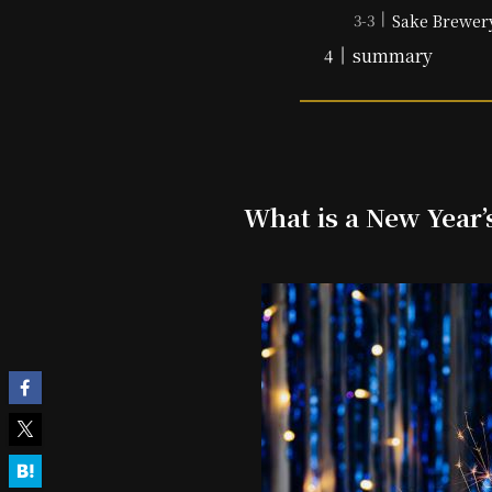
Sake Brewer
summary
What is a New Year’