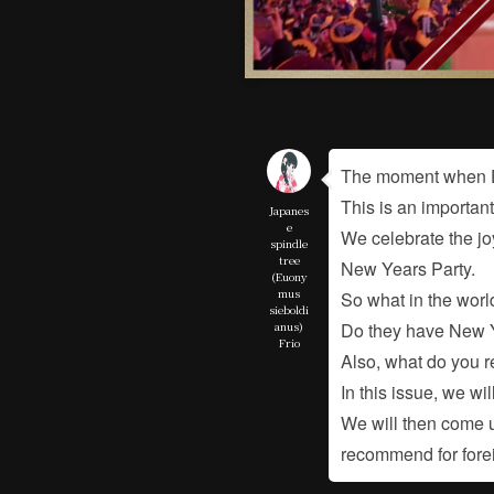
The moment when D
This is an importan
Japanes
e
We celebrate the jo
spindle
tree
New Years Party.
(Euony
mus
So what in the worl
sieboldi
anus)
Do they have New Y
Frio
Also, what do you 
In this issue, we wi
We will then come u
recommend for fore