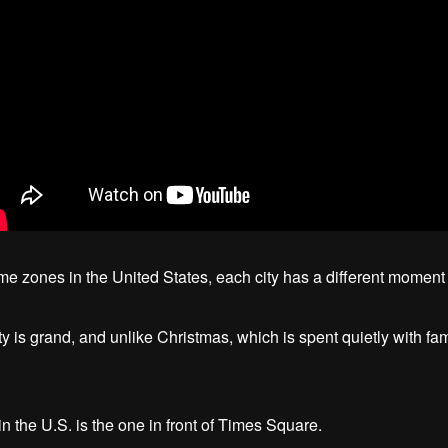
time zones in the United States, each city has a different momen
is grand, and unlike Christmas, which is spent quietly with family
the U.S. is the one in front of Times Square.