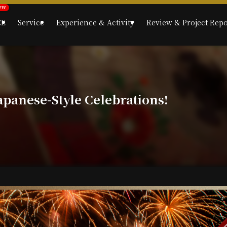
CE
Service
Experience & Activity
Review & Project Repo
apanese-Style Celebrations!