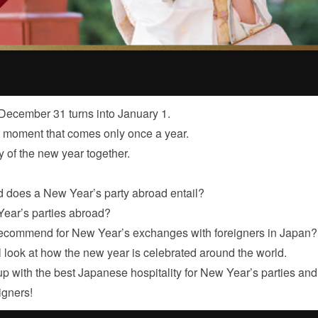
ecember 31 turns into January 1.
t moment that comes only once a year.
y of the new year together.
d does a New Year’s party abroad entail?
ear’s parties abroad?
recommend for New Year’s exchanges with foreigners in Japan?
ll look at how the new year is celebrated around the world.
p with the best Japanese hospitality for New Year’s parties and
igners!