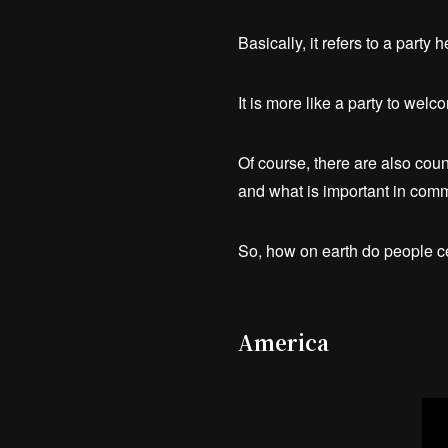
Basically, it refers to a part
It is more like a party to wel
Of course, there are also coun
and what is important in comm
So, how on earth do people 
America