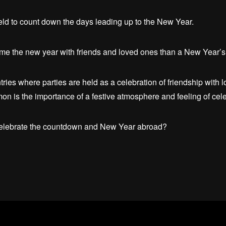
y held to count down the days leading up to the New Year.
come the new year with friends and loved ones than a New Year’s 
tries where parties are held as a celebration of friendship with 
on is the importance of a festive atmosphere and feeling of cele
celebrate the countdown and New Year abroad?