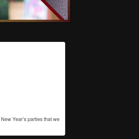
 New Year’s parties that we