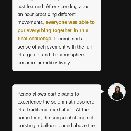
just learned. After spending about
an hour practicing different
movements,
everyone was able to
put everything together in this
. It combined a
final challenge
sense of achievement with the fun
of a game, and the atmosphere
became incredibly lively.
Kendo allows participants to
experience the solemn atmosphere
of a traditional martial art. At the
same time, the unique challenge of
bursting a balloon placed above the