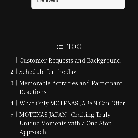
TOC
Customer Requests and Background
Schedule for the day
Memorable Activities and Participant
Reactions
What Only MOTENAS JAPAN Can Offer
MOTENAS JAPAN : Crafting Truly
Unique Moments with a One-Stop
Approach