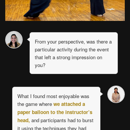
From your perspective, was there a
particular activity during the event
that left a strong impression on
you?
What I found most enjoyable was
the game where
we attached a
paper balloon to the instructor’s
and participants had to burst
head,
it using the techniques they had