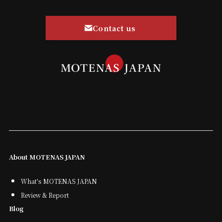
Contact us
About MOTENAS JAPAN
What's MOTENAS JAPAN
Review & Report
Blog