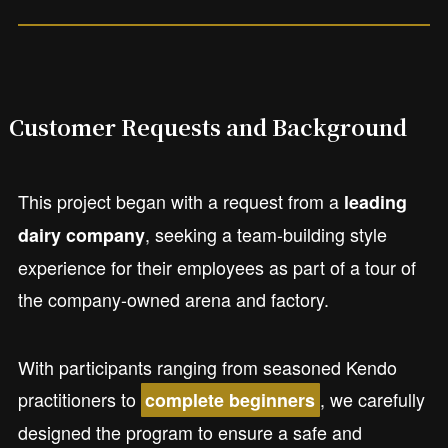
Customer Requests and Background
This project began with a request from a
leading
, seeking a team-building style
dairy company
experience for their employees as part of a tour of
the company-owned arena and factory.
With participants ranging from seasoned Kendo
practitioners to
, we carefully
complete beginners
designed the program to ensure a safe and