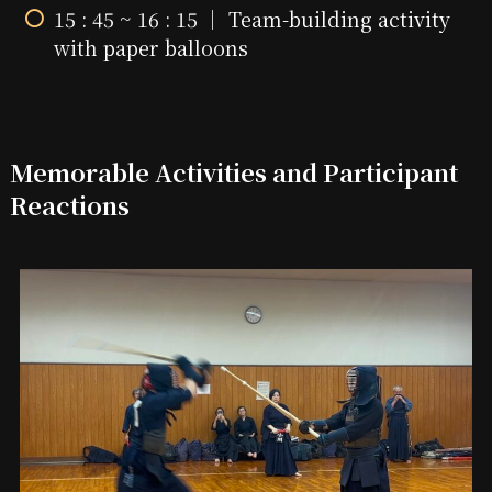
15 : 45 ~ 16 : 15 ｜ Team-building activity
with paper balloons
Memorable Activities and Participant
Reactions