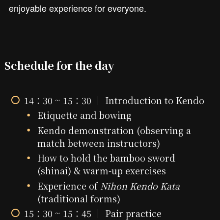
enjoyable experience for everyone.
Schedule for the day
14：30 ~ 15：30 ｜ Introduction to Kendo
Etiquette and bowing
Kendo demonstration (observing a
match between instructors)
How to hold the bamboo sword
(shinai) & warm-up exercises
Experience of
Nihon Kendo Kata
(traditional forms)
15：30 ~ 15：45 ｜ Pair practice