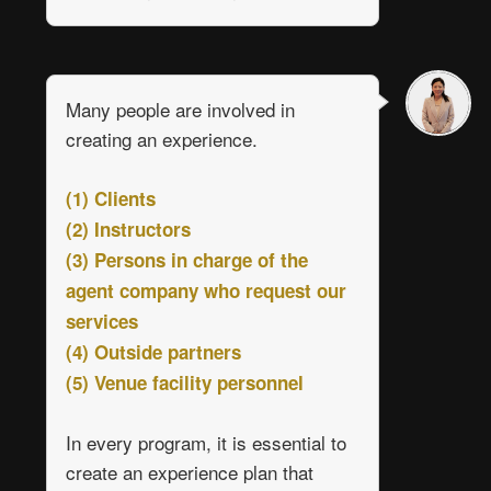
Many people are involved in
creating an experience.
(1) Clients
(2) Instructors
(3) Persons in charge of the
agent company who request our
services
(4) Outside partners
(5) Venue facility personnel
In every program, it is essential to
create an experience plan that