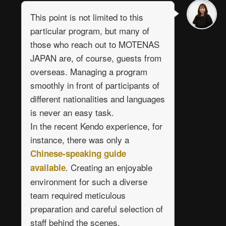
This point is not limited to this
particular program, but many of
those who reach out to MOTENAS
JAPAN are, of course, guests from
overseas. Managing a program
smoothly in front of participants of
different nationalities and languages
is never an easy task.
In the recent Kendo experience, for
instance, there was only a
Chinese-speaking guide
. Creating an enjoyable
available
environment for such a diverse
team required meticulous
preparation and careful selection of
staff behind the scenes.