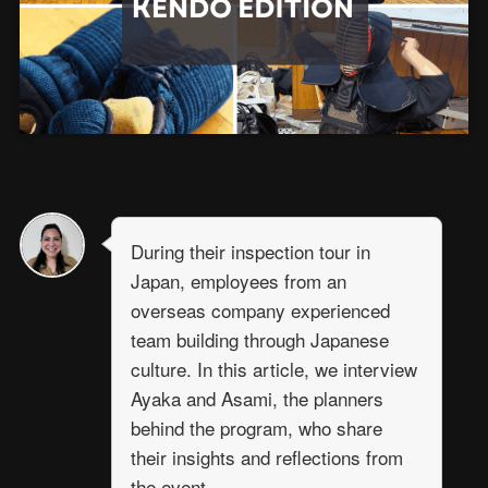
During their inspection tour in
Japan, employees from an
overseas company experienced
team building through Japanese
culture. In this article, we interview
Ayaka and Asami, the planners
behind the program, who share
their insights and reflections from
the event.