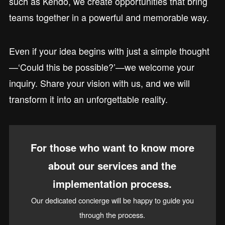
such as Kendo, we create opportunities that bring
teams together in a powerful and memorable way.
Even if your idea begins with just a simple thought
—‘Could this be possible?’—we welcome your
inquiry. Share your vision with us, and we will
transform it into an unforgettable reality.
For those who want to know more
about our services and the
implementation process.
Our dedicated concierge will be happy to guide you
through the process.