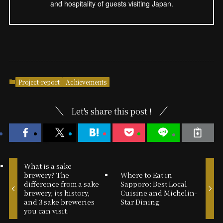
and hospitality of guests visiting Japan.
Project-report
Achievements
Let's share this post !
What is a sake
brewery? The
Where to Eat in
difference from a sake
Sapporo: Best Local
brewery, its history,
Cuisine and Michelin-
and 3 sake breweries
Star Dining
you can visit.