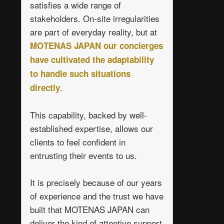
satisfies a wide range of
stakeholders. On-site irregularities
are part of everyday reality, but at
MOTENAS JAPAN our concierges
have cultivated the adaptability
to handle such situations
.
directly
This capability, backed by well-
established expertise, allows our
clients to feel confident in
entrusting their events to us.
It is precisely because of our years
of experience and the trust we have
built that MOTENAS JAPAN can
deliver the kind of attentive support