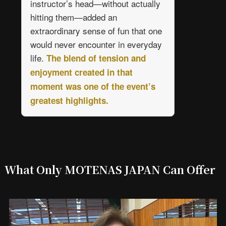
instructor’s head—without actually
hitting them—added an
extraordinary sense of fun that one
would never encounter in everyday
life.
The blend of tension and
enjoyment created in that
moment was one of the event’s
greatest highlights.
What Only MOTENAS JAPAN Can Offer