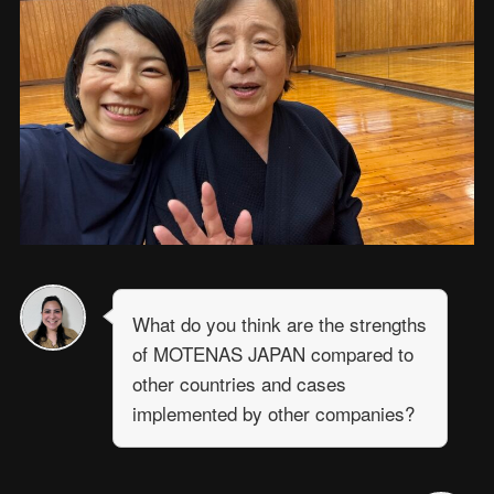
What do you think are the strengths
of MOTENAS JAPAN compared to
other countries and cases
implemented by other companies?