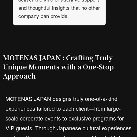
and thoughtful insights that no other
company can provide.
MOTENAS JAPAN : Crafting Truly
Unique Moments with a One-Stop
Approach
MOTENAS JAPAN designs truly one-of-a-kind
experiences tailored to each client—from large-
scale corporate events to exclusive programs for
VIP guests. Through Japanese cultural experiences