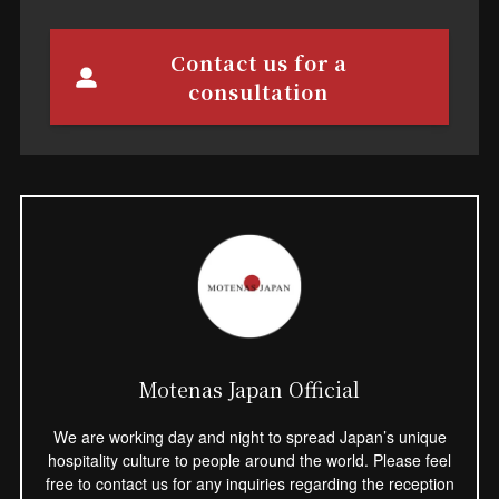
Contact us for a
consultation
Motenas Japan Official
We are working day and night to spread Japan’s unique
hospitality culture to people around the world. Please feel
free to contact us for any inquiries regarding the reception