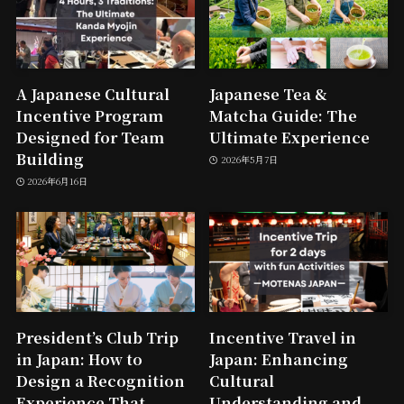
A Japanese Cultural
Japanese Tea &
Incentive Program
Matcha Guide: The
Designed for Team
Ultimate Experience
Building
2026年5月7日
2026年6月16日
President’s Club Trip
Incentive Travel in
in Japan: How to
Japan: Enhancing
Design a Recognition
Cultural
Experience That
Understanding and