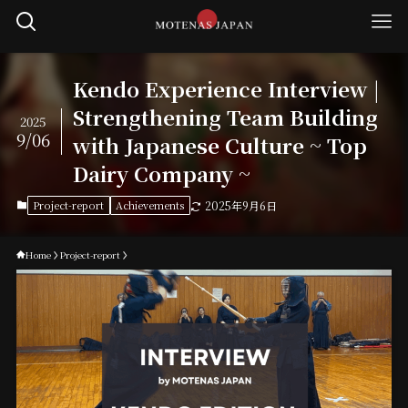
Kendo Experience Interview |
Strengthening Team Building
2025
9/06
with Japanese Culture ~ Top
Dairy Company ~
Project-report
Achievements
2025年9月6日
Home
Project-report