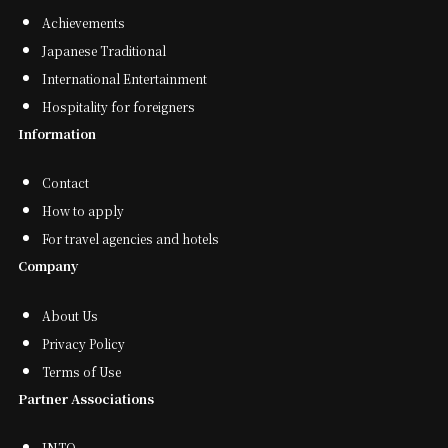
Achievements
Japanese Traditional
International Entertainment
Hospitality for foreigners
Information
Contact
How to apply
For travel agencies and hotels
Company
About Us
Privacy Policy
Terms of Use
Partner Associations
JNTO