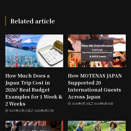
Related article
How Much Does a
How MOTENAS JAPAN
Japan Trip Cost in
Supported 20
2026? Real Budget
International Guests
Examples for 1 Week &
Across Japan
2 Weeks
2026年6月3日
2026年6月16日
2025年11月21日
2026年6月17日