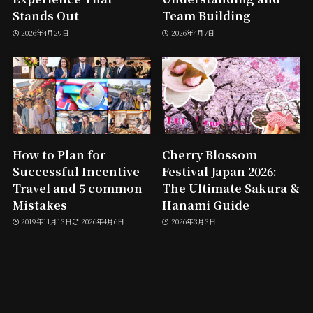
Stands Out
Team Building
2026年4月29日
2026年4月7日
How to Plan for
Cherry Blossom
Successful Incentive
Festival Japan 2026:
Travel and 5 common
The Ultimate Sakura &
Mistakes
Hanami Guide
2019年11月13日
2026年4月6日
2026年3月3日