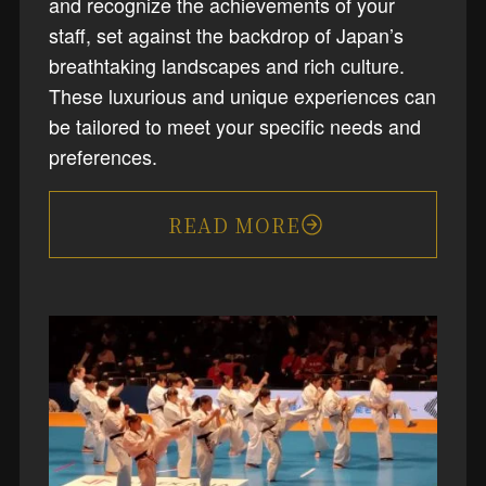
and recognize the achievements of your
staff, set against the backdrop of Japan’s
breathtaking landscapes and rich culture.
These luxurious and unique experiences can
be tailored to meet your specific needs and
preferences.
READ MORE