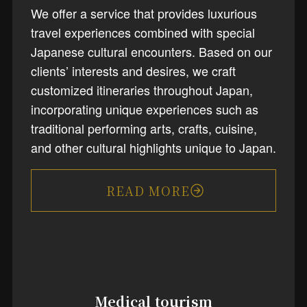
We offer a service that provides luxurious
travel experiences combined with special
Japanese cultural encounters. Based on our
clients’ interests and desires, we craft
customized itineraries throughout Japan,
incorporating unique experiences such as
traditional performing arts, crafts, cuisine,
and other cultural highlights unique to Japan.
READ MORE
Medical tourism