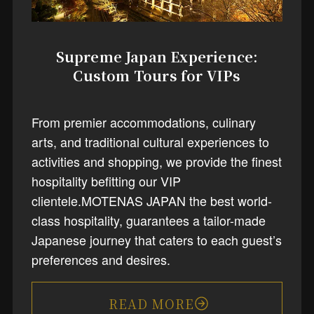
Supreme Japan Experience:
Custom Tours for VIPs
From premier accommodations, culinary
arts, and traditional cultural experiences to
activities and shopping, we provide the finest
hospitality befitting our VIP
clientele.MOTENAS JAPAN the best world-
class hospitality, guarantees a tailor-made
Japanese journey that caters to each guest’s
preferences and desires.
READ MORE