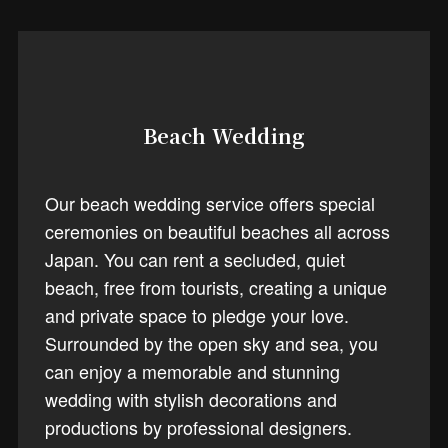
Beach Wedding
Our beach wedding service offers special
ceremonies on beautiful beaches all across
Japan. You can rent a secluded, quiet
beach, free from tourists, creating a unique
and private space to pledge your love.
Surrounded by the open sky and sea, you
can enjoy a memorable and stunning
wedding with stylish decorations and
productions by professional designers.