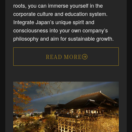
roots, you can immerse yourself in the
corporate culture and education system.
Integrate Japan’s unique spirit and
consciousness into your own company’s
philosophy and aim for sustainable growth.
READ MORE