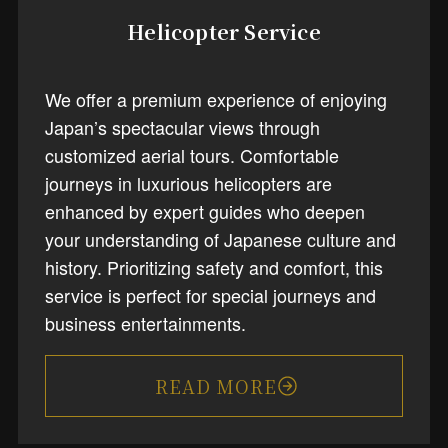
Helicopter Service
We offer a premium experience of enjoying
Japan’s spectacular views through
customized aerial tours. Comfortable
journeys in luxurious helicopters are
enhanced by expert guides who deepen
your understanding of Japanese culture and
history. Prioritizing safety and comfort, this
service is perfect for special journeys and
business entertainments.
READ MORE