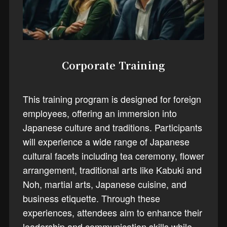
Corporate Training
This training program is designed for foreign
employees, offering an immersion into
Japanese culture and traditions. Participants
will experience a wide range of Japanese
cultural facets including tea ceremony, flower
arrangement, traditional arts like Kabuki and
Noh, martial arts, Japanese cuisine, and
business etiquette. Through these
experiences, attendees aim to enhance their
leadership and communication skills while