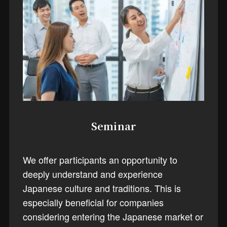
Seminar
We offer participants an opportunity to
deeply understand and experience
Japanese culture and traditions. This is
especially beneficial for companies
considering entering the Japanese market or