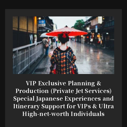
VIP Exclusive Planning &
Production (Private Jet Services)
Special Japanese Experiences and
Itinerary Support for VIPs & Ultra
High-net-worth Individuals