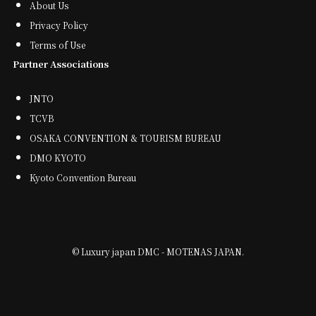
About Us
Privacy Policy
Terms of Use
Partner Associations
JNTO
TCVB
OSAKA CONVENTION & TOURISM BUREAU
DMO KYOTO
Kyoto Convention Bureau
©
Luxury japan DMC - MOTENAS JAPAN.