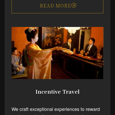
READ MORE
Incentive Travel
We craft exceptional experiences to reward