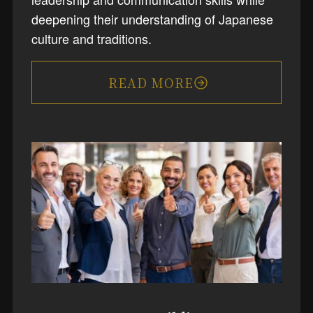
deepening their understanding of Japanese
culture and traditions.
READ MORE