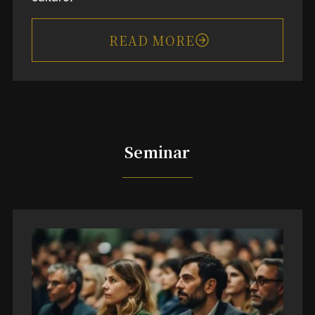
READ MORE
Seminar