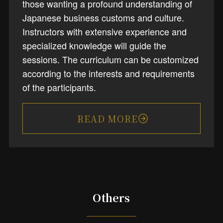
those wanting a profound understanding of
Japanese business customs and culture.
Instructors with extensive experience and
specialized knowledge will guide the
sessions. The curriculum can be customized
according to the interests and requirements
of the participants.
READ MORE
Others