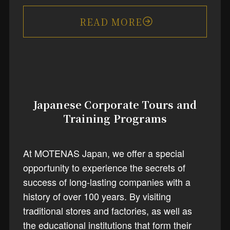
READ MORE
Japanese Corporate Tours and
Training Programs
At MOTENAS Japan, we offer a special
opportunity to experience the secrets of
success of long-lasting companies with a
history of over 100 years. By visiting
traditional stores and factories, as well as
the educational institutions that form their