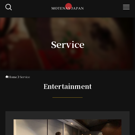
Service
Home
Service
Entertainment