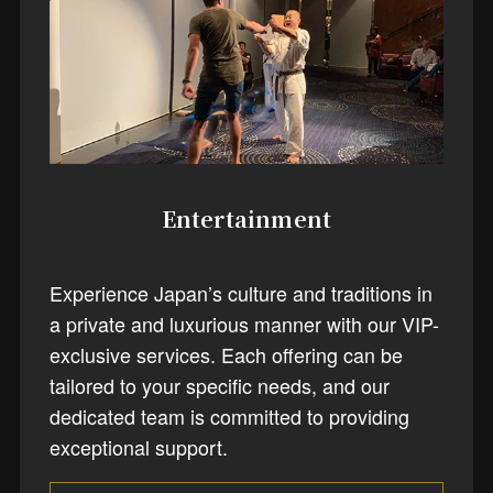
Entertainment
Experience Japan’s culture and traditions in
a private and luxurious manner with our VIP-
exclusive services. Each offering can be
tailored to your specific needs, and our
dedicated team is committed to providing
exceptional support.