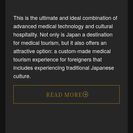
This is the ultimate and ideal combination of
advanced medical technology and cultural
hospitality. Not only is Japan a destination
for medical tourism, but it also offers an
attractive option: a custom-made medical
tourism experience for foreigners that
includes experiencing traditional Japanese
culture.
READ MORE