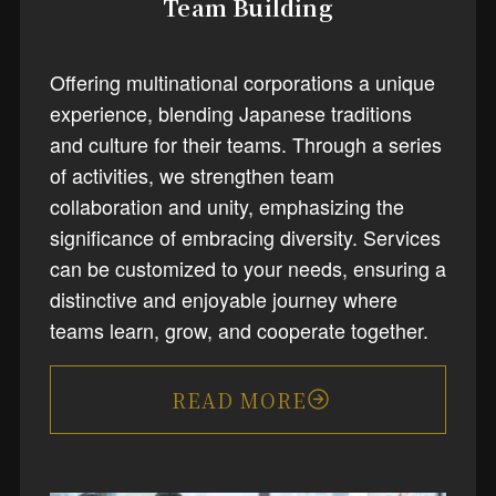
Team Building
Offering multinational corporations a unique
experience, blending Japanese traditions
and culture for their teams. Through a series
of activities, we strengthen team
collaboration and unity, emphasizing the
significance of embracing diversity. Services
can be customized to your needs, ensuring a
distinctive and enjoyable journey where
teams learn, grow, and cooperate together.
READ MORE