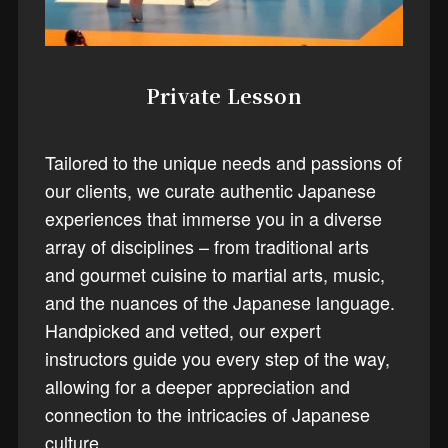
Private Lesson
Tailored to the unique needs and passions of
our clients, we curate authentic Japanese
experiences that immerse you in a diverse
array of disciplines – from traditional arts
and gourmet cuisine to martial arts, music,
and the nuances of the Japanese language.
Handpicked and vetted, our expert
instructors guide you every step of the way,
allowing for a deeper appreciation and
connection to the intricacies of Japanese
culture.