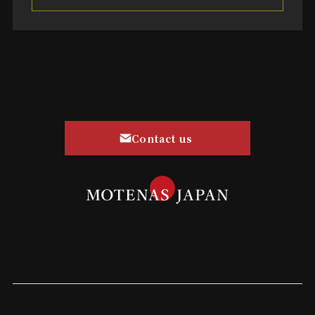
Contact us