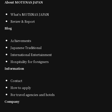
About MOTENAS JAPAN
What's MOTENAS JAPAN
Review & Report
Blog
Achievements
Japanese Traditional
International Entertainment
Hospitality for foreigners
Information
Contact
How to apply
For travel agencies and hotels
Company