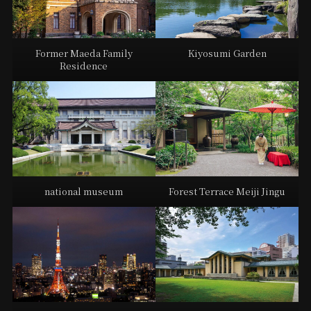
Former Maeda Family
Kiyosumi Garden
Residence
national museum
Forest Terrace Meiji Jingu