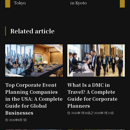
Tokyo
in Kyoto
Related article
Top Corporate Event
What Is a DMC in
Planning Companies
Travel? A Complete
in the USA: A Complete
Guide for Corporate
Guide for Global
Planners
Businesses
2026年7月18日
2026年7月21日
2026年8月7日