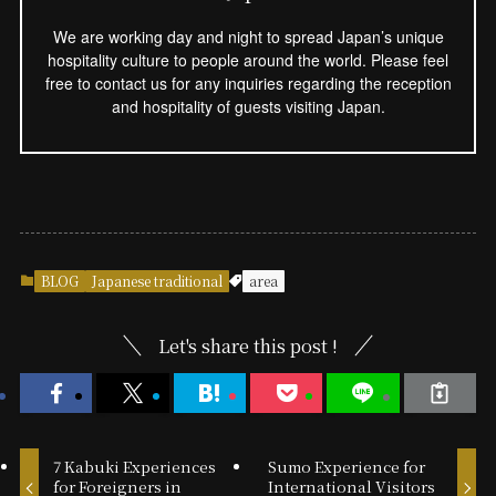
We are working day and night to spread Japan’s unique
hospitality culture to people around the world. Please feel
free to contact us for any inquiries regarding the reception
and hospitality of guests visiting Japan.
BLOG
Japanese traditional
area
Let's share this post !
7 Kabuki Experiences
Sumo Experience for
for Foreigners in
International Visitors