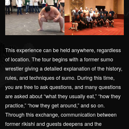
This experience can be held anywhere, regardless
of location. The tour begins with a former sumo
wrestler giving a detailed explanation of the history,
rules, and techniques of sumo. During this time,
you are free to ask questions, and many questions
are asked about “what they usually eat,” “how they
practice,” “how they get around,” and so on.
Through this exchange, communication between
former rikishi and guests deepens and the