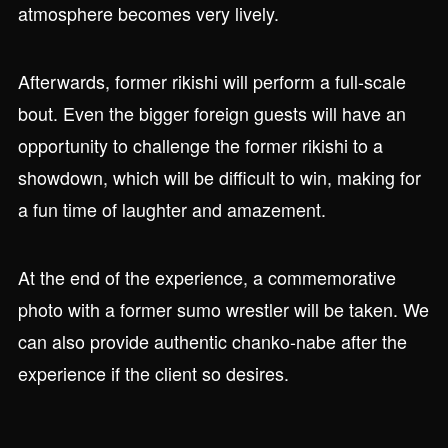
atmosphere becomes very lively.
Afterwards, former rikishi will perform a full-scale
bout. Even the bigger foreign guests will have an
opportunity to challenge the former rikishi to a
showdown, which will be difficult to win, making for
a fun time of laughter and amazement.
At the end of the experience, a commemorative
photo with a former sumo wrestler will be taken. We
can also provide authentic chanko-nabe after the
experience if the client so desires.