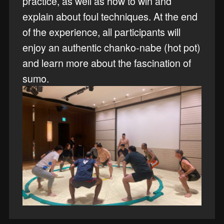
practice, as well as how to win and
explain about foul techniques. At the end
of the experience, all participants will
enjoy an authentic chanko-nabe (hot pot)
and learn more about the fascination of
sumo.