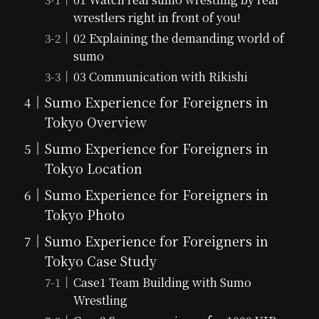
wrestlers right in front of you!
02 Explaining the demanding world of
sumo
03 Communication with Rikishi
Sumo Experience for Foreigners in
Tokyo Overview
Sumo Experience for Foreigners in
Tokyo Location
Sumo Experience for Foreigners in
Tokyo Photo
Sumo Experience for Foreigners in
Tokyo Case Study
Case1 Team Building with Sumo
Wrestling