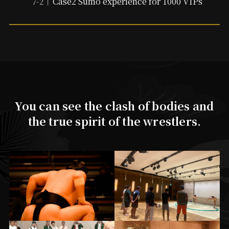
Case2 Sumo experience for 1000 VIPs
You can see the clash of bodies and
the true spirit of the wrestlers.