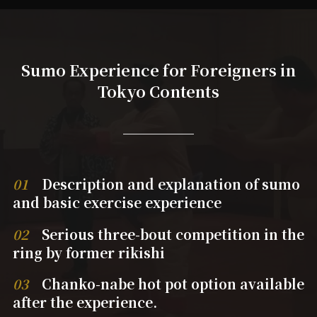
Sumo Experience for Foreigners in
Tokyo Contents
01
Description and explanation of sumo
and basic exercise experience
02
Serious three-bout competition in the
ring by former rikishi
03
Chanko-nabe hot pot option available
after the experience.