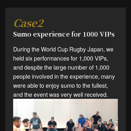
Case2
Sumo experience for 1000 VIPs
During the World Cup Rugby Japan, we
held six performances for 1,000 VIPs,
and despite the large number of 1,000
people involved in the experience, many
were able to enjoy sumo to the fullest,
and the event was very well received.