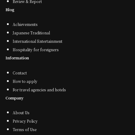
Review & Report
Blog
Achievements
Japanese Traditional
International Entertainment
Hospitality for foreigners
Information
Contact
How to apply
For travel agencies and hotels
Company
About Us
Privacy Policy
Terms of Use