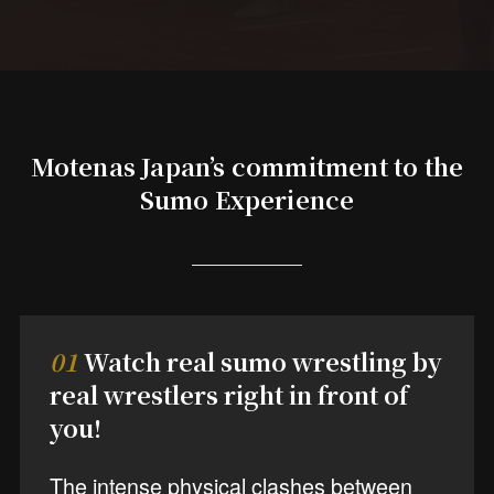
Motenas Japan’s commitment to the
Sumo Experience
01
Watch real sumo wrestling by
real wrestlers right in front of
you!
The intense physical clashes between