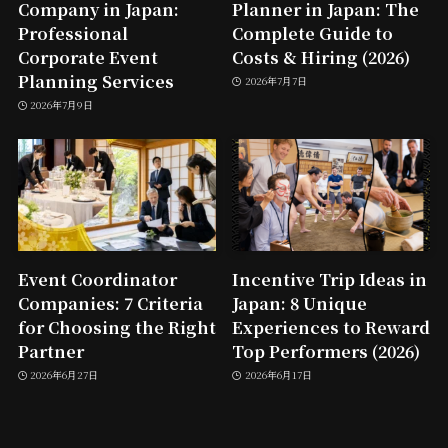
Company in Japan:
Planner in Japan: The
Professional
Complete Guide to
Corporate Event
Costs & Hiring (2026)
Planning Services
2026年7月7日
2026年7月9日
Event Coordinator
Incentive Trip Ideas in
Companies: 7 Criteria
Japan: 8 Unique
for Choosing the Right
Experiences to Reward
Partner
Top Performers (2026)
2026年6月27日
2026年6月17日