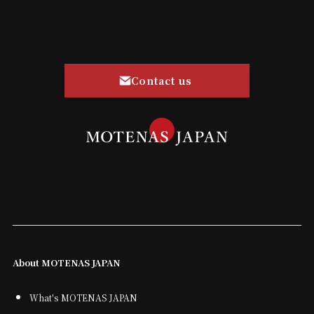
Contact us
About MOTENAS JAPAN
What's MOTENAS JAPAN