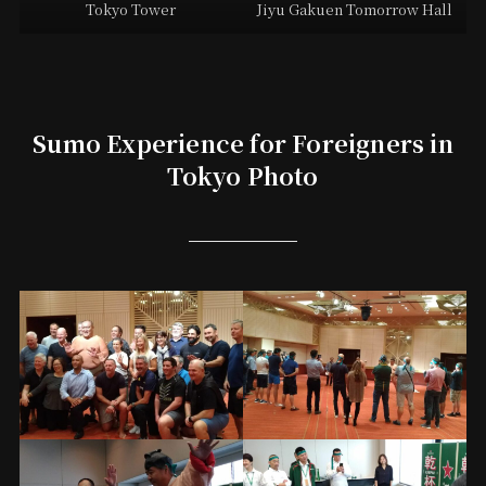
Tokyo Tower
Jiyu Gakuen Tomorrow Hall
Sumo Experience for Foreigners in
Tokyo Photo