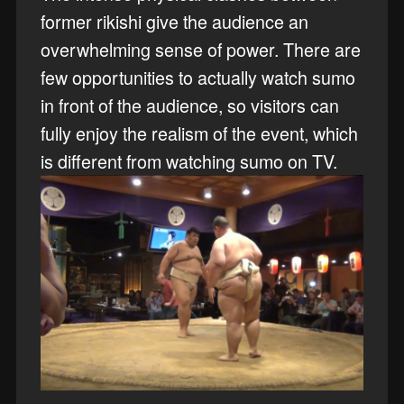
former rikishi give the audience an
overwhelming sense of power. There are
few opportunities to actually watch sumo
in front of the audience, so visitors can
fully enjoy the realism of the event, which
is different from watching sumo on TV.