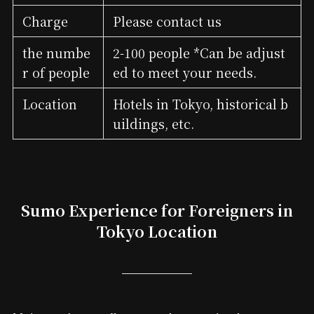
Charge
Please contact us
the numbe
2-100 people *Can be adjust
r of people
ed to meet your needs.
Location
Hotels in Tokyo, historical b
uildings, etc.
Sumo Experience for Foreigners in
Tokyo Location