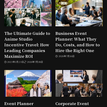
The Ultimate Guide to
Business Event
Anime Studio
Planner: What They
Incentive Travel: How
Do, Costs, and How to
Leading Companies
Hire the Right One
Maximize ROI
2026年7月16日
2023年1月23日
2026年7月18日
Event Planner
Corporate Event