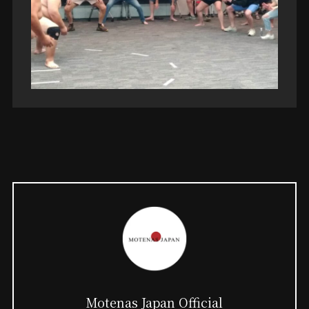
Motenas Japan Official