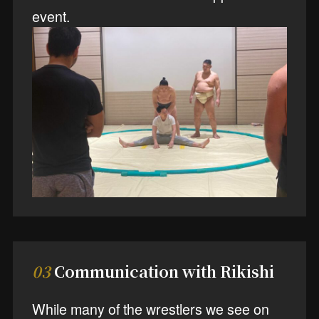
event.
03
Communication with Rikishi
While many of the wrestlers we see on