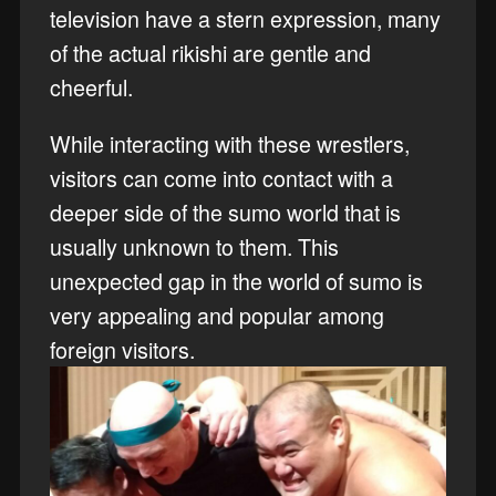
television have a stern expression, many
of the actual rikishi are gentle and
cheerful.
While interacting with these wrestlers,
visitors can come into contact with a
deeper side of the sumo world that is
usually unknown to them. This
unexpected gap in the world of sumo is
very appealing and popular among
foreign visitors.