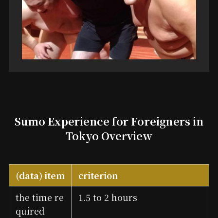
Sumo Experience for Foreigners in
Tokyo Overview
(data) item
criterion
the time re
1.5 to 2 hours
quired