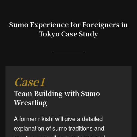
Sumo Experience for Foreigners in
Tokyo Case Study
Case1
Team Building with Sumo
Wrestling
A former rikishi will give a detailed
explanation of sumo traditions and