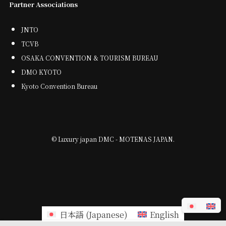
Partner Associations
JNTO
TCVB
OSAKA CONVENTION & TOURISM BUREAU
DMO KYOTO
Kyoto Convention Bureau
©
Luxury japan DMC - MOTENAS JAPAN.
日本語
(
Japanese
)
English