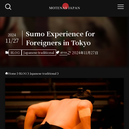
Sumo Experience for
2024
11/27
Foreigners in Tokyo
area
BLOG
Japanese traditional
2024年11月27日
Home
BLOG
Japanese traditional