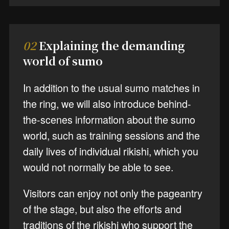
02
Explaining the demanding
world of sumo
In addition to the usual sumo matches in
the ring, we will also introduce behind-
the-scenes information about the sumo
world, such as training sessions and the
daily lives of individual rikishi, which you
would not normally be able to see.
Visitors can enjoy not only the pageantry
of the stage, but also the efforts and
traditions of the rikishi who support the