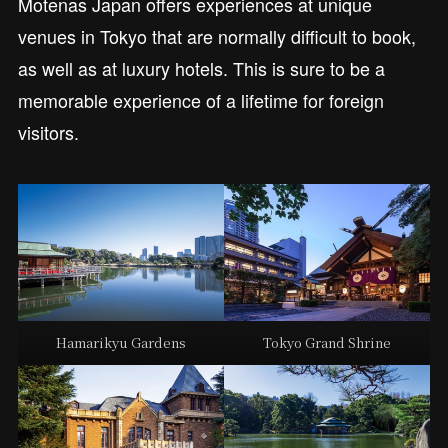
Motenas Japan offers experiences at unique
venues in Tokyo that are normally difficult to book,
as well as at luxury hotels. This is sure to be a
memorable experience of a lifetime for foreign
visitors.
Hamarikyu Gardens
Tokyo Grand Shrine