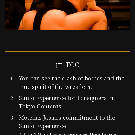
TOC
You can see the clash of bodies and the
true spirit of the wrestlers.
Sumo Experience for Foreigners in
Tokyo Contents
Motenas Japan’s commitment to the
Sumo Experience
01 Watch real sumo wrestling by real