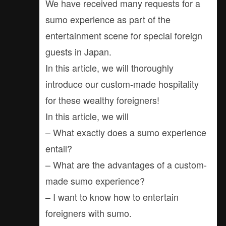
We have received many requests for a
sumo experience as part of the
entertainment scene for special foreign
guests in Japan.
In this article, we will thoroughly
introduce our custom-made hospitality
for these wealthy foreigners!
In this article, we will
– What exactly does a sumo experience
entail?
– What are the advantages of a custom-
made sumo experience?
– I want to know how to entertain
foreigners with sumo.