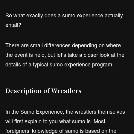
So what exactly does a sumo experience actually
entail?
There are small differences depending on where
the event is held, but let’s take a closer look at the
details of a typical sumo experience program.
Description of Wrestlers
In the Sumo Experience, the wrestlers themselves
will first explain to you what sumo is. Most
foreigners’ knowledge of sumo is based on the