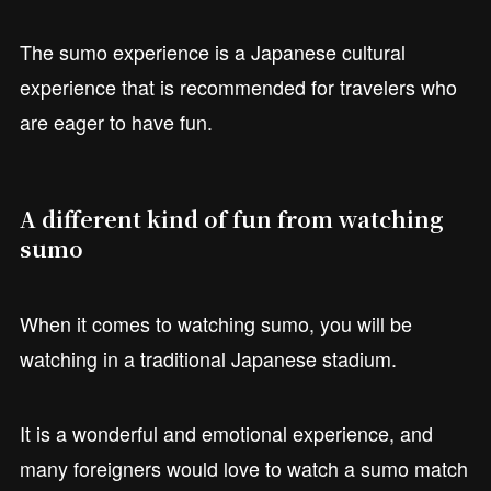
The sumo experience is a Japanese cultural
experience that is recommended for travelers who
are eager to have fun.
A different kind of fun from watching
sumo
When it comes to watching sumo, you will be
watching in a traditional Japanese stadium.
It is a wonderful and emotional experience, and
many foreigners would love to watch a sumo match