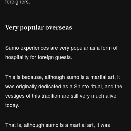
foreigners.
Very popular overseas
Sumo experiences are very popular as a form of
hospitality for foreign guests.
This is because, although sumo is a martial art, it
was originally dedicated as a Shinto ritual, and the
vestiges of this tradition are still very much alive
today.
That is, although sumo is a martial art, it was