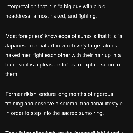
interpretation that it is “a big guy with a big
headdress, almost naked, and fighting.
Most foreigners’ knowledge of sumo is that it is “a
Japanese martial art in which very large, almost
naked men fight each other with their hair up in a
bun,” so it is a pleasure for us to explain sumo to
them.
Former rikishi endure long months of rigorous
training and observe a solemn, traditional lifestyle
in order to step into the sacred sumo ring.
They listen attentively as the former rikishi directly