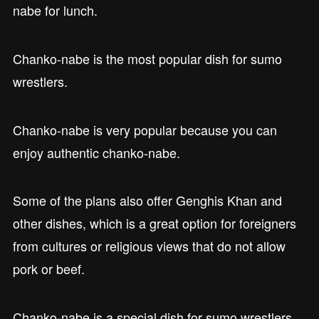
nabe for lunch.
Chanko-nabe is the most popular dish for sumo
wrestlers.
Chanko-nabe is very popular because you can
enjoy authentic chanko-nabe.
Some of the plans also offer Genghis Khan and
other dishes, which is a great option for foreigners
from cultures or religious views that do not allow
pork or beef.
Chanko-nabe is a special dish for sumo wrestlers.