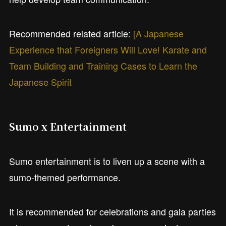
Recommended related article:
[A Japanese
Experience that Foreigners Will Love! Karate and
Team Building and Training Cases to Learn the
Japanese Spirit
Sumo x Entertainment
Sumo entertainment is to liven up a scene with a
sumo-themed performance.
It is recommended for celebrations and gala parties