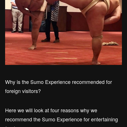
Why is the Sumo Experience recommended for
foreign visitors?
Here we will look at four reasons why we
recommend the Sumo Experience for entertaining