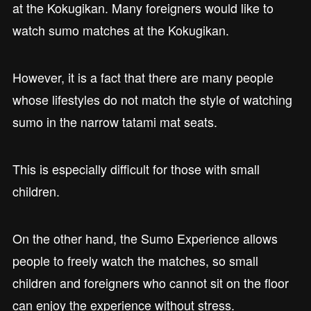
at the Kokugikan. Many foreigners would like to
watch sumo matches at the Kokugikan.
However, it is a fact that there are many people
whose lifestyles do not match the style of watching
sumo in the narrow tatami mat seats.
This is especially difficult for those with small
children.
On the other hand, the Sumo Experience allows
people to freely watch the matches, so small
children and foreigners who cannot sit on the floor
can enjoy the experience without stress.