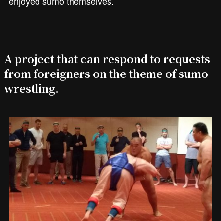
enjoyed sumo themselves.
A project that can respond to requests
from foreigners on the theme of sumo
wrestling.