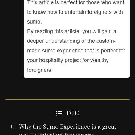
This article is perfect for those who want
to know how to entertain foreigners with
sumo.
By reading this article, you will gain a
deeper understanding of the custom-
made sumo experience that is perfect for
your hospitality project for wealthy
foreigners.
TOC
Why the Sumo Experience is a great
way to entertain foreigners