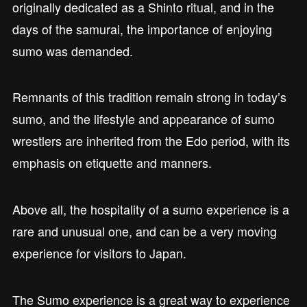
originally dedicated as a Shinto ritual, and in the
days of the samurai, the importance of enjoying
sumo was demanded.
Remnants of this tradition remain strong in today’s
sumo, and the lifestyle and appearance of sumo
wrestlers are inherited from the Edo period, with its
emphasis on etiquette and manners.
Above all, the hospitality of a sumo experience is a
rare and unusual one, and can be a very moving
experience for visitors to Japan.
The Sumo experience is a great way to experience