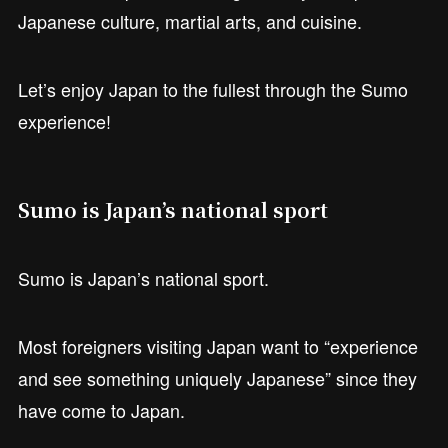
Japanese culture, martial arts, and cuisine.
Let’s enjoy Japan to the fullest through the Sumo
experience!
Sumo is Japan’s national sport
Sumo is Japan’s national sport.
Most foreigners visiting Japan want to “experience
and see something uniquely Japanese” since they
have come to Japan.