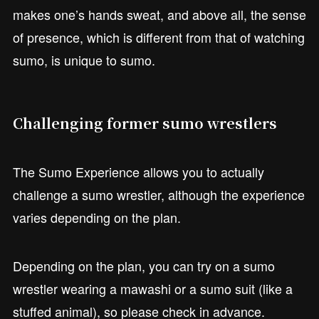
makes one’s hands sweat, and above all, the sense
of presence, which is different from that of watching
sumo, is unique to sumo.
Challenging former sumo wrestlers
The Sumo Experience allows you to actually
challenge a sumo wrestler, although the experience
varies depending on the plan.
Depending on the plan, you can try on a sumo
wrestler wearing a mawashi or a sumo suit (like a
stuffed animal), so please check in advance.