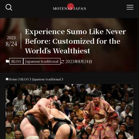
Experience Sumo Like Never
2023
Before: Customized for the
8/24
World’s Wealthiest
BLOG
Japanese traditional
2023年8月24日
Home
BLOG
Japanese traditional