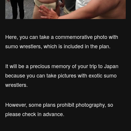
Here, you can take a commemorative photo with
sumo wrestlers, which is included in the plan.
It will be a precious memory of your trip to Japan
because you can take pictures with exotic sumo
wrestlers.
However, some plans prohibit photography, so
please check in advance.