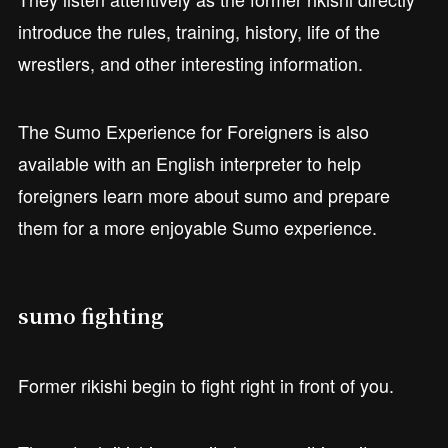
introduce the rules, training, history, life of the
wrestlers, and other interesting information.
The Sumo Experience for Foreigners is also
available with an English interpreter to help
foreigners learn more about sumo and prepare
them for a more enjoyable Sumo experience.
sumo fighting
Former rikishi begin to fight right in front of you.