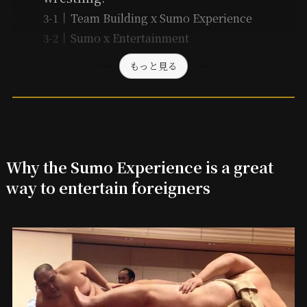
Team Building x Sumo Experience
Sumo x Entertainment
もっと見る
Why the Sumo Experience is a great
way to entertain foreigners