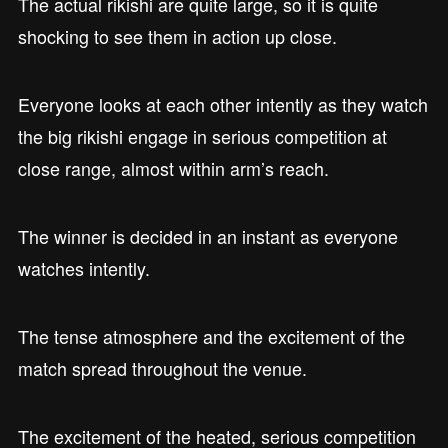
The actual rikishi are quite large, so it is quite
shocking to see them in action up close.
Everyone looks at each other intently as they watch
the big rikishi engage in serious competition at
close range, almost within arm’s reach.
The winner is decided in an instant as everyone
watches intently.
The tense atmosphere and the excitement of the
match spread throughout the venue.
The excitement of the heated, serious competition