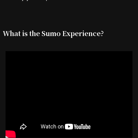
What is the Sumo Experience?