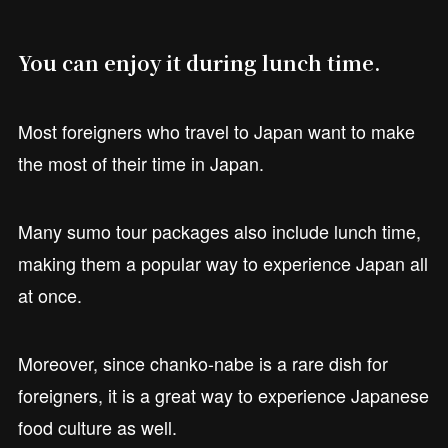
You can enjoy it during lunch time.
Most foreigners who travel to Japan want to make
the most of their time in Japan.
Many sumo tour packages also include lunch time,
making them a popular way to experience Japan all
at once.
Moreover, since chanko-nabe is a rare dish for
foreigners, it is a great way to experience Japanese
food culture as well.