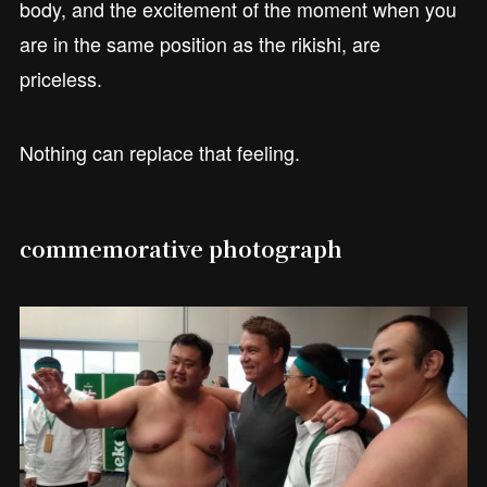
body, and the excitement of the moment when you
are in the same position as the rikishi, are
priceless.
Nothing can replace that feeling.
commemorative photograph