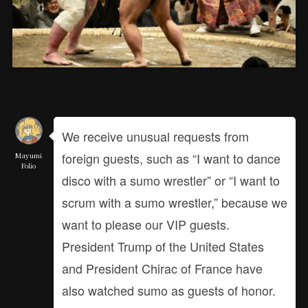
We receive unusual requests from
foreign guests, such as “I want to dance
Mayumi
Folio
disco with a sumo wrestler” or “I want to
scrum with a sumo wrestler,” because we
want to please our VIP guests.
President Trump of the United States
and President Chirac of France have
also watched sumo as guests of honor.