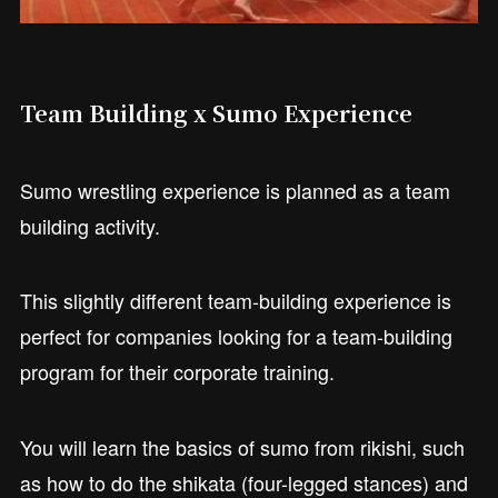
Team Building x Sumo Experience
Sumo wrestling experience is planned as a team
building activity.
This slightly different team-building experience is
perfect for companies looking for a team-building
program for their corporate training.
You will learn the basics of sumo from rikishi, such
as how to do the shikata (four-legged stances) and