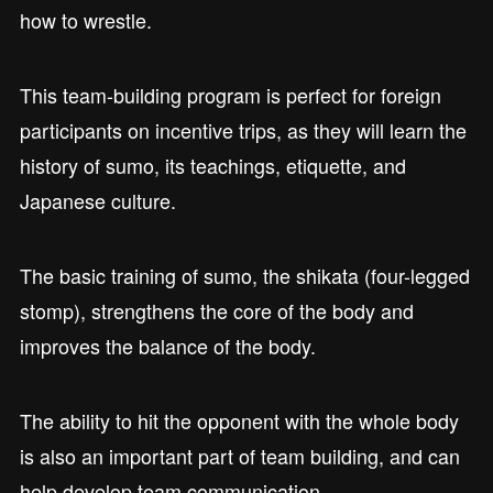
how to wrestle.
This team-building program is perfect for foreign
participants on incentive trips, as they will learn the
history of sumo, its teachings, etiquette, and
Japanese culture.
The basic training of sumo, the shikata (four-legged
stomp), strengthens the core of the body and
improves the balance of the body.
The ability to hit the opponent with the whole body
is also an important part of team building, and can
help develop team communication.