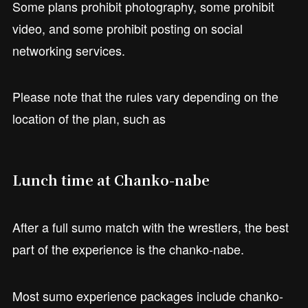
Some plans prohibit photography, some prohibit
video, and some prohibit posting on social
networking services.
Please note that the rules vary depending on the
location of the plan, such as
Lunch time at Chanko-nabe
After a full sumo match with the wrestlers, the best
part of the experience is the chanko-nabe.
Most sumo experience packages include chanko-