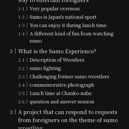
Very popular overseas
Sumo is Japan’s national sport
You can enjoy it during lunch time.
A different kind of fun from watching
sumo
What is the Sumo Experience?
Description of Wrestlers
sumo fighting
Challenging former sumo wrestlers
commemorative photograph
Lunch time at Chanko-nabe
question and answer session
A project that can respond to requests
from foreigners on the theme of sumo
wrestling.