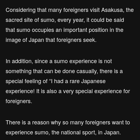
Considering that many foreigners visit Asakusa, the
sacred site of sumo, every year, it could be said
that sumo occupies an important position in the
image of Japan that foreigners seek.
In addition, since a sumo experience is not
something that can be done casually, there is a
special feeling of “I had a rare Japanese
experience! It is also a very special experience for
foreigners.
There is a reason why so many foreigners want to
experience sumo, the national sport, in Japan.