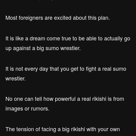
Most foreigners are excited about this plan.
It is like a dream come true to be able to actually go
up against a big sumo wrestler.
It is not every day that you get to fight a real sumo
wrestler.
No one can tell how powerful a real rikishi is from
images or rumors.
The tension of facing a big rikishi with your own