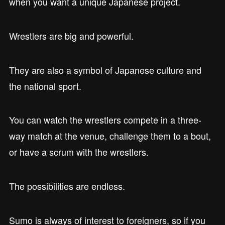
when you want a unique Japanese project.
Wrestlers are big and powerful.
They are also a symbol of Japanese culture and
the national sport.
You can watch the wrestlers compete in a three-
way match at the venue, challenge them to a bout,
or have a scrum with the wrestlers.
The possibilities are endless.
Sumo is always of interest to foreigners, so if you