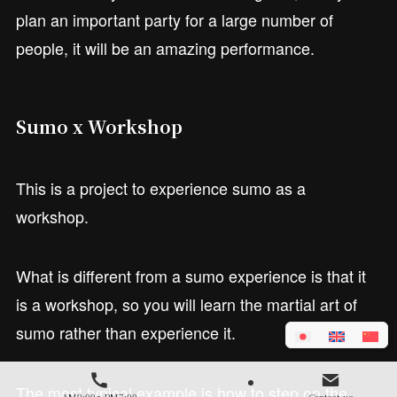
plan an important party for a large number of
people, it will be an amazing performance.
Sumo x Workshop
This is a project to experience sumo as a
workshop.
What is different from a sumo experience is that it
is a workshop, so you will learn the martial art of
sumo rather than experience it.
The most typical example is how to step on the
AM9:00～PM7:00
Contact us