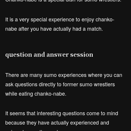
It is a very special experience to enjoy chanko-
nabe after you have actually had a match.
question and answer session
There are many sumo experiences where you can
ask questions directly to former sumo wrestlers
while eating chanko-nabe.
It seems that interesting questions come to mind
because they have actually experienced and