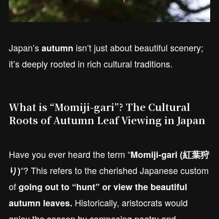
Japan’s
isn’t just about beautiful scenery;
autumn
it’s deeply rooted in rich cultural traditions.
What is “Momiji-gari”? The Cultural
Roots of Autumn Leaf Viewing in Japan
Have you ever heard the term “
Momiji-gari (紅葉狩
“? This refers to the cherished Japanese custom
り)
of
going out to “hunt” or view the beautiful
Historically, aristocrats would
autumn leaves.
enjoy the season by composing poetry and