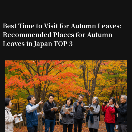
Best Time to Visit for Autumn Leaves:
Recommended Places for Autumn
Leaves in Japan TOP 3