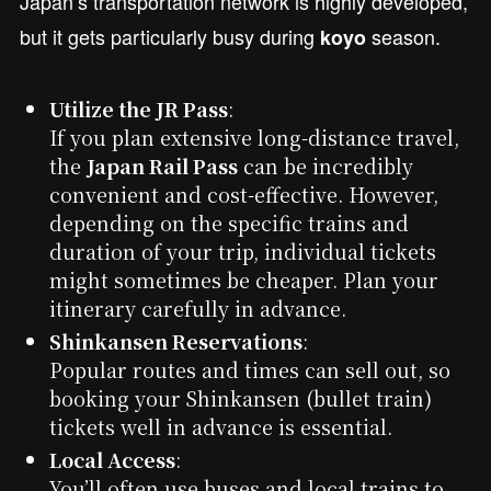
Japan’s transportation network is highly developed,
but it gets particularly busy during
season.
koyo
Utilize the JR Pass
:
If you plan extensive long-distance travel,
the
Japan Rail Pass
can be incredibly
convenient and cost-effective. However,
depending on the specific trains and
duration of your trip, individual tickets
might sometimes be cheaper. Plan your
itinerary carefully in advance.
Shinkansen Reservations
:
Popular routes and times can sell out, so
booking your Shinkansen (bullet train)
tickets well in advance is essential.
Local Access
:
You’ll often use buses and local trains to