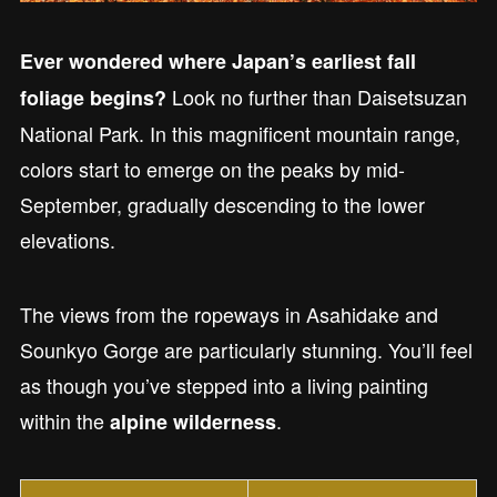
Ever wondered where Japan’s earliest fall
Look no further than Daisetsuzan
foliage begins?
National Park. In this magnificent mountain range,
colors start to emerge on the peaks by mid-
September, gradually descending to the lower
elevations.
The views from the ropeways in Asahidake and
Sounkyo Gorge are particularly stunning. You’ll feel
as though you’ve stepped into a living painting
within the
.
alpine wilderness