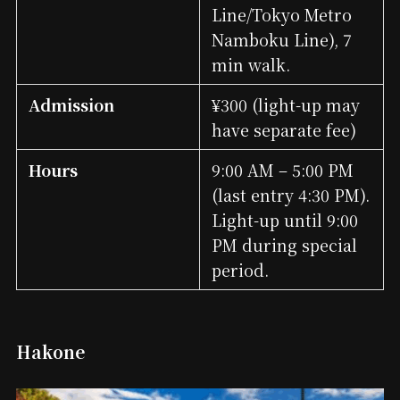
Line/Tokyo Metro
Namboku Line), 7
min walk.
Admission
¥300 (light-up may
have separate fee)
Hours
9:00 AM – 5:00 PM
(last entry 4:30 PM).
Light-up until 9:00
PM during special
period.
Hakone