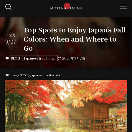
Top Spots to Enjoy Japan’s Fall
2025
Colors: When and Where to
9/07
Go
BLOG
Japanese traditional
2025年9月7日
Home
BLOG
Japanese traditional