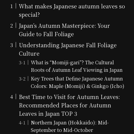
What makes Japanese autumn leaves so
special?
Japan’s Autumn Masterpiece: Your
Guide to Fall Foliage
Understanding Japanese Fall Foliage
Culture
What is “Momiji-gari”? The Cultural
Roots of Autumn Leaf Viewing in Japan
Key Trees that Define Japanese Autumn
Colors: Maple (Momiji) & Ginkgo (Icho)
Best Time to Visit for Autumn Leaves:
Recommended Places for Autumn
Leaves in Japan TOP 3
Northern Japan (Hokkaido): Mid-
September to Mid-October