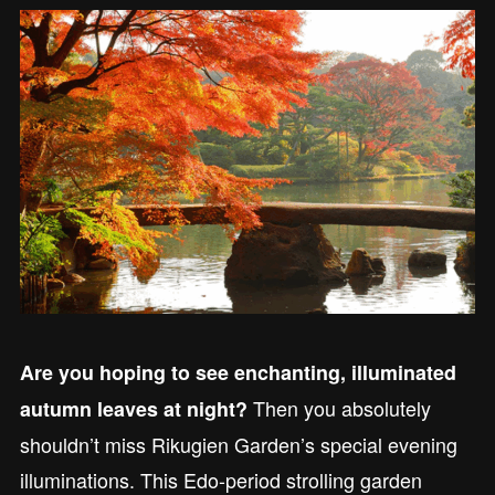
Are you hoping to see enchanting, illuminated
Then you absolutely
autumn leaves at night?
shouldn’t miss Rikugien Garden’s special evening
illuminations. This Edo-period strolling garden