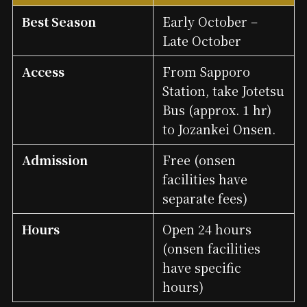
Best Season
Early October –
Late October
Access
From Sapporo
Station, take Jotetsu
Bus (approx. 1 hr)
to Jozankei Onsen.
Admission
Free (onsen
facilities have
separate fees)
Hours
Open 24 hours
(onsen facilities
have specific
hours)