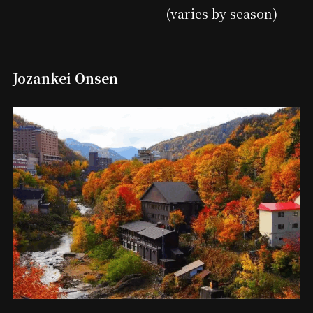
(varies by season)
Jozankei Onsen