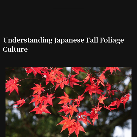
Understanding Japanese Fall Foliage
Culture