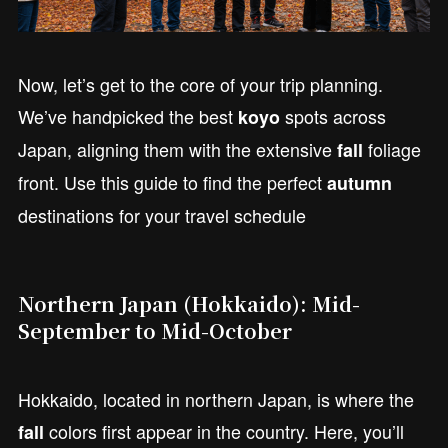
Now, let’s get to the core of your trip planning.
We’ve handpicked the best
spots across
koyo
Japan, aligning them with the extensive
foliage
fall
front. Use this guide to find the perfect
autumn
destinations for your travel schedule
Northern Japan (Hokkaido): Mid-
September to Mid-October
Hokkaido, located in northern Japan, is where the
colors first appear in the country. Here, you’ll
fall