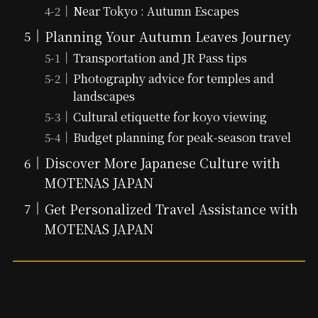
Near Tokyo : Autumn Escapes
Planning Your Autumn Leaves Journey
Transportation and JR Pass tips
Photography advice for temples and
landscapes
Cultural etiquette for koyo viewing
Budget planning for peak-season travel
Discover More Japanese Culture with
MOTENAS JAPAN
Get Personalized Travel Assistance with
MOTENAS JAPAN