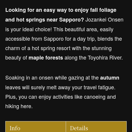
Looking for an easy way to enjoy fall foliage
Jozankei Onsen
and hot springs near Sapporo?
is your ideal choice! This beautiful area, easily
accessible from Sapporo for a day trip, blends the
charm of a hot spring resort with the stunning
beauty of
along the Toyohira River.
maple forests
Soaking in an onsen while gazing at the
autumn
leaves will surely melt away your travel fatigue.
Plus, you can enjoy activities like canoeing and
hiking here.
Info
Details