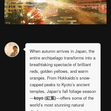
When autumn arrives in Japan, the
entire archipelago transforms into a
breathtaking spectacle of brilliant
reds, golden yellows, and warm
oranges. From Hokkaido’s snow-
capped peaks to Kyoto’s ancient
temples, Japan’s fall foliage season
—
—offers some of the
koyo (紅葉)
world’s most stunning natural