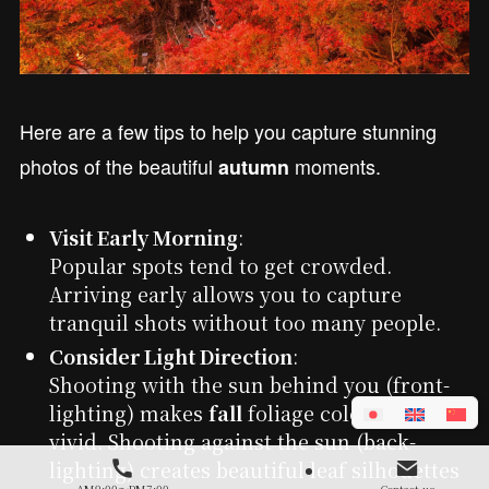
Here are a few tips to help you capture stunning
photos of the beautiful
moments.
autumn
Visit Early Morning
:
Popular spots tend to get crowded.
Arriving early allows you to capture
tranquil shots without too many people.
Consider Light Direction
:
Shooting with the sun behind you (front-
lighting) makes
fall
foliage colors appear
vivid. Shooting against the sun (back-
lighting) creates beautiful leaf silhouettes
AM9:00～PM7:00
Contact us