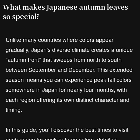
What makes Japanese autumn leaves
so special?
Unlike many countries where colors appear
gradually, Japan’s diverse climate creates a unique
“autumn front” that sweeps from north to south
between September and December. This extended
season means you can experience peak fall colors
somewhere in Japan for nearly four months, with
each region offering its own distinct character and
timing.
In this guide, you’ll discover the best times to visit
each region for peak autumn colors, detailed