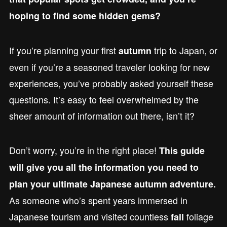
hoping to find some hidden gems?
If you’re planning your first
trip to Japan, or
autumn
even if you’re a seasoned traveler looking for new
experiences, you’ve probably asked yourself these
questions. It’s easy to feel overwhelmed by the
sheer amount of information out there, isn’t it?
Don’t worry, you’re in the right place!
This guide
will give you all the information you need to
plan your ultimate Japanese autumn adventure.
As someone who’s spent years immersed in
Japanese tourism and visited countless
foliage
fall