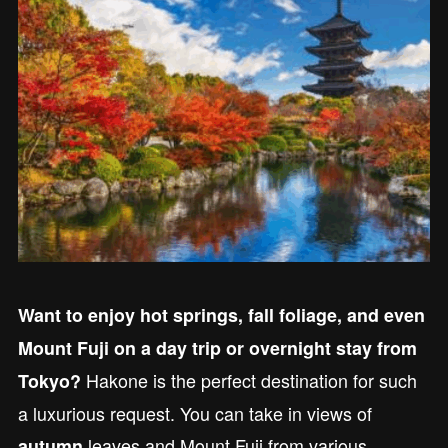
Want to enjoy hot springs, fall foliage, and even
Mount Fuji on a day trip or overnight stay from
Hakone is the perfect destination for such
Tokyo?
a luxurious request. You can take in views of
leaves and Mount Fuji from various
autumn