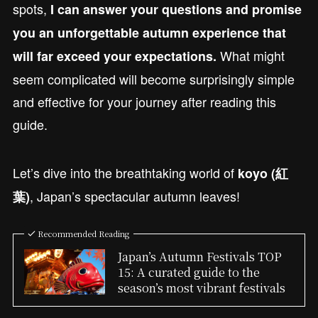
spots,
I can answer your questions and promise
you an unforgettable autumn experience that
What might
will far exceed your expectations.
seem complicated will become surprisingly simple
and effective for your journey after reading this
guide.
Let’s dive into the breathtaking world of
koyo (紅
, Japan’s spectacular autumn leaves!
葉)
Recommended Reading
Japan’s Autumn Festivals TOP
15: A curated guide to the
season’s most vibrant festivals