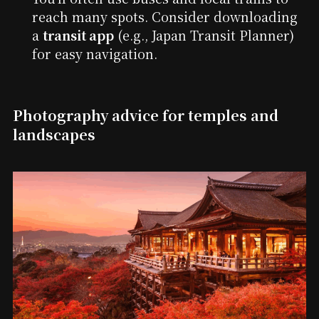
reach many spots. Consider downloading
a
transit app
(e.g., Japan Transit Planner)
for easy navigation.
Photography advice for temples and
landscapes