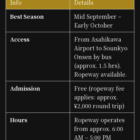
Info
Details
Best Season
Mid September –
Early October
Access
From Asahikawa
Airport to Sounkyo
Onsen by bus
(approx. 1.5 hrs).
Ropeway available.
Admission
Free (ropeway fee
applies: approx.
¥2,000 round trip)
Hours
Ropeway operates
from approx. 6:00
AM – 5:00 PM