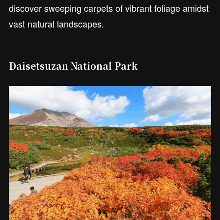
discover sweeping carpets of vibrant foliage amidst
vast natural landscapes.
Daisetsuzan National Park