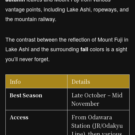
vantage points, including Lake Ashi, ropeways, and
the mountain railway.
The contrast between the reflection of Mount Fuji in
Lake Ashi and the surrounding
colors is a sight
fall
you’ll never forget.
Info
Details
Best Season
Late October – Mid
November
Access
From Odawara
Station (JR/Odakyu
Line), then various