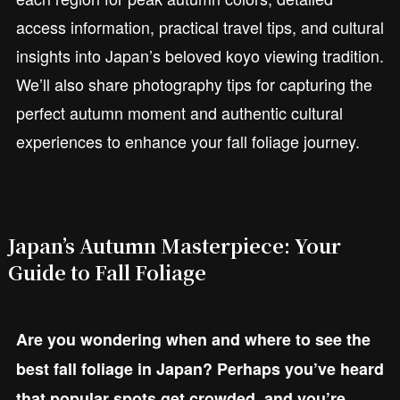
access information, practical travel tips, and cultural
insights into Japan’s beloved koyo viewing tradition.
We’ll also share photography tips for capturing the
perfect autumn moment and authentic cultural
experiences to enhance your fall foliage journey.
Japan’s Autumn Masterpiece: Your
Guide to Fall Foliage
Are you wondering when and where to see the
best fall foliage in Japan? Perhaps you’ve heard
that popular spots get crowded, and you’re