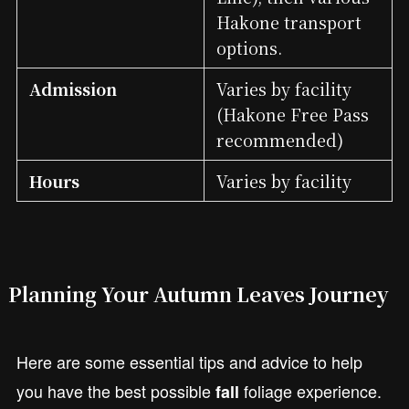
Hakone transport
options.
Admission
Varies by facility
(Hakone Free Pass
recommended)
Hours
Varies by facility
Planning Your Autumn Leaves Journey
Here are some essential tips and advice to help
you have the best possible
foliage experience.
fall