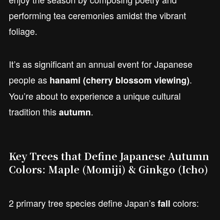
performing tea ceremonies amidst the vibrant
foliage.
It’s as significant an annual event for Japanese
people as
.
hanami (cherry blossom viewing)
You’re about to experience a unique cultural
tradition this
.
autumn
Key Trees that Define Japanese Autumn
Colors: Maple (Momiji) & Ginkgo (Icho)
2 primary tree species define Japan’s
colors:
fall