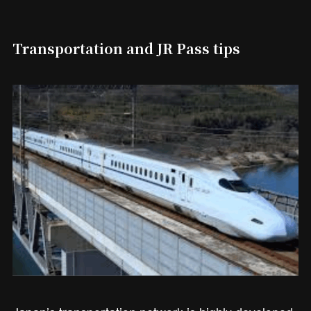
Transportation and JR Pass tips