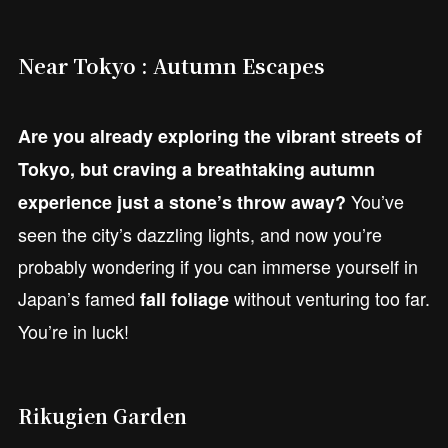
Near Tokyo : Autumn Escapes
Are you already exploring the vibrant streets of
Tokyo, but craving a breathtaking autumn
You’ve
experience just a stone’s throw away?
seen the city’s dazzling lights, and now you’re
probably wondering if you can immerse yourself in
Japan’s famed
without venturing too far.
fall foliage
You’re in luck!
Rikugien Garden