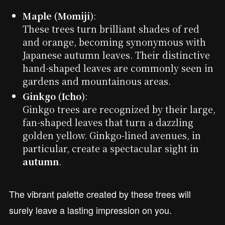
Maple (Momiji)
:
These trees turn brilliant shades of red
and orange, becoming synonymous with
Japanese autumn leaves. Their distinctive
hand-shaped leaves are commonly seen in
gardens and mountainous areas.
Ginkgo (Icho)
:
Ginkgo trees are recognized by their large,
fan-shaped leaves that turn a dazzling
golden yellow. Ginkgo-lined avenues, in
particular, create a spectacular sight in
autumn
.
The vibrant palette created by these trees will
surely leave a lasting impression on you.