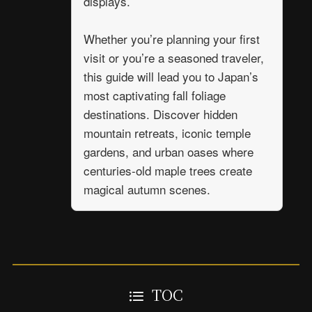
displays.
Whether you’re planning your first
visit or you’re a seasoned traveler,
this guide will lead you to Japan’s
most captivating fall foliage
destinations. Discover hidden
mountain retreats, iconic temple
gardens, and urban oases where
centuries-old maple trees create
magical autumn scenes.
TOC