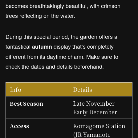
becomes breathtakingly beautiful, with crimson
trees reflecting on the water.
During this special period, the garden offers a
fantastical
display that’s completely
autumn
different from its daytime charm. Make sure to
check the dates and details beforehand.
Info
Details
Best Season
Late November –
Early December
Access
Komagome Station
(JR Yamanote