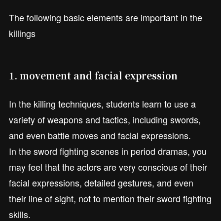
The following basic elements are important in the
killings
1. movement and facial expression
In the killing techniques, students learn to use a
variety of weapons and tactics, including swords,
and even battle moves and facial expressions.
In the sword fighting scenes in period dramas, you
may feel that the actors are very conscious of their
facial expressions, detailed gestures, and even
their line of sight, not to mention their sword fighting
skills.