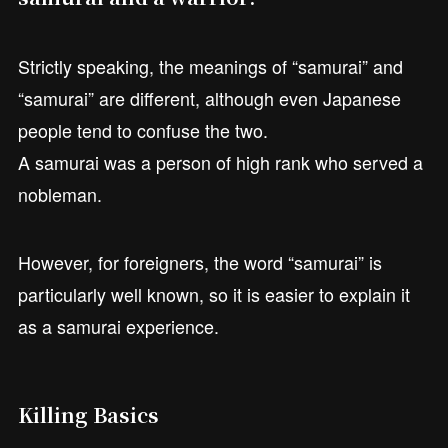
Strictly speaking, the meanings of “samurai” and
“samurai” are different, although even Japanese
people tend to confuse the two.
A samurai was a person of high rank who served a
nobleman.
However, for foreigners, the word “samurai” is
particularly well known, so it is easier to explain it
as a samurai experience.
Killing Basics