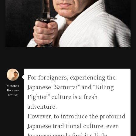
For foreigners, experiencing the
Japanese “Samurai” and “Killing
Motenas
Represe
ntative
Fighter” culture is a fresh
adventure.
However, to introduce the profound
Japanese traditional culture, even
Japanese people find it a little