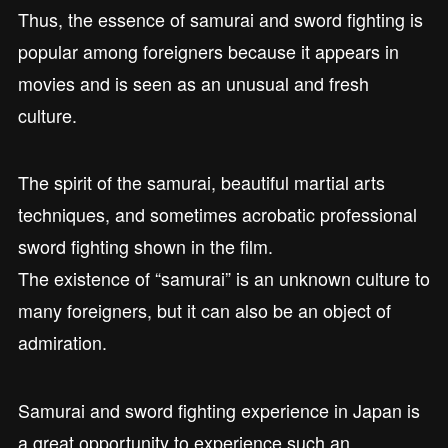
Thus, the essence of samurai and sword fighting is
popular among foreigners because it appears in
movies and is seen as an unusual and fresh
culture.
The spirit of the samurai, beautiful martial arts
techniques, and sometimes acrobatic professional
sword fighting shown in the film.
The existence of “samurai” is an unknown culture to
many foreigners, but it can also be an object of
admiration.
Samurai and sword fighting experience in Japan is
a great opportunity to experience such an