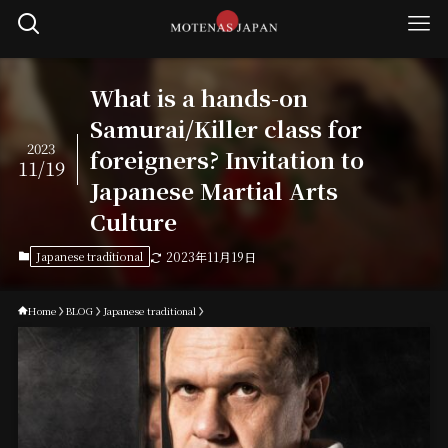
What is a hands-on
Samurai/Killer class for
2023
foreigners? Invitation to
11/19
Japanese Martial Arts
Culture
Japanese traditional
2023年11月19日
Home
BLOG
Japanese traditional