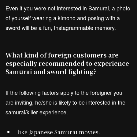
Even if you were not interested in Samurai, a photo
of yourself wearing a kimono and posing with a
sword will be a fun, Instagrammable memory.
What kind of foreign customers are
especially recommended to experience
Samurai and sword fighting?
If the following factors apply to the foreigner you
are inviting, he/she is likely to be interested in the
samurai/killer experience.
I like Japanese Samurai movies.