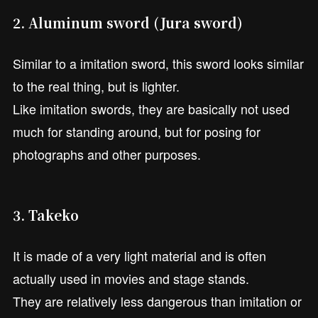
2. Aluminum sword (Jura sword)
Similar to a imitation sword, this sword looks similar
to the real thing, but is lighter.
Like imitation swords, they are basically not used
much for standing around, but for posing for
photographs and other purposes.
3. Takeko
It is made of a very light material and is often
actually used in movies and stage stands.
They are relatively less dangerous than imitation or