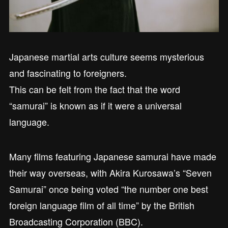
Japanese martial arts culture seems mysterious
and fascinating to foreigners.
This can be felt from the fact that the word
“samurai” is known as if it were a universal
language.
Many films featuring Japanese samurai have made
their way overseas, with Akira Kurosawa’s “Seven
Samurai” once being voted “the number one best
foreign language film of all time” by the British
Broadcasting Corporation (BBC).