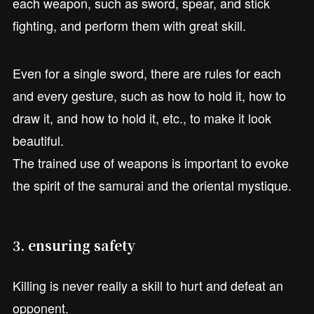
each weapon, such as sword, spear, and stick
fighting, and perform them with great skill.
Even for a single sword, there are rules for each
and every gesture, such as how to hold it, how to
draw it, and how to hold it, etc., to make it look
beautiful.
The trained use of weapons is important to evoke
the spirit of the samurai and the oriental mystique.
3. ensuring safety
Killing is never really a skill to hurt and defeat an
opponent.