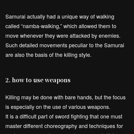
Samurai actually had a unique way of walking
called “namba-walking,” which allowed them to
move whenever they were attacked by enemies.
Such detailed movements peculiar to the Samurai
are also the basis of the killing style.
2. how to use weapons
Killing may be done with bare hands, but the focus
is especially on the use of various weapons.
It is a difficult part of sword fighting that one must
master different choreography and techniques for