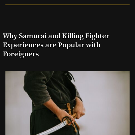
Why Samurai and Killing Fighter
Experiences are Popular with
Foreigners