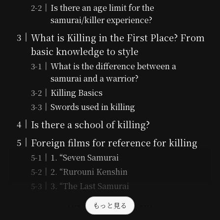
Is there an age limit for the
samurai/killer experience?
What is Killing in the First Place? From
basic knowledge to style
What is the difference between a
samurai and a warrior?
Killing Basics
Swords used in killing
Is there a school of killing?
Foreign films for reference for killing
1. “Seven Samurai
2. “Rurouni Kenshin
3. “The Last Samurai
もっと見る