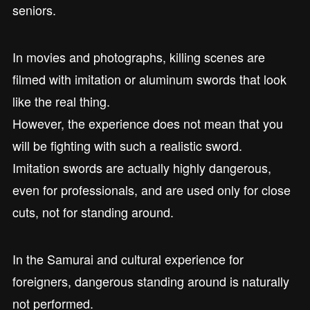
seniors.
In movies and photographs, killing scenes are
filmed with imitation or aluminum swords that look
like the real thing.
However, the experience does not mean that you
will be fighting with such a realistic sword.
Imitation swords are actually highly dangerous,
even for professionals, and are used only for close
cuts, not for standing around.
In the Samurai and cultural experience for
foreigners, dangerous standing around is naturally
not performed.