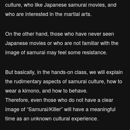
culture, who like Japanese samurai movies, and
who are interested in the martial arts.
On the other hand, those who have never seen
Japanese movies or who are not familiar with the
image of samurai may feel some resistance.
But basically, in the hands-on class, we will explain
the rudimentary aspects of samurai culture, how to
wear a kimono, and how to behave.
Therefore, even those who do not have a clear
image of “Samurai/Killer” will have a meaningful
time as an unknown cultural experience.