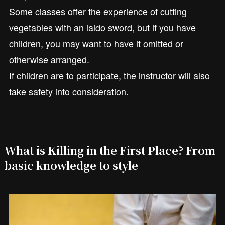
Some classes offer the experience of cutting
vegetables with an iaido sword, but if you have
children, you may want to have it omitted or
otherwise arranged.
If children are to participate, the instructor will also
take safety into consideration.
What is Killing in the First Place? From
basic knowledge to style