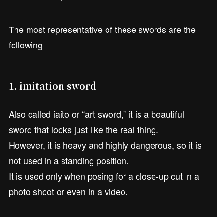
The most representative of these swords are the
following
1. imitation sword
Also called iaito or “art sword,” it is a beautiful
sword that looks just like the real thing.
However, it is heavy and highly dangerous, so it is
not used in a standing position.
It is used only when posing for a close-up cut in a
photo shoot or even in a video.