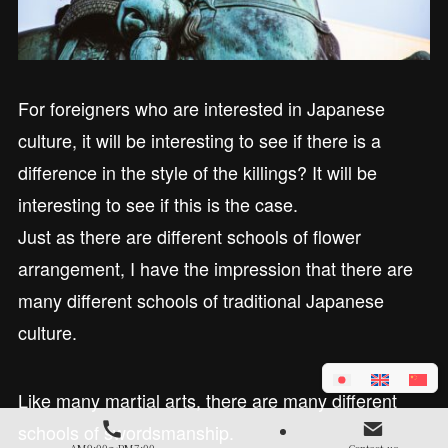
For foreigners who are interested in Japanese
culture, it will be interesting to see if there is a
difference in the style of the killings? It will be
interesting to see if this is the case.
Just as there are different schools of flower
arrangement, I have the impression that there are
many different schools of traditional Japanese
culture.
Like many martial arts, there are many different
schools of swordsmanship.
AM9:00～PM7:00
Contact us