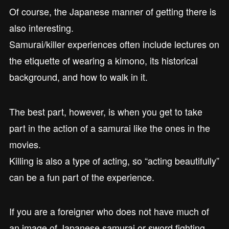
Of course, the Japanese manner of getting there is
also interesting.
Samurai/killer experiences often include lectures on
the etiquette of wearing a kimono, its historical
background, and how to walk in it.
The best part, however, is when you get to take
part in the action of a samurai like the ones in the
movies.
Killing is also a type of acting, so “acting beautifully”
can be a fun part of the experience.
If you are a foreigner who does not have much of
an image of Japanese samurai or sword fighting,