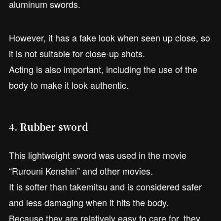
aluminum swords.
However, it has a fake look when seen up close, so
it is not suitable for close-up shots.
Acting is also important, including the use of the
body to make it look authentic.
4. Rubber sword
This lightweight sword was used in the movie
“Rurouni Kenshin” and other movies.
It is softer than takemitsu and is considered safer
and less damaging when it hits the body.
Because they are relatively easy to care for, they