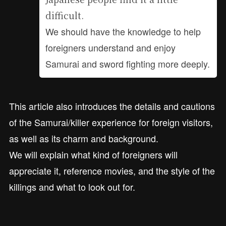
difficult.
We should have the knowledge to help
foreigners understand and enjoy
Samurai and sword fighting more deeply.
This article also introduces the details and cautions
of the Samurai/killer experience for foreign visitors,
as well as its charm and background.
We will explain what kind of foreigners will
appreciate it, reference movies, and the style of the
killings and what to look out for.