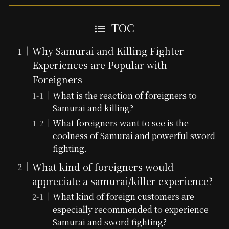
TOC
Why Samurai and Killing Fighter
Experiences are Popular with
Foreigners
What is the reaction of foreigners to
Samurai and killing?
What foreigners want to see is the
coolness of Samurai and powerful sword
fighting.
What kind of foreigners would
appreciate a samurai/killer experience?
What kind of foreign customers are
especially recommended to experience
Samurai and sword fighting?