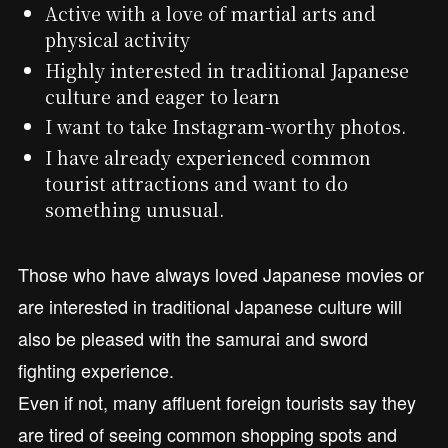
Active with a love of martial arts and
physical activity
Highly interested in traditional Japanese
culture and eager to learn
I want to take Instagram-worthy photos.
I have already experienced common
tourist attractions and want to do
something unusual.
Those who have always loved Japanese movies or
are interested in traditional Japanese culture will
also be pleased with the samurai and sword
fighting experience.
Even if not, many affluent foreign tourists say they
are tired of seeing common shopping spots and