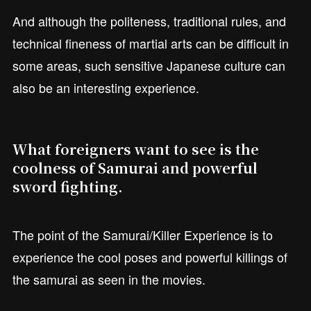
And although the politeness, traditional rules, and
technical fineness of martial arts can be difficult in
some areas, such sensitive Japanese culture can
also be an interesting experience.
What foreigners want to see is the
coolness of Samurai and powerful
sword fighting.
The point of the Samurai/Killer Experience is to
experience the cool poses and powerful killings of
the samurai as seen in the movies.