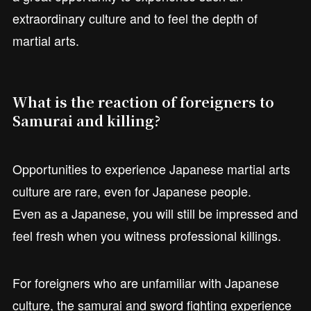
extraordinary culture and to feel the depth of
martial arts.
What is the reaction of foreigners to
Samurai and killing?
Opportunities to experience Japanese martial arts
culture are rare, even for Japanese people.
Even as a Japanese, you will still be impressed and
feel fresh when you witness professional killings.
For foreigners who are unfamiliar with Japanese
culture, the samurai and sword fighting experience