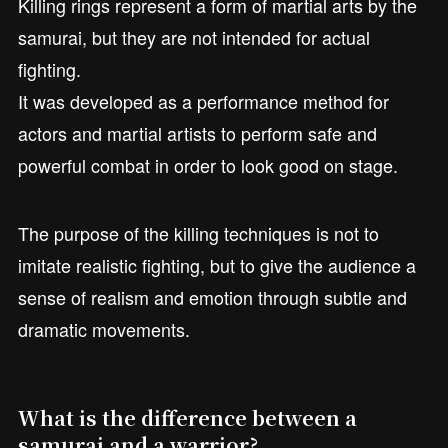
Killing rings represent a form of martial arts by the
samurai, but they are not intended for actual
fighting.
It was developed as a performance method for
actors and martial artists to perform safe and
powerful combat in order to look good on stage.
The purpose of the killing techniques is not to
imitate realistic fighting, but to give the audience a
sense of realism and emotion through subtle and
dramatic movements.
What is the difference between a
samurai and a warrior?