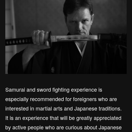
Samurai and sword fighting experience is
especially recommended for foreigners who are
interested in martial arts and Japanese traditions.
It is an experience that will be greatly appreciated
by active people who are curious about Japanese