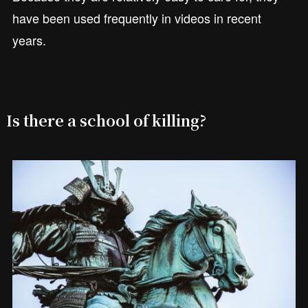
have been used frequently in videos in recent
years.
Is there a school of killing?