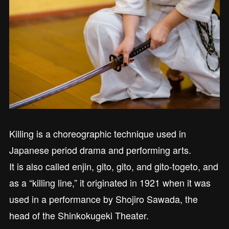
Killing is a choreographic technique used in
Japanese period drama and performing arts.
It is also called enjin, gito, gito, and gito-togeto, and
as a “killing line,” it originated in 1921 when it was
used in a performance by Shojiro Sawada, the
head of the Shinkokugeki Theater.