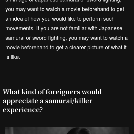
you may want to watch a movie beforehand to get
an idea of how you would like to perform such
movements. If you are not familiar with Japanese
samurai or sword fighting, you may want to watch a
movie beforehand to get a clearer picture of what it
is like.
What kind of foreigners would
appreciate a samurai/killer
experience?