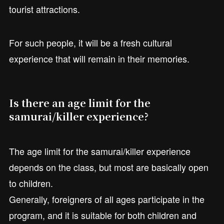
tourist attractions.
For such people, it will be a fresh cultural
experience that will remain in their memories.
Is there an age limit for the
samurai/killer experience?
The age limit for the samurai/killer experience
depends on the class, but most are basically open
to children.
Generally, foreigners of all ages participate in the
program, and it is suitable for both children and