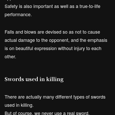
Safety is also important as well as a true-to-life
performance.
Falls and blows are devised so as not to cause
actual damage to the opponent, and the emphasis
is on beautiful expression without injury to each
other.
Swords used in killing
There are actually many different types of swords
used in killing.
But of course, we never use a real sword.