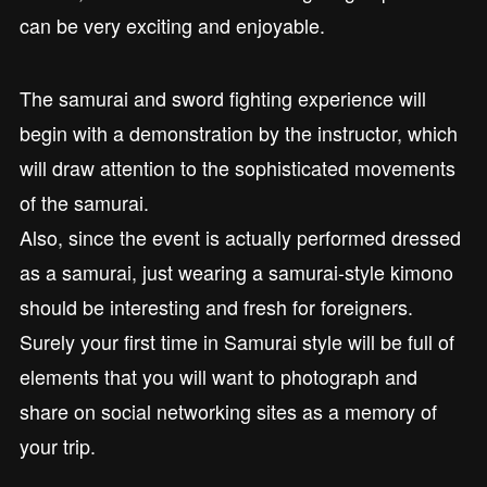
can be very exciting and enjoyable.
The samurai and sword fighting experience will
begin with a demonstration by the instructor, which
will draw attention to the sophisticated movements
of the samurai.
Also, since the event is actually performed dressed
as a samurai, just wearing a samurai-style kimono
should be interesting and fresh for foreigners.
Surely your first time in Samurai style will be full of
elements that you will want to photograph and
share on social networking sites as a memory of
your trip.