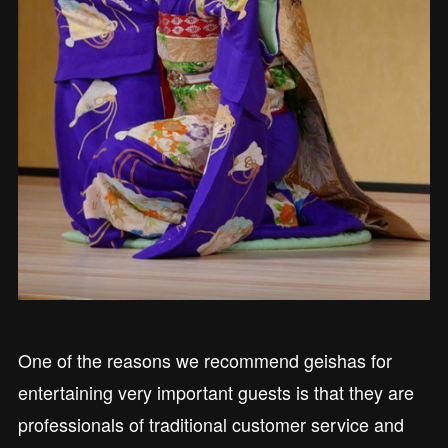
One of the reasons we recommend geishas for
entertaining very important guests is that they are
professionals of traditional customer service and