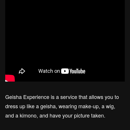
Geisha Experience is a service that allows you to
dress up like a geisha, wearing make-up, a wig,
and a kimono, and have your picture taken.