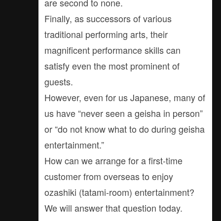
are second to none.
Finally, as successors of various
traditional performing arts, their
magnificent performance skills can
satisfy even the most prominent of
guests.
However, even for us Japanese, many of
us have “never seen a geisha in person”
or “do not know what to do during geisha
entertainment.”
How can we arrange for a first-time
customer from overseas to enjoy
ozashiki (tatami-room) entertainment?
We will answer that question today.