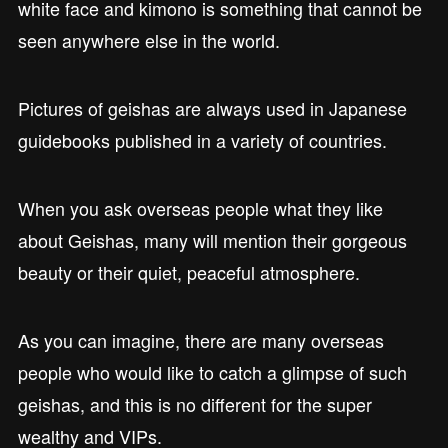
white face and kimono is something that cannot be
seen anywhere else in the world.
Pictures of geishas are always used in Japanese
guidebooks published in a variety of countries.
When you ask overseas people what they like
about Geishas, many will mention their gorgeous
beauty or their quiet, peaceful atmosphere.
As you can imagine, there are many overseas
people who would like to catch a glimpse of such
geishas, and this is no different for the super
wealthy and VIPs.