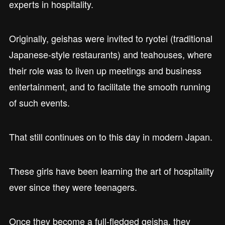
experts in hospitality.
Originally, geishas were invited to ryotei (traditional
Japanese-style restaurants) and teahouses, where
their role was to liven up meetings and business
entertainment, and to facilitate the smooth running
of such events.
That still continues on to this day in modern Japan.
These girls have been learning the art of hospitality
ever since they were teenagers.
Once they become a full-fledged geisha, they