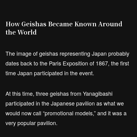
How Geishas Became Known Around
the World
The image of geishas representing Japan probably
dates back to the Paris Exposition of 1867, the first
time Japan participated in the event.
At this time, three geishas from Yanagibashi
participated in the Japanese pavilion as what we
would now call “promotional models,” and it was a
very popular pavilion.