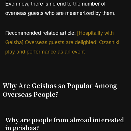
Even now, there is no end to the number of
overseas guests who are mesmerized by them.
Recommended related article:
[Hospitality with
Geisha] Overseas guests are delighted! Ozashiki
play and performance as an event
Why Are Geishas so Popular Among
Overseas People?
Why are people from abroad interested
in geishas?