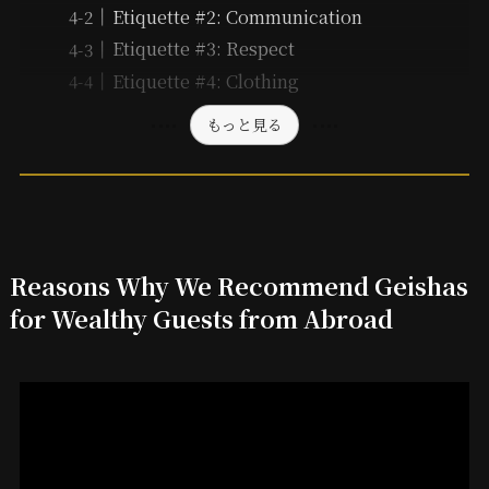
Etiquette #2: Communication
Etiquette #3: Respect
Etiquette #4: Clothing
もっと見る
Reasons Why We Recommend Geishas
for Wealthy Guests from Abroad