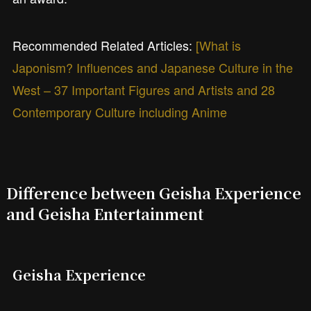
Recommended Related Articles:
[What is
Japonism? Influences and Japanese Culture in the
West – 37 Important Figures and Artists and 28
Contemporary Culture including Anime
Difference between Geisha Experience
and Geisha Entertainment
Geisha Experience