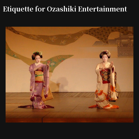
Etiquette for Ozashiki Entertainment