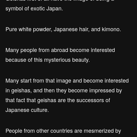
symbol of exotic Japan.
Pure white powder, Japanese hair, and kimono.
Many people from abroad become interested
because of this mysterious beauty.
Many start from that image and become interested
in geishas, and then they become impressed by
that fact that geishas are the successors of
Japanese culture.
People from other countries are mesmerized by