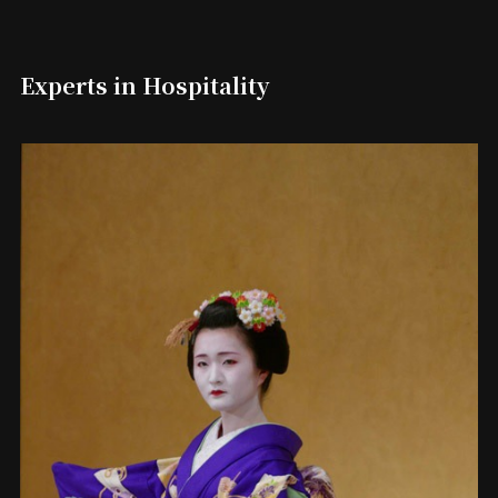
Experts in Hospitality