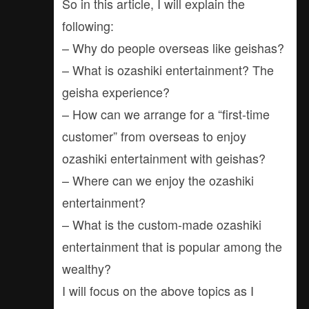
So in this article, I will explain the
following:
– Why do people overseas like geishas?
– What is ozashiki entertainment? The
geisha experience?
– How can we arrange for a “first-time
customer” from overseas to enjoy
ozashiki entertainment with geishas?
– Where can we enjoy the ozashiki
entertainment?
– What is the custom-made ozashiki
entertainment that is popular among the
wealthy?
I will focus on the above topics as I