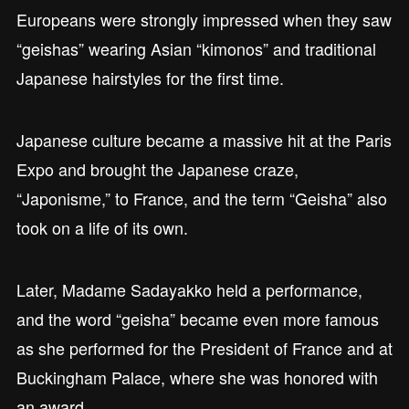
Europeans were strongly impressed when they saw
“geishas” wearing Asian “kimonos” and traditional
Japanese hairstyles for the first time.
Japanese culture became a massive hit at the Paris
Expo and brought the Japanese craze,
“Japonisme,” to France, and the term “Geisha” also
took on a life of its own.
Later, Madame Sadayakko held a performance,
and the word “geisha” became even more famous
as she performed for the President of France and at
Buckingham Palace, where she was honored with
an award.