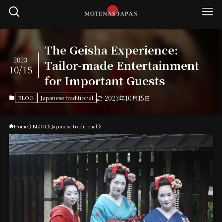
The Geisha Experience:
2023
Tailor-made Entertainment
10/15
for Important Guests
BLOG
Japanese traditional
2023年10月15日
Home
BLOG
Japanese traditional