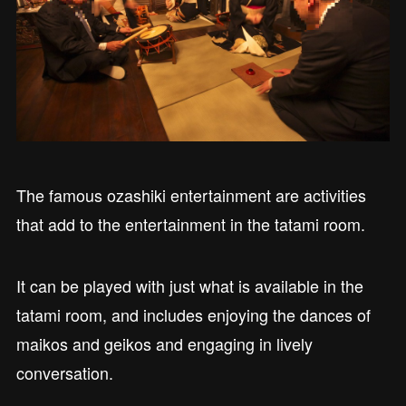
The famous ozashiki entertainment are activities
that add to the entertainment in the tatami room.
It can be played with just what is available in the
tatami room, and includes enjoying the dances of
maikos and geikos and engaging in lively
conversation.