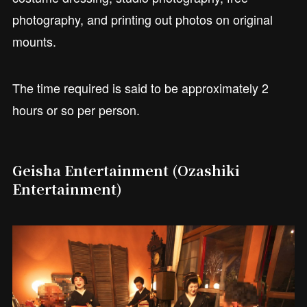
photography, and printing out photos on original
mounts.
The time required is said to be approximately 2
hours or so per person.
Geisha Entertainment (Ozashiki
Entertainment)