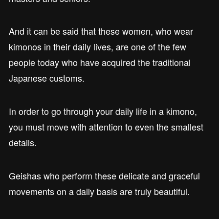
And it can be said that these women, who wear
kimonos in their daily lives, are one of the few
people today who have acquired the traditional
Japanese customs.
In order to go through your daily life in a kimono,
you must move with attention to even the smallest
details.
Geishas who perform these delicate and graceful
movements on a daily basis are truly beautiful.