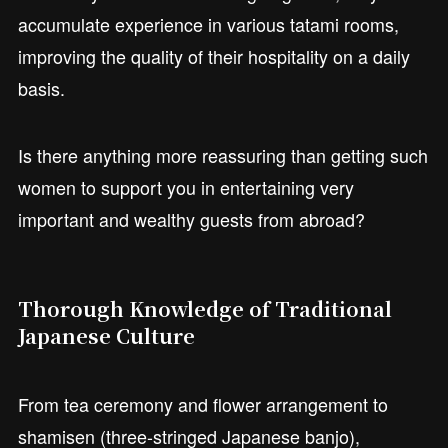
accumulate experience in various tatami rooms,
improving the quality of their hospitality on a daily
basis.
Is there anything more reassuring than getting such
women to support you in entertaining very
important and wealthy guests from abroad?
Thorough Knowledge of Traditional
Japanese Culture
From tea ceremony and flower arrangement to
shamisen (three-stringed Japanese banjo),