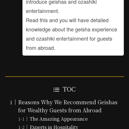
introduce geishas and ozashiki
entertainment.
Read this and you will have detailed
knowledge about the geisha experience
and ozashiki entertainment for guests
from abroad.
TOC
Reasons Why We Recommend Geishas
for Wealthy Guests from Abroad
The Amazing Appearance
Experts in Hospitality