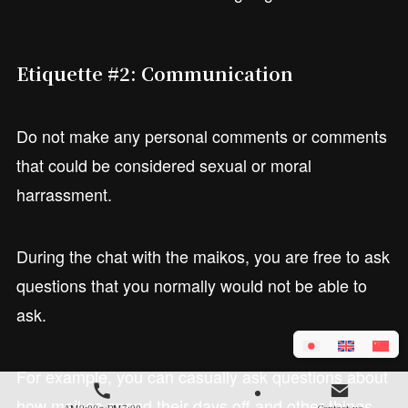
Etiquette #2: Communication
Do not make any personal comments or comments
that could be considered sexual or moral
harrassment.
During the chat with the maikos, you are free to ask
questions that you normally would not be able to
ask.
For example, you can casually ask questions about
how maikos spend their days off and other things
AM9:00～PM7:00
Contact us