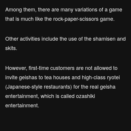
Among them, there are many variations of a game
that is much like the rock-paper-scissors game.
Other activities include the use of the shamisen and
skits.
However, first-time customers are not allowed to
invite geishas to tea houses and high-class ryotei
(Japanese-style restaurants) for the real geisha
entertainment, which is called ozashiki
entertainment.