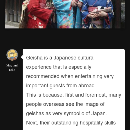
Geisha is a Japanese cultural
experience that is especially
Mayumi
Folio
recommended when entertaining very
important guests from abroad.
This is because, first and foremost, many
people overseas see the image of
geishas as very symbolic of Japan.
Next, their outstanding hospitality skills