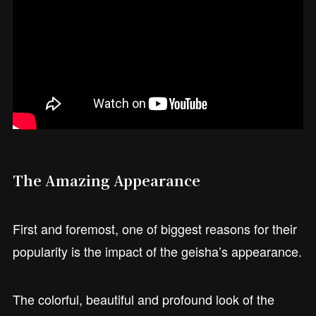
The Amazing Appearance
First and foremost, one of biggest reasons for their
popularity is the impact of the geisha’s appearance.
The colorful, beautiful and profound look of the