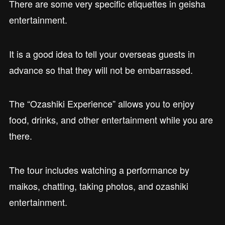
There are some very specific etiquettes in geisha
entertainment.
It is a good idea to tell your overseas guests in
advance so that they will not be embarrassed.
The “Ozashiki Experience” allows you to enjoy
food, drinks, and other entertainment while you are
there.
The tour includes watching a performance by
maikos, chatting, taking photos, and ozashiki
entertainment.