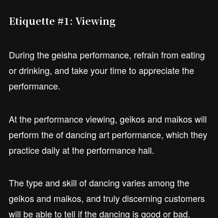
Etiquette #1: Viewing
During the geisha performance, refrain from eating
or drinking, and take your time to appreciate the
performance.
At the performance viewing, geikos and maikos will
perform the of dancing art performance, which they
practice daily at the performance hall.
The type and skill of dancing varies among the
geikos and maikos, and truly discerning customers
will be able to tell if the dancing is good or bad.