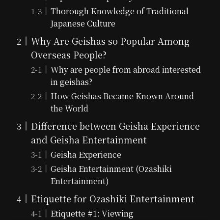
Thorough Knowledge of Traditional
Japanese Culture
Why Are Geishas so Popular Among
Overseas People?
Why are people from abroad interested
in geishas?
How Geishas Became Known Around
the World
Difference between Geisha Experience
and Geisha Entertainment
Geisha Experience
Geisha Entertainment (Ozashiki
Entertainment)
Etiquette for Ozashiki Entertainment
Etiquette #1: Viewing