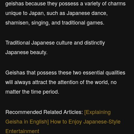
geishas because they possess a variety of charms
unique to Japan, such as Japanese dance,
shamisen, singing, and traditional games.
Traditional Japanese culture and distinctly
Japanese beauty.
Geishas that possess these two essential qualities
will always attract the attention of the world, no
matter the time period.
Recommended Related Articles:
[Explaining
Geisha in English] How to Enjoy Japanese-Style
Entertainment