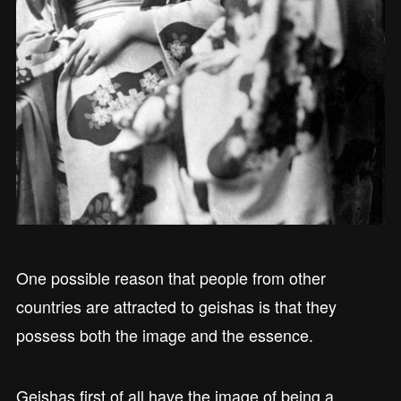
One possible reason that people from other
countries are attracted to geishas is that they
possess both the image and the essence.
Geishas first of all have the image of being a