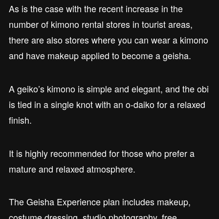
As is the case with the recent increase in the
number of kimono rental stores in tourist areas,
there are also stores where you can wear a kimono
and have makeup applied to become a geisha.
A geiko’s kimono is simple and elegant, and the obi
is tied in a single knot with an o-daiko for a relaxed
finish.
It is highly recommended for those who prefer a
mature and relaxed atmosphere.
The Geisha Experience plan includes makeup,
costume dressing, studio photography, free