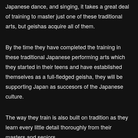
Japanese dance, and singing, it takes a great deal
of training to master just one of these traditional
arts, but geishas acquire all of them.
By the time they have completed the training in
these traditional Japanese performing arts which
they started in their teens and have established
themselves as a full-fledged geisha, they will be
supporting Japan as succesors of the Japanese
culture.
The way they train is also built on tradition as they
learn every little detail thoroughly from their
masters and seniors.