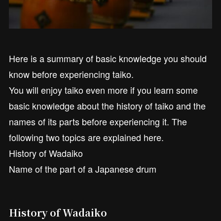
Here is a summary of basic knowledge you should
know before experiencing taiko.
You will enjoy taiko even more if you learn some
basic knowledge about the history of taiko and the
names of its parts before experiencing it. The
following two topics are explained here.
History of Wadaiko
Name of the part of a Japanese drum
History of Wadaiko