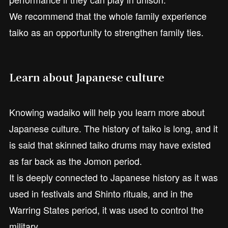
We recommend that the whole family experience
taiko as an opportunity to strengthen family ties.
Learn about Japanese culture
Knowing wadaiko will help you learn more about
Japanese culture. The history of taiko is long, and it
is said that skinned taiko drums may have existed
as far back as the Jomon period.
It is deeply connected to Japanese history as it was
used in festivals and Shinto rituals, and in the
Warring States period, it was used to control the
military.