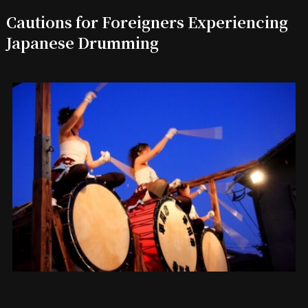
Cautions for Foreigners Experiencing
Japanese Drumming