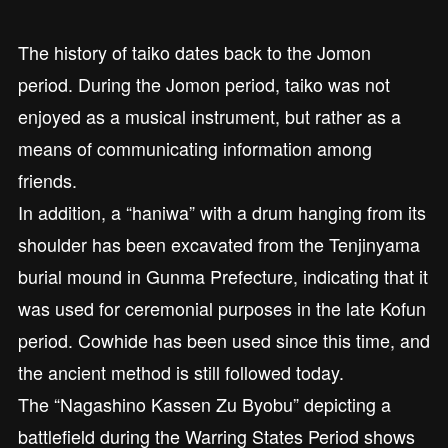
The history of taiko dates back to the Jomon
period. During the Jomon period, taiko was not
enjoyed as a musical instrument, but rather as a
means of communicating information among
friends.
In addition, a “haniwa” with a drum hanging from its
shoulder has been excavated from the Tenjinyama
burial mound in Gunma Prefecture, indicating that it
was used for ceremonial purposes in the late Kofun
period. Cowhide has been used since this time, and
the ancient method is still followed today.
The “Nagashino Kassen Zu Byobu” depicting a
battlefield during the Warring States Period shows