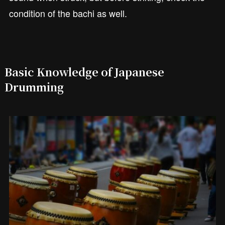
condition of the bachi as well.
Basic Knowledge of Japanese
Drumming