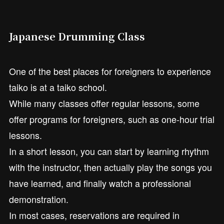
Japanese Drumming Class
One of the best places for foreigners to experience
taiko is at a taiko school.
While many classes offer regular lessons, some
offer programs for foreigners, such as one-hour trial
lessons.
In a short lesson, you can start by learning rhythm
with the instructor, then actually play the songs you
have learned, and finally watch a professional
demonstration.
In most cases, reservations are required in