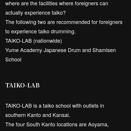
where are the facilities where foreigners can
actually experience taiko?
The following two are recommended for foreigners
to experience taiko drumming.
TAIKO-LAB (nationwide)
Yume Academy Japanese Drum and Shamisen
School
TAIKO-LAB
TAIKO-LAB is a taiko school with outlets in
southern Kanto and Kansai.
The four South Kanto locations are Aoyama,