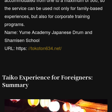
accommodated from one to a maximum of 500, so
the service can be used not only for family-based
experiences, but also for corporate training
programs.
Name: Yume Academy Japanese Drum and
Shamisen School
URL: https:
//tokoton634.net/
Taiko Experience for Foreigners:
Summary