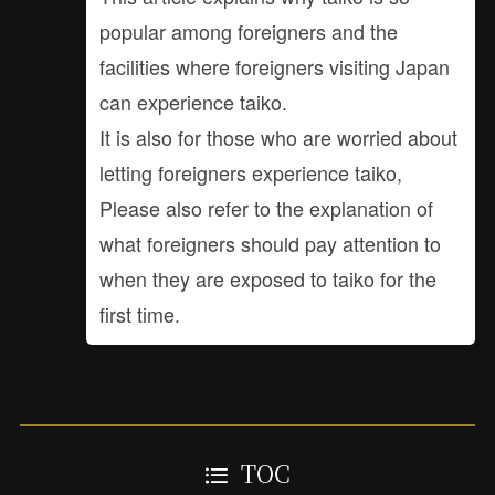
popular among foreigners and the
facilities where foreigners visiting Japan
can experience taiko.
It is also for those who are worried about
letting foreigners experience taiko,
Please also refer to the explanation of
what foreigners should pay attention to
when they are exposed to taiko for the
first time.
TOC