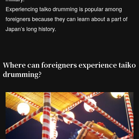
Experiencing taiko drumming is popular among
foreigners because they can learn about a part of
Japan’s long history.
Where can foreigners experience taiko
drumming?