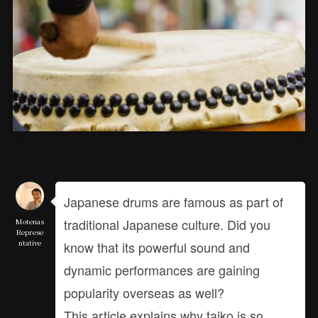
Japanese drums are famous as part of
traditional Japanese culture. Did you
Motenas
Represe
ntative
know that its powerful sound and
dynamic performances are gaining
popularity overseas as well?
This article explains why taiko is so