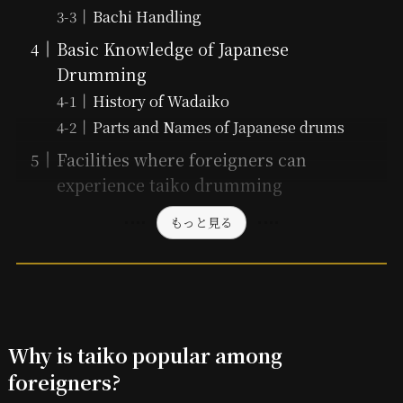
Bachi Handling
Basic Knowledge of Japanese
Drumming
History of Wadaiko
Parts and Names of Japanese drums
Facilities where foreigners can
experience taiko drumming
もっと見る
Why is taiko popular among
foreigners?