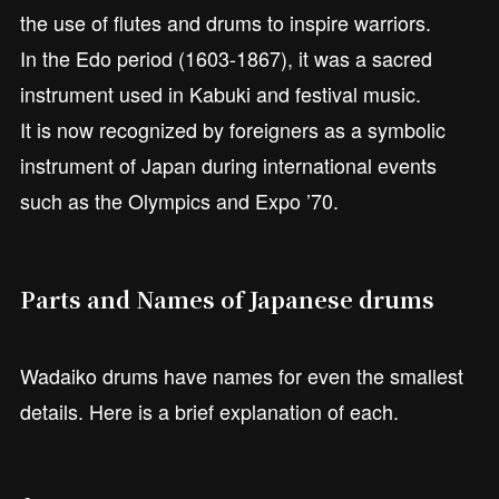
the use of flutes and drums to inspire warriors.
In the Edo period (1603-1867), it was a sacred
instrument used in Kabuki and festival music.
It is now recognized by foreigners as a symbolic
instrument of Japan during international events
such as the Olympics and Expo ’70.
Parts and Names of Japanese drums
Wadaiko drums have names for even the smallest
details. Here is a brief explanation of each.