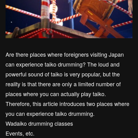
Are there places where foreigners visiting Japan
can experience taiko drumming? The loud and
powerful sound of taiko is very popular, but the
reality is that there are only a limited number of
places where you can actually play taiko.
Therefore, this article introduces two places where
you can experience taiko drumming.
Wadaiko drumming classes
Events, etc.