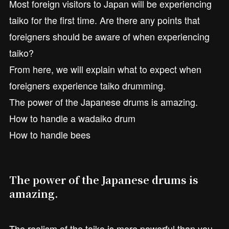
Most foreign visitors to Japan will be experiencing
taiko for the first time. Are there any points that
foreigners should be aware of when experiencing
taiko?
From here, we will explain what to expect when
foreigners experience taiko drumming.
The power of the Japanese drums is amazing.
How to handle a wadaiko drum
How to handle bees
The power of the Japanese drums is
amazing.
The realism of the taiko is more powerful than you