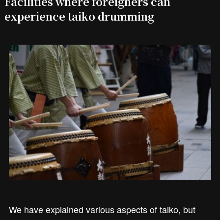
Facilities where foreigners can
experience taiko drumming
We have explained various aspects of taiko, but