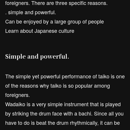
foreigners. There are three specific reasons.
. simple and powerful.
Can be enjoyed by a large group of people
Learn about Japanese culture
Simple and powerful.
The simple yet powerful performance of taiko is one
of the reasons why taiko is so popular among
foreigners.
Wadaiko is a very simple instrument that is played
by striking the drum face with a bachi. Since all you
have to do is beat the drum rhythmically, it can be