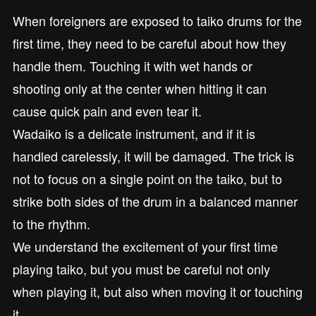
When foreigners are exposed to taiko drums for the
first time, they need to be careful about how they
handle them. Touching it with wet hands or
shooting only at the center when hitting it can
cause quick pain and even tear it.
Wadaiko is a delicate instrument, and if it is
handled carelessly, it will be damaged. The trick is
not to focus on a single point on the taiko, but to
strike both sides of the drum in a balanced manner
to the rhythm.
We understand the excitement of your first time
playing taiko, but you must be careful not only
when playing it, but also when moving it or touching
it.