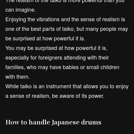
can imagine.
Enjoying the vibrations and the sense of realism is
one of the best parts of taiko, but many people may
be surprised at how powerful it is.
You may be surprised at how powerful it is,
especially for foreigners attending with their
families, who may have babies or small children
with them.
While taiko is an instrument that allows you to enjoy
a sense of realism, be aware of its power.
How to handle Japanese drums