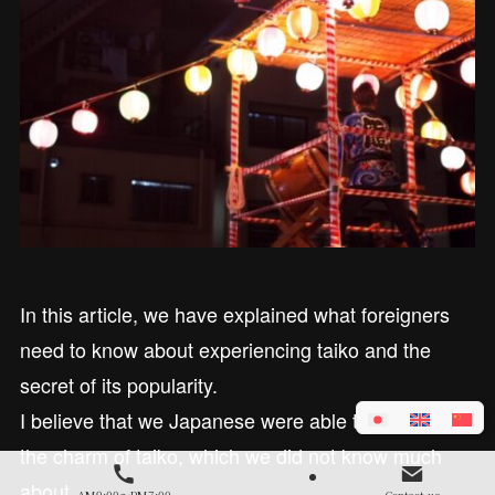
In this article, we have explained what foreigners
need to know about experiencing taiko and the
secret of its popularity.
I believe that we Japanese were able to learn about
the charm of taiko, which we did not know much
about.
AM9:00～PM7:00
Contact us