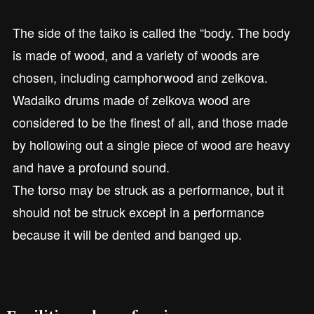
The side of the taiko is called the “body. The body
is made of wood, and a variety of woods are
chosen, including camphorwood and zelkova.
Wadaiko drums made of zelkova wood are
considered to be the finest of all, and those made
by hollowing out a single piece of wood are heavy
and have a profound sound.
The torso may be struck as a performance, but it
should not be struck except in a performance
because it will be dented and banged up.