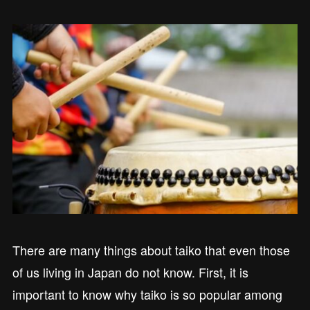
There are many things about taiko that even those
of us living in Japan do not know. First, it is
important to know why taiko is so popular among