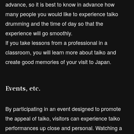
advance, so it is best to know in advance how
many people you would like to experience taiko
drumming and the time of day so that the
experience will go smoothly.
If you take lessons from a professional in a
classroom, you will learn more about taiko and
create good memories of your visit to Japan.
Events, etc.
By participating in an event designed to promote
the appeal of taiko, visitors can experience taiko
performances up close and personal. Watching a