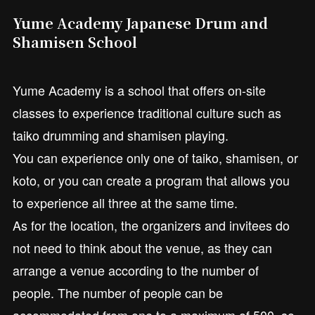
Yume Academy Japanese Drum and
Shamisen School
Yume Academy is a school that offers on-site
classes to experience traditional culture such as
taiko drumming and shamisen playing.
You can experience only one of taiko, shamisen, or
koto, or you can create a program that allows you
to experience all three at the same time.
As for the location, the organizers and invitees do
not need to think about the venue, as they can
arrange a venue according to the number of
people. The number of people can be