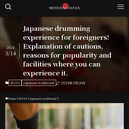
Japanese drumming
experience for foreigners!
Explanation of cautions,
2024
3/14
reasons for popularity and
facilities where you can
experience it.
BLOG
Japanese traditional
2024年3月14日
Home
BLOG
Japanese traditional