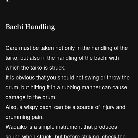
Bachi Handling
Care must be taken not only in the handling of the
taiko, but also in the handling of the bachi with
which the taiko is struck.
It is obvious that you should not swing or throw the
drum, but hitting it in a rubbing manner can cause
damage to the drum.
Also, a wispy bachi can be a source of injury and
drumming pain.
Wadaiko is a simple instrument that produces
sound when struck, but before striking, check the