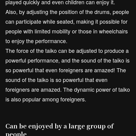
played quickly and even children can enjoy it.
Also, by adjusting the position of the drums, people
can participate while seated, making it possible for
people with limited mobility or those in wheelchairs
to enjoy the performance.
The force of the taiko can be adjusted to produce a
powerful performance, and the sound of the taiko is
so powerful that even foreigners are amazed! The
sound of the taiko is so powerful that even
foreigners are amazed. The dynamic power of taiko
is also popular among foreigners.
Can be enjoyed by a large group of
people