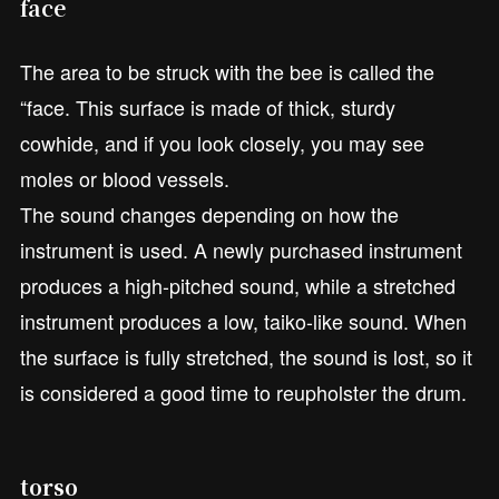
face
The area to be struck with the bee is called the
“face. This surface is made of thick, sturdy
cowhide, and if you look closely, you may see
moles or blood vessels.
The sound changes depending on how the
instrument is used. A newly purchased instrument
produces a high-pitched sound, while a stretched
instrument produces a low, taiko-like sound. When
the surface is fully stretched, the sound is lost, so it
is considered a good time to reupholster the drum.
torso