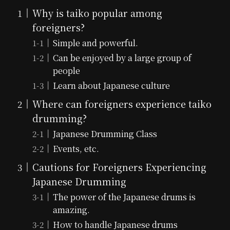
Why is taiko popular among
foreigners?
Simple and powerful.
Can be enjoyed by a large group of
people
Learn about Japanese culture
Where can foreigners experience taiko
drumming?
Japanese Drumming Class
Events, etc.
Cautions for Foreigners Experiencing
Japanese Drumming
The power of the Japanese drums is
amazing.
How to handle Japanese drums