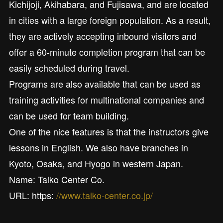
Kichijoji, Akihabara, and Fujisawa, and are located
in cities with a large foreign population. As a result,
they are actively accepting inbound visitors and
offer a 60-minute completion program that can be
easily scheduled during travel.
Programs are also available that can be used as
training activities for multinational companies and
can be used for team building.
One of the nice features is that the instructors give
lessons in English. We also have branches in
Kyoto, Osaka, and Hyogo in western Japan.
Name: Taiko Center Co.
URL: https:
//www.taiko-center.co.jp/