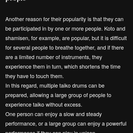
Another reason for their popularity is that they can
be participated in by one or more people. Koto and
shamisen, for example, are popular, but it is difficult
for several people to breathe together, and if there
are a limited number of instruments, they
experience them in turn, which shortens the time
they have to touch them.
In this regard, multiple taiko drums can be
prepared, allowing a large group of people to
experience taiko without excess.
One person can enjoy a slow and steady
performance, or a large group can enjoy a powerful
performance if they can play in unison.