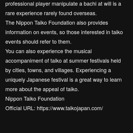
professional player manipulate a bachi at will is a
rare experience rarely found overseas.
The Nippon Taiko Foundation also provides
information on events, so those interested in taiko
events should refer to them.
You can also experience the musical
accompaniment of taiko at summer festivals held
by cities, towns, and villages. Experiencing a
uniquely Japanese festival is a great way to learn
more about the appeal of taiko.
Nippon Taiko Foundation
Official URL: https://www.taikojapan.com/