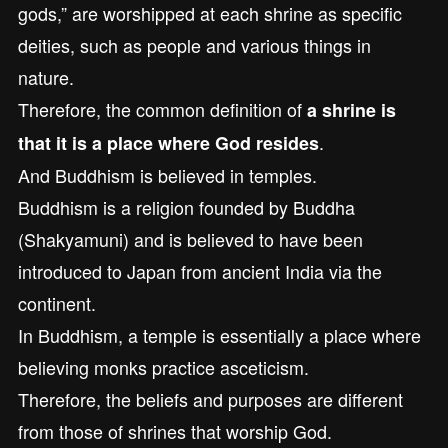
gods,” are worshipped at each shrine as specific
deities, such as people and various things in
nature.
Therefore, the common definition of
a shrine is
.
that it is a place where God resides
And Buddhism is believed in temples.
Buddhism is a religion founded by Buddha
(Shakyamuni) and is believed to have been
introduced to Japan from ancient India via the
continent.
In Buddhism, a temple is essentially a place where
believing monks practice asceticism.
Therefore, the beliefs and purposes are different
from those of shrines that worship God.