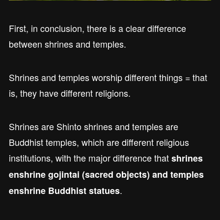
First, in conclusion, there is a clear difference
between shrines and temples.
Shrines and temples worship different things = that
is, they have different religions.
Shrines are Shinto shrines and temples are
Buddhist temples, which are different religious
institutions, with the major difference that
shrines
enshrine gojintai (sacred objects) and temples
.
enshrine Buddhist statues