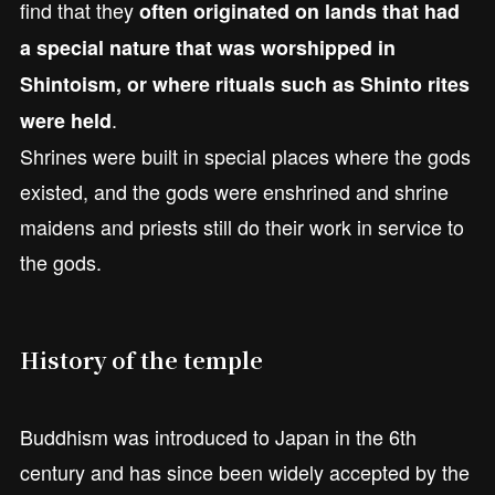
find that they
often originated on lands that had
a special nature that was worshipped in
Shintoism, or where rituals such as Shinto rites
.
were held
Shrines were built in special places where the gods
existed, and the gods were enshrined and shrine
maidens and priests still do their work in service to
the gods.
History of the temple
Buddhism was introduced to Japan in the 6th
century and has since been widely accepted by the