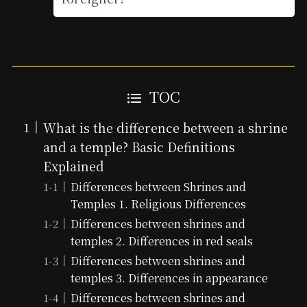
TOC
What is the difference between a shrine
and a temple? Basic Definitions
Explained
Differences between Shrines and
Temples 1. Religious Differences
Differences between shrines and
temples 2. Differences in red seals
Differences between shrines and
temples 3. Differences in appearance
Differences between shrines and