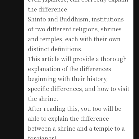
the difference.
Shinto and Buddhism, institutions
of two different religions, shrines
and temples, each with their own
distinct definitions.
This article will provide a thorough
explanation of the differences,
beginning with their history,
specific differences, and how to visit
the shrine.
After reading this, you too will be
able to explain the difference
between a shrine and a temple to a
foreigner!