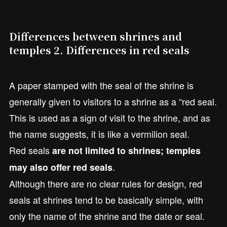
Differences between shrines and
temples 2. Differences in red seals
A paper stamped with the seal of the shrine is
generally given to visitors to a shrine as a “red seal.
This is used as a sign of visit to the shrine, and as
the name suggests, it is like a vermilion seal.
Red seals
are not limited to shrines; temples
.
may also offer red seals
Although there are no clear rules for design, red
seals at shrines tend to be basically simple, with
only the name of the shrine and the date or seal.