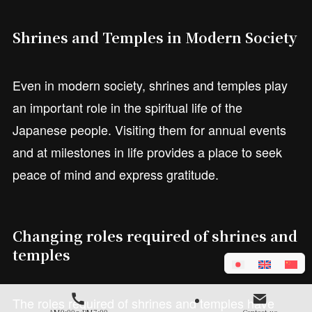
Shrines and Temples in Modern Society
Even in modern society, shrines and temples play
an important role in the spiritual life of the
Japanese people. Visiting them for annual events
and at milestones in life provides a place to seek
peace of mind and express gratitude.
Changing roles required of shrines and
temples
The roles required of shrines and temples have
AM9:00～PM7:00
Contact us