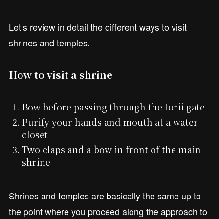
Let’s review in detail the different ways to visit
shrines and temples.
How to visit a shrine
Bow before passing through the torii gate
Purify your hands and mouth at a water
closet
Two claps and a bow in front of the main
shrine
Shrines and temples are basically the same up to
the point where you proceed along the approach to