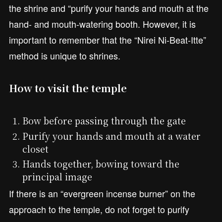
the shrine and “purify your hands and mouth at the
hand- and mouth-watering booth. However, it is
important to remember that the “Nirei Ni-Beat-Itte”
method is unique to shrines.
How to visit the temple
Bow before passing through the gate
Purify your hands and mouth at a water
closet
Hands together, bowing toward the
principal image
If there is an “evergreen incense burner” on the
approach to the temple, do not forget to purify