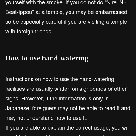
yourself with the smoke. If you do not do “Nirei Ni-
Beat-Ippou” at a temple, you may be embarrassed,
so be especially careful if you are visiting a temple
with foreign friends.
How to use hand-watering
Instructions on how to use the hand-watering
facilities are usually written on signboards or other
signs. However, if the information is only in
Japanese, foreigners may not be able to read it and
may not understand how to use it.
If you are able to explain the correct usage, you will