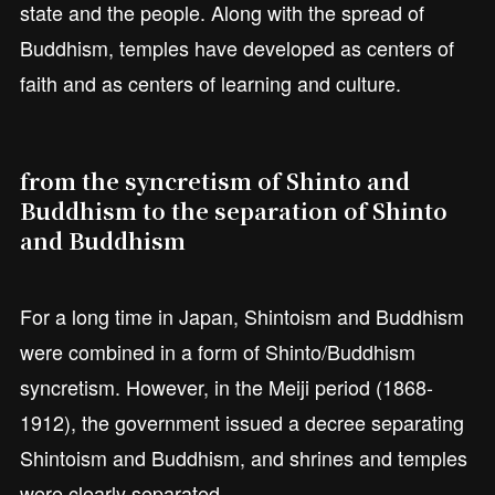
state and the people. Along with the spread of
Buddhism, temples have developed as centers of
faith and as centers of learning and culture.
from the syncretism of Shinto and
Buddhism to the separation of Shinto
and Buddhism
For a long time in Japan, Shintoism and Buddhism
were combined in a form of Shinto/Buddhism
syncretism. However, in the Meiji period (1868-
1912), the government issued a decree separating
Shintoism and Buddhism, and shrines and temples
were clearly separated.