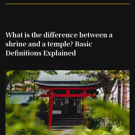
What is the difference between a
shrine and a temple? Basic
Definitions Explained