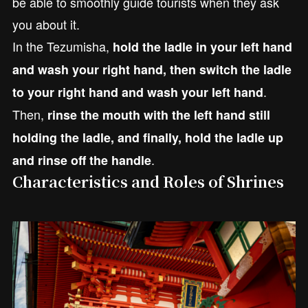
be able to smoothly guide tourists when they ask
you about it.
In the Tezumisha,
hold the ladle in your left hand
and wash your right hand, then switch the ladle
.
to your right hand and wash your left hand
Then,
rinse the mouth with the left hand still
holding the ladle, and finally, hold the ladle up
.
and rinse off the handle
Characteristics and Roles of Shrines