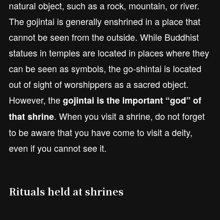
natural object, such as a rock, mountain, or river.
The gojintai is generally enshrined in a place that
cannot be seen from the outside. While Buddhist
statues in temples are located in places where they
can be seen as symbols, the go-shintai is located
out of sight of worshippers as a sacred object.
However, the
gojintai is the important “god” of
. When you visit a shrine, do not forget
that shrine
to be aware that you have come to visit a deity,
even if you cannot see it.
Rituals held at shrines