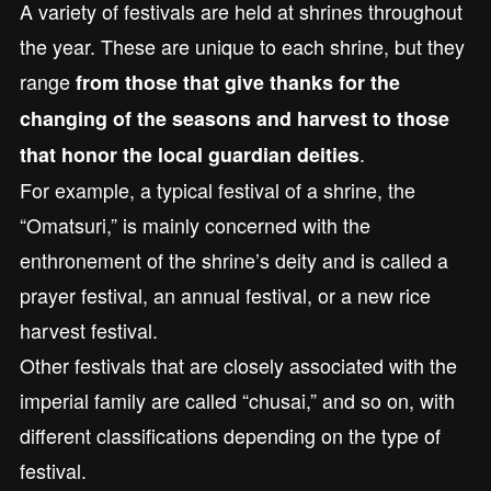
A variety of festivals are held at shrines throughout
the year. These are unique to each shrine, but they
range
from those that give thanks for the
changing of the seasons and harvest to those
.
that honor the local guardian deities
For example, a typical festival of a shrine, the
“Omatsuri,” is mainly concerned with the
enthronement of the shrine’s deity and is called a
prayer festival, an annual festival, or a new rice
harvest festival.
Other festivals that are closely associated with the
imperial family are called “chusai,” and so on, with
different classifications depending on the type of
festival.