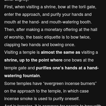
First, when visiting a shrine, bow at the torii gate,
enter the approach, and purify your hands and
mouth at the hand- and mouth-watering booth.
Then, after making a monetary offering at the hall
of worship, the basic etiquette is to bow twice,
clapping two hands and bowing once.
Visiting a temple is
visiting a
almost the same as
one bows at the
shrine, up to the point where
temple gate and
purifies one’s hands at a hand-
.
watering fountain
Some temples have “evergreen incense burners”
on the approach to the temple, in which case
incense smoke is used to purify oneself.
And in temples, it is common for people to bow with