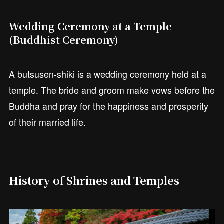
Wedding Ceremony at a Temple
(Buddhist Ceremony)
A butsusen-shiki is a wedding ceremony held at a
temple. The bride and groom make vows before the
Buddha and pray for the happiness and prosperity
of their married life.
History of Shrines and Temples