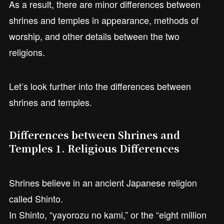
As a result, there are minor differences between
shrines and temples in appearance, methods of
worship, and other details between the two
religions.
Let’s look further into the differences between
shrines and temples.
Differences between Shrines and
Temples 1. Religious Differences
Shrines believe in an ancient Japanese religion
called Shinto.
In Shinto, “yayorozu no kami,” or the “eight million