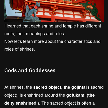
I learned that each shrine and temple has different
roots, their meanings and roles.
Now let’s learn more about the characteristics and
roles of shrines.
Gods and Goddesses
At shrines, the
sacred
sacred object, the gojintai (
object), is enshrined around the
gofukami (the
). The sacred object is often a
deity enshrined