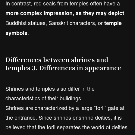
In contrast, red seals from temples often have a
more complex impression, as they may depict
Buddhist statues, Sanskrit characters, or
temple
.
symbols
Differences between shrines and
temples 3. Differences in appearance
Shrines and temples also differ in the
characteristics of their buildings.
Shrines are characterized by a large “torii” gate at
the entrance. Since shrines enshrine deities, it is
believed that the torii separates the world of deities