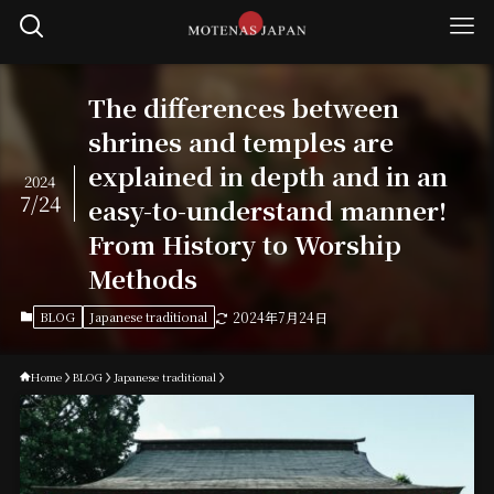
The differences between
shrines and temples are
explained in depth and in an
2024
7/24
easy-to-understand manner!
From History to Worship
Methods
BLOG
Japanese traditional
2024年7月24日
Home
BLOG
Japanese traditional