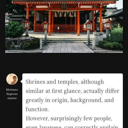
Shrines and temples, although
similar at first glance, actually differ
Motenas
Represe
ntative
greatly in origin, background, and
function.
However, surprisingly few people,
even Japanese, can correctly explain