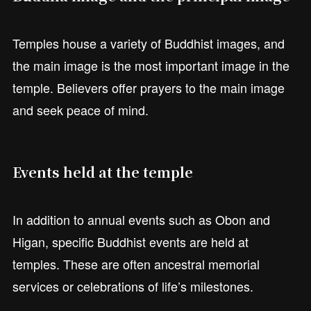
Temples house a variety of Buddhist images, and
the main image is the most important image in the
temple. Believers offer prayers to the main image
and seek peace of mind.
Events held at the temple
In addition to annual events such as Obon and
Higan, specific Buddhist events are held at
temples. These are often ancestral memorial
services or celebrations of life’s milestones.