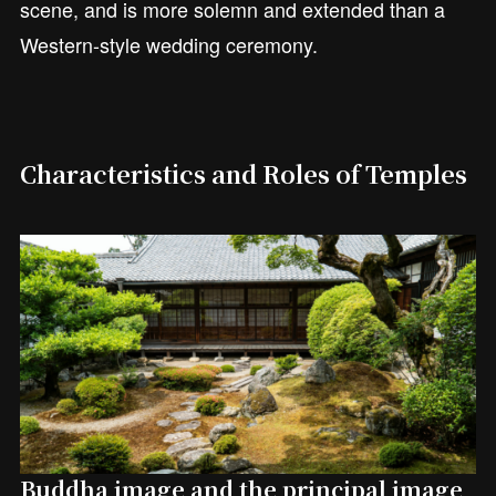
scene, and is more solemn and extended than a
Western-style wedding ceremony.
Characteristics and Roles of Temples
Buddha image and the principal image