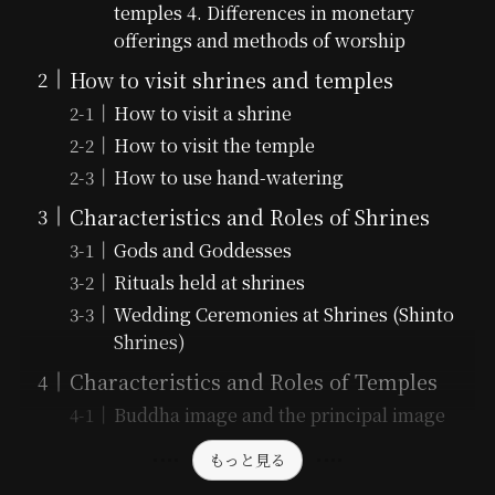
temples 4. Differences in monetary
offerings and methods of worship
How to visit shrines and temples
How to visit a shrine
How to visit the temple
How to use hand-watering
Characteristics and Roles of Shrines
Gods and Goddesses
Rituals held at shrines
Wedding Ceremonies at Shrines (Shinto
Shrines)
Characteristics and Roles of Temples
Buddha image and the principal image
もっと見る