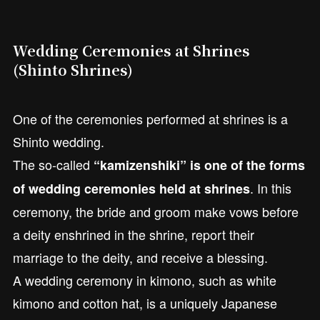
Wedding Ceremonies at Shrines
(Shinto Shrines)
One of the ceremonies performed at shrines is a
Shinto wedding.
The so-called
“kamizenshiki” is one of the forms
. In this
of wedding ceremonies held at shrines
ceremony, the bride and groom make vows before
a deity enshrined in the shrine, report their
marriage to the deity, and receive a blessing.
A wedding ceremony in kimono, such as white
kimono and cotton hat, is a uniquely Japanese