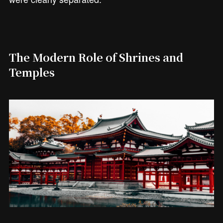
The Modern Role of Shrines and
Temples