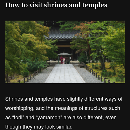
How to visit shrines and temples
Shrines and temples have slightly different ways of
worshipping, and the meanings of structures such
as “torii” and “yamamon” are also different, even
though they may look similar.