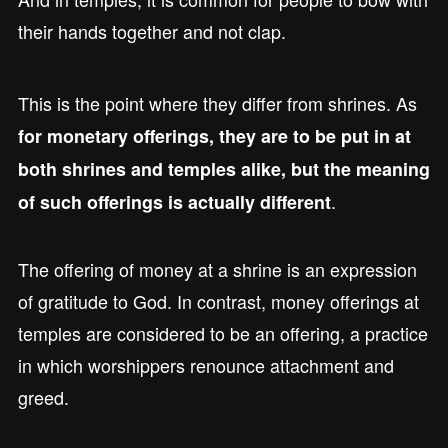
their hands together and not clap.
This is the point where they differ from shrines. As
for monetary offerings, they are to be put in at
both shrines and temples alike, but the meaning
.
of such offerings is actually different
The offering of money at a shrine is an expression
of gratitude to God. In contrast, money offerings at
temples are considered to be an offering, a practice
in which worshippers renounce attachment and
greed.