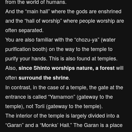
from the world of humans.
And the “main hall” where the gods are enshrined
and the “hall of worship” where people worship are
often separated.
You are also familiar with the “chozu-ya” (water
purification booth) on the way to the temple to
purify your hands. This is also found at temples.
Also,
will
since Shinto worships nature, a forest
often
.
surround the shrine
In contrast, in the case of a temple, the gate at the
entrance is called “Yamamon” (gateway to the
temple), not Torii (gateway to the temple).
The interior of the temple is largely divided into a
“Garan” and a “Monks’ Hall.” The Garan is a place