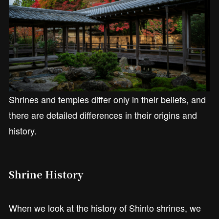
Shrines and temples differ only in their beliefs, and
there are detailed differences in their origins and
history.
Shrine History
When we look at the history of Shinto shrines, we