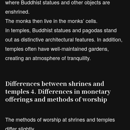
where Buddhist statues and other objects are
enshrined.
The monks then live in the monks’ cells.
In temples, Buddhist statues and pagodas stand
out as distinctive architectural features. In addition,
temples often have well-maintained gardens,
creating an atmosphere of tranquility.
Differences between shrines and
temples 4. Differences in monetary
offerings and methods of worship
The methods of worship at shrines and temples
differ slightly.