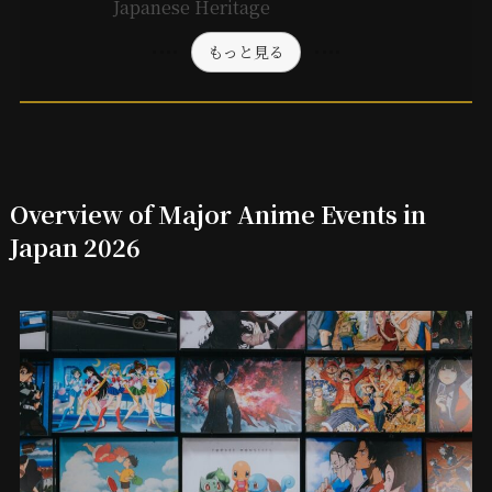
Japanese Heritage
もっと見る
Overview of Major Anime Events in
Japan 2026