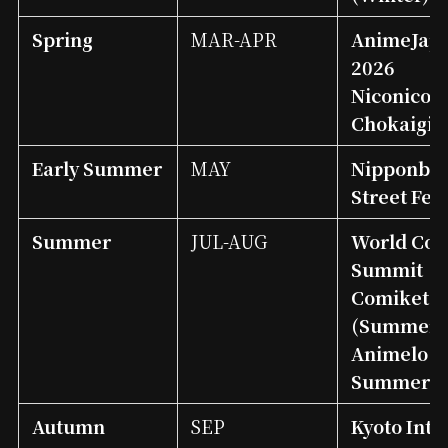
Spring
MAR-APR
AnimeJap
2026
Niconico
Chokaigi
Early Summer
MAY
Nipponbas
Street Fes
Summer
JUL-AUG
World Cos
Summit
Comiket
(Summer)
Animelo
Summer L
Autumn
SEP
Kyoto Int’l