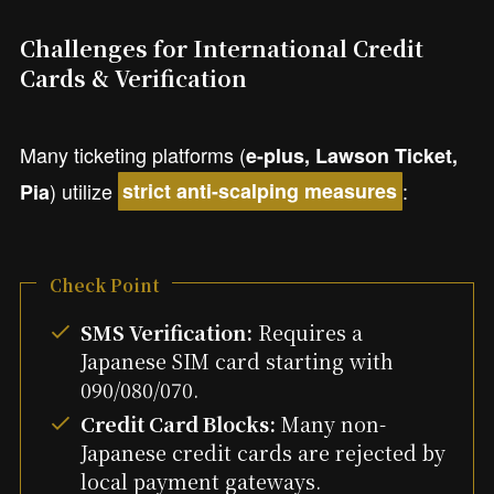
Challenges for International Credit
Cards & Verification
Many ticketing platforms (
e-plus, Lawson Ticket,
) utilize
:
Pia
strict anti-scalping measures
Check Point
SMS Verification:
Requires a
Japanese SIM card starting with
090/080/070.
Credit Card Blocks:
Many non-
Japanese credit cards are rejected by
local payment gateways.