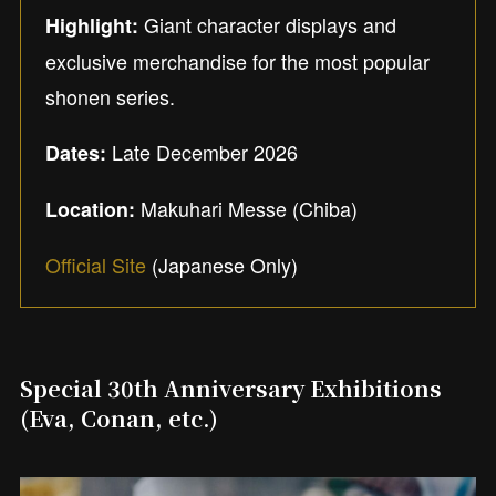
Giant character displays and
Highlight:
exclusive merchandise for the most popular
shonen series.
Late December 2026
Dates:
Makuhari Messe (Chiba)
Location:
Official Site
(Japanese Only)
Special 30th Anniversary Exhibitions
(Eva, Conan, etc.)