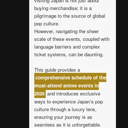
visiting Japan is not just about
buying merchandise; it is a
pilgrimage to the source of global
pop culture.
However, navigating the sheer
scale of these events, coupled with
language barriers and complex
ticket systems, can be daunting.
This guide provides a
comprehensive schedule of the
must-attend anime events in
and introduces exclusive
2026
ways to experience Japan’s pop
culture through a luxury lens,
ensuring your journey is as
seamless as it is unforgettable.