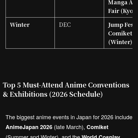
Manga An
Fair (Kyo
Winter
DEC
Jump Fest
Comiket
(Winter)
Top 5 Must-Attend Anime Conventions
& Exhibitions (2026 Schedule)
The biggest anime events in Japan for 2026 include
(late March),
AnimeJapan 2026
Comiket
(Summer and Winter), and the
World Cosplay