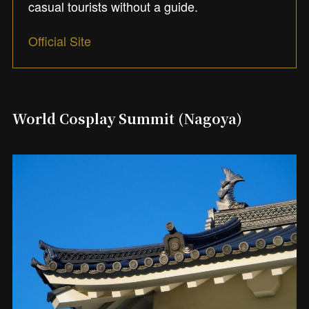
casual tourists without a guide.
Official Site
World Cosplay Summit (Nagoya)