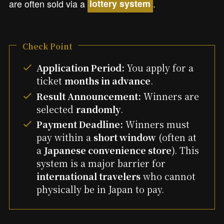
are often sold via a
.
lottery system
Check Point
Application Period:
You apply for a
ticket
months in advance
.
Result Announcement:
Winners are
selected
randomly
.
Payment Deadline:
Winners must
pay within a
short window
(often at
a
Japanese convenience store
). This
system is a major barrier for
international travelers
who cannot
physically be in Japan to pay.