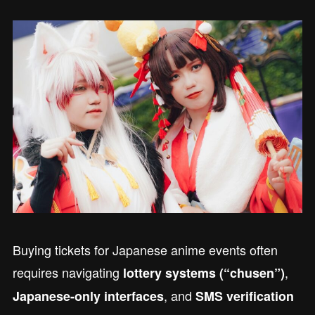
Buying tickets for Japanese anime events often
requires navigating
,
lottery systems (“chusen”)
, and
Japanese-only interfaces
SMS verification