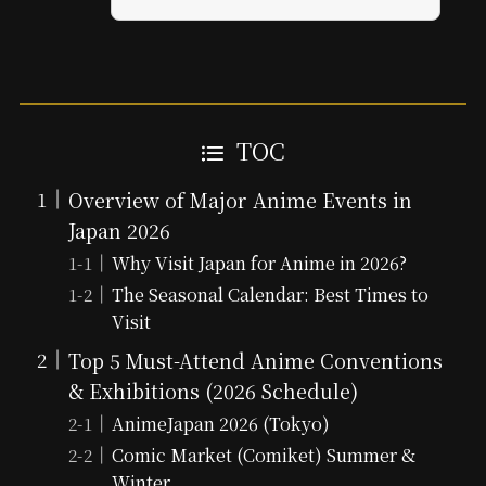
TOC
Overview of Major Anime Events in
Japan 2026
Why Visit Japan for Anime in 2026?
The Seasonal Calendar: Best Times to
Visit
Top 5 Must-Attend Anime Conventions
& Exhibitions (2026 Schedule)
AnimeJapan 2026 (Tokyo)
Comic Market (Comiket) Summer &
Winter