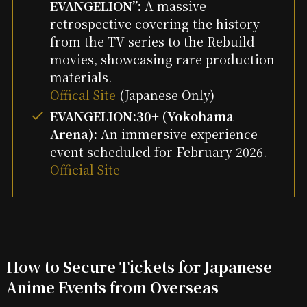
EVANGELION”:
A massive
retrospective covering the history
from the TV series to the Rebuild
movies, showcasing rare production
materials.
Offical Site
(Japanese Only)
EVANGELION:30+ (Yokohama
Arena):
An immersive experience
event scheduled for February 2026.
Official Site
How to Secure Tickets for Japanese
Anime Events from Overseas