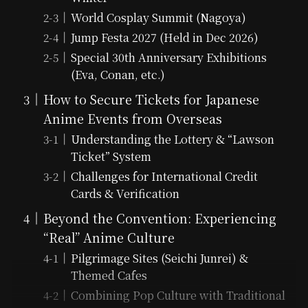
World Cosplay Summit (Nagoya)
Jump Festa 2027 (Held in Dec 2026)
Special 30th Anniversary Exhibitions
(Eva, Conan, etc.)
How to Secure Tickets for Japanese
Anime Events from Overseas
Understanding the Lottery & “Lawson
Ticket” System
Challenges for International Credit
Cards & Verification
Beyond the Convention: Experiencing
“Real” Anime Culture
Pilgrimage Sites (Seichi Junrei) &
Themed Cafes
Combining Pop Culture with Traditional