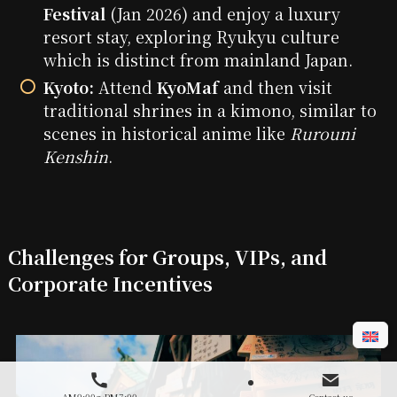
Festival
(Jan 2026) and enjoy a luxury
resort stay, exploring Ryukyu culture
which is distinct from mainland Japan.
Kyoto:
Attend
KyoMaf
and then visit
traditional shrines in a kimono, similar to
scenes in historical anime like
Rurouni
Kenshin
.
Challenges for Groups, VIPs, and
Corporate Incentives
AM9:00～PM7:00
Contact us