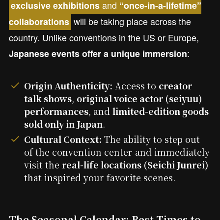
and
exclusive exhibitions
“once-in-a-lifetime”
will be taking place across the
collaborations
country. Unlike conventions in the US or Europe,
:
Japanese events offer a unique immersion
Origin Authenticity:
Access to
creator
talk shows
,
original voice actor (seiyuu)
performances
, and
limited-edition goods
sold only in Japan
.
Cultural Context:
The ability to step out
of the convention center and immediately
visit the
real-life locations (Seichi Junrei)
that inspired your favorite scenes.
The Seasonal Calendar: Best Times to