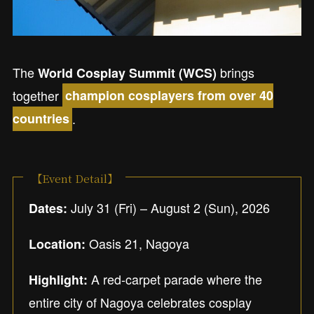
The
brings
World Cosplay Summit (WCS)
together
champion cosplayers from over 40
.
countries
【Event Detail】
July 31 (Fri) – August 2 (Sun), 2026
Dates:
Oasis 21, Nagoya
Location:
A red-carpet parade where the
Highlight:
entire city of Nagoya celebrates cosplay