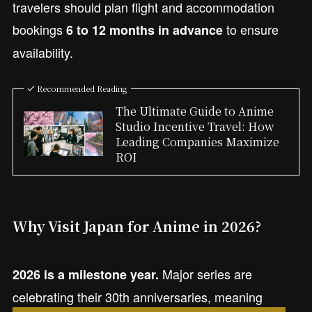
travelers should plan flight and accommodation
bookings
to ensure
6 to 12 months in advance
availability.
Recommended Reading
The Ultimate Guide to Anime
Studio Incentive Travel: How
Leading Companies Maximize
ROI
Why Visit Japan for Anime in 2026?
Major series are
2026 is a milestone year.
celebrating their 30th anniversaries, meaning