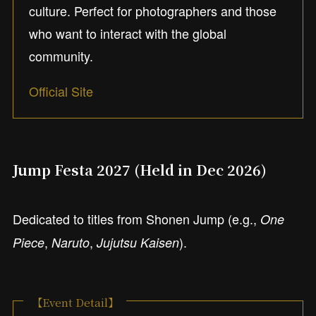
culture. Perfect for photographers and those
who want to interact with the global
community.
Official Site
Jump Festa 2027 (Held in Dec 2026)
Dedicated to titles from Shonen Jump (e.g.,
One
,
,
).
Piece
Naruto
Jujutsu Kaisen
【Event Detail】