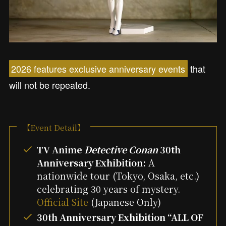
2026 features exclusive anniversary events
that
will not be repeated.
【Event Detail】
TV Anime
Detective Conan
30th
Anniversary Exhibition:
A
nationwide tour (Tokyo, Osaka, etc.)
celebrating 30 years of mystery.
Official Site
(Japanese Only)
30th Anniversary Exhibition “ALL OF