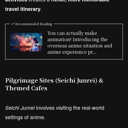
.
travel itinerary
Recommended Reading
You can actually make
animation! Introducing the
overseas anime situation and
anime experience pr…
Pilgrimage Sites (Seichi Junrei) &
Themed Cafes
involves visiting the real-world
Seichi Junrei
settings of anime.