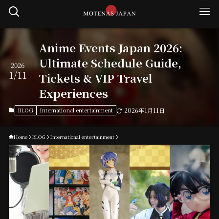
Anime Events Japan 2026:
Ultimate Schedule Guide,
2026
1/11
Tickets & VIP Travel
Experiences
BLOG
International entertainment
2026年1月11日
Home
BLOG
International entertainment