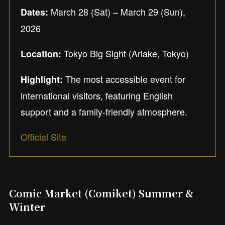
March 28 (Sat) – March 29 (Sun),
Dates:
2026
Tokyo Big Sight (Ariake, Tokyo)
Location:
The most accessible event for
Highlight:
international visitors, featuring English
support and a family-friendly atmosphere.
Official Site
Comic Market (Comiket) Summer &
Winter