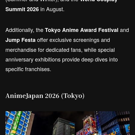
in August.
Summit 2026
Additionally, the
and
Tokyo Anime Award Festival
offer exclusive screenings and
Jump Festa
merchandise for dedicated fans, while special
anniversary exhibitions provide deep dives into
specific franchises.
AnimeJapan 2026 (Tokyo)