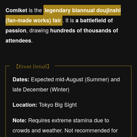
is the
Comiket
legendary biannual doujinshi
. It is
(fan-made works) fair
a battlefield of
, drawing
passion
hundreds of thousands of
.
attendees
【Event Detail】
Expected mid-August (Summer) and
Dates:
late December (Winter)
Tokyo Big Sight
Location:
Requires extreme stamina due to
Note:
crowds and weather. Not recommended for