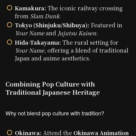
Kamakura:
The iconic railway crossing
from
Slam Dunk
.
Tokyo (Shinjuku/Shibuya):
Featured in
Your Name
and
Jujutsu Kaisen
.
Hida-Takayama:
The rural setting for
Your Name
, offering a blend of traditional
Japan and anime aesthetics.
Combining Pop Culture with
Traditional Japanese Heritage
Why not blend pop culture with tradition?
Okinawa:
Attend the
Okinawa Animation