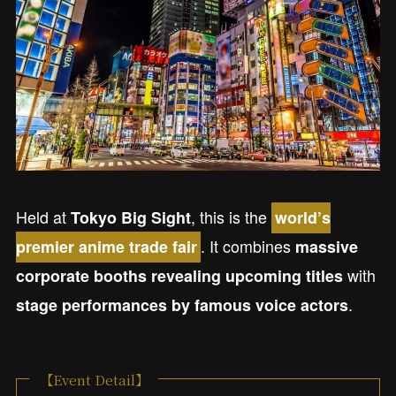
Held at
, this is the
Tokyo Big Sight
world’s
. It combines
premier anime trade fair
massive
with
corporate booths revealing upcoming titles
.
stage performances by famous voice actors
【Event Detail】