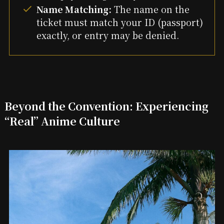
Name Matching:
The name on the
ticket must match your ID (passport)
exactly, or entry may be denied.
Beyond the Convention: Experiencing
“Real” Anime Culture