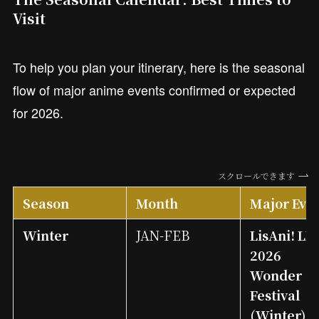
Visit
To help you plan your itinerary, here is the seasonal
flow of major anime events confirmed or expected
for 2026.
スクロールできます
Season
Month
Major Eve
Winter
JAN-FEB
LisAni! LI
2026
Wonder
Festival
(Winter)