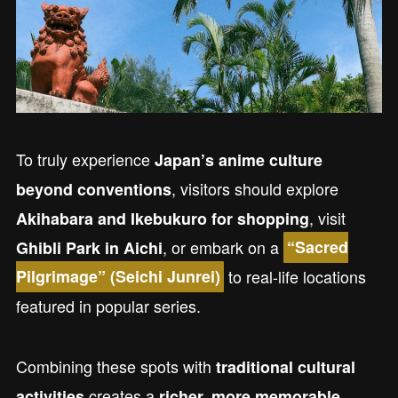
To truly experience
Japan’s anime culture
, visitors should explore
beyond conventions
, visit
Akihabara and Ikebukuro for shopping
, or embark on a
Ghibli Park in Aichi
“Sacred
to real-life locations
Pilgrimage” (Seichi Junrei)
featured in popular series.
Combining these spots with
traditional cultural
creates a
activities
richer, more memorable