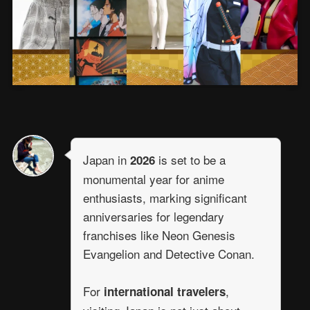
Japan in
is set to be a
2026
monumental year for anime
enthusiasts, marking significant
anniversaries for legendary
franchises like Neon Genesis
Evangelion and Detective Conan.
For
,
international travelers