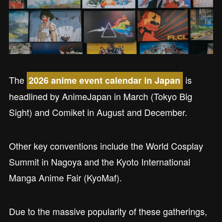
The
is
2026 anime event calendar in Japan
headlined by AnimeJapan in March (Tokyo Big
Sight) and Comiket in August and December.
Other key conventions include the World Cosplay
Summit in Nagoya and the Kyoto International
Manga Anime Fair (KyoMaf).
Due to the massive popularity of these gatherings,