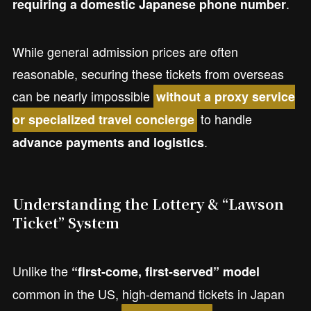
.
requiring a domestic Japanese phone number
While general admission prices are often
reasonable, securing these tickets from overseas
can be nearly impossible
without a proxy service
to handle
or specialized travel concierge
.
advance payments and logistics
Understanding the Lottery & “Lawson
Ticket” System
Unlike the
“first-come, first-served” model
common in the US, high-demand tickets in Japan