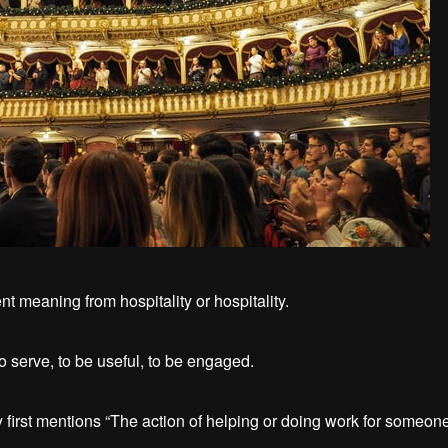
nt meaning from hospitality or hospitality.
o serve, to be useful, to be engaged.
 first mentions “The action of helping or doing work for someone