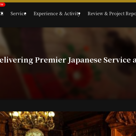
CE
Service
Experience & Activity
Review & Project Repo
livering Premier Japanese Service a