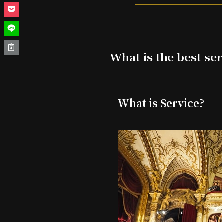
What is the best ser
What is Service?