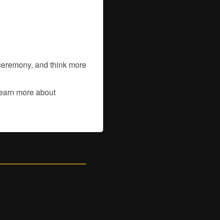
a ceremony, and think more
learn more about