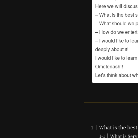
Here we will discus
– What is the best 
– What should we p
– How do we enterta
– I would like to le
deeply about it!
I would like to lea
Omotenashi!
Let’s think about w
What is the best
What is Serv