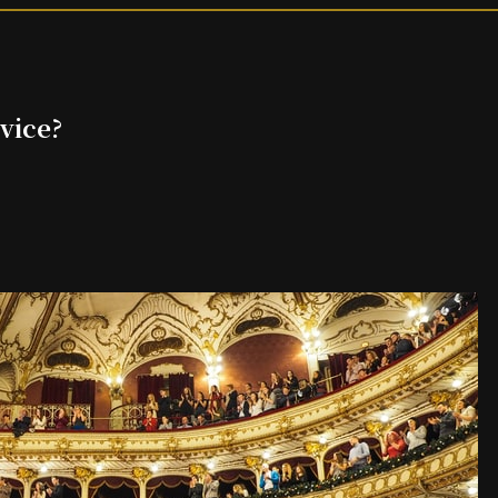
vice?