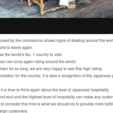
sed by the coronavirus shows signs of abating around the worl
ld to travel again.
 the world’s No. 1 country to visit.
pan are once again rising around the world.
own for so long, we are very happy to see this high rating.
dmiration for the country, it is also a recognition of the Japanese
it is time to think again about the best of Japanese hospitality.
and soul and the highest level of hospitality can make any custo
o consider this time is what we should do to provide more fulfil
oreign customers.