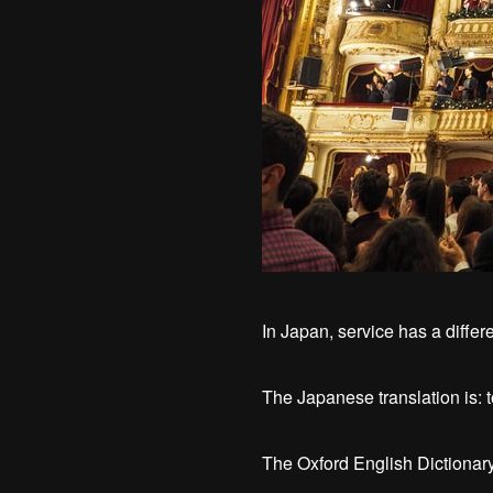
In Japan, service has a differe
The Japanese translation is: t
The Oxford English Dictionary