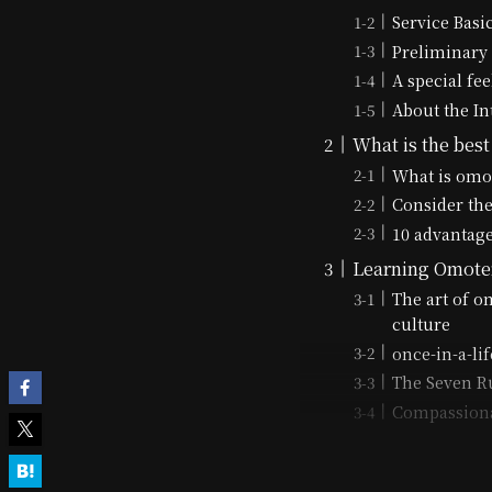
Service Basi
Preliminary 
A special fee
About the In
What is the best
What is omo
Consider the
10 advantage
Learning Omote
The art of o
culture
once-in-a-li
The Seven Ru
Compassiona