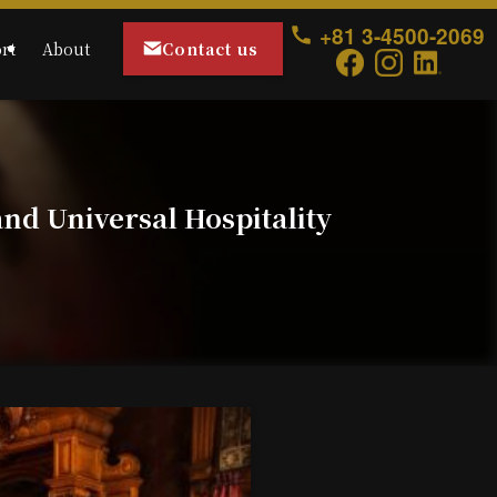
+81 3-4500-2069
Contact us
rt
About
nd Universal Hospitality