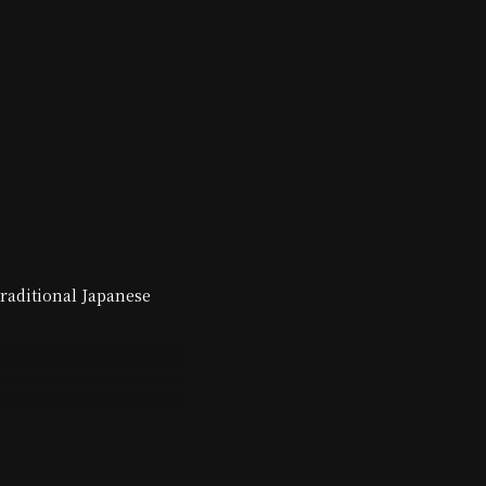
traditional Japanese