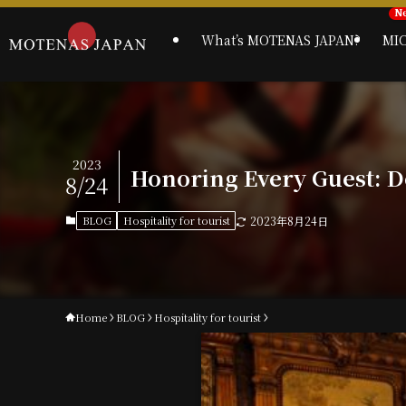
What’s MOTENAS JAPAN?
MI
2023
Honoring Every Guest: De
8/24
BLOG
Hospitality for tourist
2023年8月24日
Home
BLOG
Hospitality for tourist