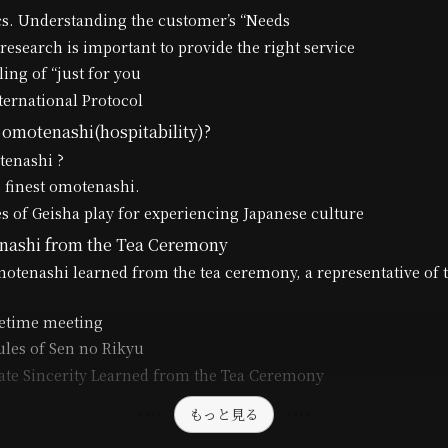
cs. Understanding the customer’s “Needs
research is important to provide the right service
ling of “just for you
ternational Protocol
 omotenashi(hospitability)?
tenashi ?
 finest omotenashi.
s of Geisha play for experiencing Japanese culture
nashi from the Tea Ceremony
motenashi learned from the tea ceremony, a representative of 
fetime meeting
les of Sen no Rikyu
te Sincerity Learned from the Tea Ceremony
もっと見る