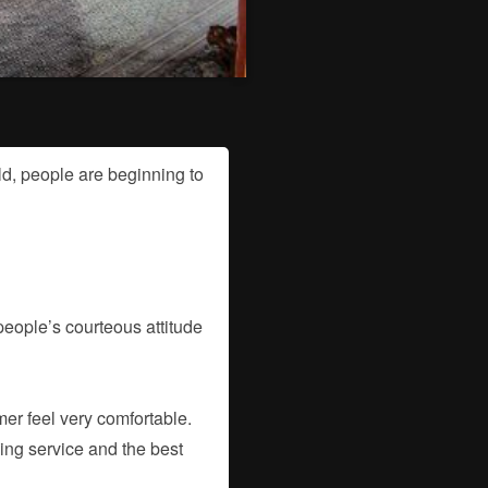
d, people are beginning to
 people’s courteous attitude
mer feel very comfortable.
ling service and the best