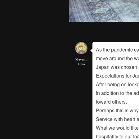
As the pandemic cau
move around the wor
Mayumi
Folio
Japan was chosen as
Expectations for Ja
After being on lockd
In addition to the a
toward others.
Perhaps this is why 
Service with heart 
What we would like t
hospitality to our f