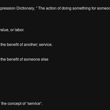
ression Dictionary, ” The action of doing something for someone
alue, or labor.
the benefit of another; service.
r the benefit of someone else
the concept of “service”.