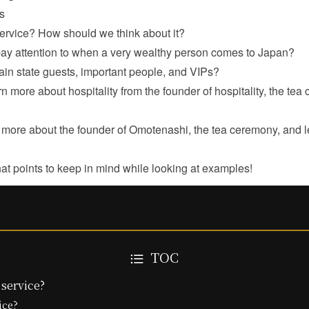
s
service? How should we think about it?
ay attention to when a very wealthy person comes to Japan?
in state guests, important people, and VIPs?
arn more about hospitality from the founder of hospitality, the te
rn more about the founder of Omotenashi, the tea ceremony, and 
hat points to keep in mind while looking at examples!
TOC
 service?
ice?