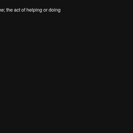
; the act of helping or doing