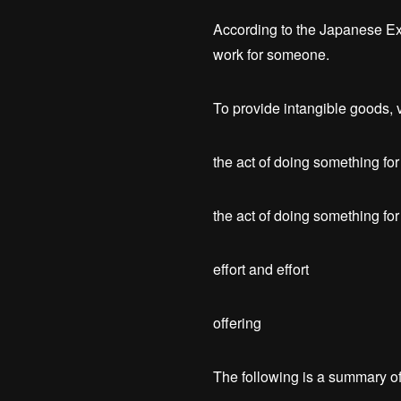
According to the Japanese Exp
work for someone.
To provide intangible goods, v
the act of doing something for 
the act of doing something fo
effort and effort
offering
The following is a summary of 