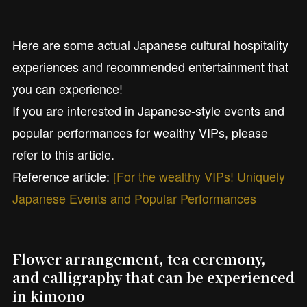
Here are some actual Japanese cultural hospitality
experiences and recommended entertainment that
you can experience!
If you are interested in Japanese-style events and
popular performances for wealthy VIPs, please
refer to this article.
Reference article:
[For the wealthy VIPs! Uniquely
Japanese Events and Popular Performances
Flower arrangement, tea ceremony,
and calligraphy that can be experienced
in kimono