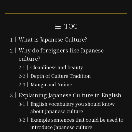
TOC
What is Japanese Culture?
Why do foreigners like Japanese
culture?
Cleanliness and beauty
Depth of Culture Tradition
Manga and Anime
Explaining Japanese Culture in English
English vocabulary you should know
about Japanese culture
Example sentences that could be used to
introduce Japanese culture