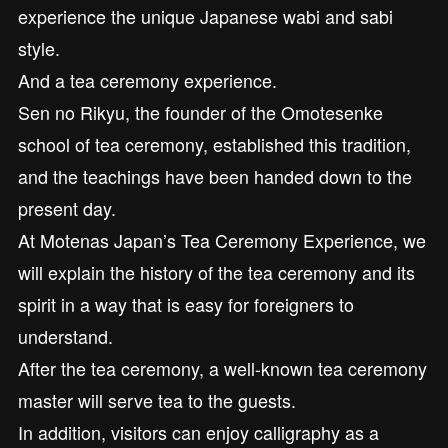
experience the unique Japanese wabi and sabi
style.
And a tea ceremony experience.
Sen no Rikyu, the founder of the Omotesenke
school of tea ceremony, established this tradition,
and the teachings have been handed down to the
present day.
At Motenas Japan’s Tea Ceremony Experience, we
will explain the history of the tea ceremony and its
spirit in a way that is easy for foreigners to
understand.
After the tea ceremony, a well-known tea ceremony
master will serve tea to the guests.
In addition, visitors can enjoy calligraphy as a