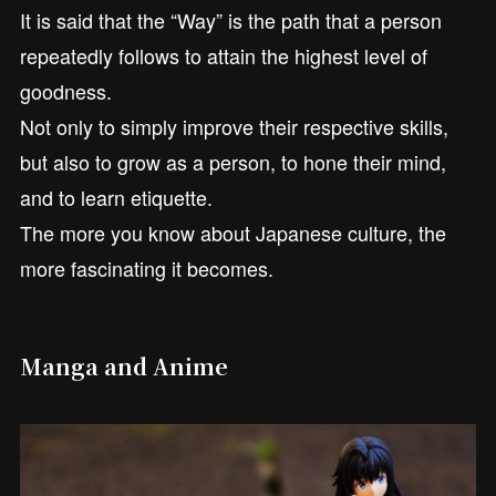
It is said that the “Way” is the path that a person
repeatedly follows to attain the highest level of
goodness.
Not only to simply improve their respective skills,
but also to grow as a person, to hone their mind,
and to learn etiquette.
The more you know about Japanese culture, the
more fascinating it becomes.
Manga and Anime