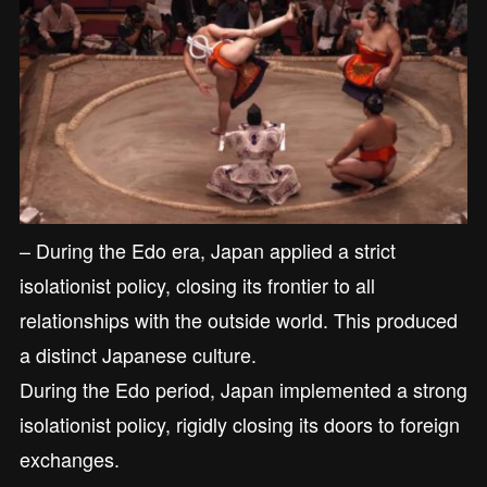
– During the Edo era, Japan applied a strict
isolationist policy, closing its frontier to all
relationships with the outside world. This produced
a distinct Japanese culture.
During the Edo period, Japan implemented a strong
isolationist policy, rigidly closing its doors to foreign
exchanges.