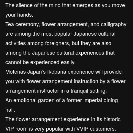
The silence of the mind that emerges as you move
your hands.
Tea ceremony, flower arrangement, and calligraphy
are among the most popular Japanese cultural
activities among foreigners, but they are also
among the Japanese cultural experiences that
cannot be experienced easily.
Motenas Japan’s Ikebana experience will provide
you with flower arrangement instruction by a flower
arrangement instructor in a tranquil setting.
An emotional garden of a former imperial dining
hall.
The flower arrangement experience in its historic
VIP room is very popular with VVIP customers.