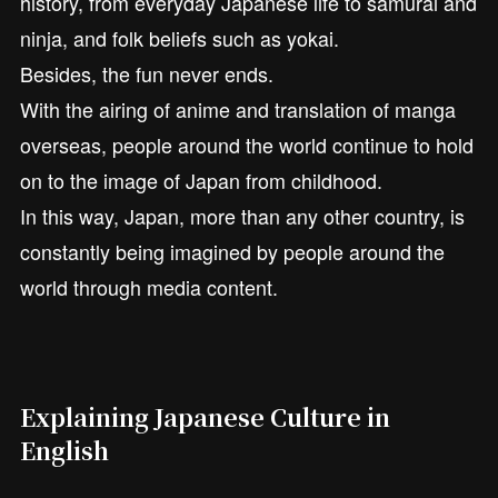
history, from everyday Japanese life to samurai and
ninja, and folk beliefs such as yokai.
Besides, the fun never ends.
With the airing of anime and translation of manga
overseas, people around the world continue to hold
on to the image of Japan from childhood.
In this way, Japan, more than any other country, is
constantly being imagined by people around the
world through media content.
Explaining Japanese Culture in
English