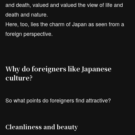
and death, valued and valued the view of life and
death and nature.
Here, too, lies the charm of Japan as seen from a
foreign perspective.
Why do foreigners like Japanese
culture?
So what points do foreigners find attractive?
Cleanliness and beauty