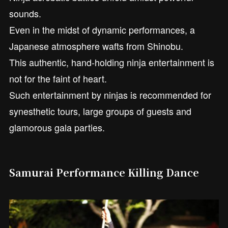
sounds.
Even in the midst of dynamic performances, a
Japanese atmosphere wafts from Shinobu.
This authentic, hand-holding ninja entertainment is
not for the faint of heart.
Such entertainment by ninjas is recommended for
synesthetic tours, large groups of guests and
glamorous gala parties.
Samurai Performance Killing Dance