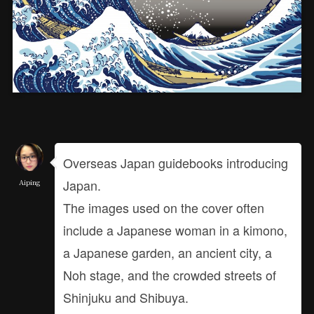
Overseas Japan guidebooks introducing
Japan.
Aiping
The images used on the cover often
include a Japanese woman in a kimono,
a Japanese garden, an ancient city, a
Noh stage, and the crowded streets of
Shinjuku and Shibuya.