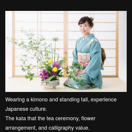
Wearing a kimono and standing tall, experience
Japanese culture.
The kata that the tea ceremony, flower
arrangement, and calligraphy value.