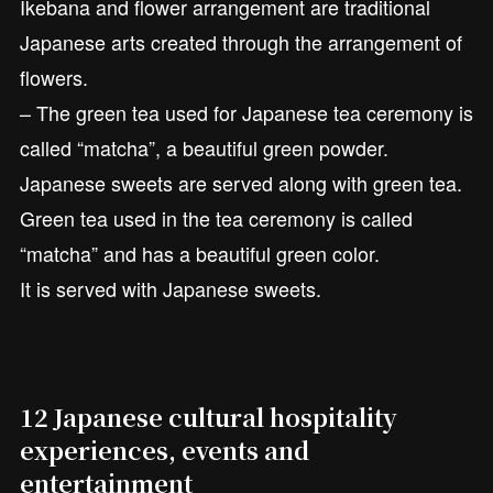
Ikebana and flower arrangement are traditional
Japanese arts created through the arrangement of
flowers.
– The green tea used for Japanese tea ceremony is
called “matcha”, a beautiful green powder.
Japanese sweets are served along with green tea.
Green tea used in the tea ceremony is called
“matcha” and has a beautiful green color.
It is served with Japanese sweets.
12 Japanese cultural hospitality
experiences, events and
entertainment