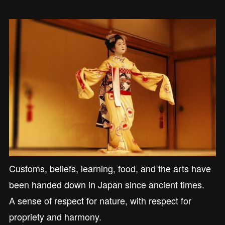
Customs, beliefs, learning, food, and the arts have
been handed down in Japan since ancient times.
A sense of respect for nature, with respect for
propriety and harmony.