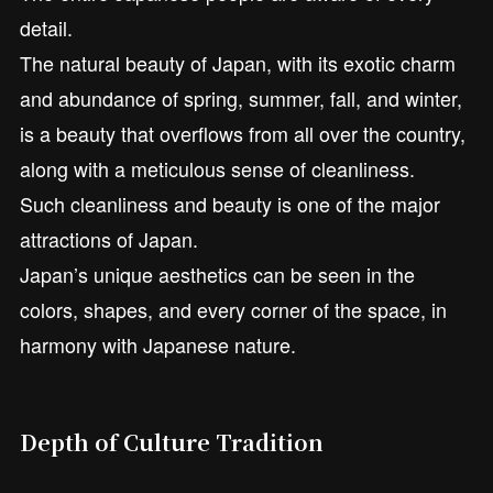
detail.
The natural beauty of Japan, with its exotic charm
and abundance of spring, summer, fall, and winter,
is a beauty that overflows from all over the country,
along with a meticulous sense of cleanliness.
Such cleanliness and beauty is one of the major
attractions of Japan.
Japan’s unique aesthetics can be seen in the
colors, shapes, and every corner of the space, in
harmony with Japanese nature.
Depth of Culture Tradition