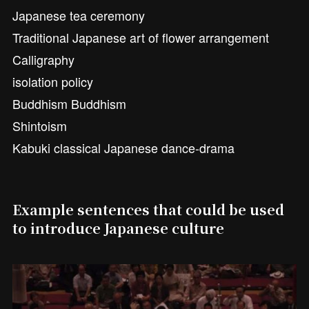
Japanese tea ceremony
Traditional Japanese art of flower arrangement
Calligraphy
isolation policy
Buddhism Buddhism
Shintoism
Kabuki classical Japanese dance-drama
Example sentences that could be used
to introduce Japanese culture