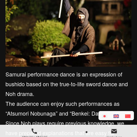
Samurai performance dance is an expression of
bushido based on the true-to-life sword dance and
Noh drama.
The audience can enjoy such performances as
“Atsumori Nobunaga” and “Benkei: Dannoura.”
Since Noh plays require previous knowledge, we
have prepared explanations that are easy for
AM9:00～PM7:00
Contact us