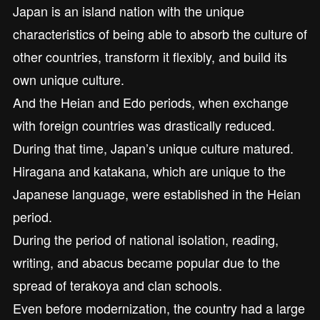
Japan is an island nation with the unique
characteristics of being able to absorb the culture of
other countries, transform it flexibly, and build its
own unique culture.
And the Heian and Edo periods, when exchange
with foreign countries was drastically reduced.
During that time, Japan’s unique culture matured.
Hiragana and katakana, which are unique to the
Japanese language, were established in the Heian
period.
During the period of national isolation, reading,
writing, and abacus became popular due to the
spread of terakoya and clan schools.
Even before modernization, the country had a large