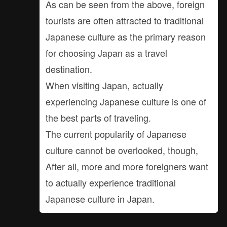
As can be seen from the above, foreign
tourists are often attracted to traditional
Japanese culture as the primary reason
for choosing Japan as a travel
destination.
When visiting Japan, actually
experiencing Japanese culture is one of
the best parts of traveling.
The current popularity of Japanese
culture cannot be overlooked, though,
After all, more and more foreigners want
to actually experience traditional
Japanese culture in Japan.