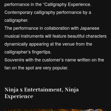
performance in the “Calligraphy Experience.
Contemporary calligraphy performance by a
calligrapher.
The performance in collaboration with Japanese
musical instruments will feature beautiful characters
dynamically appearing at the venue from the
calligrapher’s fingertips.
Souvenirs with the customer’s name written on the
fan on the spot are very popular.
Ninja x Entertainment, Ninja
Experience