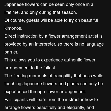
Japanese flowers can be seen only once in a
lifetime, and only during that season.
Of course, guests will be able to try on beautiful
kimonos.
Direct instruction by a flower arrangement artist is
provided by an interpreter, so there is no language
barrier.
This allows you to experience authentic flower
arrangement to the fullest.
The fleeting moments of tranquility that pass while
touching Japanese flowers and plants can only be
experienced through flower arrangement.
Participants will learn from the instructor how to
arrange flowers beautifully and elegantly, and