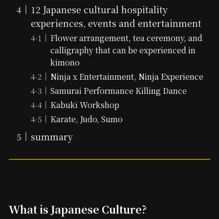
12 Japanese cultural hospitality
experiences, events and entertainment
Flower arrangement, tea ceremony, and
calligraphy that can be experienced in
kimono
Ninja x Entertainment, Ninja Experience
Samurai Performance Killing Dance
Kabuki Workshop
Karate, Judo, Sumo
summary
What is Japanese Culture?