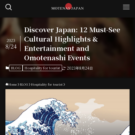
Discover Japan: 12 Must-See
Cultural Highlights &
2023
8/24
Entertainment and
Omotenashi Events
BLOG
Hospitality for tourist
2023年8月24日
Home
BLOG
Hospitality for tourist