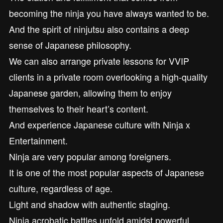
becoming the ninja you have always wanted to be.
And the spirit of ninjutsu also contains a deep
sense of Japanese philosophy.
We can also arrange private lessons for VVIP
clients in a private room overlooking a high-quality
Japanese garden, allowing them to enjoy
themselves to their heart’s content.
And experience Japanese culture with Ninja x
Entertainment.
Ninja are very popular among foreigners.
It is one of the most popular aspects of Japanese
culture, regardless of age.
Light and shadow with authentic staging.
Ninja acrobatic battles unfold amidst powerful