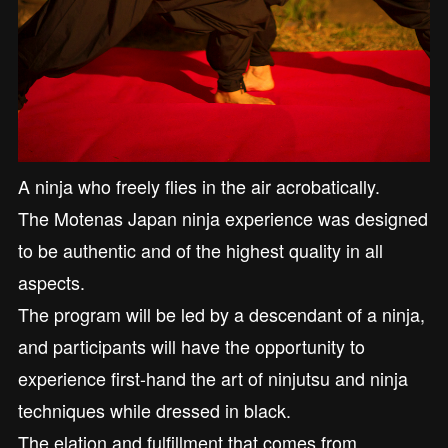
A ninja who freely flies in the air acrobatically.
The Motenas Japan ninja experience was designed
to be authentic and of the highest quality in all
aspects.
The program will be led by a descendant of a ninja,
and participants will have the opportunity to
experience first-hand the art of ninjutsu and ninja
techniques while dressed in black.
The elation and fulfillment that comes from