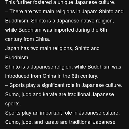
This further fostered a unique Japanese culture.
– There are two main religions in Japan: Shinto and
Buddhism. Shinto is a Japanese native religion,
while Buddhism was imported during the 6th
century from China.
Japan has two main religions, Shinto and
Buddhism.
Shinto is a Japanese religion, while Buddhism was
introduced from China in the 6th century.
– Sports play a significant role in Japanese culture.
Sumo, judo and karate are traditional Japanese
sports.
Sports play an important role in Japanese culture.
Sumo, judo, and karate are traditional Japanese