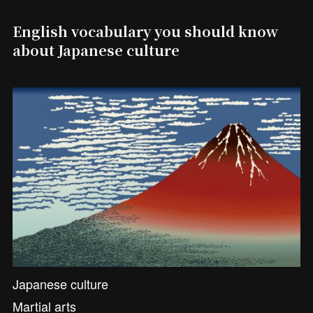
English vocabulary you should know
about Japanese culture
Japanese culture
Martial arts