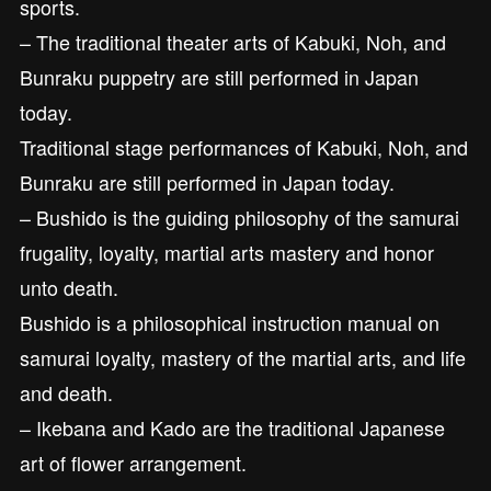
sports.
– The traditional theater arts of Kabuki, Noh, and
Bunraku puppetry are still performed in Japan
today.
Traditional stage performances of Kabuki, Noh, and
Bunraku are still performed in Japan today.
– Bushido is the guiding philosophy of the samurai
frugality, loyalty, martial arts mastery and honor
unto death.
Bushido is a philosophical instruction manual on
samurai loyalty, mastery of the martial arts, and life
and death.
– Ikebana and Kado are the traditional Japanese
art of flower arrangement.