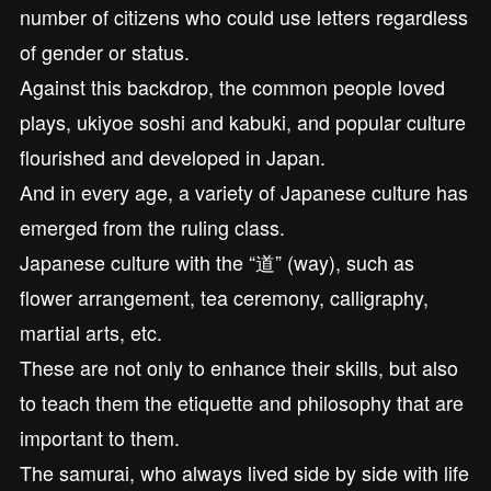
number of citizens who could use letters regardless
of gender or status.
Against this backdrop, the common people loved
plays, ukiyoe soshi and kabuki, and popular culture
flourished and developed in Japan.
And in every age, a variety of Japanese culture has
emerged from the ruling class.
Japanese culture with the “道” (way), such as
flower arrangement, tea ceremony, calligraphy,
martial arts, etc.
These are not only to enhance their skills, but also
to teach them the etiquette and philosophy that are
important to them.
The samurai, who always lived side by side with life