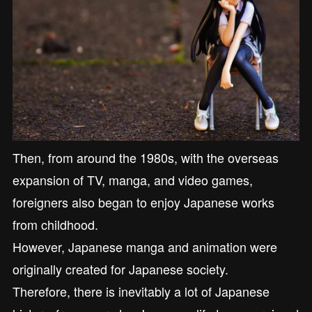
Then, from around the 1980s, with the overseas
expansion of TV, manga, and video games,
foreigners also began to enjoy Japanese works
from childhood.
However, Japanese manga and animation were
originally created for Japanese society.
Therefore, there is inevitably a lot of Japanese