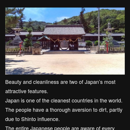
Beauty and cleanliness are two of Japan’s most
attractive features.
Japan is one of the cleanest countries in the world.
The people have a thorough aversion to dirt, partly
due to Shinto influence.
The entire Japanese people are aware of every