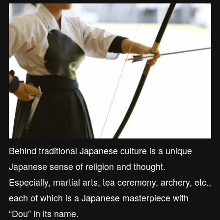
Behind traditional Japanese culture is a unique
Japanese sense of religion and thought.
Especially, martial arts, tea ceremony, archery, etc.,
each of which is a Japanese masterpiece with
“Dou” in its name.