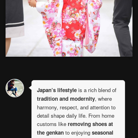
is a rich blend of
Japan’s lifestyle
, where
tradition and modernity
harmony, respect, and attention to
detail shape daily life. From home
customs like
removing shoes at
to enjoying
the genkan
seasonal