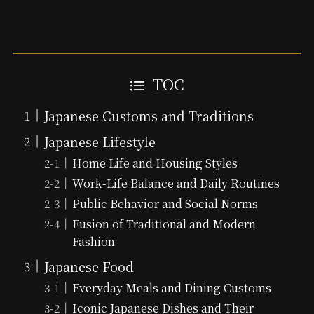
TOC
Japanese Customs and Traditions
Japanese Lifestyle
Home Life and Housing Styles
Work-Life Balance and Daily Routines
Public Behavior and Social Norms
Fusion of Traditional and Modern
Fashion
Japanese Food
Everyday Meals and Dining Customs
Iconic Japanese Dishes and Their