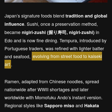
Japan’s signature foods blend
tradition and global
. Sushi, once a preservation method,
influence
became
in
nigiri-zushi (握り寿司, nigiri-zushi)
Edo and is now fine dining. Tempura, introduced by
Portuguese traders, was refined with lighter batter
and seafood,
evolving from street food to kaiseki
art
.
Ramen, adapted from Chinese noodles, spread
nationwide after WWII shortages and later
worldwide with Momofuku Ando’s instant version.
Regional styles like
and
Sapporo miso
Hakata