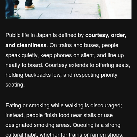
Public life in Japan is defined by
courtesy, order,
. On trains and buses, people
and cleanliness
speak quietly, keep phones on silent, and line up
neatly to board. Courtesy extends to offering seats,
holding backpacks low, and respecting priority
seating.
Eating or smoking while walking is discouraged;
instead, people finish food near stalls or use
designated smoking areas. Queuing is a strong
cultural habit, whether for trains or ramen shops,