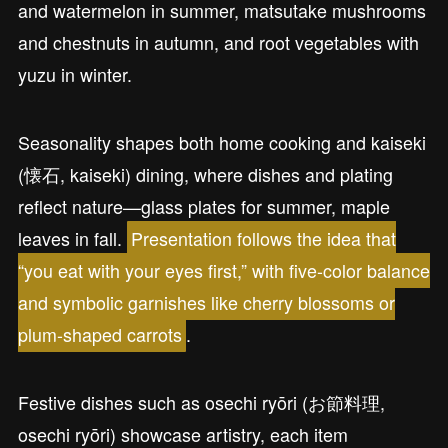
and watermelon in summer, matsutake mushrooms
and chestnuts in autumn, and root vegetables with
yuzu in winter.
Seasonality shapes both home cooking and kaiseki
(懐石, kaiseki) dining, where dishes and plating
reflect nature—glass plates for summer, maple
leaves in fall.
Presentation follows the idea that
“you eat with your eyes first,” with five-color balance
and symbolic garnishes like cherry blossoms or
plum-shaped carrots
.
Festive dishes such as osechi ryōri (お節料理,
osechi ryōri) showcase artistry, each item