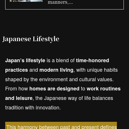
manners,…
Japanese Lifestyle
is a blend of
Japan’s lifestyle
time-honored
and
, with unique habits
practices
modern living
shaped by the environment and cultural values.
From how
to
homes are designed
work routines
, the Japanese way of life balances
and leisure
tradition with innovation.
This harmony between past and present defines