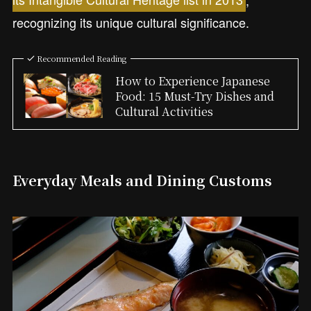
recognizing its unique cultural significance.
Recommended Reading
How to Experience Japanese
Food: 15 Must-Try Dishes and
Cultural Activities
Everyday Meals and Dining Customs