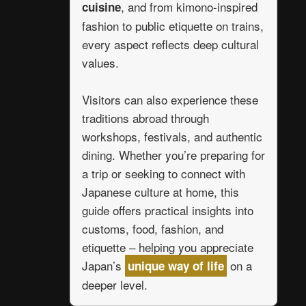
, and from kimono-inspired
cuisine
fashion to public etiquette on trains,
every aspect reflects deep cultural
values.
Visitors can also experience these
traditions abroad through
workshops, festivals, and authentic
dining. Whether you’re preparing for
a trip or seeking to connect with
Japanese culture at home, this
guide offers practical insights into
customs, food, fashion, and
etiquette – helping you appreciate
Japan’s
on a
unique way of life
deeper level.