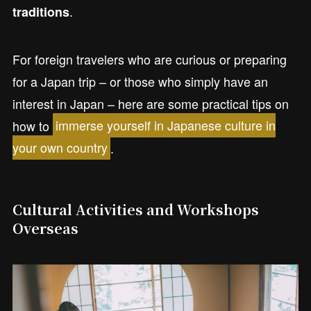
.
traditions
For foreign travelers who are curious or preparing
for a Japan trip – or those who simply have an
interest in Japan – here are some practical tips on
how to
immerse yourself in Japanese culture in
your own country
.
Cultural Activities and Workshops
Overseas