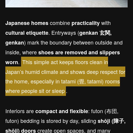
combine
with
Japanese homes
practicality
. Entryways (
cultural etiquette
genkan 玄関,
) mark the boundary between outside and
genkan
inside, where
shoes are removed and slippers
.
This simple act keeps floors clean in
worn
Japan’s humid climate and shows deep respect for
the home, especially in tatami (畳, tatami) rooms
where people sit or sleep
.
Interiors are
: futon (布団,
compact and flexible
futon) bedding is stored by day, sliding
shōji (障子,
create open spaces, and many
shōji) doors