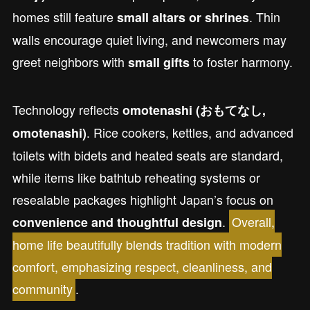
homes still feature
. Thin
small altars or shrines
walls encourage quiet living, and newcomers may
greet neighbors with
to foster harmony.
small gifts
Technology reflects
omotenashi (おもてなし,
. Rice cookers, kettles, and advanced
omotenashi)
toilets with bidets and heated seats are standard,
while items like bathtub reheating systems or
resealable packages highlight Japan’s focus on
.
Overall,
convenience and thoughtful design
home life beautifully blends tradition with modern
comfort, emphasizing respect, cleanliness, and
community
.