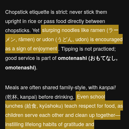
Chopstick etiquette is strict: never stick them
upright in rice or pass food directly between
chopsticks. Yet
slurping noodles like ramen (ラー
メン, rāmen) or udon (うどん, udon) is encouraged
as a sign of enjoyment
. Tipping is not practiced;
good service is part of
omotenashi (おもてなし,
.
omotenashi)
Meals are often shared family-style, with
kanpai!
(乾杯, kanpai) before drinking.
Even school
lunches (給食, kyūshoku) teach respect for food, as
children serve each other and clean up together—
instilling lifelong habits of gratitude and