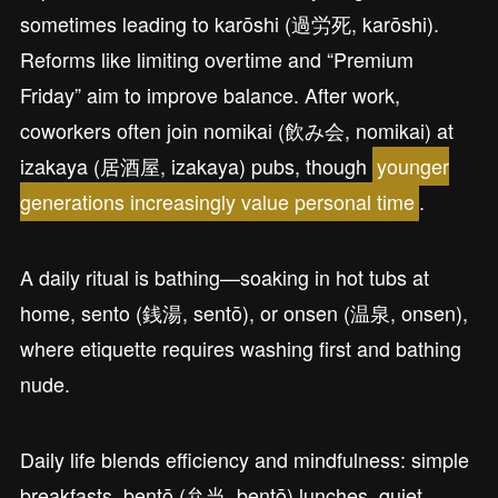
sometimes leading to karōshi (過労死, karōshi).
Reforms like limiting overtime and “Premium
Friday” aim to improve balance. After work,
coworkers often join nomikai (飲み会, nomikai) at
izakaya (居酒屋, izakaya) pubs, though
younger
generations increasingly value personal time
.
A daily ritual is bathing—soaking in hot tubs at
home, sento (銭湯, sentō), or onsen (温泉, onsen),
where etiquette requires washing first and bathing
nude.
Daily life blends efficiency and mindfulness: simple
breakfasts, bentō (弁当, bentō) lunches, quiet