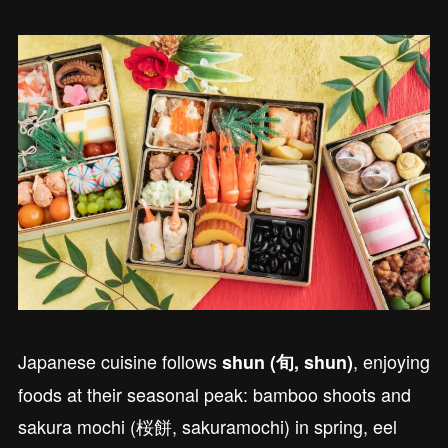
Japanese cuisine follows
, enjoying
shun (旬, shun)
foods at their seasonal peak: bamboo shoots and
sakura mochi (桜餅, sakuramochi) in spring, eel