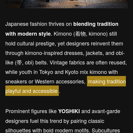
Japanese fashion thrives on
blending tradition
. Kimono (着物, kimono) still
with modern style
hold cultural prestige, yet designers reinvent them
through kimono-inspired dresses, jackets, and obi-
like (帯, obi) belts. Vintage fabrics are often reused,
while youth in Tokyo and Kyoto mix kimono with
sneakers or Western accessories,
making tradition
playful and accessible
.
Prominent figures like
and avant-garde
YOSHIKI
designers fuel this trend by pairing classic
silhouettes with bold modern motifs. Subcultures