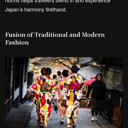
Japan’s harmony firsthand.
Fusion of Traditional and Modern
Fashion