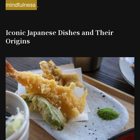
mindfulness
.
Iconic Japanese Dishes and Their
Origins