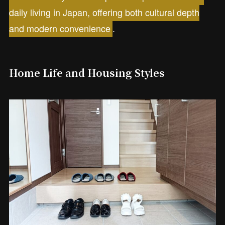
daily living in Japan, offering both cultural depth
and modern convenience
.
Home Life and Housing Styles