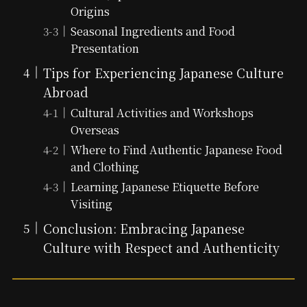
Origins
Seasonal Ingredients and Food
Presentation
Tips for Experiencing Japanese Culture
Abroad
Cultural Activities and Workshops
Overseas
Where to Find Authentic Japanese Food
and Clothing
Learning Japanese Etiquette Before
Visiting
Conclusion: Embracing Japanese
Culture with Respect and Authenticity