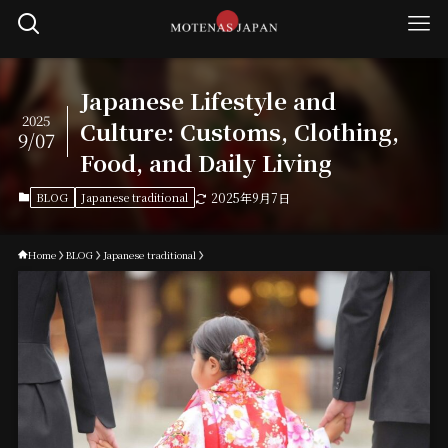
Japanese Lifestyle and
2025
Culture: Customs, Clothing,
9/07
Food, and Daily Living
BLOG
Japanese traditional
2025年9月7日
Home
BLOG
Japanese traditional