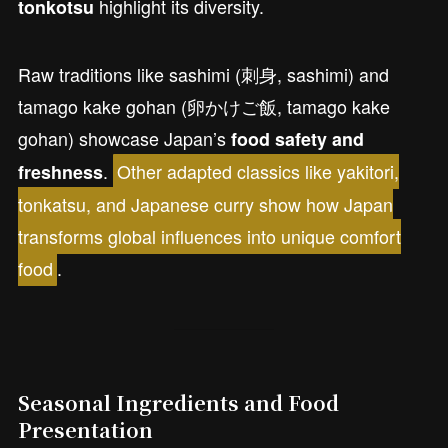
highlight its diversity.
tonkotsu
Raw traditions like sashimi (刺身, sashimi) and
tamago kake gohan (卵かけご飯, tamago kake
gohan) showcase Japan’s
food safety and
.
Other adapted classics like yakitori,
freshness
tonkatsu, and Japanese curry show how Japan
transforms global influences into unique comfort
food
.
Seasonal Ingredients and Food
Presentation