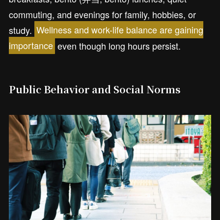
commuting, and evenings for family, hobbies, or
study.
Wellness and work-life balance are gaining
importance
even though long hours persist.
Public Behavior and Social Norms