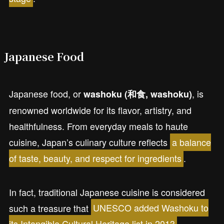
Japanese Food
Japanese food, or
, is
washoku (和食, washoku)
renowned worldwide for its flavor, artistry, and
healthfulness. From everyday meals to haute
cuisine, Japan’s culinary culture reflects
a balance
of taste, beauty, and respect for ingredients
.
In fact, traditional Japanese cuisine is considered
such a treasure that
UNESCO added Washoku to
its Intangible Cultural Heritage list in 2013
,