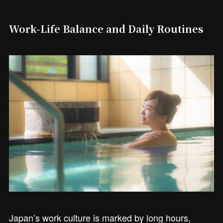
Work-Life Balance and Daily Routines
Japan’s work culture is marked by long hours,