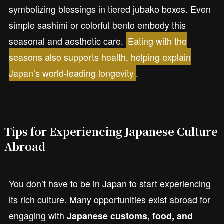
symbolizing blessings in tiered jubako boxes. Even
simple sashimi or colorful bento embody this
seasonal and aesthetic care.
Eating with the
seasons also supports health, helping explain
Japan’s world-leading longevity
.
Tips for Experiencing Japanese Culture
Abroad
You don’t have to be in Japan to start experiencing
its rich culture. Many opportunities exist abroad for
engaging with
Japanese customs, food, and