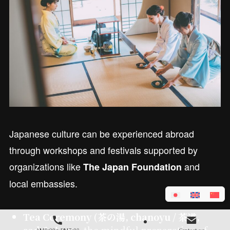
Japanese culture can be experienced abroad
through workshops and festivals supported by
organizations like
and
The Japan Foundation
local embassies.
Tea Ceremony (茶の湯, chanoyu / 茶道,
sadō):
Learn the mindful preparation of
AM9:00～PM7:00
Contact us