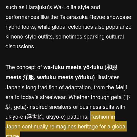
such as Harajuku’s Wa-Lolita style and
performances like the Takarazuka Revue showcase
hybrid looks, while global celebrities also popularize
kimono-style outfits, sometimes sparking cultural
discussions.
The concept of
wa-fuku meets yō-fuku (和服
illustrates
meets 洋服, wafuku meets yōfuku)
Japan’s long tradition of adaptation, from the Meiji
era to today’s streetwear. Whether through geta (下
駄, geta)-inspired sneakers or business suits with
ukiyo-e (浮世絵, ukiyo-e) patterns,
fashion in
Japan continually reimagines heritage for a global
stage
.