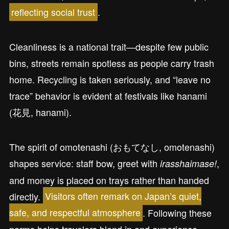
reflecting social trust
.
Cleanliness is a national trait—despite few public
bins, streets remain spotless as people carry trash
home. Recycling is taken seriously, and “leave no
trace” behavior is evident at festivals like hanami
(花見, hanami).
The spirit of omotenashi (おもてなし, omotenashi)
shapes service: staff bow, greet with
,
irasshaimase!
and money is placed on trays rather than handed
directly.
Visitors often remark on Japan’s quiet,
safe, and respectful atmosphere
. Following these
norms helps travelers blend in and experience