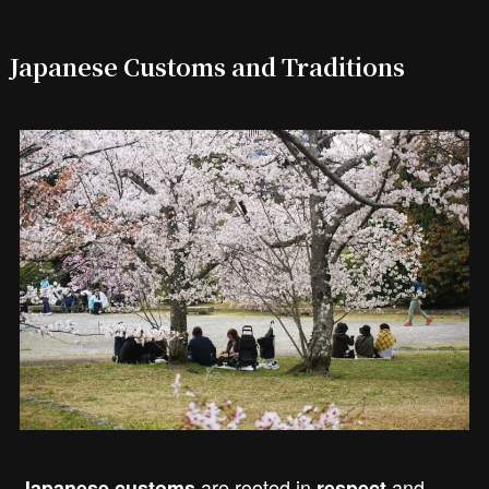
Japanese Customs and Traditions
are rooted in
and
Japanese customs
respect