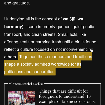
and gratitude.
Underlying all is the concept of
wa (和, wa,
—seen in orderly queues, quiet public
harmony)
transport, and clean streets. Small acts, like
offering seats or carrying trash until a bin is found,
reflect a culture focused on not inconveniencing
others.
Together, these manners and traditions
shape a society admired worldwide for its
politeness and cooperation
.
Recommended Reading
Things that are difficult for
foreigners to understand: 10
examples of Japanese customs,