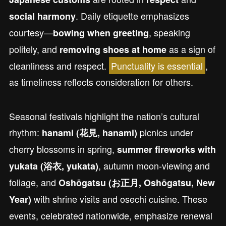
. Daily etiquette emphasizes
social harmony
courtesy—
, speaking
bowing when greeting
politely, and
as a sign of
removing shoes at home
cleanliness and respect.
Punctuality is essential
,
as timeliness reflects consideration for others.
Seasonal festivals highlight the nation’s cultural
rhythm:
picnics under
hanami (花見, hanami)
cherry blossoms in spring,
summer fireworks with
, autumn moon-viewing and
yukata (浴衣, yukata)
foliage, and
Oshōgatsu (お正月, Oshōgatsu, New
with shrine visits and osechi cuisine. These
Year)
events, celebrated nationwide, emphasize renewal