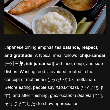
Japanese dining emphasizes
balance, respect,
. A typical meal follows
and gratitude
ichijū-sansai
with rice, soup, and side
(一汁三菜, ichijū-sansai)
dishes. Wasting food is avoided, rooted in the
concept of mottainai (もったいない, mottainai).
Before eating, people say
(いただきま
itadakimasu
す), and after finishing,
(ごち
gochisōsama deshita
そうさまでした) to show appreciation.