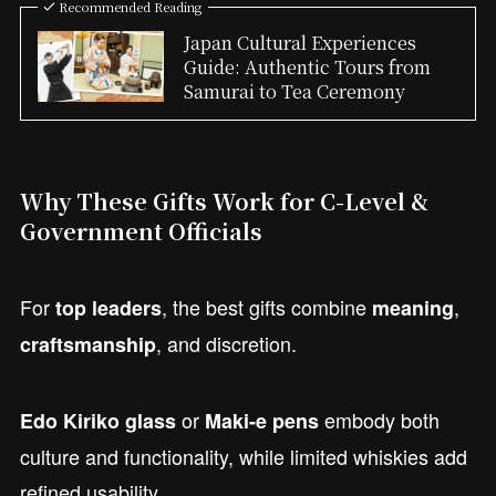
Recommended Reading
Japan Cultural Experiences
Guide: Authentic Tours from
Samurai to Tea Ceremony
Why These Gifts Work for C-Level &
Government Officials
For
, the best gifts combine
,
top leaders
meaning
, and discretion.
craftsmanship
or
embody both
Edo Kiriko glass
Maki-e pens
culture and functionality, while limited whiskies add
refined usability.