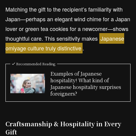
Matching the gift to the recipient’s familiarity with
Japan—perhaps an elegant wind chime for a Japan
lover or green tea cookies for a newcomer—shows
thoughtful care. This sensitivity makes
Japanese
omiyage culture truly distinctive
.
Recommended Reading
Examples of Japanese
hospitality! What kind of
Japanese hospitality surprises
foreigners?
Craftsmanship & Hospitality in Every
Gift