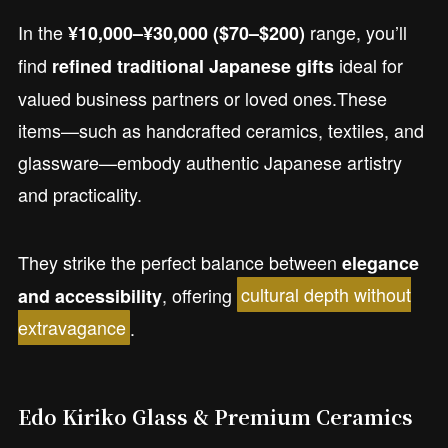
In the
range, you’ll
¥10,000–¥30,000 ($70–$200)
find
ideal for
refined traditional Japanese gifts
valued business partners or loved ones.These
items—such as handcrafted ceramics, textiles, and
glassware—embody authentic Japanese artistry
and practicality.
They strike the perfect balance between
elegance
, offering
cultural depth without
and accessibility
extravagance
.
Edo Kiriko Glass & Premium Ceramics