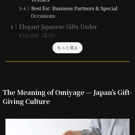
Best for: Business Partners & Special
Occasions
Elegant Japanese Gifts Under
¥10,000（$70）
もっと見る
The Meaning of Omiyage — Japan’s Gift-
Giving Culture