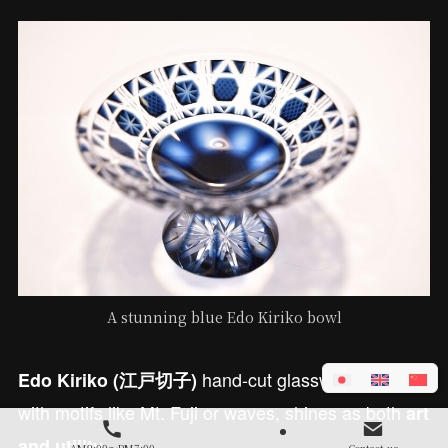
A stunning blue Edo Kiriko bowl
hand-cut glassware, etched
Edo Kiriko (江戸切子)
with motifs like Mt. Fuji or waves, shines as both
art
.
and utility
AM9:00～PM7:00
Contact us