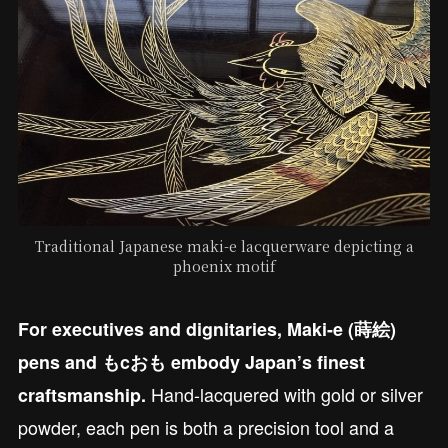
Traditional Japanese maki-e lacquerware depicting a
phoenix motif
For executives and dignitaries, Maki-e (蒔絵)
pens and もcおも embody Japan’s finest
Hand-lacquered with gold or silver
craftsmanship.
powder, each pen is both a precision tool and a