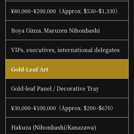
¥80,000–¥200,000（Approx. $530–$1,330）
Itoya Ginza, Maruzen Nihonbashi
VIPs, executives, international delegates
Gold-Leaf Art
Gold-leaf Panel / Decorative Tray
¥30,000–¥100,000（Approx. $200–$670）
Hakuza (Nihonbashi/Kanazawa)