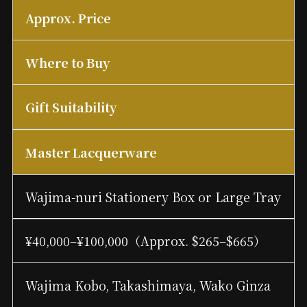
Approx. Price
Where to Buy
Gift Suitability
Master Lacquerware
Wajima-nuri Stationery Box or Large Tray
¥40,000–¥100,000（Approx. $265–$665）
Wajima Kobo, Takashimaya, Wako Ginza