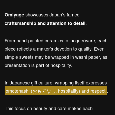
showcases Japan’s famed
Omiyage
.
craftsmanship and attention to detail
From hand-painted ceramics to lacquerware, each
piece reflects a maker’s devotion to quality. Even
simple sweets may be wrapped in washi paper, as
presentation is part of hospitality.
In Japanese gift culture, wrapping itself expresses
omotenashi (おもてなし, hospitality) and respect
.
This focus on beauty and care makes each