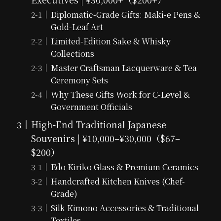
Diplomatic-Grade Gifts: Maki-e Pens &
Gold-Leaf Art
Limited-Edition Sake & Whisky
Collections
Master Craftsman Lacquerware & Tea
Ceremony Sets
Why These Gifts Work for C-Level &
Government Officials
High-End Traditional Japanese
Souvenirs | ¥10,000–¥30,000（$67–
$200）
Edo Kiriko Glass & Premium Ceramics
Handcrafted Kitchen Knives (Chef-
Grade)
Silk Kimono Accessories & Traditional
Textiles