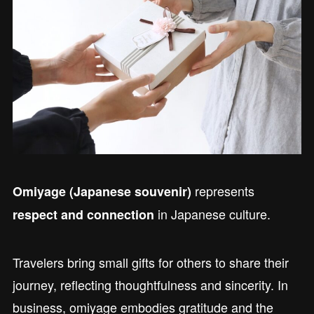
represents
Omiyage (Japanese souvenir)
in Japanese culture.
respect and connection
Travelers bring small gifts for others to share their
journey, reflecting thoughtfulness and sincerity. In
business, omiyage embodies gratitude and the