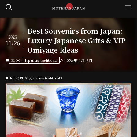
Best Souvenirs from Japan:
2025
Luxury Japanese Gifts & VIP
11/26
Omiyage Ideas
BLOG
Japanese traditional
2025年11月26日
Home
BLOG
Japanese traditional