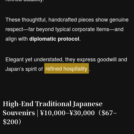
These thoughtful, handcrafted pieces show genuine
respect—far beyond typical corporate items—and
align with
.
diplomatic protocol
Elegant yet understated, they express goodwill and
Japan’s spirit of
refined hospitality
.
High-End Traditional Japanese
Souvenirs | ¥10,000–¥30,000
（$67–
$200）