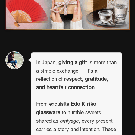
In Japan,
is more than
giving a gift
a simple exchange — it’s a
reflection of
respect, gratitude,
.
and heartfelt connection
From exquisite
Edo Kiriko
to humble sweets
glassware
shared as
, every present
omiyage
carries a story and intention. These