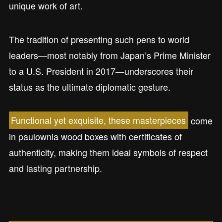
unique work of art.
The tradition of presenting such pens to world
leaders—most notably from Japan’s Prime Minister
to a U.S. President in 2017—underscores their
status as the ultimate diplomatic gesture.
Functional yet exquisite, these masterpieces
come
in paulownia wood boxes with certificates of
authenticity, making them ideal symbols of respect
and lasting partnership.