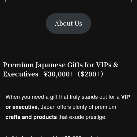
About Us
Premium Japanese Gifts for VIPs &
Executives | ¥30,000+
（$200+）
When you need a gift that truly stands out for a
VIP
, Japan offers plenty of premium
or executive
that exude prestige.
crafts and products