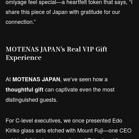
omiyage feel special—a heartfelt token that says, “I
share this piece of Japan with gratitude for our
connection.”
MOTENAS JAPAN’s Real VIP Gift
Experience
At
, we’ve seen how a
MOTENAS JAPAN
can captivate even the most
thoughtful gift
distinguished guests.
For C-level executives, we once presented Edo
Kiriko glass sets etched with Mount Fuji—one CEO