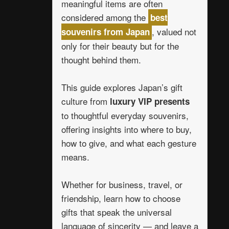
meaningful items are often
considered among the
best
, valued not
souvenirs from Japan
only for their beauty but for the
thought behind them.
This guide explores Japan’s gift
culture from
luxury VIP presents
to thoughtful everyday souvenirs,
offering insights into where to buy,
how to give, and what each gesture
means.
Whether for business, travel, or
friendship, learn how to choose
gifts that speak the universal
language of sincerity — and leave a