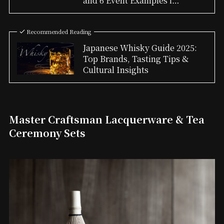
and 6 Event Examples i…
Recommended Reading
Japanese Whisky Guide 2025:
Top Brands, Tasting Tips &
Cultural Insights
Master Craftsman Lacquerware & Tea
Ceremony Sets