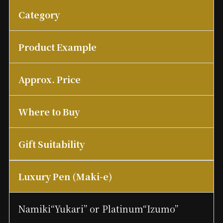
Category
Product Example
Approx. Price
Where to Buy
Gift Suitability
Luxury Pen (Maki-e)
Namiki“Yukari” or Platinum“Izumo”