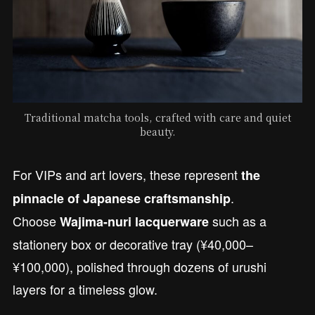
Traditional matcha tools, crafted with care and quiet
beauty.
For VIPs and art lovers, these represent
the
.
pinnacle of Japanese craftsmanship
Choose
such as a
Wajima-nuri lacquerware
stationery box or decorative tray (¥40,000–
¥100,000), polished through dozens of urushi
layers for a timeless glow.