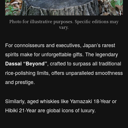
Photo for illustrative purposes. Specific editions may
vary.
For connoisseurs and executives, Japan’s rarest
spirits make for unforgettable gifts. The legendary
, crafted to surpass all traditional
Dassai “Beyond”
rice-polishing limits, offers unparalleled smoothness
and prestige.
Similarly, aged whiskies like Yamazaki 18-Year or
Hibiki 21-Year are global icons of luxury.