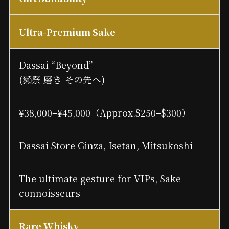
Ultra-Premium Sake
Dassai “Beyond”
(獺祭 磨き その先へ)
¥38,000–¥45,000（Approx.$250–$300）
Dassai Store Ginza, Isetan, Mitsukoshi
The ultimate gesture for VIPs, Sake
connoisseurs
Rare Whisky