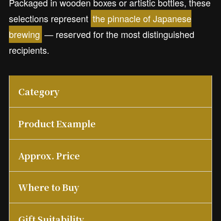
Packaged in wooden boxes or artistic bottles, these
selections represent
the pinnacle of Japanese
brewing
— reserved for the most distinguished
recipients.
Category
Product Example
Approx. Price
Where to Buy
Gift Suitability