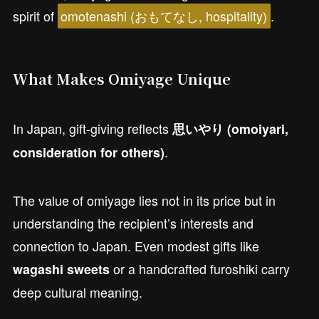
spirit of
omotenashi (おもてなし, hospitality)
.
What Makes Omiyage Unique
In Japan, gift-giving reflects
思いやり (omoiyari,
.
consideration for others)
The value of omiyage lies not in its price but in
understanding the recipient’s interests and
connection to Japan. Even modest gifts like
or a handcrafted furoshiki carry
wagashi sweets
deep cultural meaning.