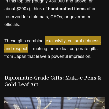
In this top tier (roughly ¥30,000 and above, or
about $200+), think of
often
handcrafted items
reserved for diplomats, CEOs, or government
officials.
These gifts combine
exclusivity, cultural richness,
and respect
– making them ideal corporate gifts
from Japan that leave a powerful impression.
Diplomatic-Grade Gifts: Maki-e Pens &
Gold-Leaf Art