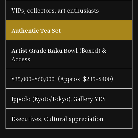
VIPs, collectors, art enthusiasts
Authentic Tea Set
Artist-Grade Raku Bowl
(Boxed) &
Access.
¥35,000–¥60,000（Approx. $235–$400）
Ippodo (Kyoto/Tokyo), Gallery YDS
Executives, Cultural appreciation