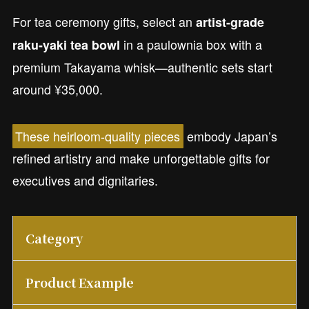
For tea ceremony gifts, select an
artist-grade
in a paulownia box with a
raku-yaki tea bowl
premium Takayama whisk—authentic sets start
around ¥35,000.
These heirloom-quality pieces
embody Japan’s
refined artistry and make unforgettable gifts for
executives and dignitaries.
Category
Product Example