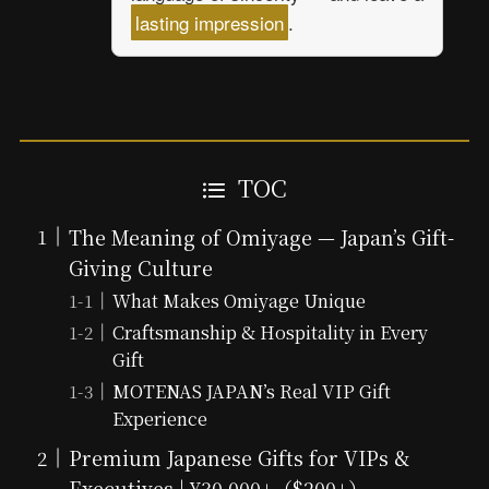
lasting impression
.
TOC
The Meaning of Omiyage — Japan’s Gift-
Giving Culture
What Makes Omiyage Unique
Craftsmanship & Hospitality in Every
Gift
MOTENAS JAPAN’s Real VIP Gift
Experience
Premium Japanese Gifts for VIPs &
Executives | ¥30,000+（$200+）