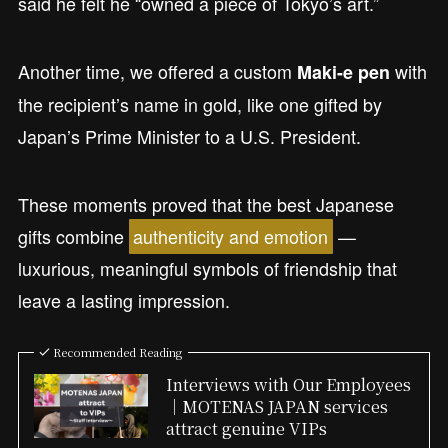
said he felt he “owned a piece of Tokyo’s art.”
Another time, we offered a custom
with
Maki-e pen
the recipient’s name in gold, like one gifted by
Japan’s Prime Minister to a U.S. President.
These moments proved that the best Japanese
gifts combine
authenticity and emotion
—
luxurious, meaningful symbols of friendship that
leave a lasting impression.
Recommended Reading
Interviews with Our Employees
｜MOTENAS JAPAN services
attract genuine VIPs