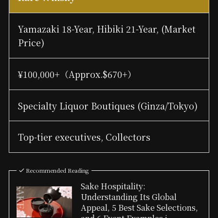
Yamazaki 18-Year, Hibiki 21-Year, (Market
Price)
¥100,000+（Approx.$670+）
Specialty Liquor Boutiques (Ginza/Tokyo)
Top-tier executives, Collectors
Recommended Reading
Sake Hospitality:
Understanding Its Global
Appeal, 5 Best Sake Selections,