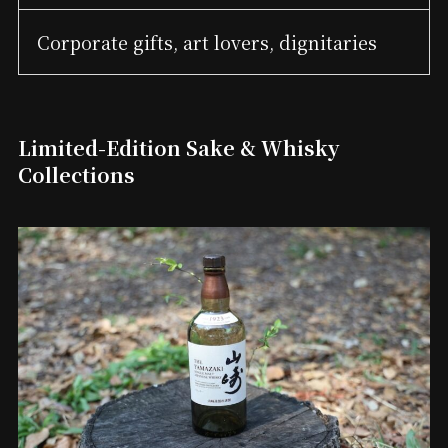
Corporate gifts, art lovers, dignitaries
Limited-Edition Sake & Whisky
Collections