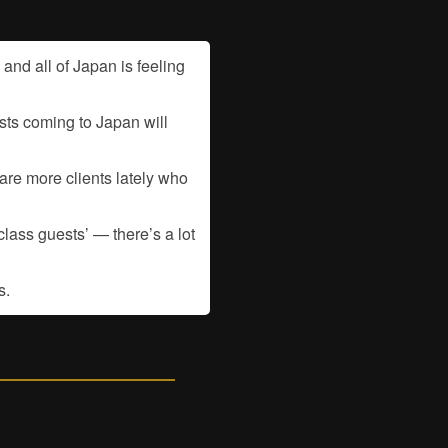
nd all of Japan is feeling
sts coming to Japan will
are more clients lately who
lass guests’ — there’s a lot
s.