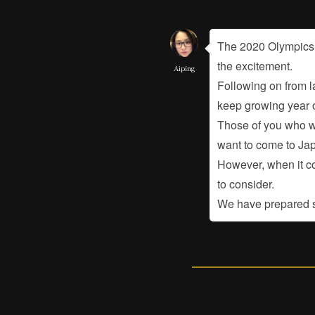
The 2020 Olympics a
the excitement.
Aiping
Following on from l
keep growing year o
Those of you who wo
want to come to Ja
However, when it co
to consider.
We have prepared so