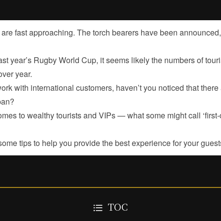
re fast approaching. The torch bearers have been announced, a
ast year’s Rugby World Cup, it seems likely the numbers of touri
ver year.
rk with international customers, haven’t you noticed that there 
pan?
mes to wealthy tourists and VIPs — what some might call ‘first-c
me tips to help you provide the best experience for your guest
TOC