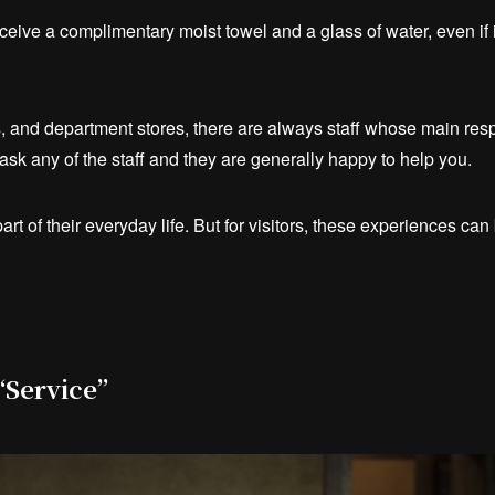
receive a complimentary moist towel and a glass of water, even if i
ls, and department stores, there are always staff whose main resp
t ask any of the staff and they are generally happy to help you.
art of their everyday life. But for visitors, these experiences ca
 “Service”