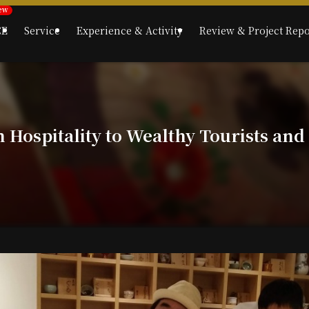
CE
Service
Experience & Activity
Review & Project Repo
Hospitality to Wealthy Tourists and