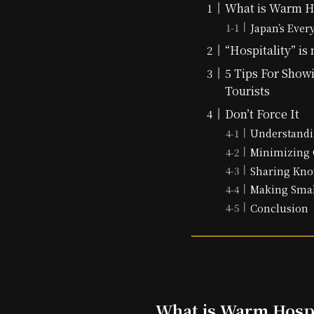
What is Warm Ho
Japan’s Ever
“Hospitality” is 
5 Tips For Showi
Tourists
Don’t Force It
Understandi
Minimizing 
Sharing Kno
Making Smal
Conclusion
What is Warm Hospi