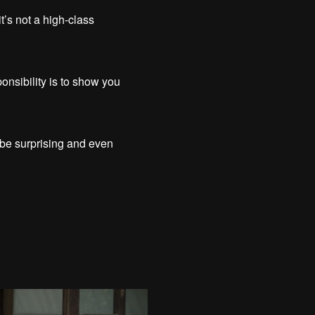
t’s not a high-class
onsibility is to show you
n be surprising and even