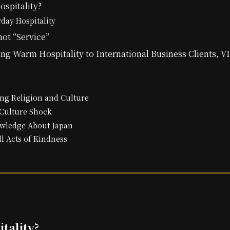
spitality?
yday Hospitality
not “Service”
ng Warm Hospitality to International Business Clients, V
ng Religion and Culture
Culture Shock
wledge About Japan
l Acts of Kindness
tality?