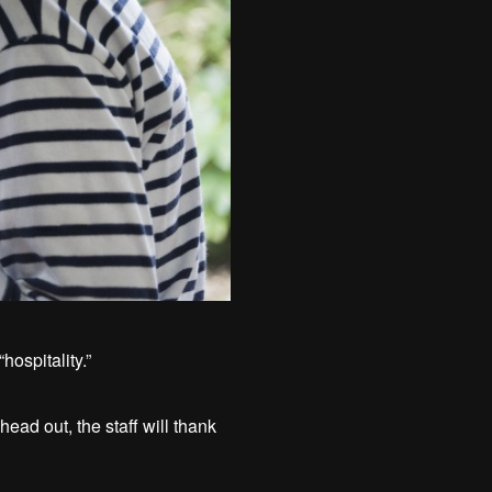
hospitality.”
ad out, the staff will thank