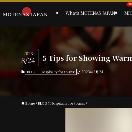
What’s MOTENAS JAPAN?
MI
2023
5 Tips for Showing Warm 
8/24
BLOG
Hospitality for tourist
2023年8月24日
Home
BLOG
Hospitality for tourist