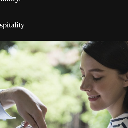
spitality