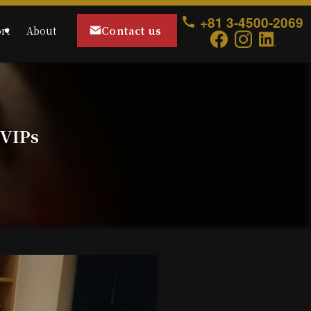
+81 3-4500-2069
Contact us
rt
About
 VIPs