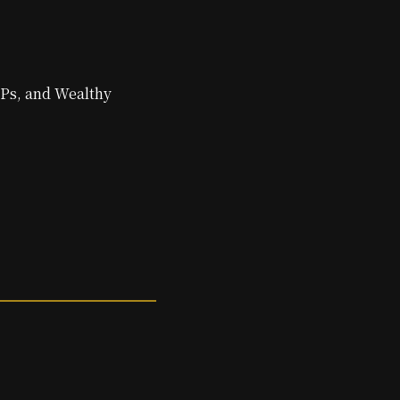
IPs, and Wealthy