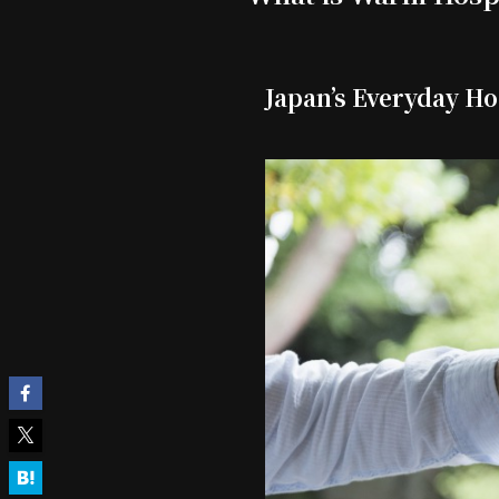
Japan’s Everyday Ho