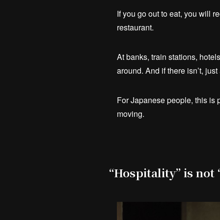
If you go out to eat, you will 
restaurant.
At banks, train stations, hote
around. And if there isn’t, jus
For Japanese people, this is p
moving.
“Hospitality” is not