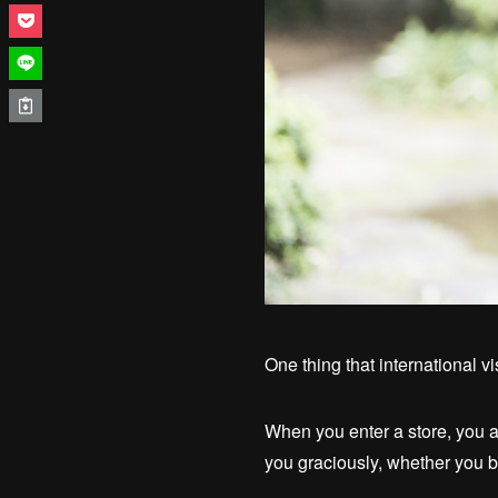
One thing that international v
When you enter a store, you a
you graciously, whether you b