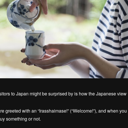
isitors to Japan might be surprised by is how the Japanese view “
re greeted with an “Irasshaimase!” (“Welcome!”), and when you he
uy something or not.