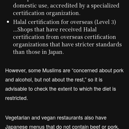
domestic use, accredited by a specialized
certification organization.
Halal certification for overseas (Level 3)
…Shops that have received Halal
certification from overseas certification
organizations that have stricter standards
than those in Japan.
However, some Muslims are “concerned about pork
and alcohol, but not about the rest,” so it is
advisable to check the extent to which the diet is
restricted.
Vegetarian and vegan restaurants also have
Japanese menus that do not contain beef or pork.