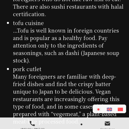
There are also sushi restaurants with halal
certification.
tofu cuisine
…Tofu is well known in foreign countries
and is popular as a healthy food. Pay
attention only to the ingredients of
seasonings, such as dashi (Japanese soup
stock).
pork cutlet
Many foreigners are familiar with deep-
fried dishes and find the crispy batter
unique to Japan to be delicious. Vegan
restaurants are increasingly offering this
type of food, and in some cases, it is
prepared with “vegemeat,” a plant-based
meat-like processed food.
AM9:00～PM7:00
Contact us