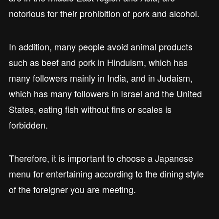
notorious for their prohibition of pork and alcohol.
In addition, many people avoid animal products
such as beef and pork in Hinduism, which has
many followers mainly in India, and in Judaism,
which has many followers in Israel and the United
States, eating fish without fins or scales is
forbidden.
Therefore, it is important to choose a Japanese
menu for entertaining according to the dining style
of the foreigner you are meeting.