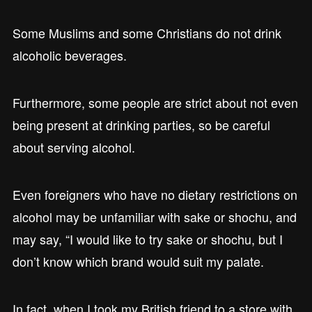
Some Muslims and some Christians do not drink
alcoholic beverages.
Furthermore, some people are strict about not even
being present at drinking parties, so be careful
about serving alcohol.
Even foreigners who have no dietary restrictions on
alcohol may be unfamiliar with sake or shochu, and
may say, “I would like to try sake or shochu, but I
don’t know which brand would suit my palate.
In fact, when I took my British friend to a store with