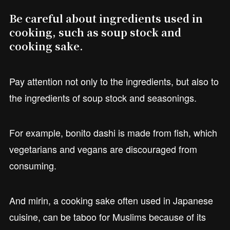
Be careful about ingredients used in
cooking, such as soup stock and
cooking sake.
Pay attention not only to the ingredients, but also to
the ingredients of soup stock and seasonings.
For example, bonito dashi is made from fish, which
vegetarians and vegans are discouraged from
consuming.
And mirin, a cooking sake often used in Japanese
cuisine, can be taboo for Muslims because of its