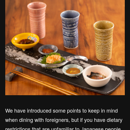
We have introduced some points to keep in mind
when dining with foreigners, but if you have dietary
restrictions that are unfamiliar to Japanese people,