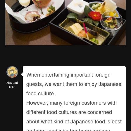
When entertaining important foreign
guests, we want them to enjoy Japanese
Mayumi
Folio
food culture.
However, many foreign customers with
different food cultures are concerned
about what kind of Japanese food is best
for them, and whether there are any