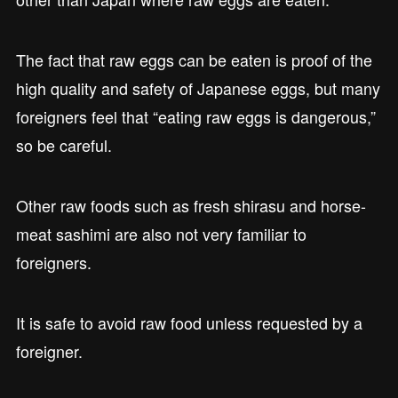
The fact that raw eggs can be eaten is proof of the
high quality and safety of Japanese eggs, but many
foreigners feel that “eating raw eggs is dangerous,”
so be careful.
Other raw foods such as fresh shirasu and horse-
meat sashimi are also not very familiar to
foreigners.
It is safe to avoid raw food unless requested by a
foreigner.