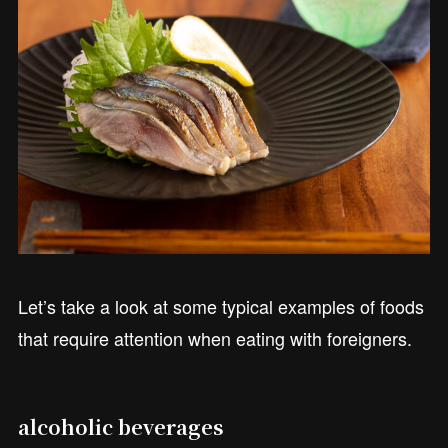
Let’s take a look at some typical examples of foods
that require attention when eating with foreigners.
alcoholic beverages