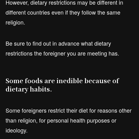
However, dietary restrictions may be different in
different countries even if they follow the same
religion.
Be sure to find out in advance what dietary
restrictions the foreigner you are meeting has.
Some foods are inedible because of
dietary habits.
Some foreigners restrict their diet for reasons other
than religion, for personal health purposes or
ideology.