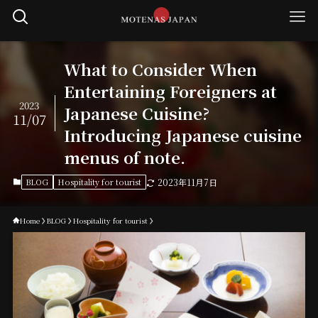
What to Consider When
Entertaining Foreigners at
2023
Japanese Cuisine?
11/07
Introducing Japanese cuisine
menus of note.
BLOG
Hospitality for tourist
2023年11月7日
Home
BLOG
Hospitality for tourist