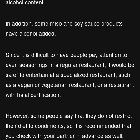
alcohol content.
In addition, some miso and soy sauce products
have alcohol added.
Since it is difficult to have people pay attention to
even seasonings in a regular restaurant, it would be
safer to entertain at a specialized restaurant, such
as a vegan or vegetarian restaurant, or a restaurant
with halal certification.
However, some people say that they do not restrict
their diet to condiments, so it is recommended that
you check with your partner in advance as well.