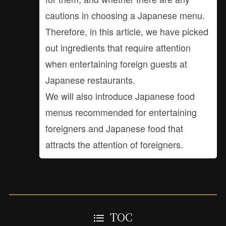
cautions in choosing a Japanese menu.
Therefore, in this article, we have picked
out ingredients that require attention
when entertaining foreign guests at
Japanese restaurants.
We will also introduce Japanese food
menus recommended for entertaining
foreigners and Japanese food that
attracts the attention of foreigners.
TOC