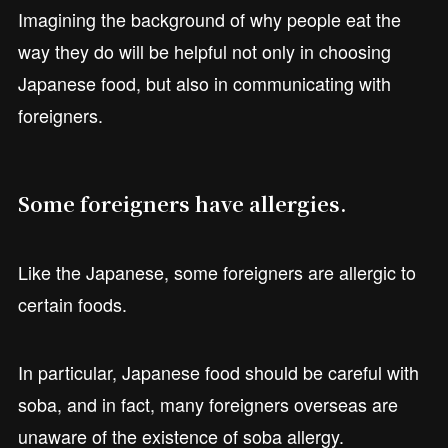
Imagining the background of why people eat the
way they do will be helpful not only in choosing
Japanese food, but also in communicating with
foreigners.
Some foreigners have allergies.
Like the Japanese, some foreigners are allergic to
certain foods.
In particular, Japanese food should be careful with
soba, and in fact, many foreigners overseas are
unaware of the existence of soba allergy.