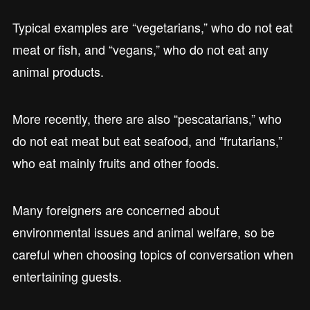
Typical examples are “vegetarians,” who do not eat
meat or fish, and “vegans,” who do not eat any
animal products.
More recently, there are also “pescatarians,” who
do not eat meat but eat seafood, and “frutarians,”
who eat mainly fruits and other foods.
Many foreigners are concerned about
environmental issues and animal welfare, so be
careful when choosing topics of conversation when
entertaining guests.