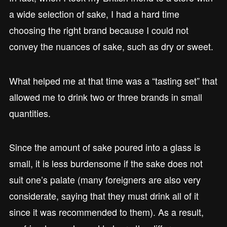
a wide selection of sake, I had a hard time
choosing the right brand because I could not
convey the nuances of sake, such as dry or sweet.
What helped me at that time was a “tasting set” that
allowed me to drink two or three brands in small
quantities.
Since the amount of sake poured into a glass is
small, it is less burdensome if the sake does not
suit one’s palate (many foreigners are also very
considerate, saying that they must drink all of it
since it was recommended to them). As a result,