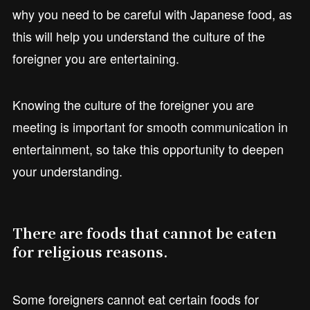
why you need to be careful with Japanese food, as
this will help you understand the culture of the
foreigner you are entertaining.
Knowing the culture of the foreigner you are
meeting is important for smooth communication in
entertainment, so take this opportunity to deepen
your understanding.
There are foods that cannot be eaten
for religious reasons.
Some foreigners cannot eat certain foods for