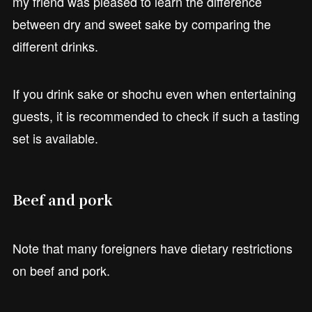
my friend was pleased to learn the difference
between dry and sweet sake by comparing the
different drinks.
If you drink sake or shochu even when entertaining
guests, it is recommended to check if such a tasting
set is available.
Beef and pork
Note that many foreigners have dietary restrictions
on beef and pork.