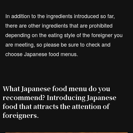
In addition to the ingredients introduced so far,
there are other ingredients that are prohibited
depending on the eating style of the foreigner you
are meeting, so please be sure to check and
choose Japanese food menus.
What Japanese food menu do you
recommend? Introducing Japanese
food that attracts the attention of
foreigners.