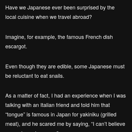
Have we Japanese ever been surprised by the
local cuisine when we travel abroad?
Imagine, for example, the famous French dish
escargot.
Even though they are edible, some Japanese must
be reluctant to eat snails.
As a matter of fact, I had an experience when I was
talking with an Italian friend and told him that
“tongue” is famous in Japan for yakiniku (grilled
meat), and he scared me by saying, “I can’t believe