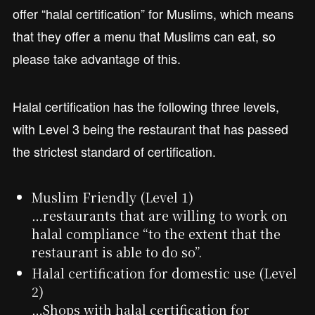
offer “halal certification” for Muslims, which means
that they offer a menu that Muslims can eat, so
please take advantage of this.
Halal certification has the following three levels,
with Level 3 being the restaurant that has passed
the strictest standard of certification.
Muslim Friendly (Level 1)
…restaurants that are willing to work on
halal compliance “to the extent that the
restaurant is able to do so”.
Halal certification for domestic use (Level
2)
…Shops with halal certification for