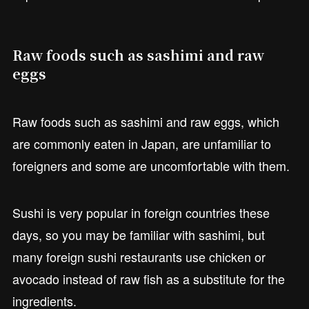
Raw foods such as sashimi and raw
eggs
Raw foods such as sashimi and raw eggs, which
are commonly eaten in Japan, are unfamiliar to
foreigners and some are uncomfortable with them.
Sushi is very popular in foreign countries these
days, so you may be familiar with sashimi, but
many foreign sushi restaurants use chicken or
avocado instead of raw fish as a substitute for the
ingredients.