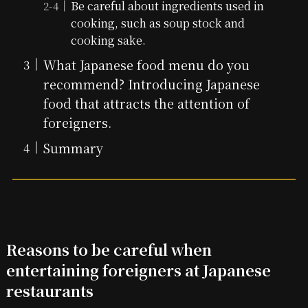
Be careful about ingredients used in
cooking, such as soup stock and
cooking sake.
What Japanese food menu do you
recommend? Introducing Japanese
food that attracts the attention of
foreigners.
Summary
Reasons to be careful when
entertaining foreigners at Japanese
restaurants