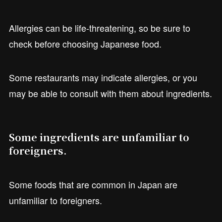
Allergies can be life-threatening, so be sure to
check before choosing Japanese food.
Some restaurants may indicate allergies, or you
may be able to consult with them about ingredients.
Some ingredients are unfamiliar to
foreigners.
Some foods that are common in Japan are
unfamiliar to foreigners.