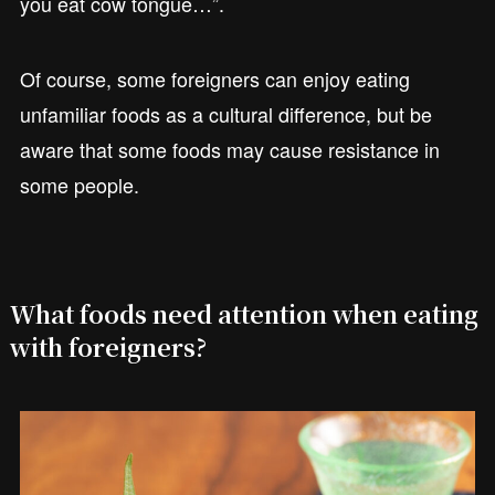
you eat cow tongue…”.
Of course, some foreigners can enjoy eating
unfamiliar foods as a cultural difference, but be
aware that some foods may cause resistance in
some people.
What foods need attention when eating
with foreigners?