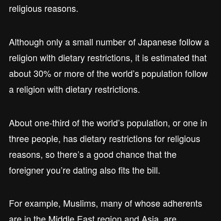
religious reasons.
Although only a small number of Japanese follow a
religion with dietary restrictions, it is estimated that
about 30% or more of the world’s population follow
a religion with dietary restrictions.
About one-third of the world’s population, or one in
three people, has dietary restrictions for religious
reasons, so there’s a good chance that the
foreigner you’re dating also fits the bill.
For example, Muslims, many of whose adherents
are in the Middle East region and Asia, are