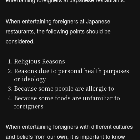
When entertaining foreigners at Japanese
restaurants, the following points should be
considered.
Religious Reasons
Reasons due to personal health purposes
or ideology
Because some people are allergic to
Because some foods are unfamiliar to
foreigners
When entertaining foreigners with different cultures
and beliefs from our own, it is important to know