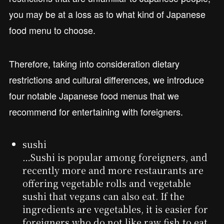
you may be at a loss as to what kind of Japanese
food menu to choose.
Therefore, taking into consideration dietary
restrictions and cultural differences, we introduce
four notable Japanese food menus that we
recommend for entertaining with foreigners.
sushi
…Sushi is popular among foreigners, and
recently more and more restaurants are
offering vegetable rolls and vegetable
sushi that vegans can also eat. If the
ingredients are vegetables, it is easier for
foreigners who do not like raw fish to eat.