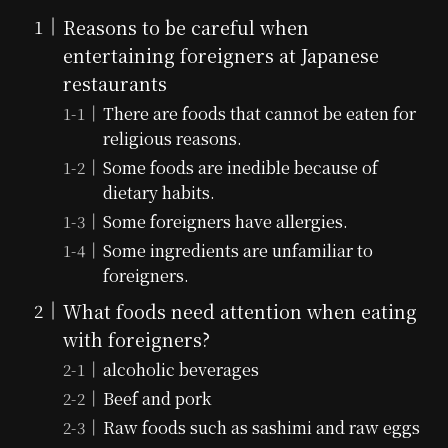
Reasons to be careful when
entertaining foreigners at Japanese
restaurants
There are foods that cannot be eaten for
religious reasons.
Some foods are inedible because of
dietary habits.
Some foreigners have allergies.
Some ingredients are unfamiliar to
foreigners.
What foods need attention when eating
with foreigners?
alcoholic beverages
Beef and pork
Raw foods such as sashimi and raw eggs