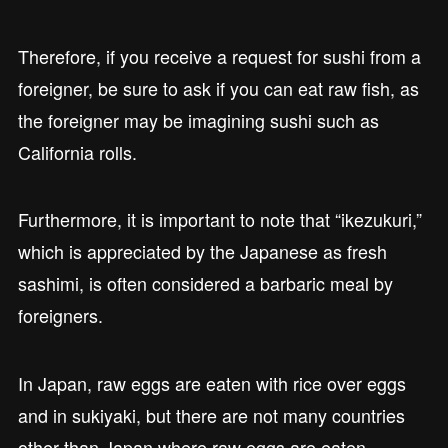
Therefore, if you receive a request for sushi from a
foreigner, be sure to ask if you can eat raw fish, as
the foreigner may be imagining sushi such as
California rolls.
Furthermore, it is important to note that “ikezukuri,”
which is appreciated by the Japanese as fresh
sashimi, is often considered a barbaric meal by
foreigners.
In Japan, raw eggs are eaten with rice over eggs
and in sukiyaki, but there are not many countries
other than Japan where raw eggs are eaten.