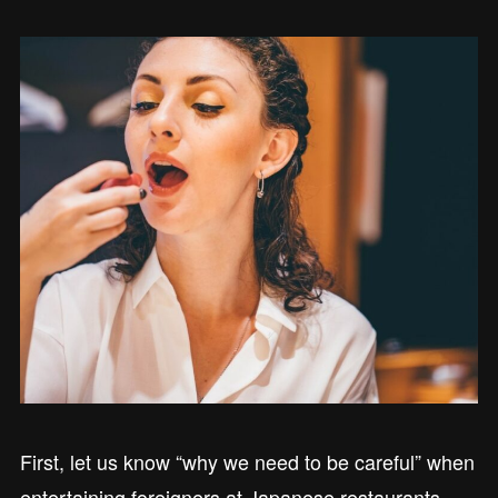
First, let us know “why we need to be careful” when
entertaining foreigners at Japanese restaurants.