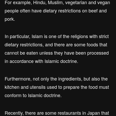
For example, Hindu, Muslim, vegetarian and vegan
people often have dietary restrictions on beef and
pork.
In particular, Islam is one of the religions with strict
dietary restrictions, and there are some foods that
cannot be eaten unless they have been processed
in accordance with Islamic doctrine.
Furthermore, not only the ingredients, but also the
kitchen and utensils used to prepare the food must
conform to Islamic doctrine.
Recently, there are some restaurants in Japan that