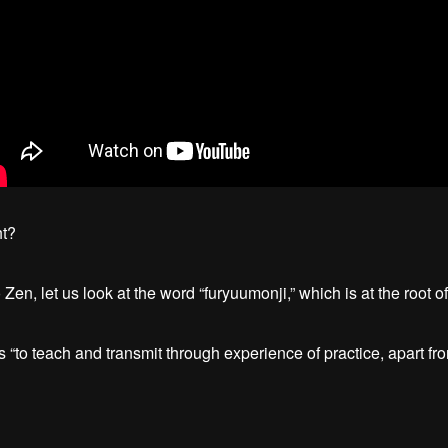
ht?
Zen, let us look at the word “furyuumonji,” which is at the root o
“to teach and transmit through experience of practice, apart fro