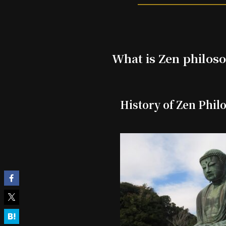
What is Zen philos
History of Zen Phil