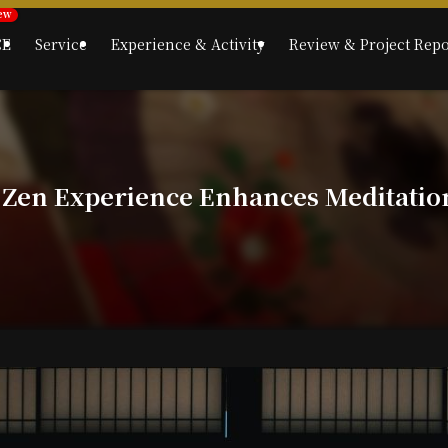
CE
Service
Experience & Activity
Review & Project Repo
 Zen Experience Enhances Meditatio