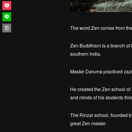
The word Zen comes from the 
Zen Buddhism is a branch of 
southern India.
Master Daruma practiced zazen
He created the Zen school of
and minds of his students throu
The Rinzai school, founded b
great Zen master.