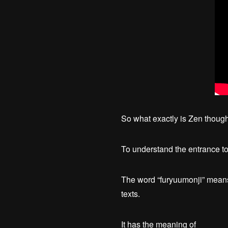
So what exactly is Zen thoug
To understand the entrance to 
The word “furyuumonji” means 
texts.
It has the meaning of