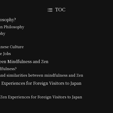
TOC
losophy?
en Philosophy
phy
anese Culture
e Jobs
een Mindfulness and Zen
dfulness?
and similarities between mindfulness and Zen
Experiences for Foreign Visitors to Japan
Zen Experiences for Foreign Visitors to Japan