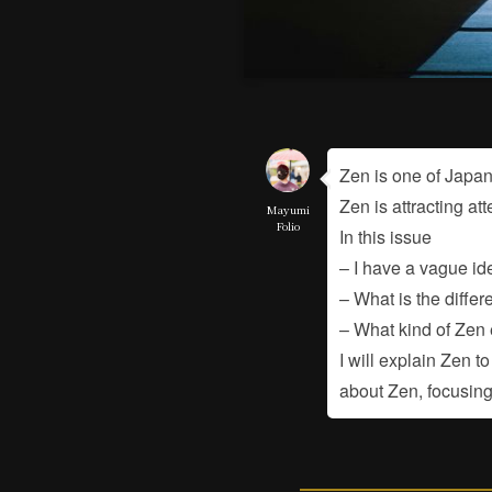
Zen is one of Japan
Zen is attracting at
Mayumi
Folio
In this issue
– I have a vague ide
– What is the diff
– What kind of Zen
I will explain Zen 
about Zen, focusing