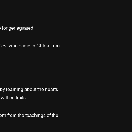
 longer agitated.
riest who came to China from
y learning about the hearts
written texts.
rn from the teachings of the