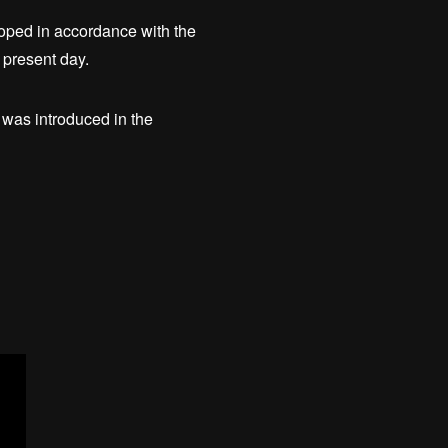
loped in accordance with the
 present day.
as introduced in the