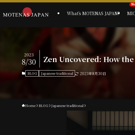
What’s MOTENAS JAPAN?
MI
2023
Zen Uncovered: How the
8/30
BLOG
Japanese traditional
2023年8月30日
Home
BLOG
Japanese traditional