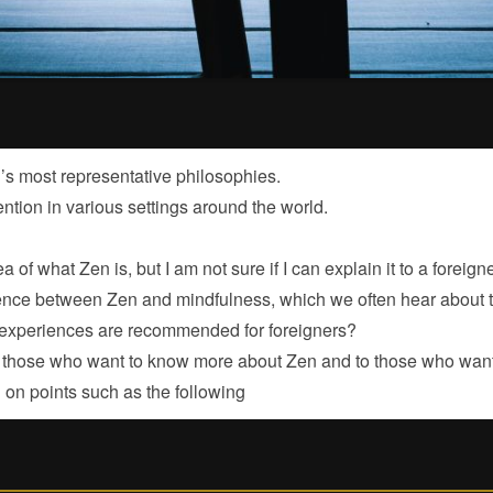
’s most representative philosophies.
tention in various settings around the world.
a of what Zen is, but I am not sure if I can explain it to a foreig
erence between Zen and mindfulness, which we often hear about
 experiences are recommended for foreigners?
to those who want to know more about Zen and to those who want 
 on points such as the following