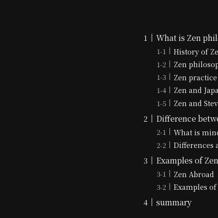
What is Zen phi
History of Z
Zen philoso
Zen practice
Zen and Jap
Zen and Stev
Difference betw
What is min
Differences 
Examples of Zen 
Zen Abroad
Examples of 
summary