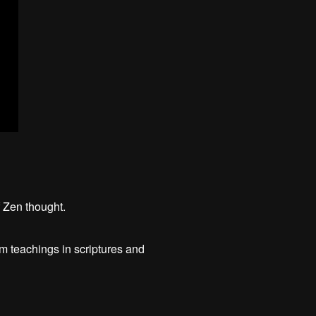
f Zen thought.
m teachings in scriptures and