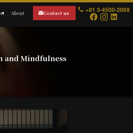
+81 3-4500-2069
Contact us
rt
About
n and Mindfulness