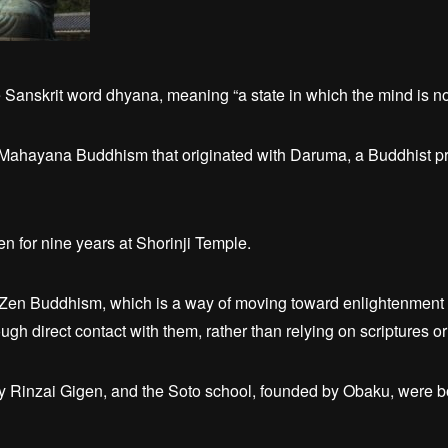
Sanskrit word dhyana, meaning “a state in which the mind is no
Mahayana Buddhism that originated with Daruma, a Buddhist p
 for nine years at Shorinji Temple.
 Zen Buddhism, which is a way of moving toward enlightenment b
gh direct contact with them, rather than relying on scriptures or 
y Rinzai Gigen, and the Soto school, founded by Obaku, were bo