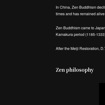
In China, Zen Buddhism declin
times and has remained alive 
Zen Buddhism came to Japan 
Kamakura period (1185-1333)
After the Meiji Restoration, 
Zen philosophy