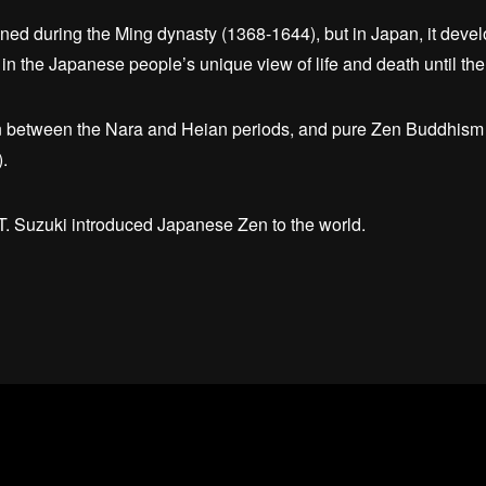
ed during the Ming dynasty (1368-1644), but in Japan, it deve
in the Japanese people’s unique view of life and death until the
between the Nara and Heian periods, and pure Zen Buddhism w
.
D.T. Suzuki introduced Japanese Zen to the world.