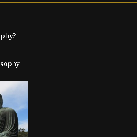
ophy?
osophy