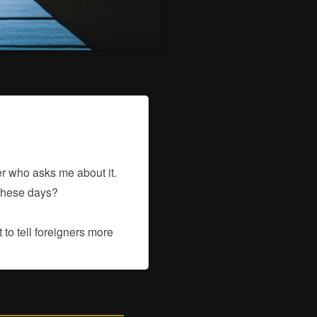
ner who asks me about it.
 these days?
to tell foreigners more