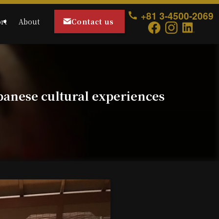
+81 3-4500-2069
Contact us
rt
About
panese cultural experiences