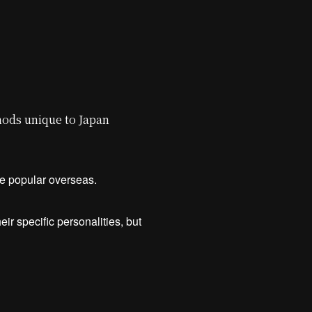
ods unique to Japan
are popular overseas.
ir specific personalities, but