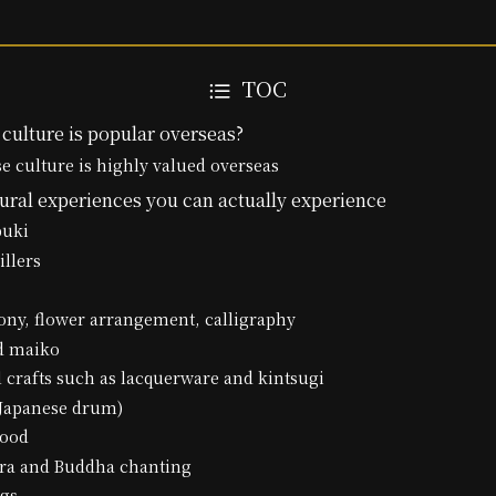
TOC
culture is popular overseas?
 culture is highly valued overseas
ural experiences you can actually experience
buki
illers
ony, flower arrangement, calligraphy
nd maiko
al crafts such as lacquerware and kintsugi
(Japanese drum)
food
tra and Buddha chanting
ngs