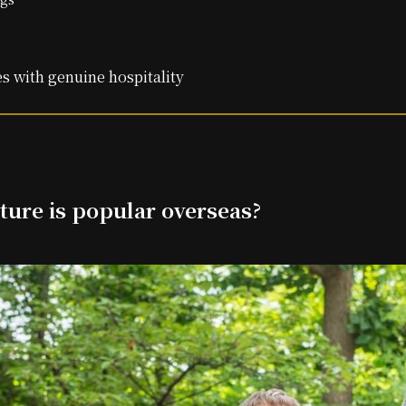
s with genuine hospitality
ture is popular overseas?