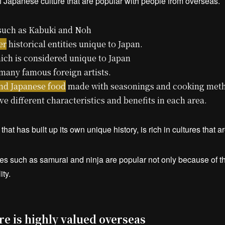
 Japanese culture that are popular with people from overseas.
uch as Kabuki and Noh
er
historical entities unique to Japan.
ich is considered unique to Japan
many famous foreign artists.
and Japanese food
made with seasonings and cooking meth
e different characteristics and benefits in each area.
hat has built up its own unique history, is rich in cultures that 
res such as samurai and ninja are popular not only because of the
ity.
e is highly valued overseas