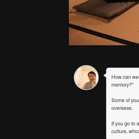
How can we 
memory?”
Some of you
overseas.
If you go to 
culture, whi