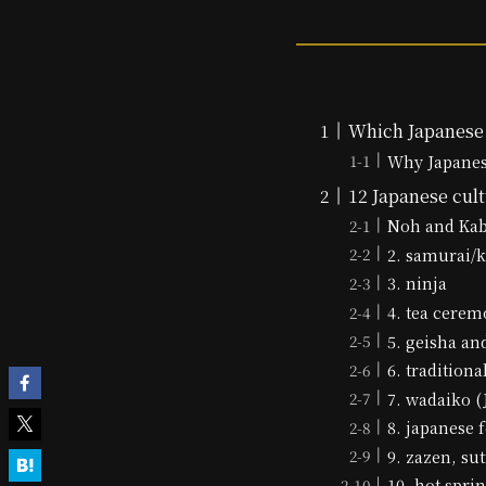
Which Japanese 
Why Japanese
12 Japanese cult
Noh and Ka
2. samurai/k
3. ninja
4. tea cerem
5. geisha a
6. tradition
7. wadaiko 
8. japanese 
9. zazen, su
10. hot spri