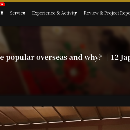
CE
Service
Experience & Activity
Review & Project Repo
re popular overseas and why? ｜12 Ja