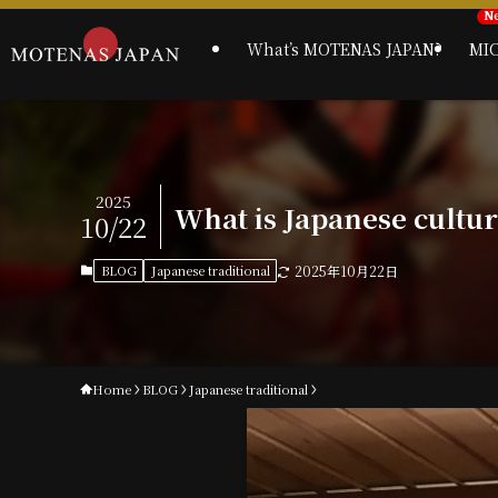
What’s MOTENAS JAPAN?
MI
2025
What is Japanese cultu
10/22
BLOG
Japanese traditional
2025年10月22日
Home
BLOG
Japanese traditional