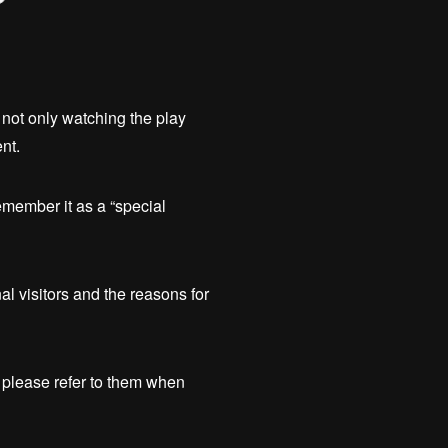
not only watching the play
nt.
member it as a “special
al visitors and the reasons for
 please refer to them when