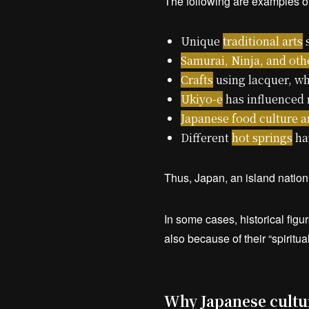
The following are examples of
Unique
traditional arts
s
Samurai, Ninja, and oth
Crafts
using lacquer, wh
Ukiyo-e
has influenced 
Japanese food culture 
Different
hot springs
hav
Thus, Japan, an island nation t
In some cases, historical figu
also because of their “spiritual
Why Japanese cultur