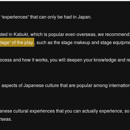
 “experiences” that can only be had in Japan.
ested in Kabuki, which is popular even overseas, we recommend 
tage” of the play
, such as the stage makeup and stage equipme
rocess and how it works, you will deepen your knowledge and re
ce aspects of Japanese culture that are popular among internation
anese cultural experiences that you can actually experience, so
rseas.