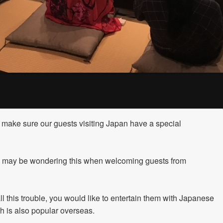
make sure our guests visiting Japan have a special
 may be wondering this when welcoming guests from
all this trouble, you would like to entertain them with Japanese
ch is also popular overseas.