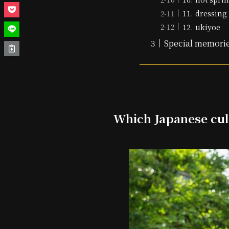
11. dressing
12. ukiyoe
Special memorie
Which Japanese cul