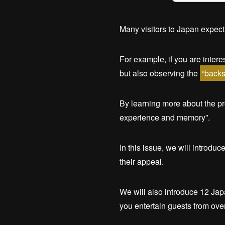
Many visitors to Japan expect
For example, if you are inter
but also observing the
“backs
By learning more about the p
experience and memory”.
In this issue, we will introdu
their appeal.
We will also introduce 12 Jap
you entertain guests from ove